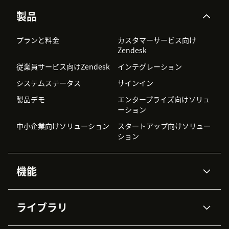
製品
プランと料金
カスタマーサービス向け
Zendesk
従業員サービス向けZendesk
インテグレーション
システムステータス
サインイン
製品デモ
エンタープライズ向けソリュ
ーション
中小企業向けソリューション
スタートアップ向けソリュー
ション
機能
AIエージェント
Copilot
ライブラリ
Zendesk AI
メッセージングとチャット
高度なデータプライバシーと
ナレッジベース