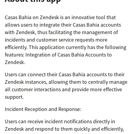
Casas Bahia on Zendesk is an innovative tool that
allows users to integrate their Casas Bahia accounts
with Zendesk, thus facilitating the management of
incidents and customer service requests more
efficiently. This application currently has the following
features: Integration of Casas Bahia Accounts to
Zendesk.
Users can connect their Casas Bahia accounts to their
Zendesk instances, allowing them to centrally manage
all customer interactions and provide more effective
support.
Incident Reception and Response:
Users can receive incident notifications directly in
Zendesk and respond to them quickly and efficiently,