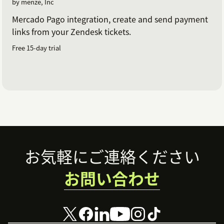
by menze, Inc
Mercado Pago integration, create and send payment
links from your Zendesk tickets.
Free 15-day trial
Footer
お気軽にご連絡ください
お問い合わせ