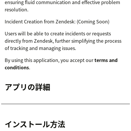
ensuring fluid communication and effective problem
resolution.
Incident Creation from Zendesk: (Coming Soon)
Users will be able to create incidents or requests
directly from Zendesk, further simplifying the process
of tracking and managing issues.
By using this application, you accept our
terms and
conditions
.
アプリの詳細
インストール方法