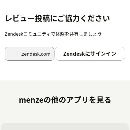
Step 6: Go to Channel Apps.
Step 7: Select Grupo Casas Bahia and go to Accounts.
レビュー投稿にご協力ください
Step 8: Click Add, complete the client ID and Access
Token data for the account in question and click Save
Zendeskコミュニティで体験を共有しましょう
account.
Zendeskにサインイン
.zendesk.com
menzeの他のアプリを見る