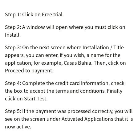
Step 1: Click on Free trial.
Step 2: A window will open where you must click on
Install.
Step 3: On the next screen where Installation / Title
appears, you can enter, if you wish, a name for the
application, for example, Casas Bahia. Then, click on
Proceed to payment.
Step 4: Complete the credit card information, check
the box to accept the terms and conditions. Finally
click on Start Test.
Step 5: If the payment was processed correctly, you will
see on the screen under Activated Applications that it is
now active.