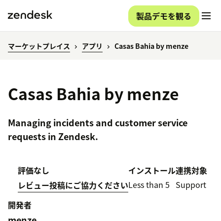
製品デモを観る
マーケットプレイス
アプリ
Casas Bahia by menze
Casas Bahia by menze
Managing incidents and customer service
requests in Zendesk.
評価なし
インストール
連携対象
Less than 5
Support
レビュー投稿にご協力ください
開発者
menze