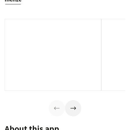
About this app