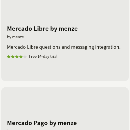
Mercado Libre by menze
by menze
Mercado Libre questions and messaging integration.
Free 14-day trial
Mercado Pago by menze