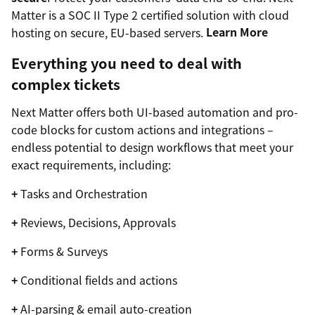
Matter is a SOC II Type 2 certified solution with cloud
hosting on secure, EU-based servers.
Learn More
Everything you need to deal with
complex tickets
Next Matter offers both UI-based automation and pro-
code blocks for custom actions and integrations –
endless potential to design workflows that meet your
exact requirements, including:
+
Tasks and Orchestration
+
Reviews, Decisions, Approvals
+
Forms & Surveys
+
Conditional fields and actions
+
AI-parsing & email auto-creation