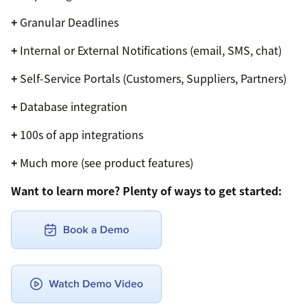
+
Granular Deadlines
+
Internal or External Notifications (email, SMS, chat)
+
Self-Service Portals (Customers, Suppliers, Partners)
+
Database integration
+
100s of app integrations
+
Much more (see product features)
Want to learn more? Plenty of ways to get started: