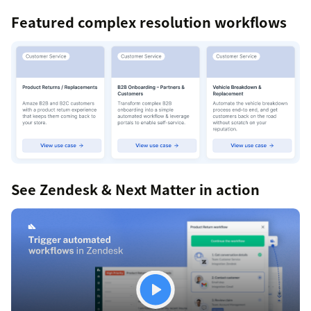
Featured complex resolution workflows
See Zendesk & Next Matter in action