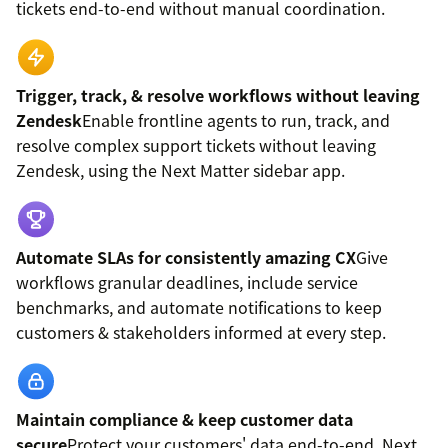
tickets end-to-end without manual coordination.
Trigger, track, & resolve workflows without leaving
Zendesk
Enable frontline agents to run, track, and
resolve complex support tickets without leaving
Zendesk, using the Next Matter sidebar app.
Automate SLAs for consistently amazing CX
Give
workflows granular deadlines, include service
benchmarks, and automate notifications to keep
customers & stakeholders informed at every step.
Maintain compliance & keep customer data
secure
Protect your customers' data end-to-end. Next