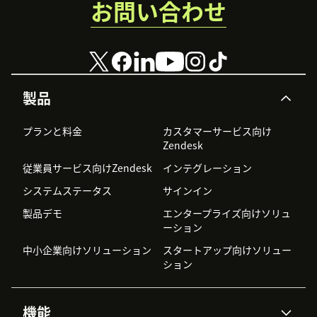
お問い合わせ
製品
プランと料金
カスタマーサービス向け
Zendesk
従業員サービス向けZendesk
インテグレーション
システムステータス
サインイン
製品デモ
エンタープライズ向けソリュ
ーション
中小企業向けソリューション
スタートアップ向けソリュー
ション
機能