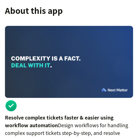
About this app
Resolve complex tickets faster & easier using
workflow automation
Design workflows for handling
complex support tickets step-by-step, and resolve