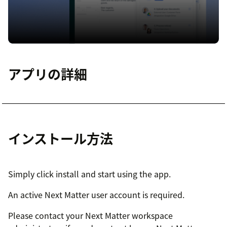
アプリの詳細
インストール方法
Simply click install and start using the app.
An active Next Matter user account is required.
Please contact your Next Matter workspace