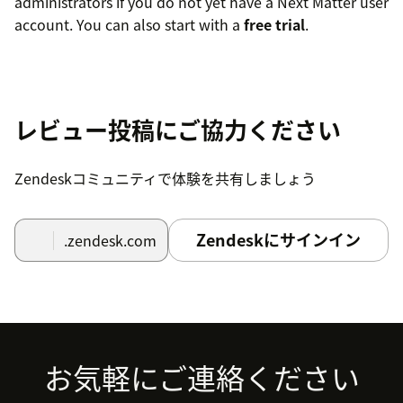
administrators if you do not yet have a Next Matter user
account. You can also start with a
free trial
.
レビュー投稿にご協力ください
Zendeskコミュニティで体験を共有しましょう
Zendeskにサインイン
.zendesk.com
Footer
お気軽にご連絡ください