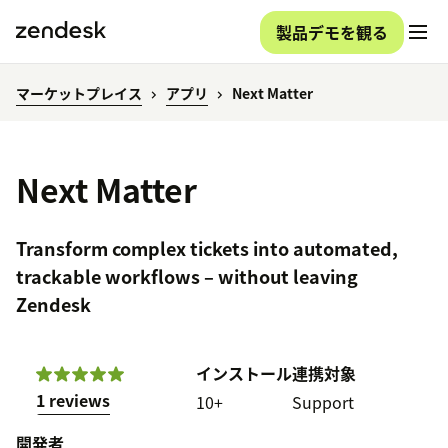
製品デモを観る
マーケットプレイス
アプリ
Next Matter
Next Matter
Transform complex tickets into automated,
trackable workflows – without leaving
Zendesk
インストール
連携対象
1 reviews
10+
Support
開発者