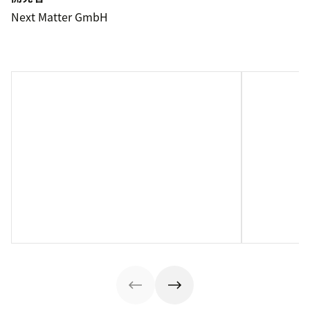
Next Matter GmbH