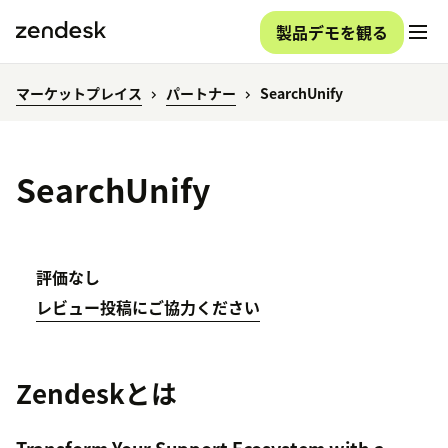
製品デモを観る
マーケットプレイス
パートナー
SearchUnify
SearchUnify
評価なし
レビュー投稿にご協力ください
Zendeskとは