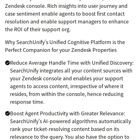
Zendesk console. Rich insights into user journey and
case sentiment enable agents to boost first contact
resolution and enable support managers to enhance
the ROI of their support org.
Why SearchUnify’s Unified Cognitive Platform is the
Perfect Companion for your Zendesk Properties
Reduce Average Handle Time with Unified Discovery:
SearchUnify integrates all your content sources with
your Zendesk console and enables your support
agents to access content, irrespective of where it
resides, from within the console, hence reducing
response time.
Boost Agent Productivity with Greater Relevance:
SearchUnify’s AI-powered algorithms automatically
rank your ticket-resolving content based on its
relevance to the query. You also have the option to