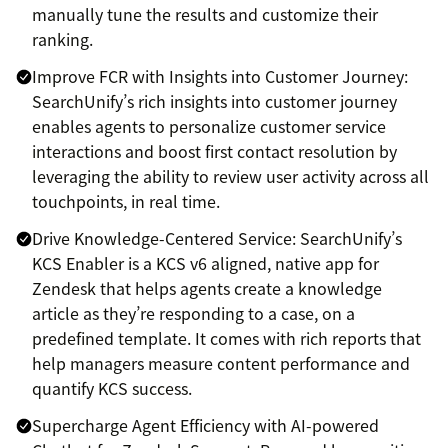
manually tune the results and customize their
ranking.
Improve FCR with Insights into Customer Journey:
SearchUnify’s rich insights into customer journey
enables agents to personalize customer service
interactions and boost first contact resolution by
leveraging the ability to review user activity across all
touchpoints, in real time.
Drive Knowledge-Centered Service: SearchUnify’s
KCS Enabler is a KCS v6 aligned, native app for
Zendesk that helps agents create a knowledge
article as they’re responding to a case, on a
predefined template. It comes with rich reports that
help managers measure content performance and
quantify KCS success.
Supercharge Agent Efficiency with AI-powered