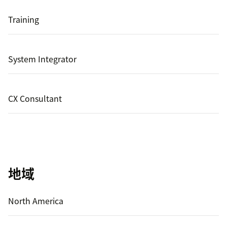
Training
System Integrator
CX Consultant
地域
North America