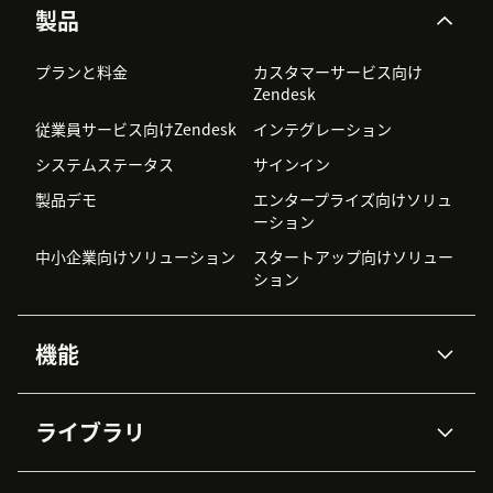
製品
プランと料金
カスタマーサービス向け
Zendesk
従業員サービス向けZendesk
インテグレーション
システムステータス
サインイン
製品デモ
エンタープライズ向けソリュ
ーション
中小企業向けソリューション
スタートアップ向けソリュー
ション
機能
AIエージェント
Copilot
ライブラリ
Zendesk AI
メッセージングとチャット
高度なデータプライバシーと
ナレッジベース
ヘルプセンター
セキュリティ