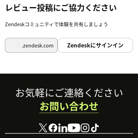
レビュー投稿にご協力ください
Zendeskコミュニティで体験を共有しましょう
Zendeskにサインイン
.zendesk.com
Footer
お気軽にご連絡ください
お問い合わせ