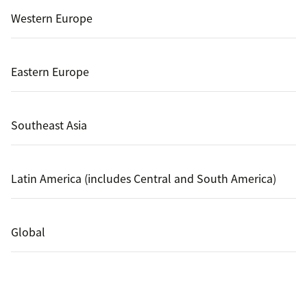
Western Europe
Eastern Europe
Southeast Asia
Latin America (includes Central and South America)
Global