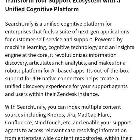
Transform Your Support Ecosystem with a
Unified Cognitive Platform
SearchUnify is a unified cognitive platform for
enterprises that fuels a suite of next-gen applications
for customer self-service and support. Powered by
machine learning, cognitive technology and an insights
engine at the core, it revolutionizes information
discovery, articulates rich analytics, and makes for a
robust platform for AI-based apps. Its out-of-the-box
support for 40+ native connectors helps create a
unified discovery experience for your support agents
and users within their Zendesk instance.
With SearchUnify, you can index multiple content
sources including Khoros, Jira, MadCap Flare,
Confluence, MindTouch, etc. and enable your support
agents to access relevant case resolving information
from enterprise wide content repositories, within their