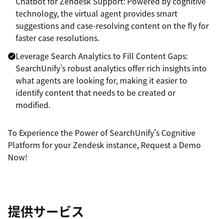
Chatbot for Zendesk Support: Powered by cognitive
technology, the virtual agent provides smart
suggestions and case-resolving content on the fly for
faster case resolutions.
Leverage Search Analytics to Fill Content Gaps:
SearchUnify’s robust analytics offer rich insights into
what agents are looking for, making it easier to
identify content that needs to be created or
modified.
To Experience the Power of SearchUnify's Cognitive
Platform for your Zendesk instance, Request a Demo
Now!
提供サービス