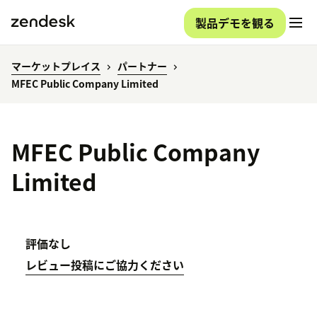
製品デモを観る
マーケットプレイス
パートナー
MFEC Public Company Limited
MFEC Public Company
Limited
評価なし
レビュー投稿にご協力ください