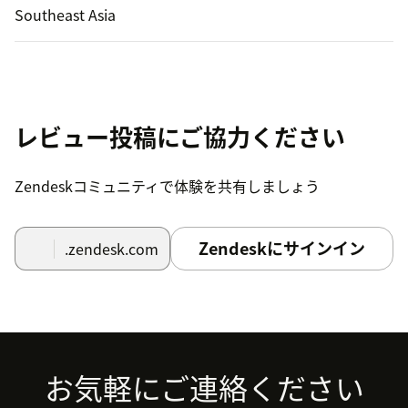
Southeast Asia
レビュー投稿にご協力ください
Zendeskコミュニティで体験を共有しましょう
Zendeskにサインイン
.zendesk.com
Footer
お気軽にご連絡ください