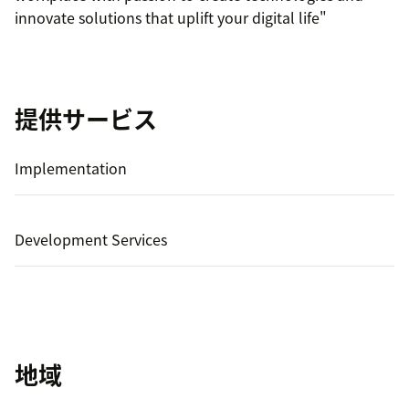
innovate solutions that uplift your digital life"
提供サービス
Implementation
Development Services
地域