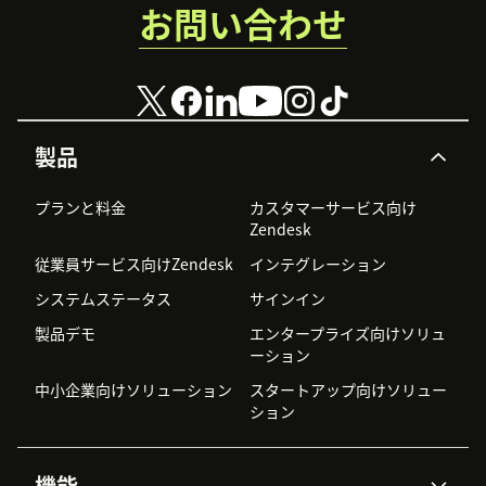
お問い合わせ
製品
プランと料金
カスタマーサービス向け
Zendesk
従業員サービス向けZendesk
インテグレーション
システムステータス
サインイン
製品デモ
エンタープライズ向けソリュ
ーション
中小企業向けソリューション
スタートアップ向けソリュー
ション
機能