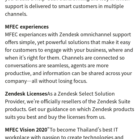
support is delivered to smart customers in multiple
channels.
MFEC experiences
MFEC experiances with Zendesk omnichannel support
offers simple, yet powerful solutions that make it easy
for customers to engage with your business, where and
when it’s right for them. Channels are connected so
conversations are seamless, agents are more
productive, and information can be shared across your
company—all without losing focus.
Zendesk Licenses
As a Zendesk Select Solution
Provider, we’re officially resellers of the Zendesk Suite
products. Get our guidance on which Zendesk products
suits you best and buy the licenses from us.
MFEC Vision 2020
"To become Thailand’s best IT
workplace with passion to create technologies and