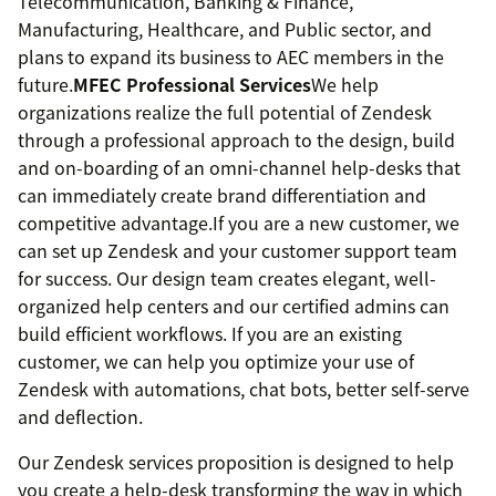
Telecommunication, Banking & Finance,
Manufacturing, Healthcare, and Public sector, and
plans to expand its business to AEC members in the
future.
MFEC Professional Services
We help
organizations realize the full potential of Zendesk
through a professional approach to the design, build
and on-boarding of an omni-channel help-desks that
can immediately create brand differentiation and
competitive advantage.If you are a new customer, we
can set up Zendesk and your customer support team
for success. Our design team creates elegant, well-
organized help centers and our certified admins can
build efficient workflows. If you are an existing
customer, we can help you optimize your use of
Zendesk with automations, chat bots, better self-serve
and deflection.
Our Zendesk services proposition is designed to help
you create a help-desk transforming the way in which