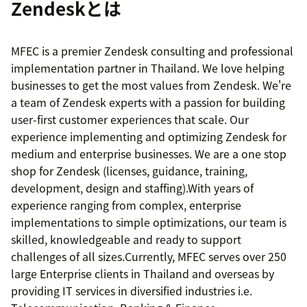
Zendeskとは
MFEC is a premier Zendesk consulting and professional
implementation partner in Thailand. We love helping
businesses to get the most values from Zendesk. We're
a team of Zendesk experts with a passion for building
user-first customer experiences that scale. Our
experience implementing and optimizing Zendesk for
medium and enterprise businesses. We are a one stop
shop for Zendesk (licenses, guidance, training,
development, design and staffing).With years of
experience ranging from complex, enterprise
implementations to simple optimizations, our team is
skilled, knowledgeable and ready to support
challenges of all sizes.Currently, MFEC serves over 250
large Enterprise clients in Thailand and overseas by
providing IT services in diversified industries i.e.