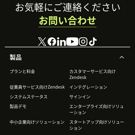
Footer
お気軽にご連絡ください
お問い合わせ
製品
プランと料金
カスタマーサービス向け
Zendesk
従業員サービス向けZendesk
インテグレーション
システムステータス
サインイン
製品デモ
エンタープライズ向けソリュ
ーション
中小企業向けソリューション
スタートアップ向けソリュー
ション