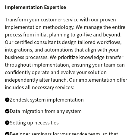
Implementation Expertise
Transform your customer service with our proven
implementation methodology. We manage the entire
process from initial planning to go-live and beyond.
Our certified consultants design tailored workflows,
integrations, and automations that align with your
business processes. We prioritize knowledge transfer
throughout implementation, ensuring your team can
confidently operate and evolve your solution
independently after launch. Our implementation offer
includes all necessary services:
Zendesk system implementation
Data migration from any system
Setting up necessities
Beginner seminars for your service team, so that