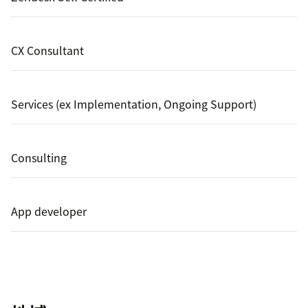
CX Consultant
Services (ex Implementation, Ongoing Support)
Consulting
App developer