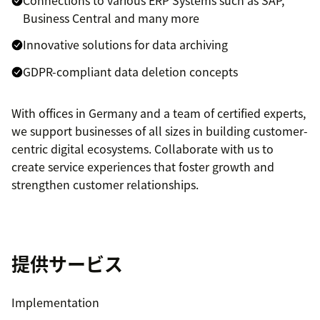
Connections to various ERP Systems such as SAP,
Business Central and many more
Innovative solutions for data archiving
GDPR-compliant data deletion concepts
With offices in Germany and a team of certified experts,
we support businesses of all sizes in building customer-
centric digital ecosystems. Collaborate with us to
create service experiences that foster growth and
strengthen customer relationships.
提供サービス
Implementation