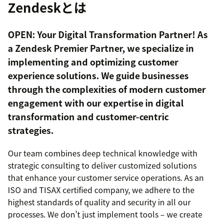
Zendeskとは
OPEN: Your Digital Transformation Partner! As
a Zendesk Premier Partner, we specialize in
implementing and optimizing customer
experience solutions. We guide businesses
through the complexities of modern customer
engagement with our expertise in digital
transformation and customer-centric
strategies.
Our team combines deep technical knowledge with
strategic consulting to deliver customized solutions
that enhance your customer service operations. As an
ISO and TISAX certified company, we adhere to the
highest standards of quality and security in all our
processes. We don't just implement tools – we create