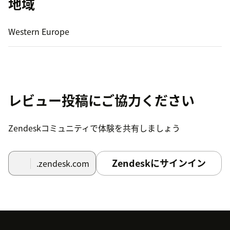
地域
Western Europe
レビュー投稿にご協力ください
Zendeskコミュニティで体験を共有しましょう
Zendeskにサインイン
.zendesk.com