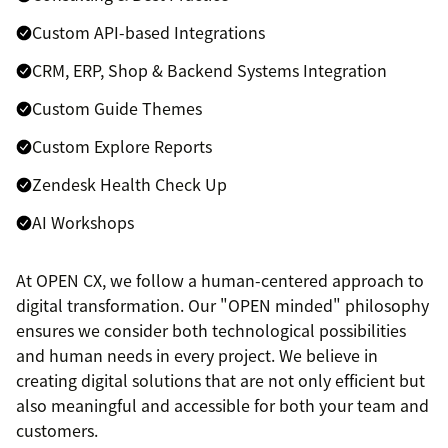
Custom API-based Integrations
CRM, ERP, Shop & Backend Systems Integration
Custom Guide Themes
Custom Explore Reports
Zendesk Health Check Up
AI Workshops
At OPEN CX, we follow a human-centered approach to
digital transformation. Our "OPEN minded" philosophy
ensures we consider both technological possibilities
and human needs in every project. We believe in
creating digital solutions that are not only efficient but
also meaningful and accessible for both your team and
customers.