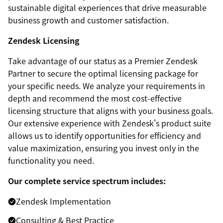
sustainable digital experiences that drive measurable
business growth and customer satisfaction.
Zendesk Licensing
Take advantage of our status as a Premier Zendesk
Partner to secure the optimal licensing package for
your specific needs. We analyze your requirements in
depth and recommend the most cost-effective
licensing structure that aligns with your business goals.
Our extensive experience with Zendesk's product suite
allows us to identify opportunities for efficiency and
value maximization, ensuring you invest only in the
functionality you need.
Our complete service spectrum includes:
Zendesk Implementation
Consulting & Best Practice