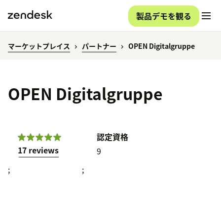
製品デモを観る
マーケットプレイス
パートナー
OPEN Digitalgruppe
OPEN Digitalgruppe
認定資格
17 reviews
9
;
;