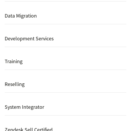
Data Migration
Development Services
Training
Reselling
System Integrator
Zendesk Sell Certified