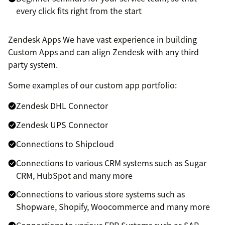
every click fits right from the start
Zendesk Apps We have vast experience in building
Custom Apps and can align Zendesk with any third
party system.
Some examples of our custom app portfolio:
Zendesk DHL Connector
Zendesk UPS Connector
Connections to Shipcloud
Connections to various CRM systems such as Sugar
CRM, HubSpot and many more
Connections to various store systems such as
Shopware, Shopify, Woocommerce and many more