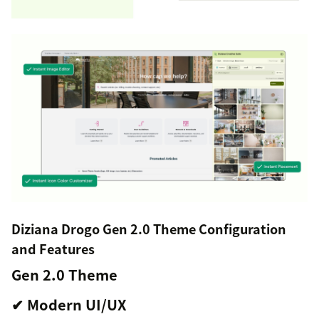
Diziana Drogo Gen 2.0 Theme Configuration
and Features
Gen 2.0 Theme
✔ Modern UI/UX