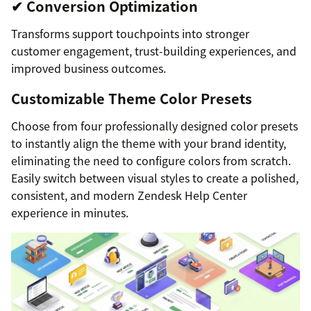
✔ Conversion Optimization
Transforms support touchpoints into stronger
customer engagement, trust-building experiences, and
improved business outcomes.
Customizable Theme Color Presets
Choose from four professionally designed color presets
to instantly align the theme with your brand identity,
eliminating the need to configure colors from scratch.
Easily switch between visual styles to create a polished,
consistent, and modern Zendesk Help Center
experience in minutes.