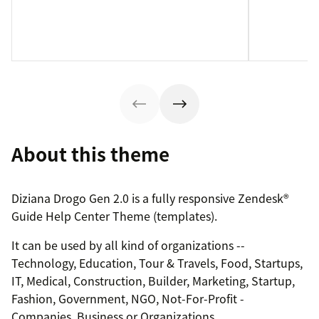
About this theme
Diziana Drogo Gen 2.0 is a fully responsive Zendesk®
Guide Help Center Theme (templates).
It can be used by all kind of organizations --
Technology, Education, Tour & Travels, Food, Startups,
IT, Medical, Construction, Builder, Marketing, Startup,
Fashion, Government, NGO, Not-For-Profit -
Companies, Business or Organizations.