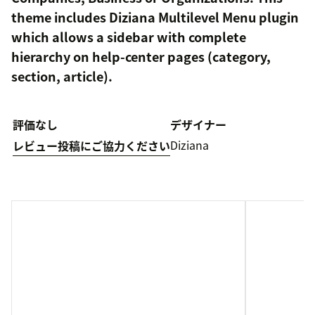
theme includes Diziana Multilevel Menu plugin
which allows a sidebar with complete
hierarchy on help-center pages (category,
section, article).
評価なし
デザイナー
Diziana
レビュー投稿にご協力ください