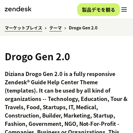
製品デモを観る
マーケットプレイス
テーマ
Drogo Gen 2.0
Drogo Gen 2.0
Diziana Drogo Gen 2.0 is a fully responsive
Zendesk® Guide Help Center Theme
(templates). It can be used by all kind of
organizations -- Technology, Education, Tour &
Travels, Food, Startups, IT, Medical,
Construction, Builder, Marketing, Startup,
Fashion, Government, NGO, Not-For-Profit -
Companies, Business or Organizations. This