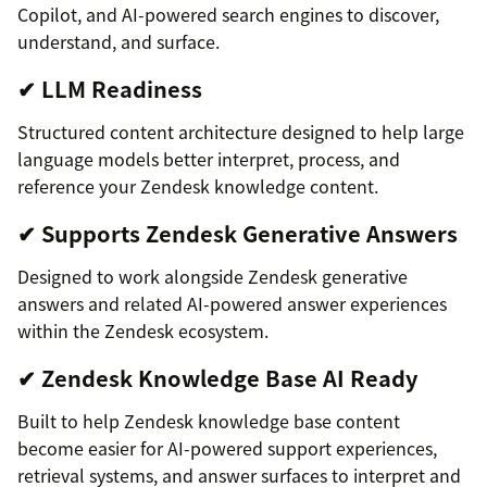
Copilot, and AI-powered search engines to discover,
understand, and surface.
✔ LLM Readiness
Structured content architecture designed to help large
language models better interpret, process, and
reference your Zendesk knowledge content.
✔ Supports Zendesk Generative Answers
Designed to work alongside Zendesk generative
answers and related AI-powered answer experiences
within the Zendesk ecosystem.
✔ Zendesk Knowledge Base AI Ready
Built to help Zendesk knowledge base content
become easier for AI-powered support experiences,
retrieval systems, and answer surfaces to interpret and