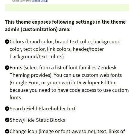
This theme exposes following settings in the theme
admin (customization) area:
Colors (brand color, brand text color, background
color, text color, link colors, header/footer
background/text colors)
Fonts (select from a list of font families Zendesk
Theming provides). You can use custom web fonts
(Google Font, or your own) in Developer Edition
because you need to have code access to use custom
fonts.
Search Field Placeholder text
Show/Hide Static Blocks
Change icon (image or font-awesome), text, links of