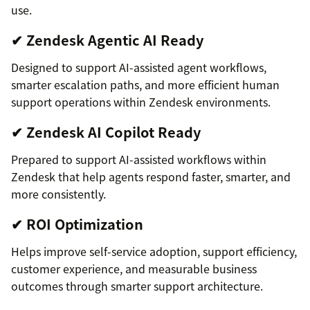
use.
✔ Zendesk Agentic AI Ready
Designed to support AI-assisted agent workflows,
smarter escalation paths, and more efficient human
support operations within Zendesk environments.
✔ Zendesk AI Copilot Ready
Prepared to support AI-assisted workflows within
Zendesk that help agents respond faster, smarter, and
more consistently.
✔ ROI Optimization
Helps improve self-service adoption, support efficiency,
customer experience, and measurable business
outcomes through smarter support architecture.