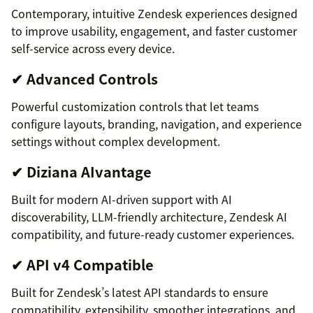
Contemporary, intuitive Zendesk experiences designed
to improve usability, engagement, and faster customer
self-service across every device.
✔ Advanced Controls
Powerful customization controls that let teams
configure layouts, branding, navigation, and experience
settings without complex development.
✔ Diziana AIvantage
Built for modern AI-driven support with AI
discoverability, LLM-friendly architecture, Zendesk AI
compatibility, and future-ready customer experiences.
✔ API v4 Compatible
Built for Zendesk’s latest API standards to ensure
compatibility, extensibility, smoother integrations, and