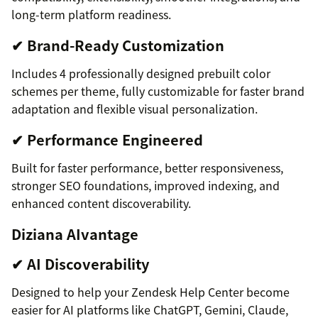
long-term platform readiness.
✔ Brand-Ready Customization
Includes 4 professionally designed prebuilt color
schemes per theme, fully customizable for faster brand
adaptation and flexible visual personalization.
✔ Performance Engineered
Built for faster performance, better responsiveness,
stronger SEO foundations, improved indexing, and
enhanced content discoverability.
Diziana AIvantage
✔ AI Discoverability
Designed to help your Zendesk Help Center become
easier for AI platforms like ChatGPT, Gemini, Claude,