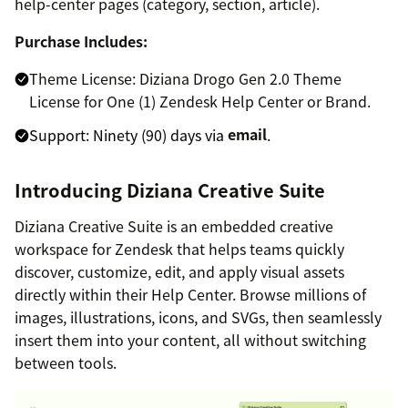
help-center pages (category, section, article).
Purchase Includes:
Theme License: Diziana Drogo Gen 2.0 Theme
License for One (1) Zendesk Help Center or Brand.
Support: Ninety (90) days via
email
.
Introducing Diziana Creative Suite
Diziana Creative Suite is an embedded creative
workspace for Zendesk that helps teams quickly
discover, customize, edit, and apply visual assets
directly within their Help Center. Browse millions of
images, illustrations, icons, and SVGs, then seamlessly
insert them into your content, all without switching
between tools.