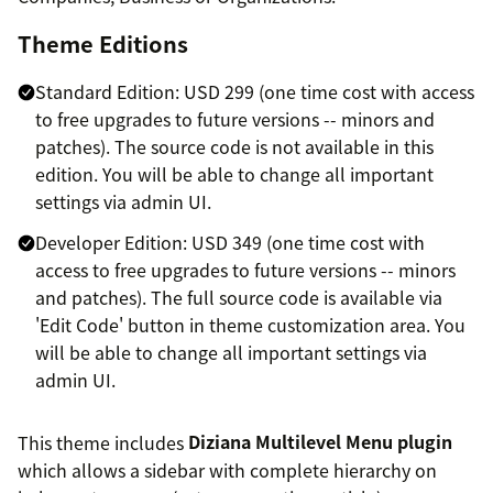
Theme Editions
Standard Edition: USD 299 (one time cost with access
to free upgrades to future versions -- minors and
patches). The source code is not available in this
edition. You will be able to change all important
settings via admin UI.
Developer Edition: USD 349 (one time cost with
access to free upgrades to future versions -- minors
and patches). The full source code is available via
'Edit Code' button in theme customization area. You
will be able to change all important settings via
admin UI.
This theme includes
Diziana Multilevel Menu plugin
which allows a sidebar with complete hierarchy on