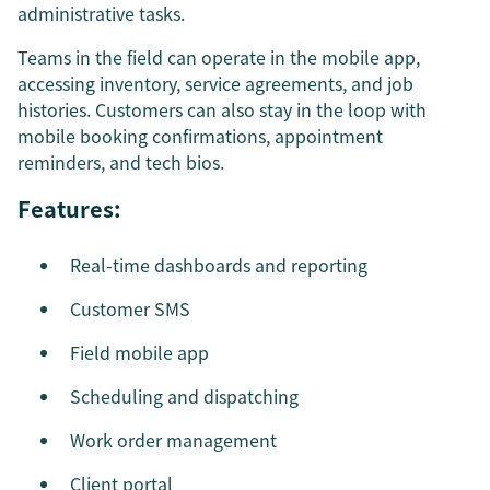
administrative tasks.
Teams in the field can operate in the mobile app,
accessing inventory, service agreements, and job
histories. Customers can also stay in the loop with
mobile booking confirmations, appointment
reminders, and tech bios.
Features:
Real-time dashboards and reporting
Customer SMS
Field mobile app
Scheduling and dispatching
Work order management
Client portal