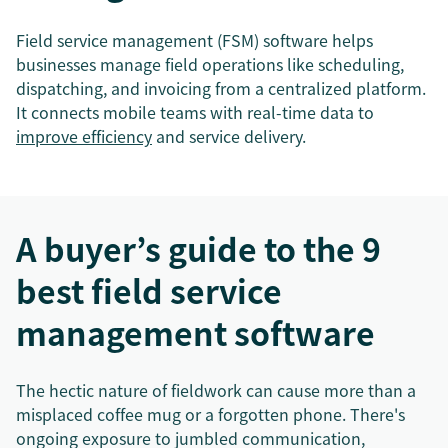
Field service management (FSM) software helps
businesses manage field operations like scheduling,
dispatching, and invoicing from a centralized platform.
It connects mobile teams with real-time data to
improve efficiency
and service delivery.
A buyer’s guide to the 9
best field service
management software
The hectic nature of fieldwork can cause more than a
misplaced coffee mug or a forgotten phone. There's
ongoing exposure to jumbled communication,