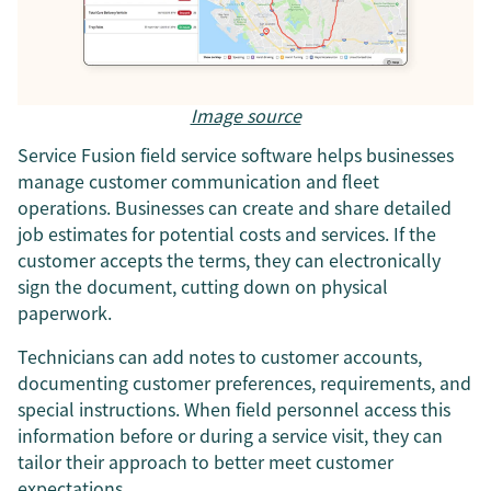
Image source
Service Fusion field service software helps businesses
manage customer communication and fleet
operations. Businesses can create and share detailed
job estimates for potential costs and services. If the
customer accepts the terms, they can electronically
sign the document, cutting down on physical
paperwork.
Technicians can add notes to customer accounts,
documenting customer preferences, requirements, and
special instructions. When field personnel access this
information before or during a service visit, they can
tailor their approach to better meet customer
expectations.