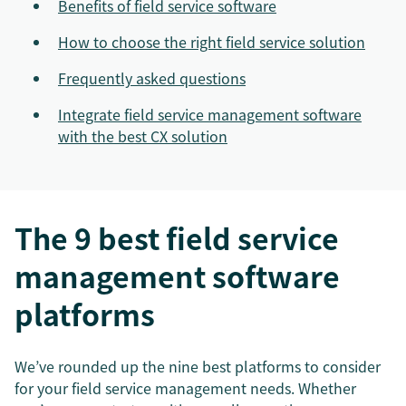
Benefits of field service software
How to choose the right field service solution
Frequently asked questions
Integrate field service management software
with the best CX solution
The 9 best field service
management software
platforms
We’ve rounded up the nine best platforms to consider
for your field service management needs. Whether