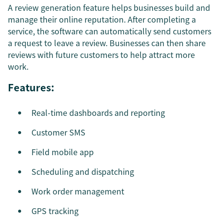
A review generation feature helps businesses build and
manage their online reputation. After completing a
service, the software can automatically send customers
a request to leave a review. Businesses can then share
reviews with future customers to help attract more
work.
Features:
Real-time dashboards and reporting
Customer SMS
Field mobile app
Scheduling and dispatching
Work order management
GPS tracking