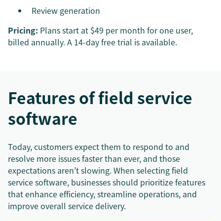
Review generation
Pricing:
Plans start at $49 per month for one user,
billed annually. A 14-day free trial is available.
Features of field service
software
Today, customers expect them to respond to and
resolve more issues faster than ever, and those
expectations aren’t slowing. When selecting field
service software, businesses should prioritize features
that enhance efficiency, streamline operations, and
improve overall service delivery.