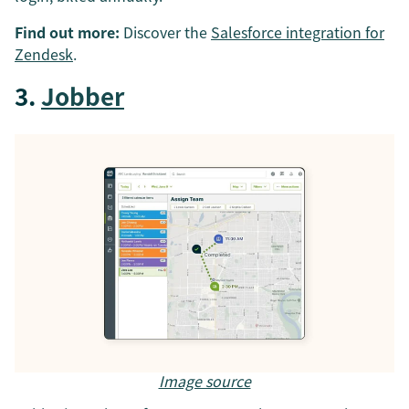
Find out more:
Discover the
Salesforce integration for
Zendesk
.
3.
Jobber
Image source