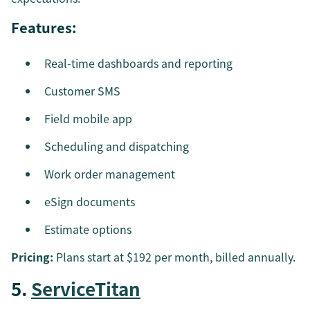
Features:
Real-time dashboards and reporting
Customer SMS
Field mobile app
Scheduling and dispatching
Work order management
eSign documents
Estimate options
Pricing:
Plans start at $192 per month, billed annually.
5.
ServiceTitan