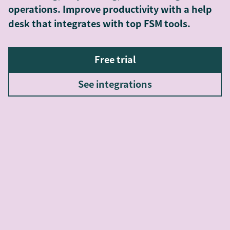
operations. Improve productivity with a help
desk that integrates with top FSM tools.
Free trial
See integrations