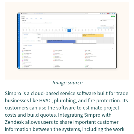
Image source
Simpro is a cloud-based service software built for trade
businesses like HVAC, plumbing, and fire protection. Its
customers can use the software to estimate project
costs and build quotes. Integrating Simpro with
Zendesk allows users to share important customer
information between the systems, including the work