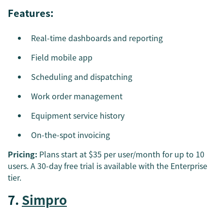
Features:
Real-time dashboards and reporting
Field mobile app
Scheduling and dispatching
Work order management
Equipment service history
On-the-spot invoicing
Pricing:
Plans start at $35 per user/month for up to 10
users. A 30-day free trial is available with the Enterprise
tier.
7.
Simpro