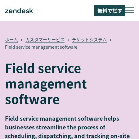
無料で試す
ホーム
カスタマーサービス
チケットシステム
Field service management software
Field service
management
software
Field service management software helps
businesses streamline the process of
scheduling, dispatching, and tracking on-site