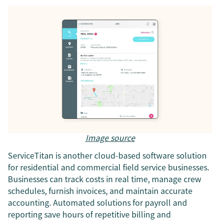
Image source
ServiceTitan is another cloud-based software solution
for residential and commercial field service businesses.
Businesses can track costs in real time, manage crew
schedules, furnish invoices, and maintain accurate
accounting. Automated solutions for payroll and
reporting save hours of repetitive billing and