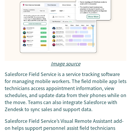
Image source
Salesforce Field Service is a service tracking software
for managing mobile workers. The field mobile app lets
technicians access appointment information, view
schedules, and update data from their phones while on
the move. Teams can also integrate Salesforce with
Zendesk to sync sales and support data.
Salesforce Field Service’s Visual Remote Assistant add-
on helps support personnel assist field technicians