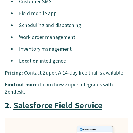
Customer SMS
Field mobile app
Scheduling and dispatching
Work order management
Inventory management
Location intelligence
Pricing:
Contact Zuper. A 14-day free trial is available.
Find out more:
Learn how
Zuper integrates with
Zendesk
.
2.
Salesforce Field Service