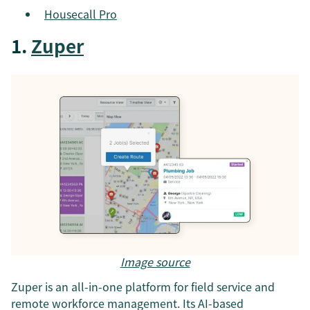
Housecall Pro
1.
Zuper
Image source
Zuper is an all-in-one platform for field service and
remote workforce management. Its AI-based