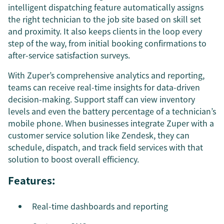
intelligent dispatching feature automatically assigns
the right technician to the job site based on skill set
and proximity. It also keeps clients in the loop every
step of the way, from initial booking confirmations to
after-service satisfaction surveys.
With Zuper’s comprehensive analytics and reporting,
teams can receive real-time insights for data-driven
decision-making. Support staff can view inventory
levels and even the battery percentage of a technician’s
mobile phone. When businesses integrate Zuper with a
customer service solution like Zendesk, they can
schedule, dispatch, and track field services with that
solution to boost overall efficiency.
Features:
Real-time dashboards and reporting