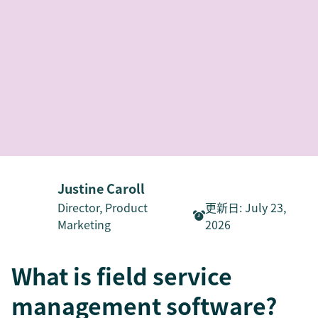
Justine Caroll
Director, Product
更新日
:
July 23,
Marketing
2026
What is field service
management software?