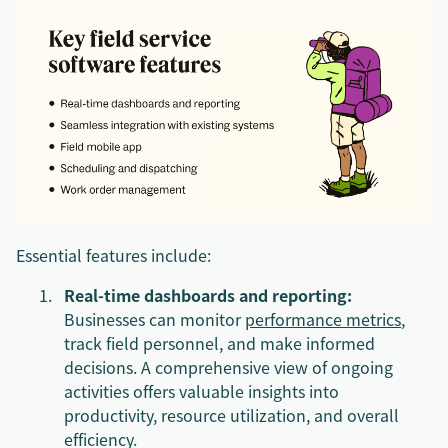
Essential features include:
Real-time dashboards and reporting:
Businesses can monitor
performance metrics
,
track field personnel, and make informed
decisions. A comprehensive view of ongoing
activities offers valuable insights into
productivity, resource utilization, and overall
efficiency.