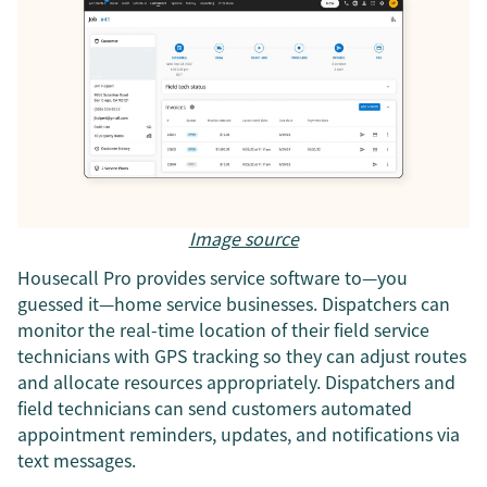
Image source
Housecall Pro provides service software to—you
guessed it—home service businesses. Dispatchers can
monitor the real-time location of their field service
technicians with GPS tracking so they can adjust routes
and allocate resources appropriately. Dispatchers and
field technicians can send customers automated
appointment reminders, updates, and notifications via
text messages.