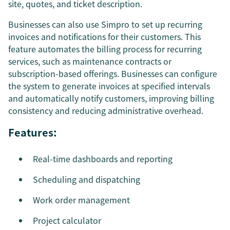
site, quotes, and ticket description.
Businesses can also use Simpro to set up recurring
invoices and notifications for their customers. This
feature automates the billing process for recurring
services, such as maintenance contracts or
subscription-based offerings. Businesses can configure
the system to generate invoices at specified intervals
and automatically notify customers, improving billing
consistency and reducing administrative overhead.
Features:
Real-time dashboards and reporting
Scheduling and dispatching
Work order management
Project calculator