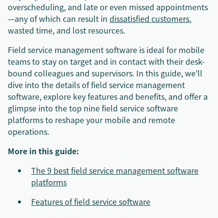
overscheduling, and late or even missed appointments
—any of which can result in
dissatisfied customers
,
wasted time, and lost resources.
Field service management software is ideal for mobile
teams to stay on target and in contact with their desk-
bound colleagues and supervisors. In this guide, we'll
dive into the details of field service management
software, explore key features and benefits, and offer a
glimpse into the top nine field service software
platforms to reshape your mobile and remote
operations.
More in this guide:
The 9 best field service management software
platforms
Features of field service software