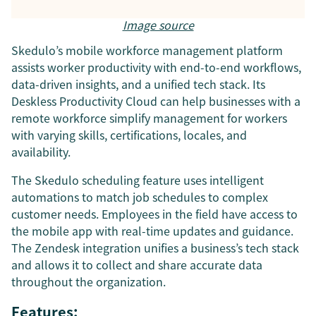
Image source
Skedulo’s mobile workforce management platform
assists worker productivity with end-to-end workflows,
data-driven insights, and a unified tech stack. Its
Deskless Productivity Cloud can help businesses with a
remote workforce simplify management for workers
with varying skills, certifications, locales, and
availability.
The Skedulo scheduling feature uses intelligent
automations to match job schedules to complex
customer needs. Employees in the field have access to
the mobile app with real-time updates and guidance.
The Zendesk integration unifies a business’s tech stack
and allows it to collect and share accurate data
throughout the organization.
Features: