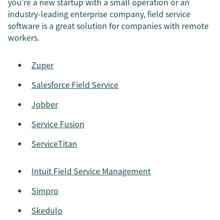
you’re a new startup with a small operation or an
industry-leading enterprise company, field service
software is a great solution for companies with remote
workers.
Zuper
Salesforce Field Service
Jobber
Service Fusion
ServiceTitan
Intuit Field Service Management
Simpro
Skedulo