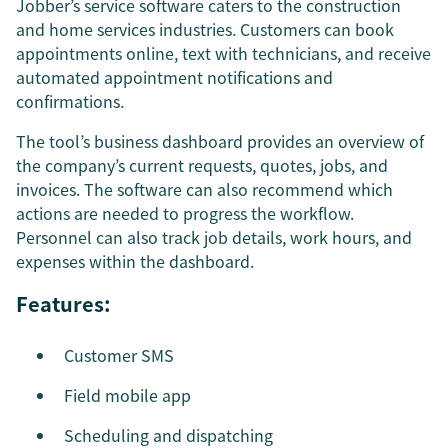
Jobber’s service software caters to the construction
and home services industries. Customers can book
appointments online, text with technicians, and receive
automated appointment notifications and
confirmations.
The tool’s business dashboard provides an overview of
the company’s current requests, quotes, jobs, and
invoices. The software can also recommend which
actions are needed to progress the workflow.
Personnel can also track job details, work hours, and
expenses within the dashboard.
Features:
Customer SMS
Field mobile app
Scheduling and dispatching