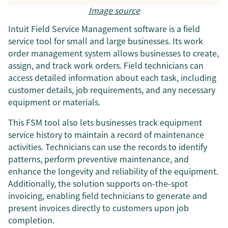
Image source
Intuit Field Service Management software is a field
service tool for small and large businesses. Its work
order management system allows businesses to create,
assign, and track work orders. Field technicians can
access detailed information about each task, including
customer details, job requirements, and any necessary
equipment or materials.
This FSM tool also lets businesses track equipment
service history to maintain a record of maintenance
activities. Technicians can use the records to identify
patterns, perform preventive maintenance, and
enhance the longevity and reliability of the equipment.
Additionally, the solution supports on-the-spot
invoicing, enabling field technicians to generate and
present invoices directly to customers upon job
completion.