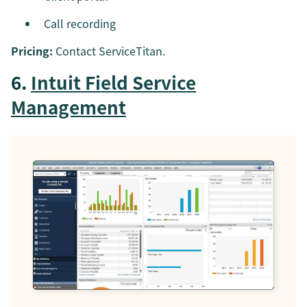
Call recording
Pricing:
Contact ServiceTitan.
6.
Intuit Field Service
Management