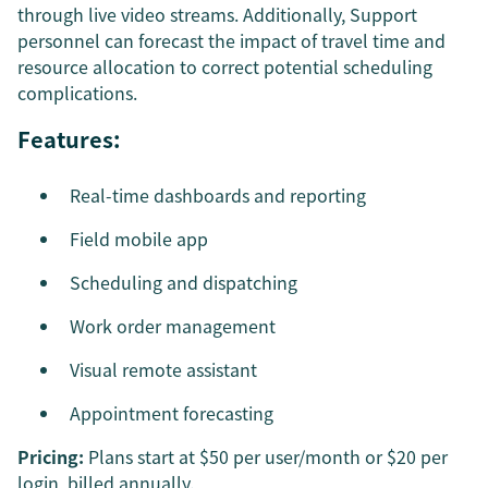
through live video streams. Additionally, Support
personnel can forecast the impact of travel time and
resource allocation to correct potential scheduling
complications.
Features:
Real-time dashboards and reporting
Field mobile app
Scheduling and dispatching
Work order management
Visual remote assistant
Appointment forecasting
Pricing:
Plans start at $50 per user/month or $20 per
login, billed annually.