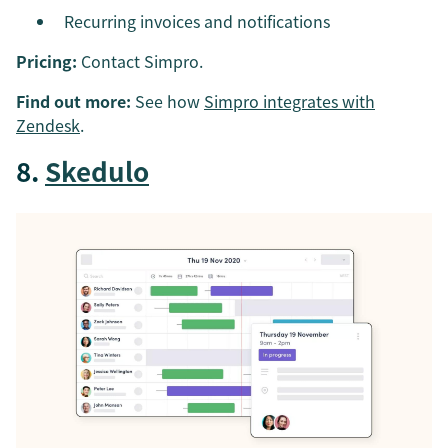
Recurring invoices and notifications
Pricing:
Contact Simpro.
Find out more:
See how
Simpro integrates with
Zendesk
.
8.
Skedulo