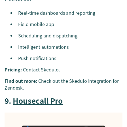
Real-time dashboards and reporting
Field mobile app
Scheduling and dispatching
Intelligent automations
Push notifications
Pricing:
Contact Skedulo.
Find out more:
Check out the
Skedulo integration for
Zendesk
.
9.
Housecall Pro