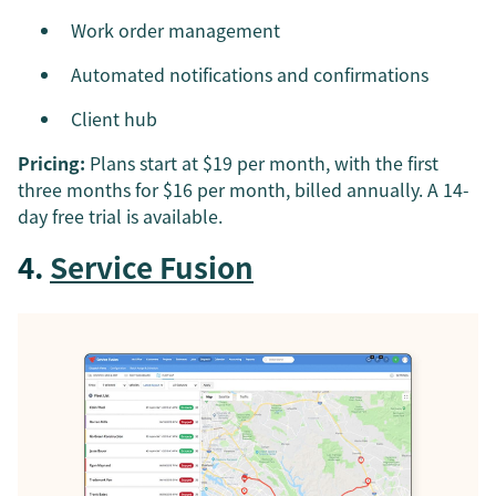
Work order management
Automated notifications and confirmations
Client hub
Pricing:
Plans start at $19 per month, with the first
three months for $16 per month, billed annually. A 14-
day free trial is available.
4.
Service Fusion