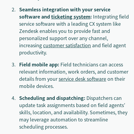
Seamless integration with your service
software and
ticketing system
:
Integrating field
service software with a leading CX system like
Zendesk enables you to provide fast and
personalized support over any channel,
increasing
customer satisfaction
and field agent
productivity.
Field mobile app:
Field technicians can access
relevant information, work orders, and customer
details from your
service desk software
on their
mobile devices.
Scheduling and dispatching:
Dispatchers can
update task assignments based on field agents’
skills, location, and availability. Sometimes, they
may leverage automation to streamline
scheduling processes.