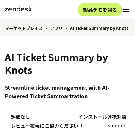
製品デモを観る
マーケットプレイス
アプリ
AI Ticket Summary by Knots
AI Ticket Summary by
Knots
Streamline ticket management with AI-
Powered Ticket Summarization
評価なし
インストール
連携対象
10+
Support
レビュー投稿にご協力ください