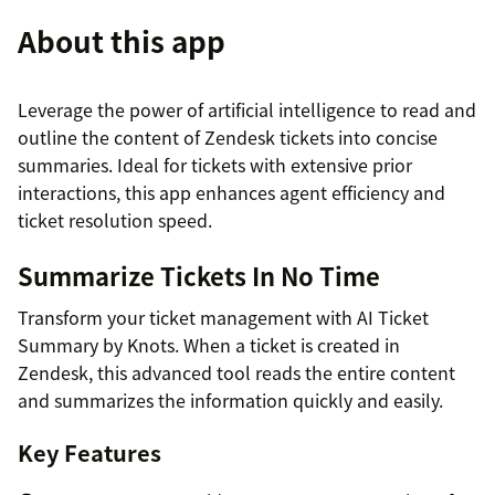
About this app
Leverage the power of artificial intelligence to read and
outline the content of Zendesk tickets into concise
summaries. Ideal for tickets with extensive prior
interactions, this app enhances agent efficiency and
ticket resolution speed.
Summarize Tickets In No Time
Transform your ticket management with AI Ticket
Summary by Knots. When a ticket is created in
Zendesk, this advanced tool reads the entire content
and summarizes the information quickly and easily.
Key Features