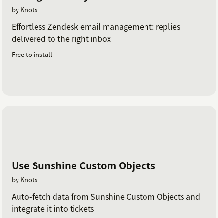
by Knots
Effortless Zendesk email management: replies
delivered to the right inbox
Free to install
Use Sunshine Custom Objects
by Knots
Auto-fetch data from Sunshine Custom Objects and
integrate it into tickets