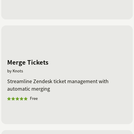
Merge Tickets
by Knots
Streamline Zendesk ticket management with
automatic merging
Free