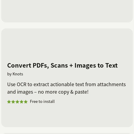
Convert PDFs, Scans + Images to Text
by Knots
Use OCR to extract actionable text from attachments
and images – no more copy & paste!
Free to install