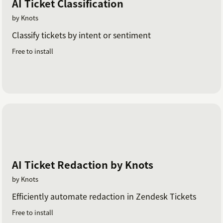
AI Ticket Classification
by Knots
Classify tickets by intent or sentiment
Free to install
AI Ticket Redaction by Knots
by Knots
Efficiently automate redaction in Zendesk Tickets
Free to install