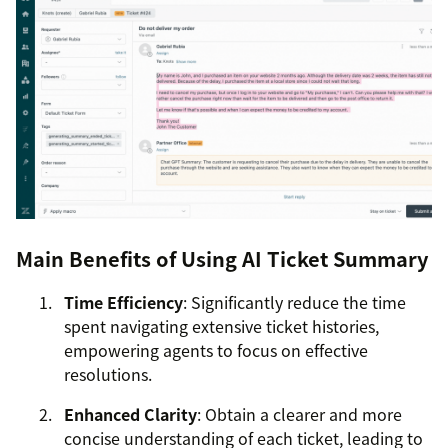
Main Benefits of Using AI Ticket Summary
Time Efficiency
: Significantly reduce the time
spent navigating extensive ticket histories,
empowering agents to focus on effective
resolutions.
Enhanced Clarity
: Obtain a clearer and more
concise understanding of each ticket, leading to