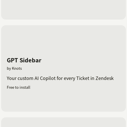
GPT Sidebar
by Knots
Your custom AI Copilot for every Ticket in Zendesk
Free to install