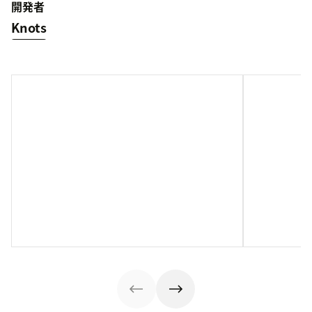
開発者
Knots