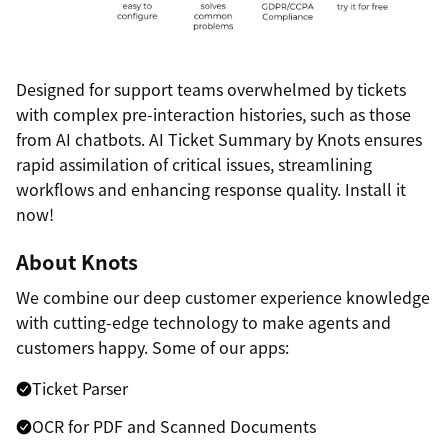
Designed for support teams overwhelmed by tickets
with complex pre-interaction histories, such as those
from AI chatbots. AI Ticket Summary by Knots ensures
rapid assimilation of critical issues, streamlining
workflows and enhancing response quality. Install it
now!
About Knots
We combine our deep customer experience knowledge
with cutting-edge technology to make agents and
customers happy. Some of our apps:
Ticket Parser
OCR for PDF and Scanned Documents