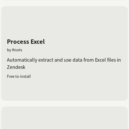
Process Excel
by Knots
Automatically extract and use data from Excel files in
Zendesk
Free to install