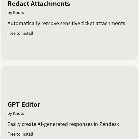
Redact Attachments
by Knots
Automatically remove sensitive ticket attachments
Free to install
GPT Editor
by Knots
Easily create AI-generated responses in Zendesk
Free to install