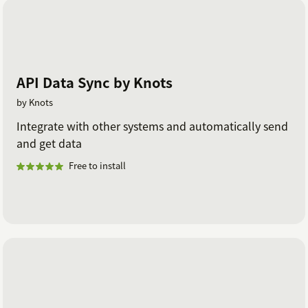
API Data Sync by Knots
by Knots
Integrate with other systems and automatically send
and get data
Free to install