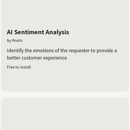
AI Sentiment Analysis
by Knots
Identify the emotions of the requester to provide a
better customer experience
Free to install