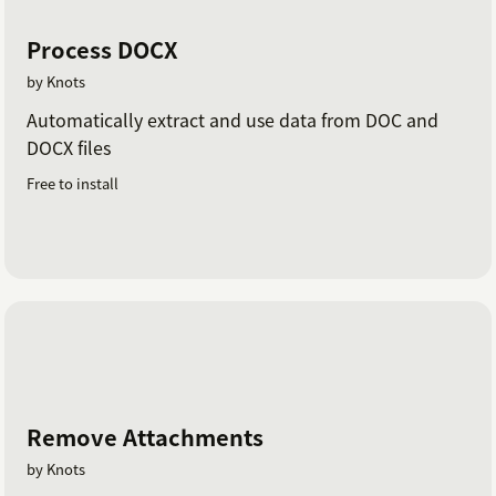
Process DOCX
by Knots
Automatically extract and use data from DOC and
DOCX files
Free to install
Remove Attachments
by Knots