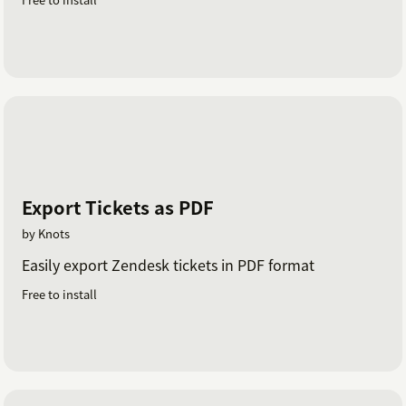
Export Tickets as PDF
by Knots
Easily export Zendesk tickets in PDF format
Free to install