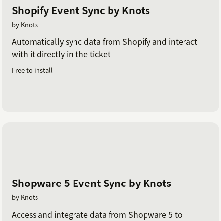
Shopify Event Sync by Knots
by Knots
Automatically sync data from Shopify and interact
with it directly in the ticket
Free to install
Shopware 5 Event Sync by Knots
by Knots
Access and integrate data from Shopware 5 to