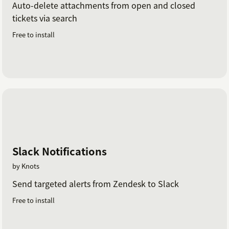
Auto-delete attachments from open and closed
tickets via search
Free to install
Slack Notifications
by Knots
Send targeted alerts from Zendesk to Slack
Free to install