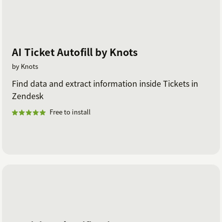
AI Ticket Autofill by Knots
by Knots
Find data and extract information inside Tickets in
Zendesk
Free to install