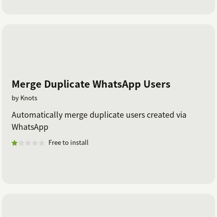
Merge Duplicate WhatsApp Users
by Knots
Automatically merge duplicate users created via
WhatsApp
Free to install