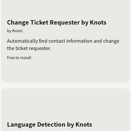
Change Ticket Requester by Knots
by Knots
Automatically find contact information and change
the ticket requester.
Free to install
Language Detection by Knots