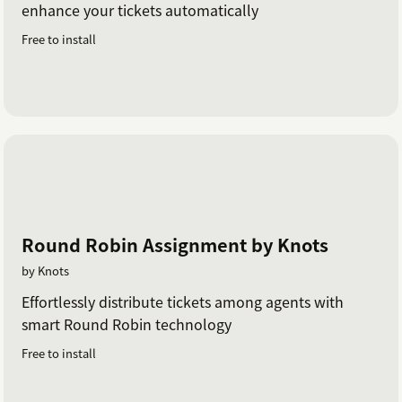
enhance your tickets automatically
Free to install
Round Robin Assignment by Knots
by Knots
Effortlessly distribute tickets among agents with
smart Round Robin technology
Free to install