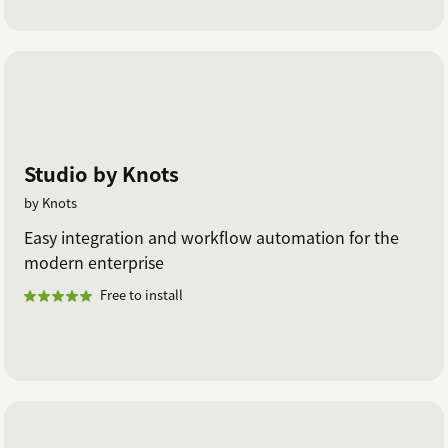
Studio by Knots
by Knots
Easy integration and workflow automation for the
modern enterprise
Free to install