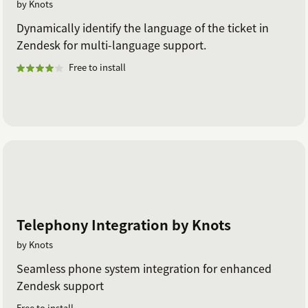
by Knots
Dynamically identify the language of the ticket in
Zendesk for multi-language support.
Free to install
Telephony Integration by Knots
by Knots
Seamless phone system integration for enhanced
Zendesk support
Free to install