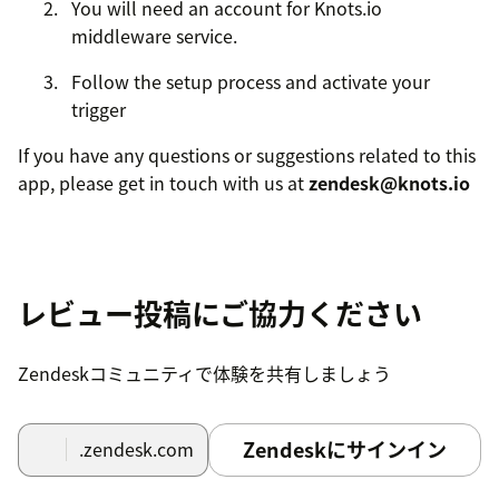
You will need an account for Knots.io
middleware service.
Follow the setup process and activate your
trigger
If you have any questions or suggestions related to this
app, please get in touch with us at
zendesk@knots.io
レビュー投稿にご協力ください
Zendeskコミュニティで体験を共有しましょう
Zendeskにサインイン
.zendesk.com