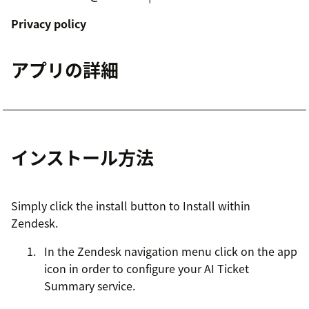
Privacy policy
アプリの詳細
インストール方法
Simply click the install button to Install within
Zendesk.
In the Zendesk navigation menu click on the app
icon in order to configure your AI Ticket
Summary service.