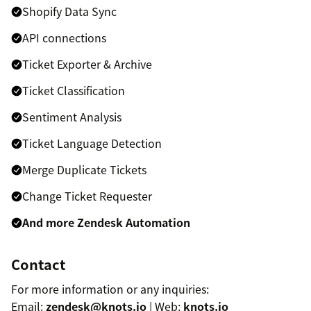
Shopify Data Sync
API connections
Ticket Exporter & Archive
Ticket Classification
Sentiment Analysis
Ticket Language Detection
Merge Duplicate Tickets
Change Ticket Requester
And more Zendesk Automation
Contact
For more information or any inquiries:
Email:
zendesk@knots.io
| Web:
knots.io