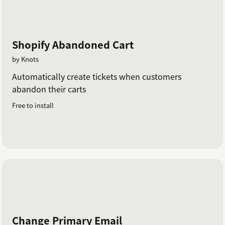
Shopify Abandoned Cart
by Knots
Automatically create tickets when customers
abandon their carts
Free to install
Change Primary Email