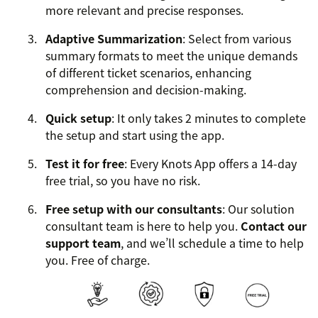
more relevant and precise responses.
Adaptive Summarization
: Select from various
summary formats to meet the unique demands
of different ticket scenarios, enhancing
comprehension and decision-making.
Quick setup
: It only takes 2 minutes to complete
the setup and start using the app.
Test it for free
: Every Knots App offers a 14-day
free trial, so you have no risk.
Free setup with our consultants
: Our solution
consultant team is here to help you.
Contact our
support team
, and we’ll schedule a time to help
you. Free of charge.