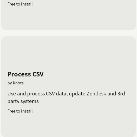
Free to install
Process CSV
by Knots
Use and process CSV data, update Zendesk and 3rd
party systems
Free to install