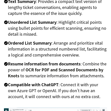
Text Summary
: Provides a compact text version of
lengthy ticket conversations, enabling agents to
capture the essence of the issue quickly.
Unordered List Summary
: Highlight critical points
using bullet points for efficient scanning, ensuring no
detail is missed.
Ordered List Summary
: Arrange and prioritize vital
information in a structured numbered list, facilitating
a logical and comprehensive overview.
Resume information from documents
: Combine the
power of
OCR for PDF and Scanned Documents by
Knots
to summarize information from attachments.
Compatible with ChatGPT
: Connect it with your
own Azure GPT or OpenAI. If you don’t have an
account, it will connect with ours at no extra cost.