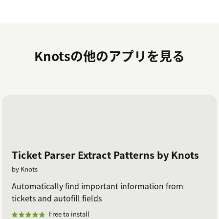
Knotsの他のアプリを見る
Ticket Parser Extract Patterns by Knots
by Knots
Automatically find important information from
tickets and autofill fields
Free to install