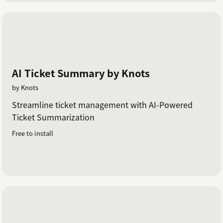
AI Ticket Summary by Knots
by Knots
Streamline ticket management with AI-Powered
Ticket Summarization
Free to install