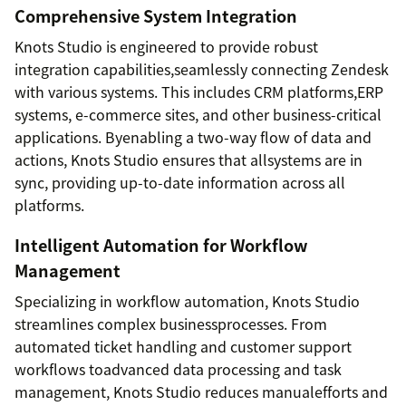
Comprehensive System Integration
Knots Studio is engineered to provide robust
integration capabilities,seamlessly connecting Zendesk
with various systems. This includes CRM platforms,ERP
systems, e-commerce sites, and other business-critical
applications. Byenabling a two-way flow of data and
actions, Knots Studio ensures that allsystems are in
sync, providing up-to-date information across all
platforms.
Intelligent Automation for Workflow
Management
Specializing in workflow automation, Knots Studio
streamlines complex businessprocesses. From
automated ticket handling and customer support
workflows toadvanced data processing and task
management, Knots Studio reduces manualefforts and