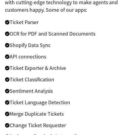
with cutting-edge technology to make agents and
customers happy. Some of our apps:
Ticket Parser
OCR for PDF and Scanned Documents
Shopify Data Sync
API connections
Ticket Exporter & Archive
Ticket Classification
Sentiment Analysis
Ticket Language Detection
Merge Duplicate Tickets
Change Ticket Requester