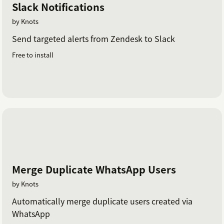
Slack Notifications
by Knots
Send targeted alerts from Zendesk to Slack
Free to install
Merge Duplicate WhatsApp Users
by Knots
Automatically merge duplicate users created via
WhatsApp