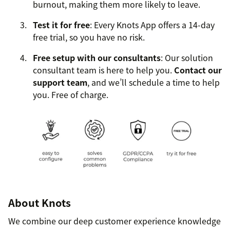
burnout, making them more likely to leave.
Test it for free
: Every Knots App offers a 14-day
free trial, so you have no risk.
Free setup with our consultants
: Our solution
consultant team is here to help you.
Contact our
support team
, and we’ll schedule a time to help
you. Free of charge.
About Knots
We combine our deep customer experience knowledge