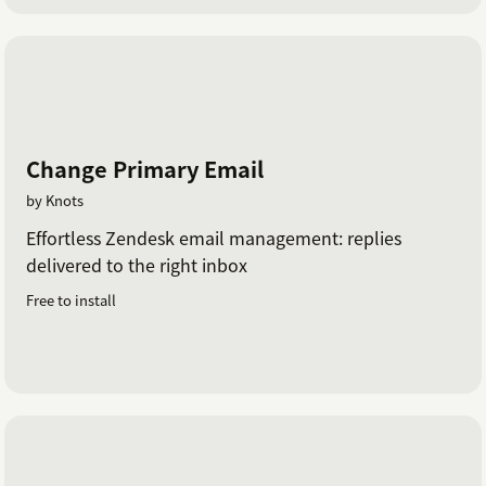
Change Primary Email
by Knots
Effortless Zendesk email management: replies
delivered to the right inbox
Free to install