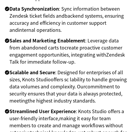
Data Synchronization
: Sync information between
Zendesk ticket fields andbackend systems, ensuring
accuracy and efficiency in customer support
andinternal operations.
Sales and Marketing Enablement
: Leverage data
from abandoned carts tocreate proactive customer
engagement opportunities, integrating withZendesk
Talk for immediate follow-up.
Scalable and Secure
: Designed for enterprises of all
sizes, Knots Studiooffers sc lability to handle growing
data volumes and complexity. Ourcommitment to
security ensures that your data is always protected,
meetingthe highest industry standards.
Streamlined User Experience
: Knots Studio offers a
user-friendly interface,making it easy for team
members to create and manage workflows without