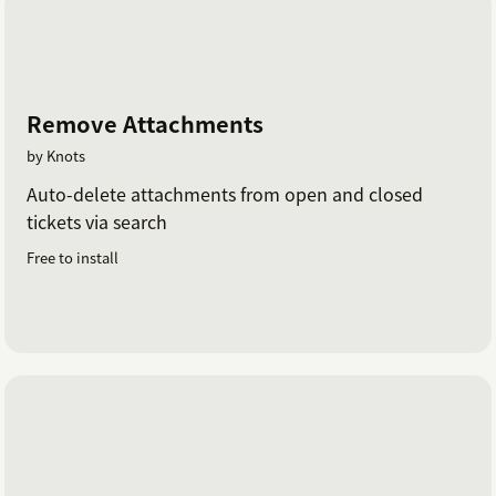
Remove Attachments
by Knots
Auto-delete attachments from open and closed
tickets via search
Free to install