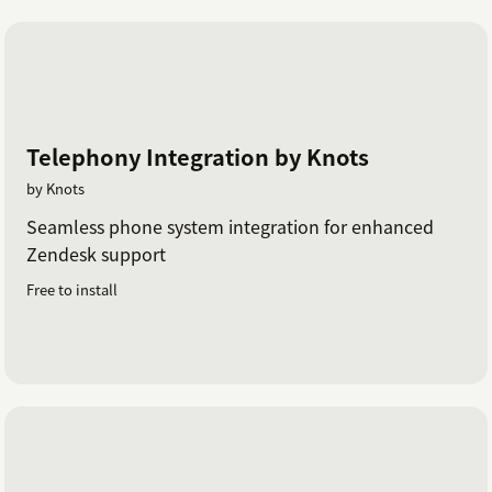
Telephony Integration by Knots
by Knots
Seamless phone system integration for enhanced
Zendesk support
Free to install