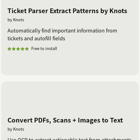
Ticket Parser Extract Patterns by Knots
by Knots
Automatically find important information from
tickets and autofill fields
Free to install
Convert PDFs, Scans + Images to Text
by Knots
Use OCR to extract actionable text from attachments