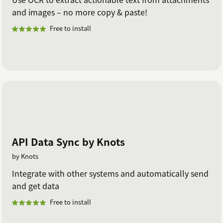
and images – no more copy & paste!
Free to install
API Data Sync by Knots
by Knots
Integrate with other systems and automatically send
and get data
Free to install