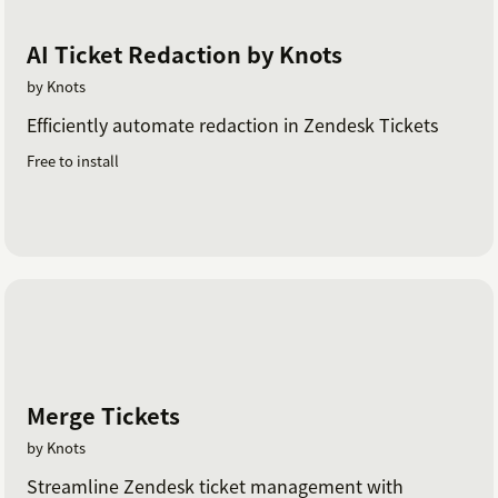
AI Ticket Redaction by Knots
by Knots
Efficiently automate redaction in Zendesk Tickets
Free to install
Merge Tickets
by Knots
Streamline Zendesk ticket management with