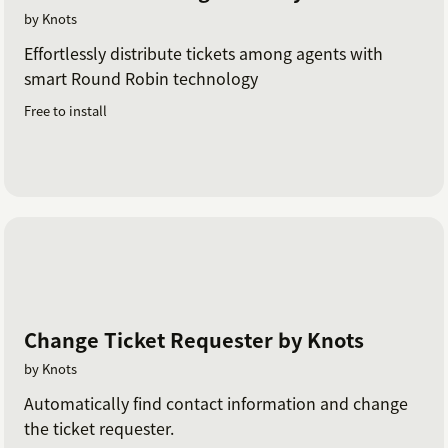
by Knots
Effortlessly distribute tickets among agents with
smart Round Robin technology
Free to install
Change Ticket Requester by Knots
by Knots
Automatically find contact information and change
the ticket requester.