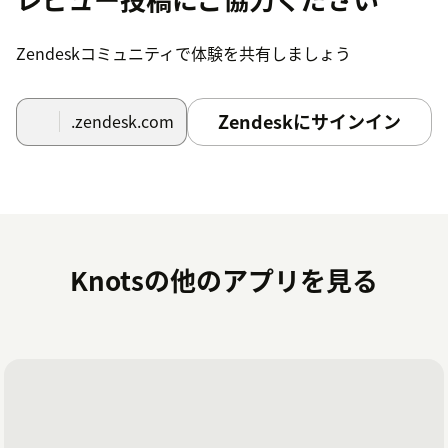
Locate the Studio by Knots icon to the left after
Zendeskコミュニティで体験を共有しましょう
the Settings icon.Note: If you have many
applications installed, it may be hidden under
the three dots in the lower left corner of your
Zendeskにサインイン
.zendesk.com
screen. Click the three dots to continue.
Create an account
In the app, press on Login button.
Create a new account or, if you are already a
Knotsの他のアプリを見る
knots customer, select Login.
If you have any questions or suggestions regarding this
application, please
visit our FAQ
or contact us at
zendesk@knots.io.