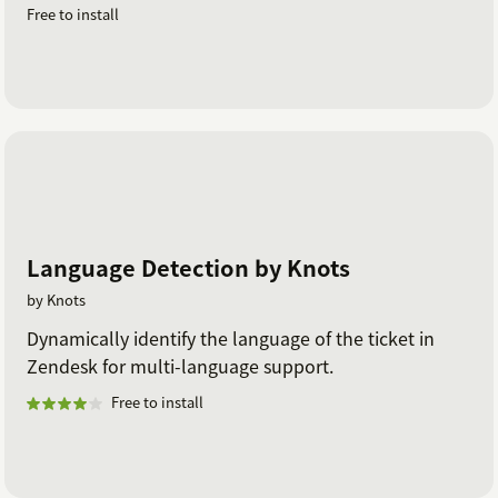
Free to install
Language Detection by Knots
by Knots
Dynamically identify the language of the ticket in
Zendesk for multi-language support.
Free to install