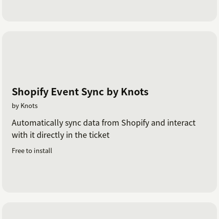
Shopify Event Sync by Knots
by Knots
Automatically sync data from Shopify and interact
with it directly in the ticket
Free to install