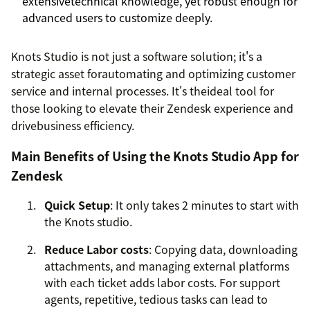
extensivetechnical knowledge, yet robust enough for
advanced users to customize deeply.
Knots Studio is not just a software solution; it's a
strategic asset forautomating and optimizing customer
service and internal processes. It's theideal tool for
those looking to elevate their Zendesk experience and
drivebusiness efficiency.
Main Benefits of Using the Knots Studio App for
Zendesk
Quick Setup
: It only takes 2 minutes to start with
the Knots studio.
Reduce Labor costs
: Copying data, downloading
attachments, and managing external platforms
with each ticket adds labor costs. For support
agents, repetitive, tedious tasks can lead to