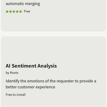
automatic merging
Free
AI Sentiment Analysis
by Knots
Identify the emotions of the requester to provide a
better customer experience
Free to install