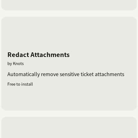
Redact Attachments
by Knots
Automatically remove sensitive ticket attachments
Free to install