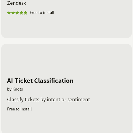
Zendesk
Free to install
AI Ticket Classification
by Knots
Classify tickets by intent or sentiment
Free to install