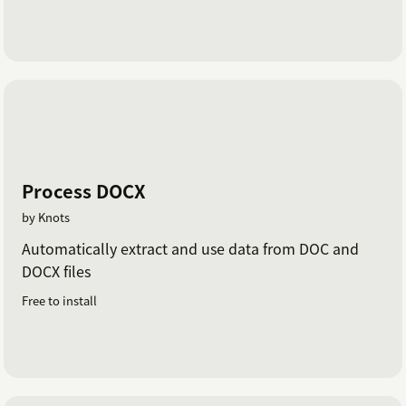
Process DOCX
by Knots
Automatically extract and use data from DOC and
DOCX files
Free to install