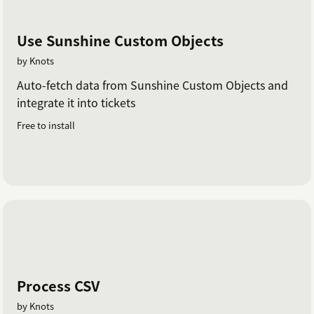
Use Sunshine Custom Objects
by Knots
Auto-fetch data from Sunshine Custom Objects and
integrate it into tickets
Free to install
Process CSV
by Knots