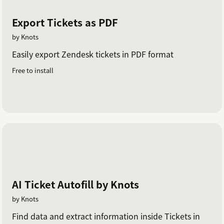
Export Tickets as PDF
by Knots
Easily export Zendesk tickets in PDF format
Free to install
AI Ticket Autofill by Knots
by Knots
Find data and extract information inside Tickets in