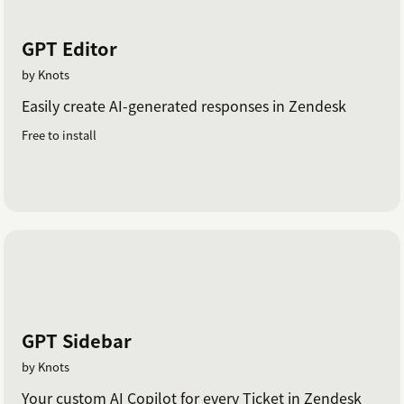
GPT Editor
by Knots
Easily create AI-generated responses in Zendesk
Free to install
GPT Sidebar
by Knots
Your custom AI Copilot for every Ticket in Zendesk