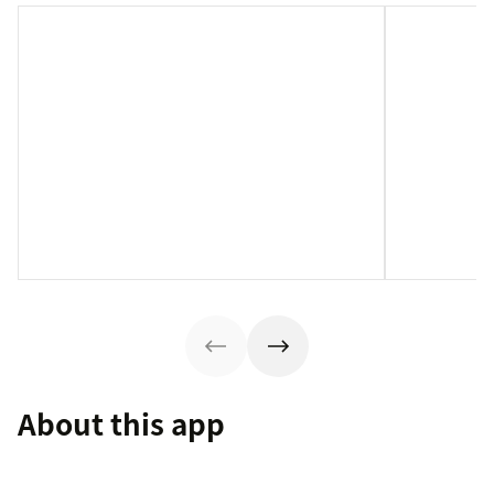
About this app