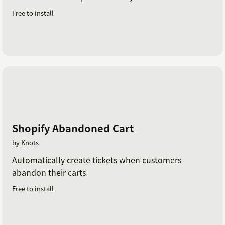
Free to install
Shopify Abandoned Cart
by Knots
Automatically create tickets when customers
abandon their carts
Free to install