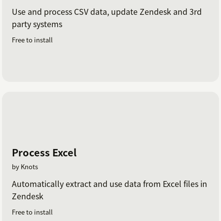
Use and process CSV data, update Zendesk and 3rd
party systems
Free to install
Process Excel
by Knots
Automatically extract and use data from Excel files in
Zendesk
Free to install