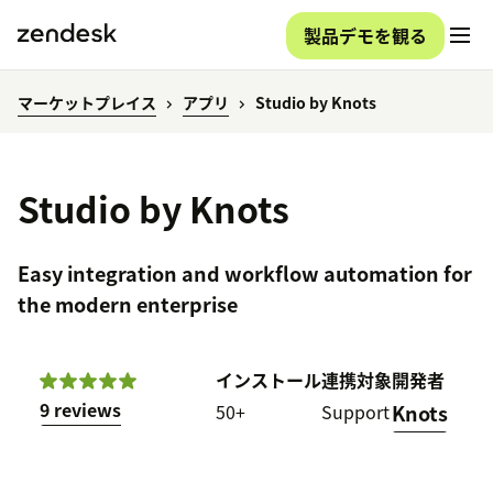
製品デモを観る
マーケットプレイス
アプリ
Studio by Knots
Studio by Knots
Easy integration and workflow automation for
the modern enterprise
インストール
連携対象
開発者
9 reviews
50+
Support
Knots