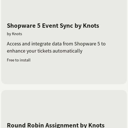
Shopware 5 Event Sync by Knots
by Knots
Access and integrate data from Shopware 5 to
enhance your tickets automatically
Free to install
Round Robin Assignment by Knots