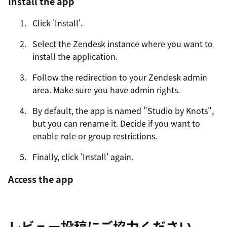
Install the app
Click 'Install'.
Select the Zendesk instance where you want to
install the application.
Follow the redirection to your Zendesk admin
area. Make sure you have admin rights.
By default, the app is named "Studio by Knots",
but you can rename it. Decide if you want to
enable role or group restrictions.
Finally, click 'Install' again.
Access the app
Go to your agent workspace: Click the four-
square icon in the top right corner, then select
レビュー投稿にご協力ください
Support.