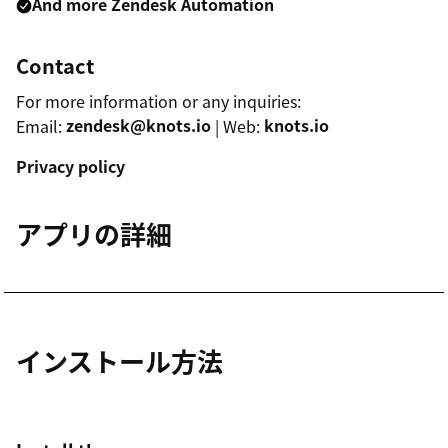
And more Zendesk Automation
Contact
For more information or any inquiries:
Email:
zendesk@knots.io
| Web:
knots.io
Privacy policy
アプリの詳細
インストール方法