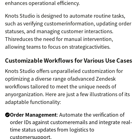
enhances operational efficiency.
Knots Studio is designed to automate routine tasks,
such as verifying customerinformation, updating order
statuses, and managing customer interactions.
Thisreduces the need for manual intervention,
allowing teams to focus on strategicactivities.
Customizable Workflows for Various Use Cases
Knots Studio offers unparalleled customization for
optimizing a diverse range ofadvanced Zendesk
workflows tailored to meet the unique needs of
anyorganization. Here are just a few illustrations of its
adaptable functionality:
Order Management
: Automate the verification of
order IDs against customeremails and integrate real-
time status updates from logistics to
customersupport.