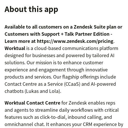
About this app
Available to all customers on a Zendesk Suite plan or
Customers with Support + Talk Partner Edition -
Learn more at https://www.zendesk.com/pricing
.
Worktual
is a cloud-based communications platform
designed for businesses and powered by tailored AI
solutions. Our mission is to enhance customer
experience and engagement through innovative
products and services. Our flagship offerings include
Contact Centre as a Service (CCaaS) and AI-powered
chatbots (Lukas and Lola).
Worktual Contact Centre
for Zendesk enables reps
and agents to streamline daily workflows with critical
features such as click-to-dial, inbound calling, and
omnichannel chat. It enhances your CRM experience by