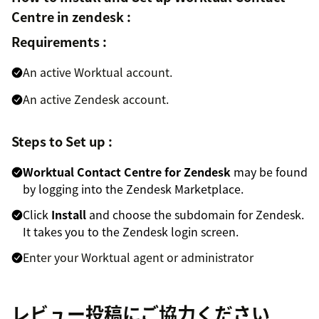
Centre in zendesk :
Requirements :
An active Worktual account.
An active Zendesk account.
Steps to Set up :
Worktual Contact Centre for Zendesk
may be found
by logging into the Zendesk Marketplace.
Click
Install
and choose the subdomain for Zendesk.
It takes you to the Zendesk login screen.
Enter your Worktual agent or administrator
credentials to use Zendesk support's Worktual call
feature.
レビュー投稿にご協力ください