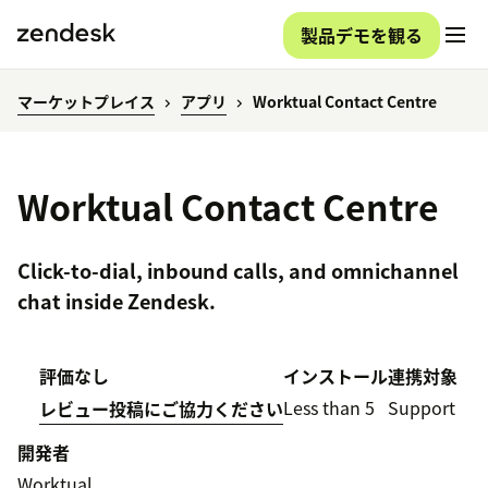
製品デモを観る
マーケットプレイス
アプリ
Worktual Contact Centre
Worktual Contact Centre
Click-to-dial, inbound calls, and omnichannel
chat inside Zendesk.
評価なし
インストール
連携対象
Less than 5
Support
レビュー投稿にご協力ください
開発者
Worktual