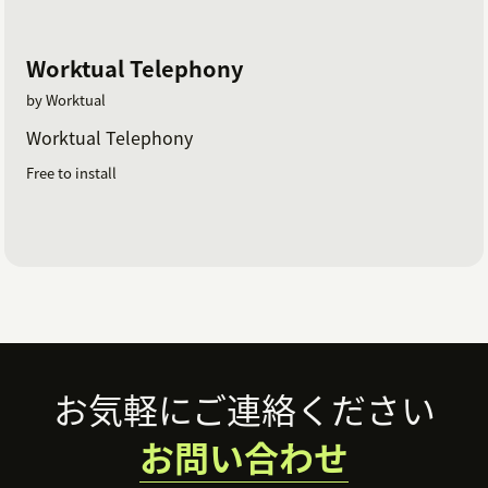
Worktual Telephony
by Worktual
Worktual Telephony
Free to install
Footer
お気軽にご連絡ください
お問い合わせ