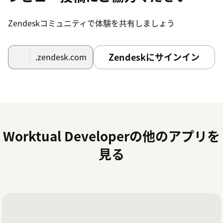
After successfully completed the installatuion
process .At the top right portion of the Zendesk
Zendeskコミュニティで体験を共有しましょう
workspace is visible to the user when they have
logged in.
After confirming the Zendesk subdomain and logging
Zendeskにサインイン
.zendesk.com
in to their Worktual account, users click the Worktual
symbol.
After it is finished, agents are prepared to answer or
place activities from the Zendesk Workspace.
Worktual Developerの他のアプリを
見る