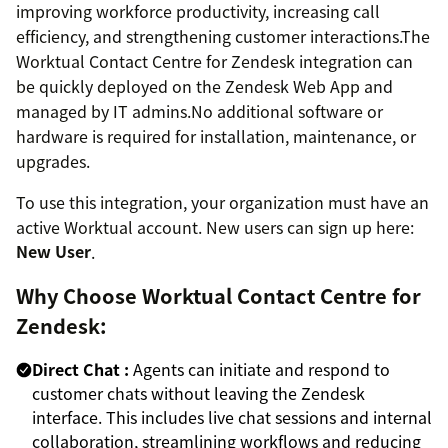
improving workforce productivity, increasing call
efficiency, and strengthening customer interactions.The
Worktual Contact Centre for Zendesk integration can
be quickly deployed on the Zendesk Web App and
managed by IT admins.No additional software or
hardware is required for installation, maintenance, or
upgrades.
To use this integration, your organization must have an
active Worktual account. New users can sign up here:
New User
.
Why Choose Worktual Contact Centre for
Zendesk:
Direct Chat :
Agents can initiate and respond to
customer chats without leaving the Zendesk
interface. This includes live chat sessions and internal
collaboration, streamlining workflows and reducing