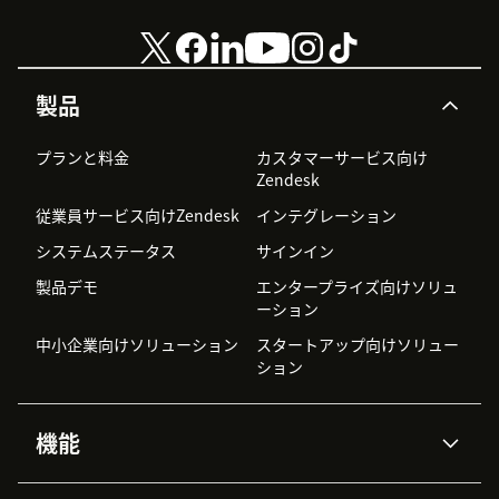
製品
プランと料金
カスタマーサービス向け
Zendesk
従業員サービス向けZendesk
インテグレーション
システムステータス
サインイン
製品デモ
エンタープライズ向けソリュ
ーション
中小企業向けソリューション
スタートアップ向けソリュー
ション
機能
AIエージェント
Copilot