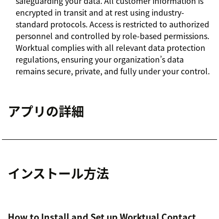
safeguarding your data. All customer information is
encrypted in transit and at rest using industry-
standard protocols. Access is restricted to authorized
personnel and controlled by role-based permissions.
Worktual complies with all relevant data protection
regulations, ensuring your organization’s data
remains secure, private, and fully under your control.
アプリの詳細
インストール方法
How to Install and Set up Worktual Contact