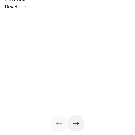
Developer