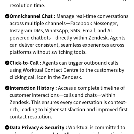
resolution time.
Omnichannel Chat :
Manage real-time conversations
across multiple channels—Facebook Messenger,
Instagram DMs, WhatsApp, SMS, Email, and AI-
powered chatbots—directly within Zendesk. Agents
can deliver consistent, seamless experiences across
platforms without switching tools.
Click-to-Call :
Agents can trigger outbound calls
using Worktual Contact Centre to the customers by
clicking call icon in the Zendesk.
Interaction History :
Access a complete timeline of
customer interactions—calls and chats—within
Zendesk. This ensures every conversation is context-
rich, leading to higher satisfaction and improved first-
contact resolution.
Data Privacy & Security :
Worktual is committed to