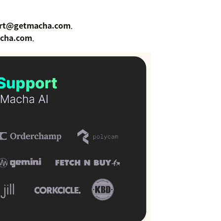
rt@getmacha.com
.
cha.com
.