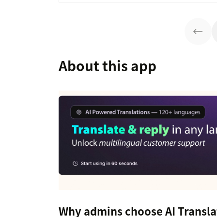
About this app
Why admins choose AI Transla