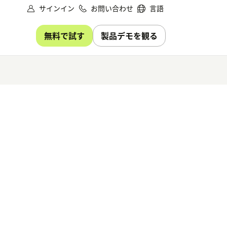
サインイン
お問い合わせ
言語
無料で試す
製品デモを観る