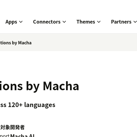
Apps
Connectors
Themes
Partners
ations by Macha
tions by Macha
ross 120+ languages
携対象
開発者
port
Macha AI