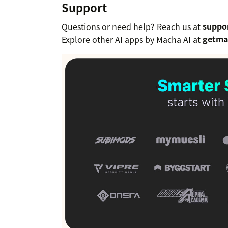
Support
Questions or need help? Reach us at
suppo
Explore other AI apps by Macha AI at
getma