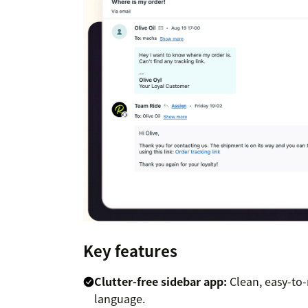
Key features
Clutter-free sidebar app:
Clean, easy-to-
language.