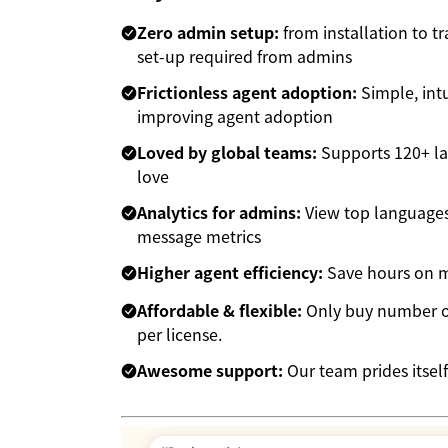
Zero admin setup:
from installation to t
set-up required from admins
Frictionless agent adoption:
Simple, intu
improving agent adoption
Loved by global teams:
Supports 120+ la
love
Analytics for admins:
View top languages,
message metrics
Higher agent efficiency:
Save hours on mu
Affordable & flexible:
Only buy number of
per license.
Awesome support:
Our team prides itself