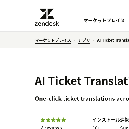
マーケットプレイス
マーケットプレイス
アプリ
AI Ticket Transl
AI Ticket Transla
One-click ticket translations ac
インストール
連
7 reviews
10+
Sup