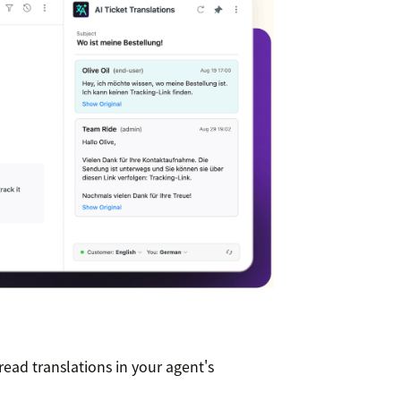
read translations in your agent's