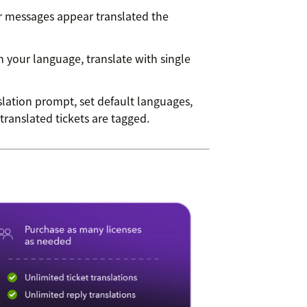
messages appear translated the
n your language, translate with single
lation prompt, set default languages,
ranslated tickets are tagged.