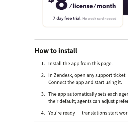
How to install
Install the app from this page.
In Zendesk, open any support ticket
Connect the app and start using it.
The app automatically sets each agen
their default; agents can adjust pref
You're ready — translations start work