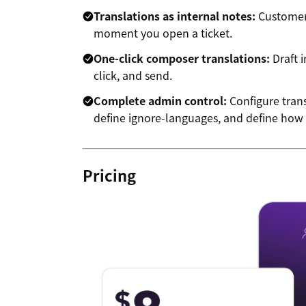
Translations as internal notes:
Customer 
moment you open a ticket.
One-click composer translations:
Draft i
click, and send.
Complete admin control:
Configure trans
define ignore-languages, and define how t
Pricing