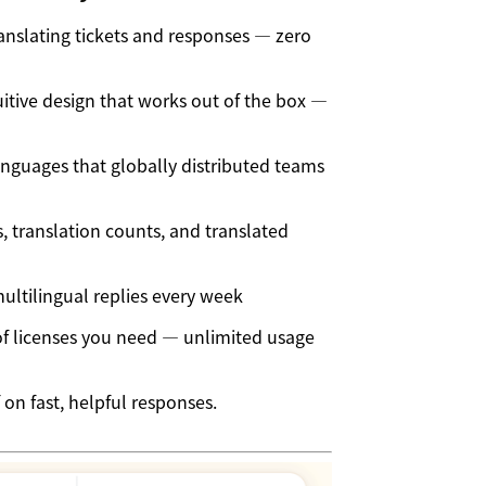
ranslating tickets and responses — zero
itive design that works out of the box —
nguages that globally distributed teams
 translation counts, and translated
ltilingual replies every week
 licenses you need — unlimited usage
 on fast, helpful responses.