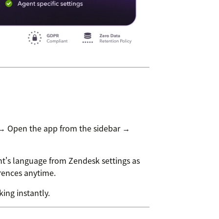
 → Open the app from the sidebar →
t's language from Zendesk settings as
erences anytime.
ing instantly.