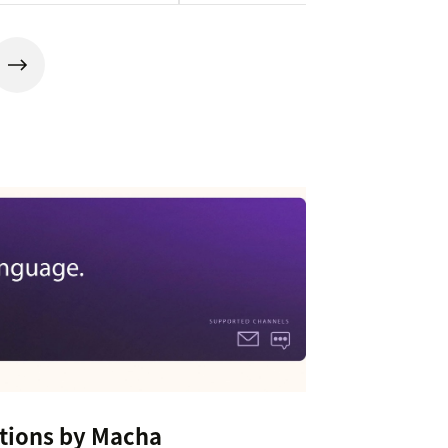
tions by Macha