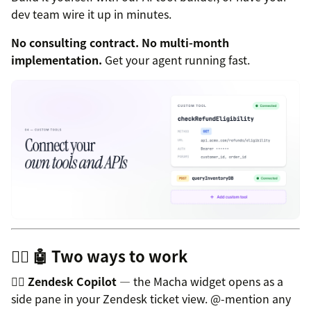
dev team wire it up in minutes.
No consulting contract. No multi-month
implementation.
Get your agent running fast.
👩‍✈️ 🤖 Two ways to work
👩‍✈️
Zendesk Copilot
— the Macha widget opens as a
side pane in your Zendesk ticket view. @-mention any