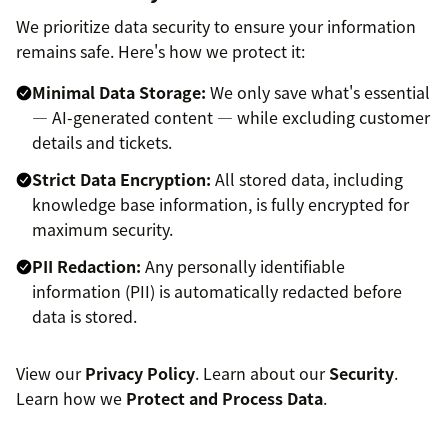
We prioritize data security to ensure your information
remains safe. Here's how we protect it:
Minimal Data Storage:
We only save what's essential
— AI-generated content — while excluding customer
details and tickets.
Strict Data Encryption:
All stored data, including
knowledge base information, is fully encrypted for
maximum security.
PII Redaction:
Any personally identifiable
information (PII) is automatically redacted before
data is stored.
View our
Privacy Policy
. Learn about our
Security
.
Learn how we
Protect and Process Data
.