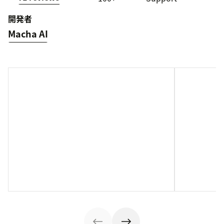
開発者
Macha AI