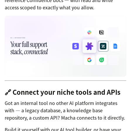
access scoped to exactly what you allow.
🔗 Connect your niche tools and APIs
Got an internal tool no other AI platform integrates
with — a legacy database, a knowledge base
repository, a custom API? Macha connects to it directly.
Build it yourself with our AI tool builder, or have your