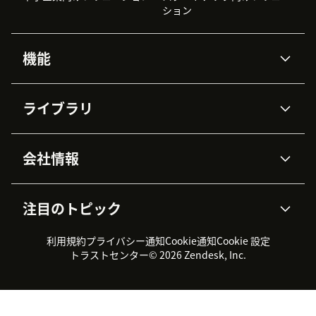
ション
機能
AIエージェント
Copilot
ライブラリ
Zendesk AI
メッセージングとチャット
高度なデータプライバシーと
ナレッジベース
ヘルプセンター
セキュリティ
データ保護
会社情報
APIと開発者向け情報
ブログ
チケット管理
音声通話
AI研究
イベント情報
会社概要
Zendeskとは？
ユーザーコミュニティ
レポート・分析
注目のトピック
導入事例
Academy
採用情報
インクルージョン＆ビロンギ
ワークフォースマネジメント
品質管理・QA
ング
パートナー
プロフェッショナルサービス
（WFM）
利用規約
プライバシー通知
Cookie通知
Cookie 設定
CX Trends 2026
製品のアップデート情報
サステナビリティレポート
Zendesk Foundation
トライアル体験とFAQ
チャット
トラストセンター
© 2026 Zendesk, Inc.
カスタマーポータル
カスタマーサポートツール
ヘルプデスク向けチケット管
Zendesk Ventures
法務情報
理システム
チャットシステム
ユーザーコミュニティツール