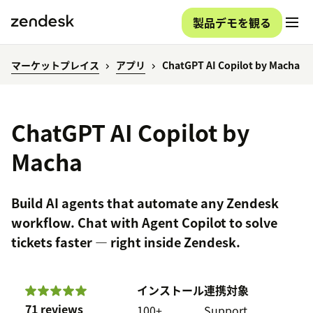
製品デモを観る
マーケットプレイス
アプリ
ChatGPT AI Copilot by Macha
ChatGPT AI Copilot by
Macha
Build AI agents that automate any Zendesk
workflow. Chat with Agent Copilot to solve
tickets faster — right inside Zendesk.
インストール
連携対象
71 reviews
100+
Support