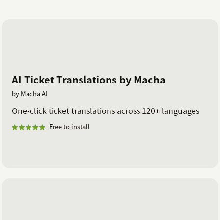
AI Ticket Translations by Macha
by Macha AI
One-click ticket translations across 120+ languages
Free to install