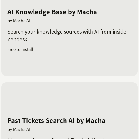
AI Knowledge Base by Macha
by Macha AI
Search your knowledge sources with AI from inside
Zendesk
Free to install
Past Tickets Search AI by Macha
by Macha AI