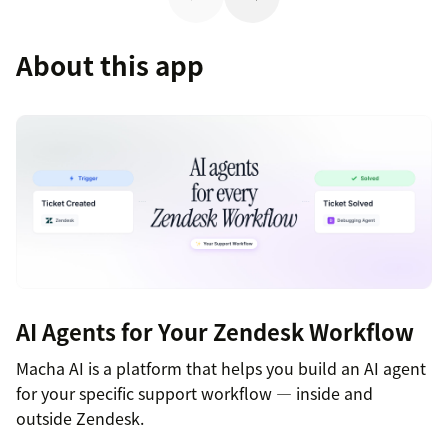
About this app
AI Agents for Your Zendesk Workflow
Macha AI is a platform that helps you build an AI agent
for your specific support workflow — inside and
outside Zendesk.