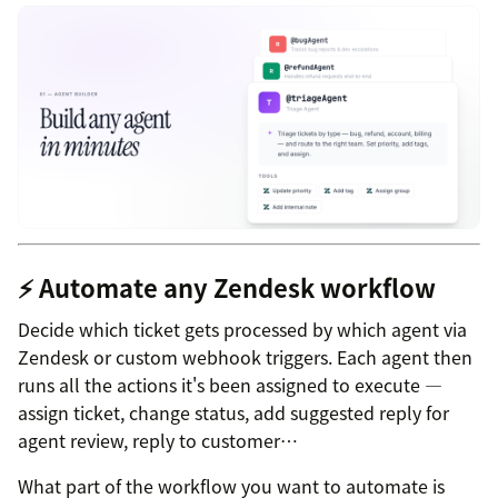
⚡ Automate any Zendesk workflow
Decide which ticket gets processed by which agent via
Zendesk or custom webhook triggers. Each agent then
runs all the actions it's been assigned to execute —
assign ticket, change status, add suggested reply for
agent review, reply to customer…
What part of the workflow you want to automate is