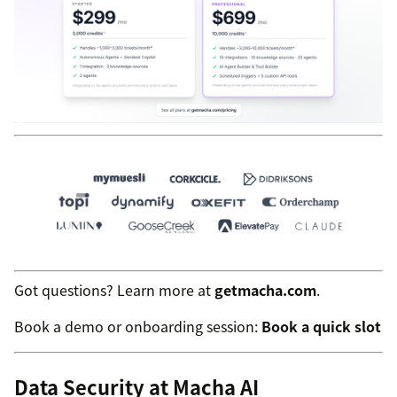
Got questions? Learn more at
getmacha.com
.
Book a demo or onboarding session:
Book a quick slot
Data Security at Macha AI