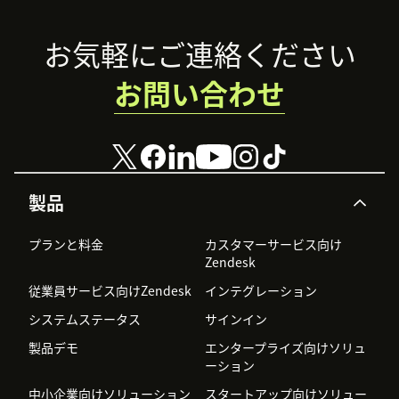
Footer
お気軽にご連絡ください
お問い合わせ
製品
プランと料金
カスタマーサービス向け
Zendesk
従業員サービス向けZendesk
インテグレーション
システムステータス
サインイン
製品デモ
エンタープライズ向けソリュ
ーション
中小企業向けソリューション
スタートアップ向けソリュー