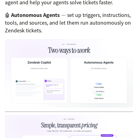
agent and help your agents solve tickets faster.
🤖
Autonomous Agents
— set up triggers, instructions,
tools, and sources, and let them run autonomously on
Zendesk tickets.