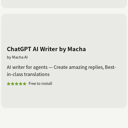
ChatGPT AI Writer by Macha
by Macha AI
AI writer for agents — Create amazing replies, Best-
in-class translations
Free to install