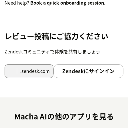
Need help?
Book a quick onboarding session
.
レビュー投稿にご協力ください
Zendeskコミュニティで体験を共有しましょう
Zendeskにサインイン
.zendesk.com
Macha AIの他のアプリを見る