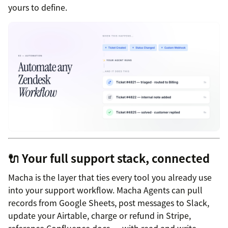
yours to define.
🔌 Your full support stack, connected
Macha is the layer that ties every tool you already use
into your support workflow. Macha Agents can pull
records from Google Sheets, post messages to Slack,
update your Airtable, charge or refund in Stripe,
reference Confluence docs — with read and write