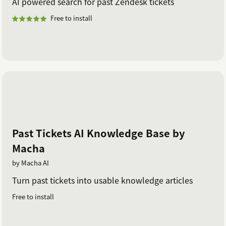
AI powered search for past Zendesk tickets
Free to install
Past Tickets AI Knowledge Base by
Macha
by Macha AI
Turn past tickets into usable knowledge articles
Free to install