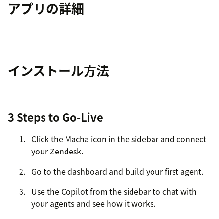
アプリの詳細
インストール方法
3 Steps to Go-Live
Click the Macha icon in the sidebar and connect
your Zendesk.
Go to the dashboard and build your first agent.
Use the Copilot from the sidebar to chat with
your agents and see how it works.