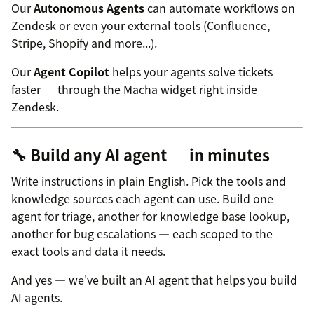
Our
Autonomous Agents
can automate workflows on
Zendesk or even your external tools (Confluence,
Stripe, Shopify and more...).
Our
Agent Copilot
helps your agents solve tickets
faster — through the Macha widget right inside
Zendesk.
🔧 Build any AI agent — in minutes
Write instructions in plain English. Pick the tools and
knowledge sources each agent can use. Build one
agent for triage, another for knowledge base lookup,
another for bug escalations — each scoped to the
exact tools and data it needs.
And yes — we've built an AI agent that helps you build
AI agents.