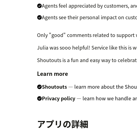
Agents feel appreciated by customers, an
Agents see their personal impact on cus
Only "good" comments related to support wi
Julia was sooo helpful! Service like this is 
Shoutouts is a fun and easy way to celebra
Learn more
Shoutouts
— learn more about the Shou
Privacy policy
— learn how we handle an
アプリの詳細