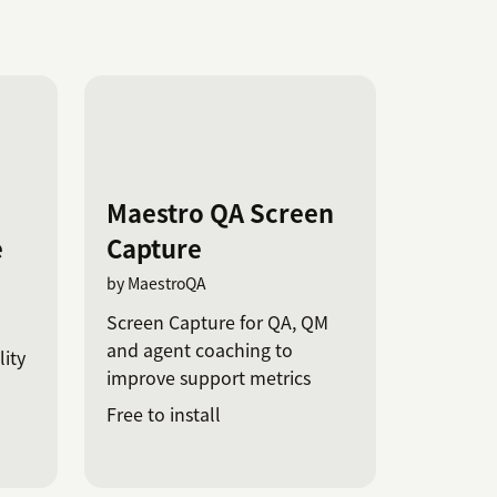
Maestro QA Screen
e
Capture
by MaestroQA
Screen Capture for QA, QM
and agent coaching to
ity
improve support metrics
Free to install