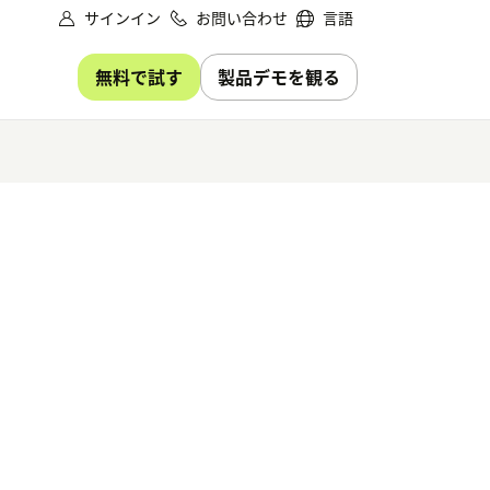
サインイン
お問い合わせ
言語
無料で試す
製品デモを観る