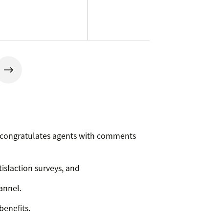
p congratulates agents with comments
tisfaction surveys, and
annel.
benefits.