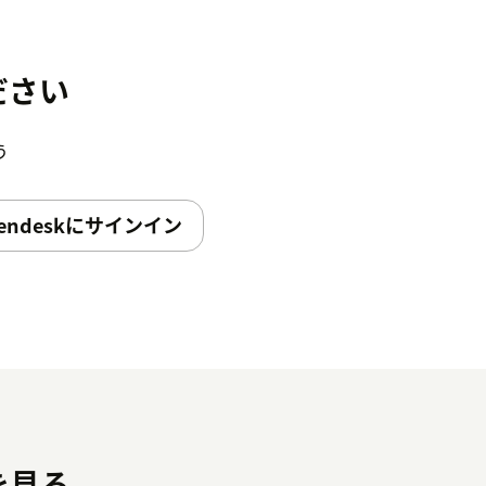
ださい
う
endeskにサインイン
を見る