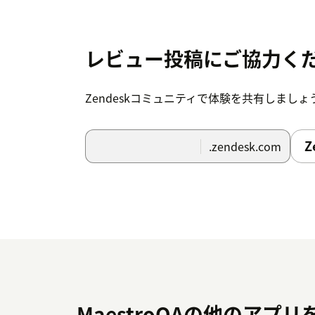
レビュー投稿にご協力く
Zendeskコミュニティで体験を共有しましょ
Z
.zendesk.com
MaestroQAの他のアプリ