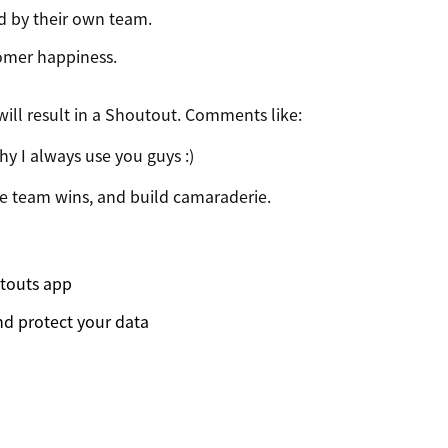
d by their own team.
tomer happiness.
ll result in a Shoutout. Comments like:
why I always use you guys :)
te team wins, and build camaraderie.
touts app
d protect your data