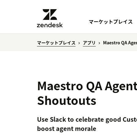
マーケットプレイス
マーケットプレイス
アプリ
Maestro QA Age
Maestro QA Agent
Shoutouts
Use Slack to celebrate good Cust
boost agent morale