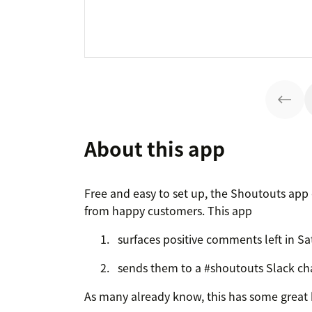
About this app
Free and easy to set up, the Shoutouts ap
from happy customers. This app
surfaces positive comments left in Sa
sends them to a #shoutouts Slack ch
As many already know, this has some great 