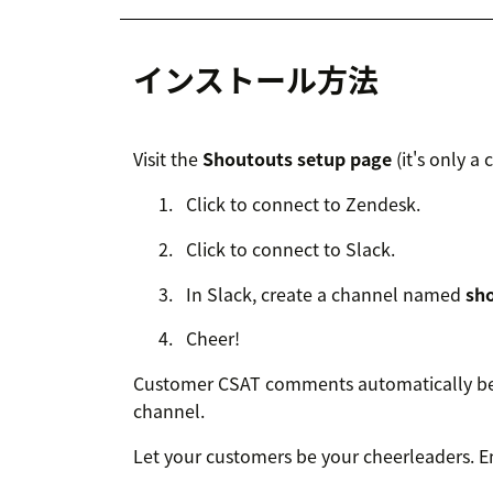
インストール方法
Visit the
Shoutouts setup page
(it's only a 
Click to connect to Zendesk.
Click to connect to Slack.
In Slack, create a channel named
sh
Cheer!
Customer CSAT comments automatically beg
channel.
Let your customers be your cheerleaders. E