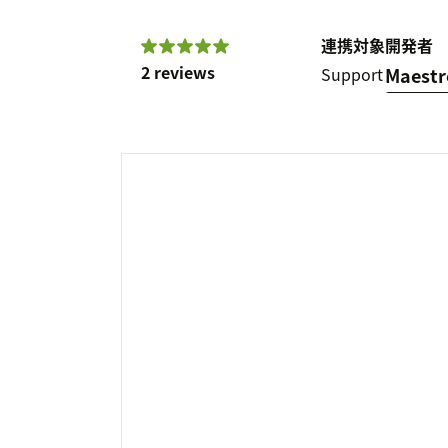
連携対象
開発者
2 reviews
Support
Maest