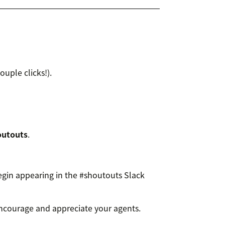
couple clicks!).
outouts
.
in appearing in the #shoutouts Slack
ncourage and appreciate your agents.