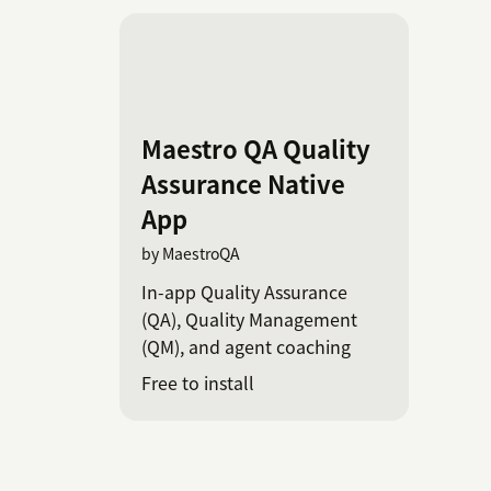
Maestro QA Quality
Assurance Native
App
by MaestroQA
In-app Quality Assurance
(QA), Quality Management
(QM), and agent coaching
Free to install