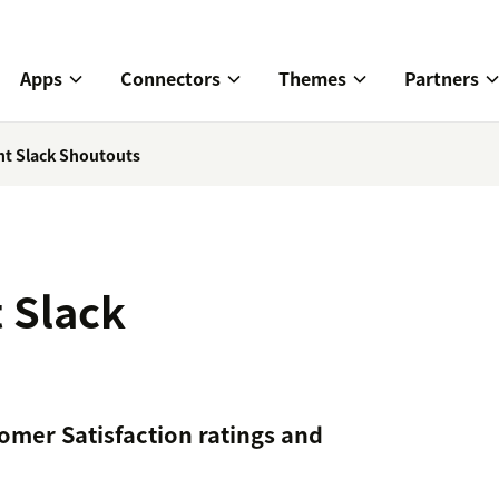
Apps
Connectors
Themes
Partners
nt Slack Shoutouts
 Slack
omer Satisfaction ratings and