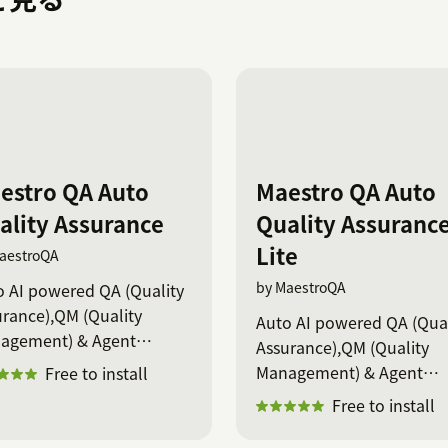
estro QA Auto
Maestro QA Auto
ality Assurance
Quality Assuranc
Lite
aestroQA
by MaestroQA
o AI powered QA (Quality
rance),QM (Quality
Auto AI powered QA (Qual
agement) & Agent
Assurance),QM (Quality
ching
Management) & Agent
Free to install
coaching
Free to install