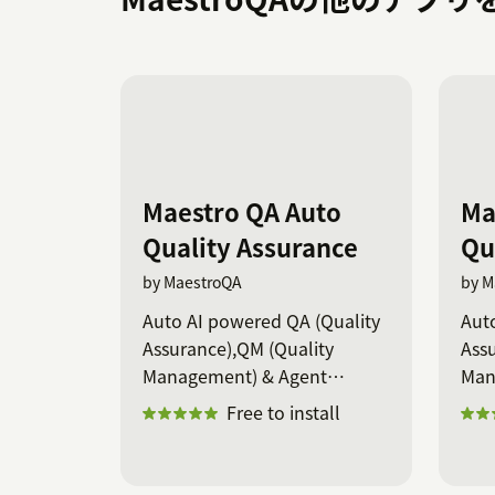
Maestro QA Auto
Ma
Quality Assurance
Qu
by MaestroQA
by M
Auto AI powered QA (Quality
Aut
Assurance),QM (Quality
Assu
Management) & Agent
Man
coaching
coa
Free to install