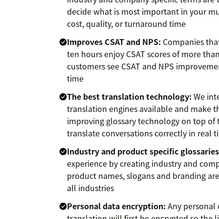
decide what is most important in your m
cost, quality, or turnaround time
Improves CSAT and NPS:
Companies that
ten hours enjoy CSAT scores of more than
customers see CSAT and NPS improvement
time
The best translation technology:
We inte
translation engines available and make th
improving glossary technology on top of 
translate conversations correctly in real 
Industry and product specific glossaries
experience by creating industry and compa
product names, slogans and branding are 
all industries
Personal data encryption:
Any personal d
translation will first be encrypted so the li