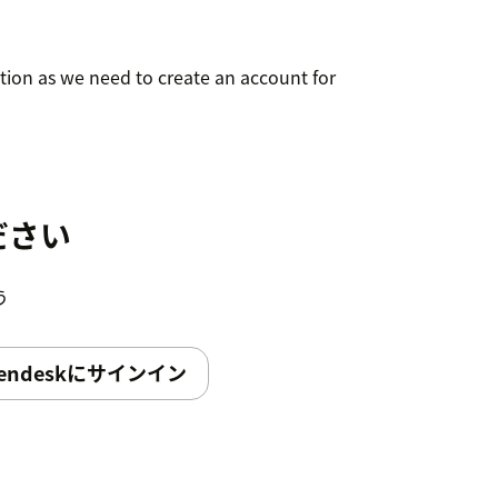
ation as we need to create an account for
ださい
う
endeskにサインイン