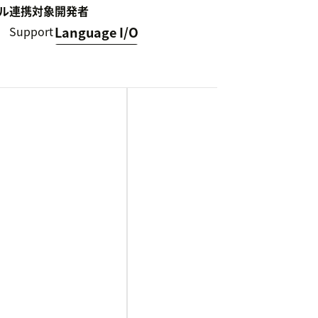
ル
連携対象
開発者
Support
Language I/O