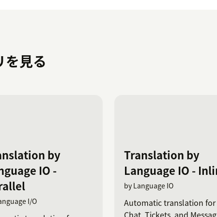
プリを見る
anslation by
Translation by
nguage IO -
Language IO - Inl
allel
by Language IO
anguage I/O
Automatic translation for
Chat, Tickets, and Messag