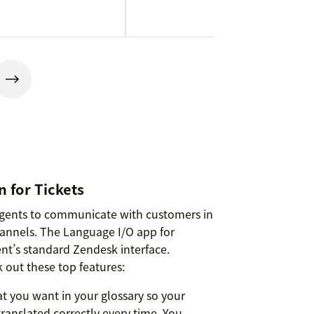
 for Tickets
agents to communicate with customers in
hannels. The Language I/O app for
nt’s standard Zendesk interface.
 out these top features:
t you want in your glossary so your
ranslated correctly every time. You