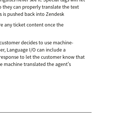
o they can properly translate the text
t’s is pushed back into Zendesk
e any ticket content once the
 customer decides to use machine-
er, Language I/O can include a
response to let the customer know that
've machine translated the agent's