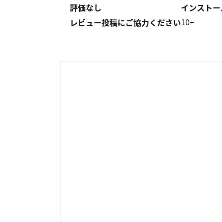
評価なし
インストー
10+
レビュー投稿にご協力ください