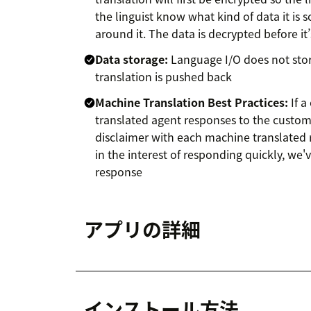
the linguist know what kind of data it is s
around it. The data is decrypted before i
Data storage:
Language I/O does not stor
translation is pushed back
Machine Translation Best Practices:
If a
translated agent responses to the custom
disclaimer with each machine translated 
in the interest of responding quickly, we
response
アプリの詳細
インストール方法