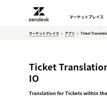
マーケットプレイス
マーケットプレイス
アプリ
Ticket Translat
Ticket Translati
IO
Translation for Tickets within th