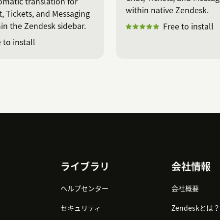
matic translation for
within native Zendesk.
, Tickets, and Messaging
in the Zendesk sidebar.
Free to install
 to install
ライブラリ
会社情報
ヘルプセンター
会社概要
セキュリティ
Zendeskとは？