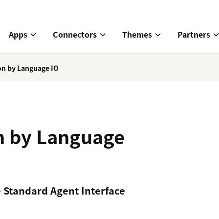
Apps
Connectors
Themes
Partners
ion by Language IO
on by Language
e Standard Agent Interface