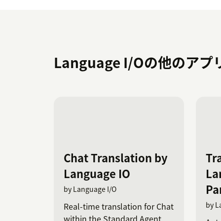
Language I/Oの他のア
Chat Translation by
Tr
Language IO
La
Par
by Language I/O
by L
Real-time translation for Chat
within the Standard Agent