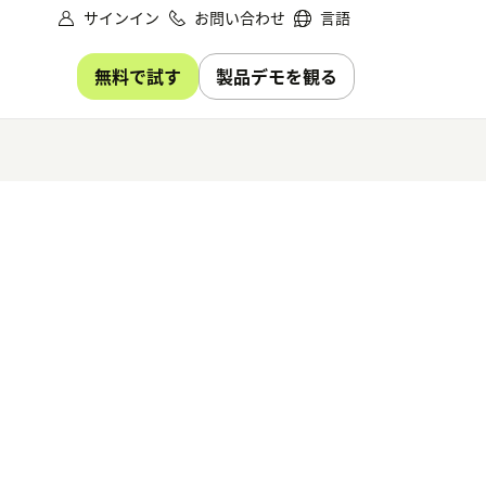
サインイン
お問い合わせ
言語
無料で試す
製品デモを観る