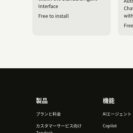
Auto
Interface
Chat
with
Free to install
Free
Footer
製品
機能
プランと料金
AIエージェント
カスタマーサービス向け
Copilot
Zendesk