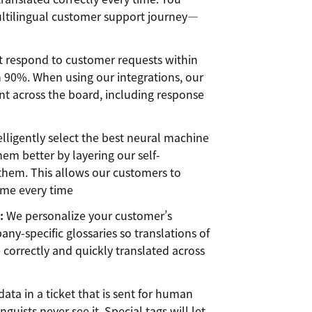
ultilingual customer support journey—
 respond to customer requests within
 90%. When using our integrations, our
 across the board, including response
lligently select the best neural machine
em better by layering our self-
them. This allows our customers to
time every time
:
We personalize your customer’s
ny-specific glossaries so translations of
correctly and quickly translated across
ata in a ticket that is sent for human
nguists never see it. Special tags will let