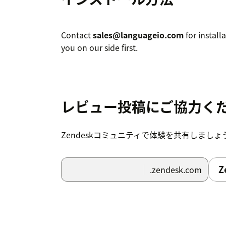
Contact
sales@languageio.com
for install
you on our side first.
レビュー投稿にご協力く
Zendeskコミュニティで体験を共有しましょ
Z
.zendesk.com