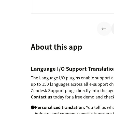
About this app
Language I/O Support Translation
The Language I/O plugins enable support 
up to 150 languages across all e-support c
Zendesk Support plugs directly into the age
Contact us
today for a free demo and check
Personalized translation:
You tell us wha
industry and company specific terms are t