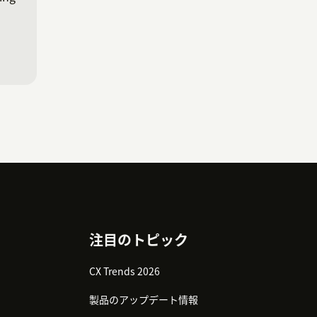
注目のトピック
CX Trends 2026
製品のアップデート情報