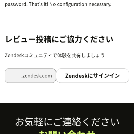
password. That's it! No configuration necessary.
レビュー投稿にご協力ください
Zendeskコミュニティで体験を共有しましょう
Zendeskにサインイン
.zendesk.com
Footer
お気軽にご連絡ください