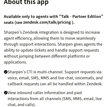
About this app
Available only to agents with “Talk - Partner Edition”
seats (see
zendesk.com/talk/pricing
).
Sharpen’s Zendesk integration is designed to increase
agent efficiency, allowing them to move seamlessly
through support interactions. Sharpen gives agents the
ability to update tickets and handle support requests
without jumping between different platforms or
applications.
Sharpen’s CTI is multi-channel. Support requests via
voice, email, SMS, MMS and live chat, voicemails, and
callback requests can all be handled within Zendesk.
View inbound caller information and past
interactions from all channels (SMS, MMS, email, live
chat, and calls).