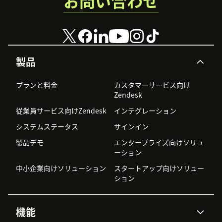
お問い合わせ
製品
プランと料金
カスタマーサービス向け
Zendesk
従業員サービス向けZendesk
インテグレーション
システムステータス
サインイン
製品デモ
エンタープライズ向けソリュ
ーション
中小企業向けソリューション
スタートアップ向けソリュー
ション
機能