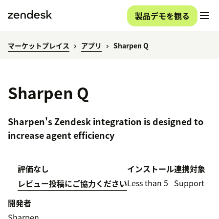
製品デモを観る
マーケットプレイス
アプリ
Sharpen Q
Sharpen Q
Sharpen's Zendesk integration is designed to
increase agent efficiency
評価なし
インストール
連携対象
Less than 5
Support
レビュー投稿にご協力ください
開発者
Sharpen