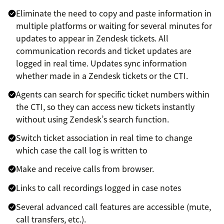
Eliminate the need to copy and paste information in
multiple platforms or waiting for several minutes for
updates to appear in Zendesk tickets. All
communication records and ticket updates are
logged in real time. Updates sync information
whether made in a Zendesk tickets or the CTI.
Agents can search for specific ticket numbers within
the CTI, so they can access new tickets instantly
without using Zendesk’s search function.
Switch ticket association in real time to change
which case the call log is written to
Make and receive calls from browser.
Links to call recordings logged in case notes
Several advanced call features are accessible (mute,
call transfers, etc.).