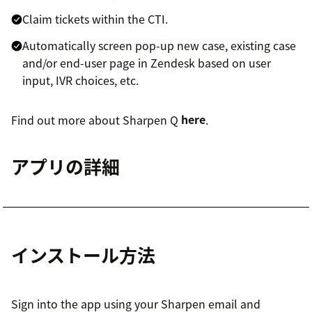
Claim tickets within the CTI.
Automatically screen pop-up new case, existing case
and/or end-user page in Zendesk based on user
input, IVR choices, etc.
Find out more about Sharpen Q
here
.
アプリの詳細
インストール方法
Sign into the app using your Sharpen email and