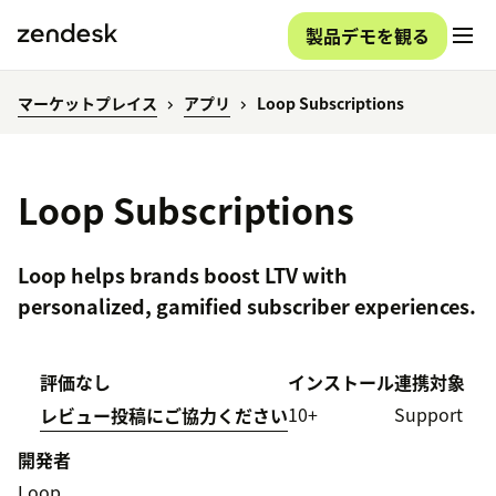
製品デモを観る
マーケットプレイス
アプリ
Loop Subscriptions
Loop Subscriptions
Loop helps brands boost LTV with
personalized, gamified subscriber experiences.
評価なし
インストール
連携対象
10+
Support
レビュー投稿にご協力ください
開発者
Loop