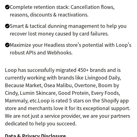
Complete retention stack: Cancellation flows,
reasons, discounts & reactivations.
Smart & tactical dunning management to help you
recover lost money caused by card failures.
Maximize your Headless store's potential with Loop's
robust APIs and Webhooks.
Loop has successfully migrated 450+ brands and is
currently working with brands like Livingood Daily,
Because Market, Osea Malibu, Overtone, Boom by
Cindy, Lumin Skincare, Good Protein, Every Foods,
Mammaly, etc.Loop is rated 5 stars on the Shopify app
store and merchants love it for its exceptional support.
We are not just a service provider, we are your partners
dedicated to help you succeed.
Data & Privacy Disclosure