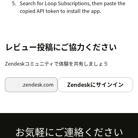
Search for Loop Subscriptions, then paste the
copied API token to install the app.
レビュー投稿にご協力ください
Zendeskコミュニティで体験を共有しましょう
Zendeskにサインイン
.zendesk.com
Footer
お気軽にご連絡ください