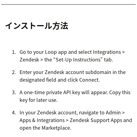
インストール方法
Go to your Loop app and select Integrations >
Zendesk > the “Set-Up Instructions” tab.
Enter your Zendesk account subdomain in the
designated field and click Connect.
A one-time private API key will appear. Copy this
key for later use.
In your Zendesk account, navigate to Admin >
Apps & Integrations > Zendesk Support Apps and
open the Marketplace.