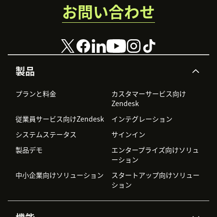
お問い合わせ
製品
プランと料金
カスタマーサービス向け
Zendesk
従業員サービス向けZendesk
インテグレーション
システムステータス
サインイン
製品デモ
エンタープライズ向けソリュ
ーション
中小企業向けソリューション
スタートアップ向けソリュー
ション