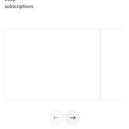
subscriptions