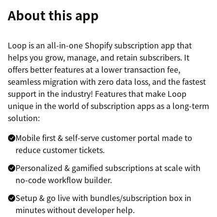
About this app
Loop is an all-in-one Shopify subscription app that
helps you grow, manage, and retain subscribers. It
offers better features at a lower transaction fee,
seamless migration with zero data loss, and the fastest
support in the industry! Features that make Loop
unique in the world of subscription apps as a long-term
solution:
Mobile first & self-serve customer portal made to
reduce customer tickets.
Personalized & gamified subscriptions at scale with
no-code workflow builder.
Setup & go live with bundles/subscription box in
minutes without developer help.