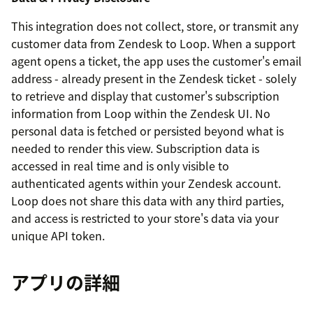
This integration does not collect, store, or transmit any
customer data from Zendesk to Loop. When a support
agent opens a ticket, the app uses the customer's email
address - already present in the Zendesk ticket - solely
to retrieve and display that customer's subscription
information from Loop within the Zendesk UI. No
personal data is fetched or persisted beyond what is
needed to render this view. Subscription data is
accessed in real time and is only visible to
authenticated agents within your Zendesk account.
Loop does not share this data with any third parties,
and access is restricted to your store's data via your
unique API token.
アプリの詳細