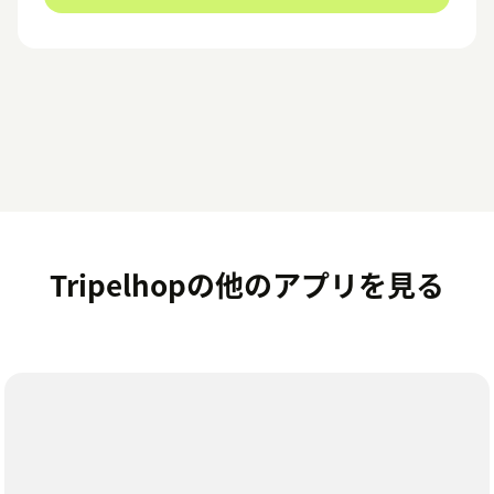
Tripelhopの他のアプリを見る