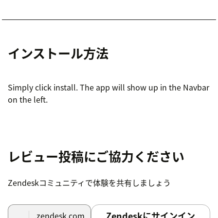
インストール方法
Simply click install. The app will show up in the Navbar
on the left.
レビュー投稿にご協力ください
Zendeskコミュニティで体験を共有しましょう
Zendeskにサインイン
.zendesk.com