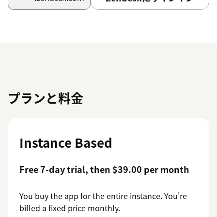
プランと料金
Instance Based
Free 7-day trial, then $39.00 per month
You buy the app for the entire instance. You're
billed a fixed price monthly.