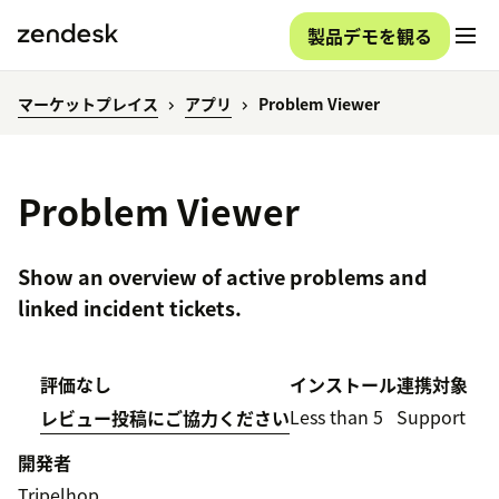
製品デモを観る
マーケットプレイス
アプリ
Problem Viewer
Problem Viewer
Show an overview of active problems and
linked incident tickets.
評価なし
インストール
連携対象
Less than 5
Support
レビュー投稿にご協力ください
開発者
Tripelhop