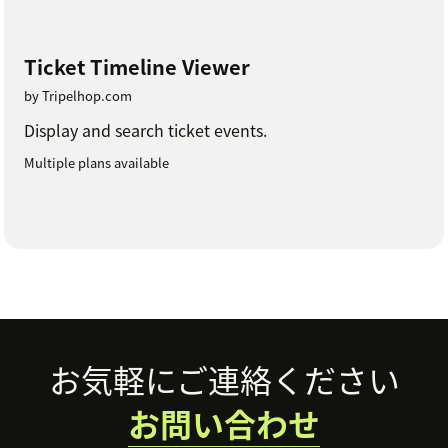
Ticket Timeline Viewer
by Tripelhop.com
Display and search ticket events.
Multiple plans available
Footer
お気軽にご連絡ください
お問い合わせ