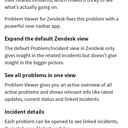
what’s actually going on.
Problem Viewer for Zendesk fixes this problem with a
powerful new navbar app.
Expand the default Zendesk view
The default Problem/Incident view in Zendesk only
gives insight in the related incidents but doesn’t give
insight in the bigger picture.
See all problems in one view
Problem Viewer gives you an active overview of all
active problems and shows relevant info like latest
updates, current status and linked incidents.
Incident details
Each problem can be opened to see linked incidents,