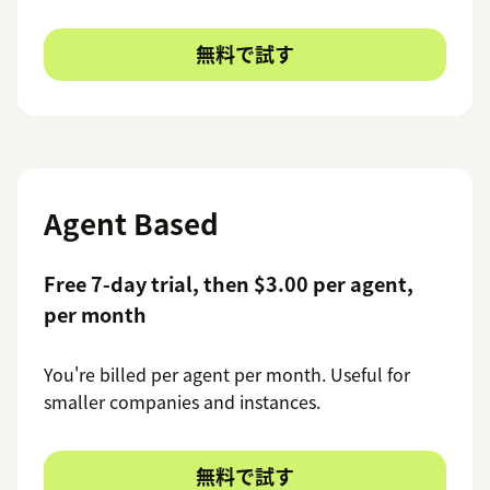
無料で試す
Agent Based
Free 7-day trial, then $3.00 per agent,
per month
You're billed per agent per month. Useful for
smaller companies and instances.
無料で試す