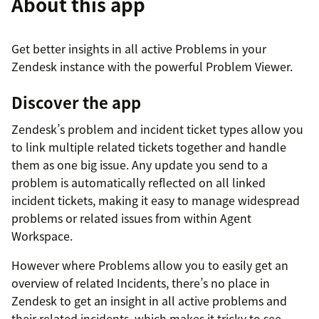
About this app
Get better insights in all active Problems in your
Zendesk instance with the powerful Problem Viewer.
Discover the app
Zendesk’s problem and incident ticket types allow you
to link multiple related tickets together and handle
them as one big issue. Any update you send to a
problem is automatically reflected on all linked
incident tickets, making it easy to manage widespread
problems or related issues from within Agent
Workspace.
However where Problems allow you to easily get an
overview of related Incidents, there’s no place in
Zendesk to get an insight in all active problems and
their related incidents, which makes it tricky to see