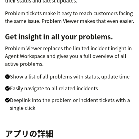
their status and latest updates.
Problem tickets make it easy to reach customers facing
the same issue. Problem Viewer makes that even easier.
Get insight in all your problems.
Problem Viewer replaces the limited incident insight in
Agent Workspace and gives you a full overview of all
active problems.
Show a list of all problems with status, update time
Easily navigate to all related incidents
Deeplink into the problem or incident tickets with a
single click
アプリの詳細