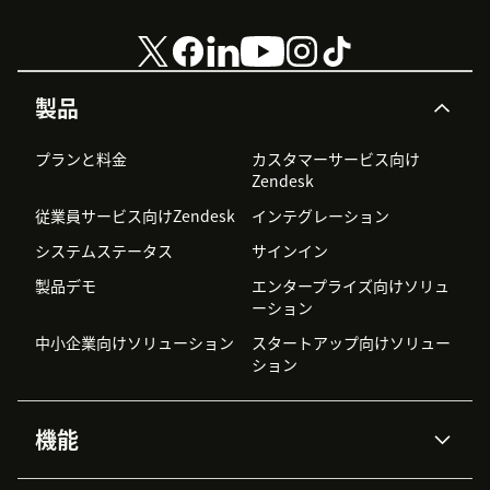
製品
プランと料金
カスタマーサービス向け
Zendesk
従業員サービス向けZendesk
インテグレーション
システムステータス
サインイン
製品デモ
エンタープライズ向けソリュ
ーション
中小企業向けソリューション
スタートアップ向けソリュー
ション
機能