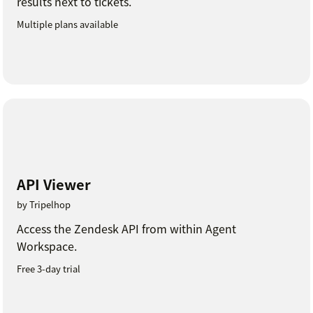
results next to tickets.
Multiple plans available
API Viewer
by Tripelhop
Access the Zendesk API from within Agent
Workspace.
Free 3-day trial