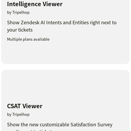
Intelligence Viewer
by Tripelhop
Show Zendesk AI Intents and Entities right next to
your tickets
Multiple plans available
CSAT Viewer
by Tripelhop
Show the new customizable Satisfaction Survey