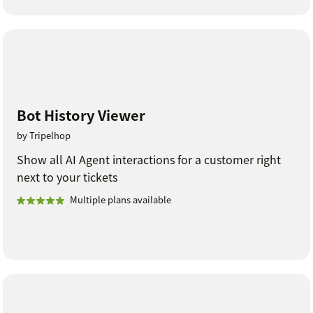
Bot History Viewer
by Tripelhop
Show all AI Agent interactions for a customer right
next to your tickets
Multiple plans available