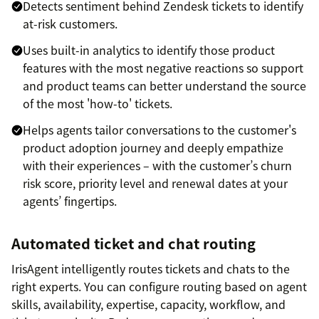
Detects sentiment behind Zendesk tickets to identify
at-risk customers.
Uses built-in analytics to identify those product
features with the most negative reactions so support
and product teams can better understand the source
of the most 'how-to' tickets.
Helps agents tailor conversations to the customer's
product adoption journey and deeply empathize
with their experiences – with the customer’s churn
risk score, priority level and renewal dates at your
agents’ fingertips.
Automated ticket and chat routing
IrisAgent intelligently routes tickets and chats to the
right experts. You can configure routing based on agent
skills, availability, expertise, capacity, workflow, and