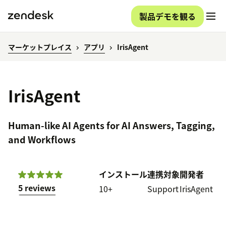
製品デモを観る
マーケットプレイス
アプリ
IrisAgent
IrisAgent
Human-like AI Agents for AI Answers, Tagging,
and Workflows
インストール
連携対象
開発者
5 reviews
10+
Support
IrisAgent