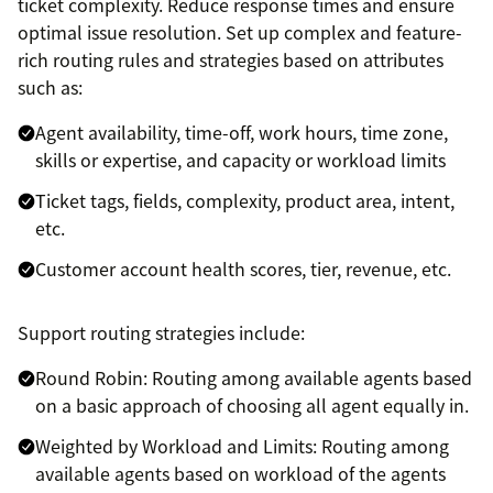
ticket complexity. Reduce response times and ensure
optimal issue resolution. Set up complex and feature-
rich routing rules and strategies based on attributes
such as:
Agent availability, time-off, work hours, time zone,
skills or expertise, and capacity or workload limits
Ticket tags, fields, complexity, product area, intent,
etc.
Customer account health scores, tier, revenue, etc.
Support routing strategies include:
Round Robin: Routing among available agents based
on a basic approach of choosing all agent equally in.
Weighted by Workload and Limits: Routing among
available agents based on workload of the agents