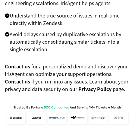
engineering escalations. IrisAgent helps agents:
Understand the true source of issues in real-time
directly within Zendesk.
Avoid delays caused by duplicative escalations by
automatically consolidating similar tickets into a
single escalation.
Contact us
for a personalized demo and discover your
IrisAgent can optimize your support operations.
Contact us
if you run into any issues. Learn about your
privacy and data security on our
Privacy Policy
page.