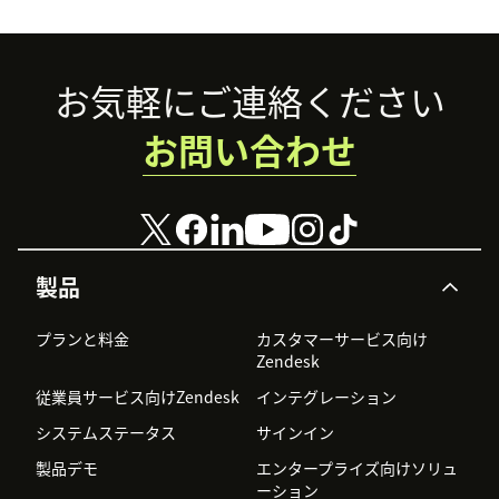
Footer
お気軽にご連絡ください
お問い合わせ
製品
プランと料金
カスタマーサービス向け
Zendesk
従業員サービス向けZendesk
インテグレーション
システムステータス
サインイン
製品デモ
エンタープライズ向けソリュ
ーション