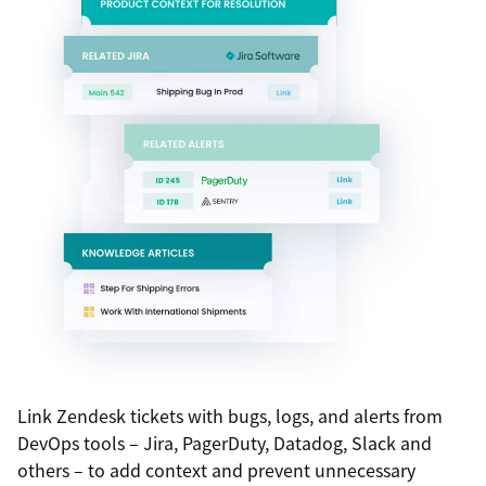
Link Zendesk tickets with bugs, logs, and alerts from
DevOps tools – Jira, PagerDuty, Datadog, Slack and
others – to add context and prevent unnecessary