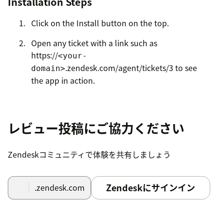
Installation Steps
Click on the Install button on the top.
Open any ticket with a link such as
https://
<your-
.zendesk.com/agent/tickets/3 to see
domain>
the app in action.
Contact us
if you run into any issues.
レビュー投稿にご協力ください
Zendeskコミュニティで体験を共有しましょう
Zendeskにサインイン
.zendesk.com