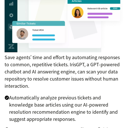
Save agents’ time and effort by automating responses
to common, repetitive tickets. IrisGPT, a GPT-powered
chatbot and AI answering engine, can scan your data
repository to resolve customer issues without human
interaction.
Automatically analyze previous tickets and
knowledge base articles using our AI-powered
resolution recommendation engine to identify and
suggest appropriate responses.