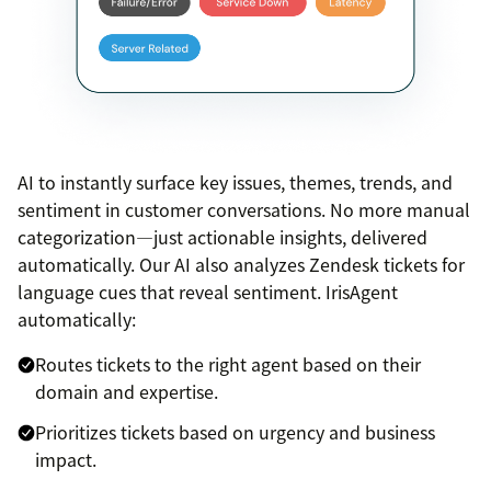
AI to instantly surface key issues, themes, trends, and
sentiment in customer conversations. No more manual
categorization—just actionable insights, delivered
automatically. Our AI also analyzes Zendesk tickets for
language cues that reveal sentiment. IrisAgent
automatically:
Routes tickets to the right agent based on their
domain and expertise.
Prioritizes tickets based on urgency and business
impact.