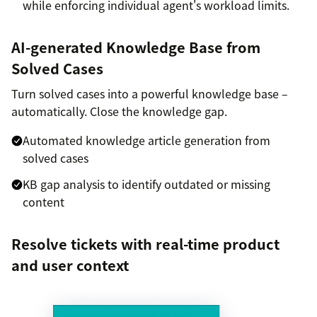
while enforcing individual agent's workload limits.
AI-generated Knowledge Base from
Solved Cases
Turn solved cases into a powerful knowledge base –
automatically. Close the knowledge gap.
Automated knowledge article generation from
solved cases
KB gap analysis to identify outdated or missing
content
Resolve tickets with real-time product
and user context