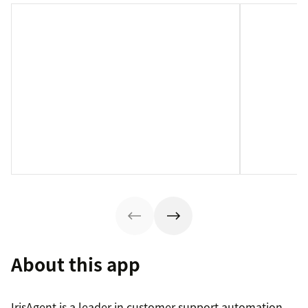
About this app
IrisAgent is a leader in customer support automation