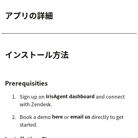
アプリの詳細
インストール方法
Prerequisities
Sign up on
IrisAgent dashboard
and connect
with Zendesk.
Book a demo
here
or
email us
directly to get
started.