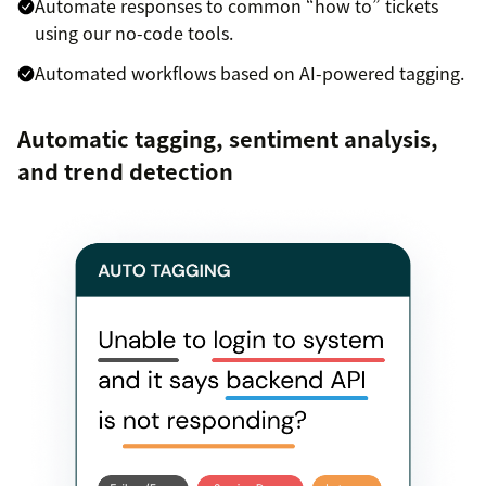
Automate responses to common “how to” tickets
using our no-code tools.
Automated workflows based on AI-powered tagging.
Automatic tagging, sentiment analysis,
and trend detection