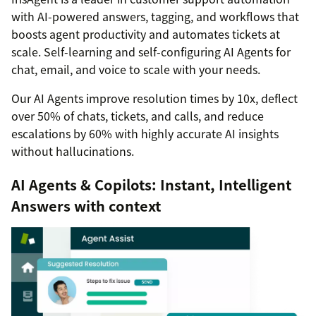
with AI-powered answers, tagging, and workflows that
boosts agent productivity and automates tickets at
scale. Self-learning and self-configuring AI Agents for
chat, email, and voice to scale with your needs.
Our AI Agents improve resolution times by 10x, deflect
over 50% of chats, tickets, and calls, and reduce
escalations by 60% with highly accurate AI insights
without hallucinations.
AI Agents & Copilots: Instant, Intelligent
Answers with context