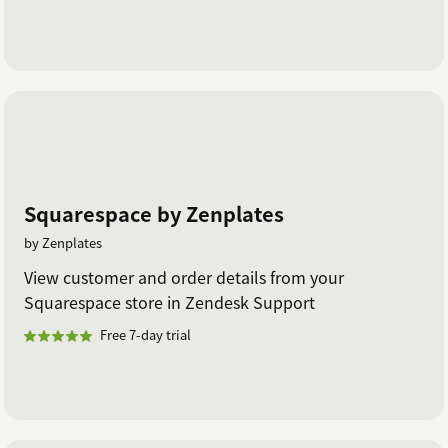
Squarespace by Zenplates
by Zenplates
View customer and order details from your
Squarespace store in Zendesk Support
Free 7-day trial