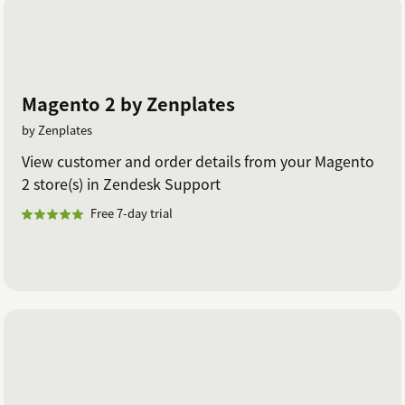
Magento 2 by Zenplates
by Zenplates
View customer and order details from your Magento
2 store(s) in Zendesk Support
Free 7-day trial