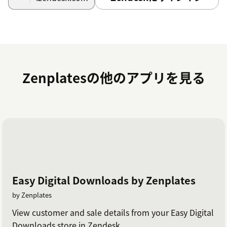
Zenplatesの他のアプリを見る
Easy Digital Downloads by Zenplates
by Zenplates
View customer and sale details from your Easy Digital
Downloads store in Zendesk