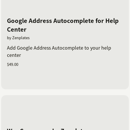
Google Address Autocomplete for Help
Center
by Zenplates
Add Google Address Autocomplete to your help
center
$49.00