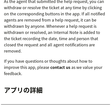
As the agent that submitted the help request, you can
withdraw or resolve the ticket at any time by clicking
on the corresponding buttons in the app. If all notified
agents are removed from a help request, it can be
withdrawn by anyone. Whenever a help request is
withdrawn or resolved, an Internal Note is added to
the ticket recording the date, time and person that
closed the request and all agent notifications are
removed.
If you have questions or thoughts about how to
improve this app, please
contact us
as we value your
feedback.
アプリの詳細