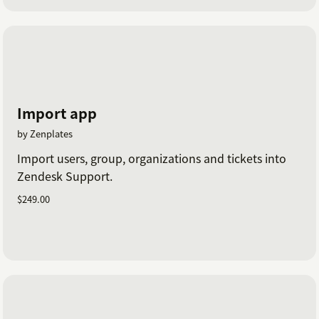
Import app
by Zenplates
Import users, group, organizations and tickets into
Zendesk Support.
$249.00