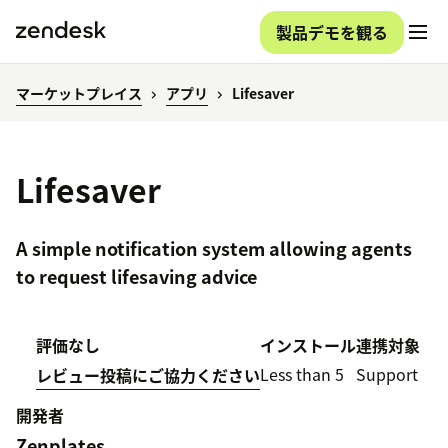
製品デモを観る
マーケットプレイス
アプリ
Lifesaver
Lifesaver
A simple notification system allowing agents
to request lifesaving advice
評価なし
インストール
連携対象
Less than 5
Support
レビュー投稿にご協力ください
開発者
Zenplates