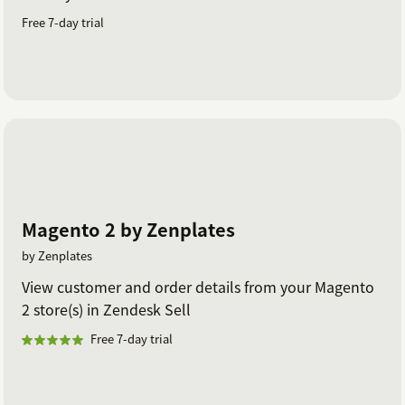
Free 7-day trial
Magento 2 by Zenplates
by Zenplates
View customer and order details from your Magento
2 store(s) in Zendesk Sell
Free 7-day trial