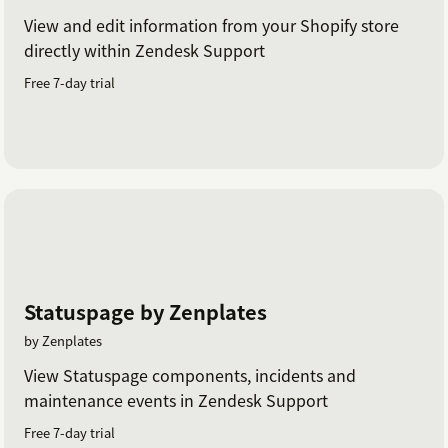
View and edit information from your Shopify store
directly within Zendesk Support
Free 7-day trial
Statuspage by Zenplates
by Zenplates
View Statuspage components, incidents and
maintenance events in Zendesk Support
Free 7-day trial