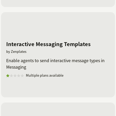
Interactive Messaging Templates
by Zenplates
Enable agents to send interactive message types in
Messaging
Multiple plans available