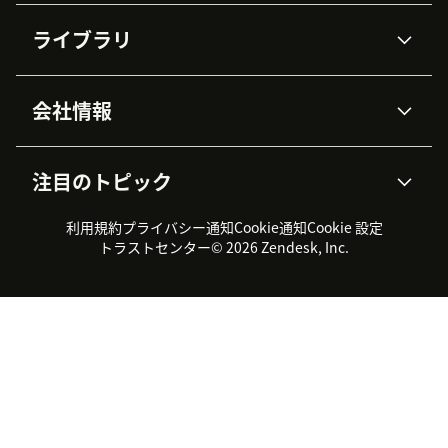
AIエージェント
Copilot
ライブラリ
Zendesk AI
メッセージングとチャット
高度なデータプライバシーと
ナレッジベース
ヘルプセンター
セキュリティ
データ保護
会社情報
APIと開発者向け情報
ブログ
チケット管理
音声通話
AI研究
イベント情報
会社概要
Zendeskとは？
ユーザーコミュニティ
レポート・分析
注目のトピック
導入事例
Academy
採用情報
インクルージョン＆ビロンギ
ワークフォースマネジメント
品質管理・QA
ング
パートナー
プロフェッショナルサービス
（WFM）
利用規約
プライバシー通知
Cookie通知
Cookie 設定
CX Trends 2026
製品のアップデート情報
サステナビリティレポート
Zendesk Foundation
トライアル体験とFAQ
チャット
トラストセンター
© 2026 Zendesk, Inc.
カスタマーポータル
カスタマーサポートツール
ヘルプデスク向けチケット管
Zendesk Ventures
法務情報
理システム
チャットシステム
ユーザーコミュニティツール
ヘルプデスクツール
カスタマーポータルツール
ナレッジベースツール
高機能AIエージェント