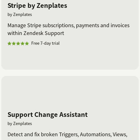
Stripe by Zenplates
by Zenplates
Manage Stripe subscriptions, payments and invoices
within Zendesk Support
Free 7-day trial
Support Change Assistant
by Zenplates
Detect and fix broken Triggers, Automations, Views,