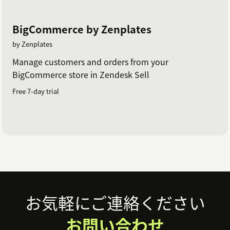
BigCommerce by Zenplates
by Zenplates
Manage customers and orders from your
BigCommerce store in Zendesk Sell
Free 7-day trial
Footer
お気軽にご連絡ください
お問い合わせ