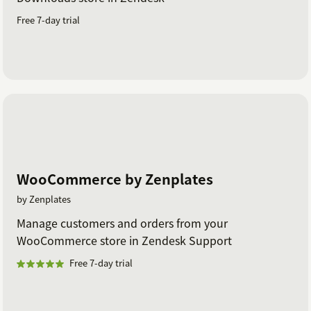
Free 7-day trial
WooCommerce by Zenplates
by Zenplates
Manage customers and orders from your
WooCommerce store in Zendesk Support
Free 7-day trial