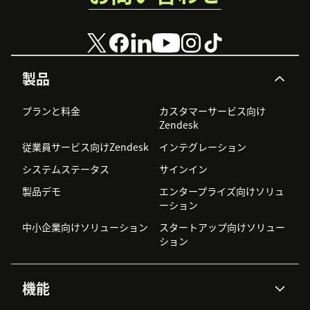
製品
プランと料金
カスタマーサービス向け
Zendesk
従業員サービス向けZendesk
インテグレーション
システムステータス
サインイン
製品デモ
エンタープライズ向けソリュ
ーション
中小企業向けソリューション
スタートアップ向けソリュー
ション
機能