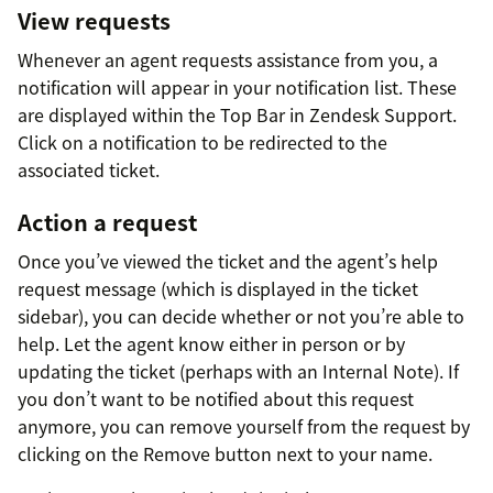
View requests
Whenever an agent requests assistance from you, a
notification will appear in your notification list. These
are displayed within the Top Bar in Zendesk Support.
Click on a notification to be redirected to the
associated ticket.
Action a request
Once you’ve viewed the ticket and the agent’s help
request message (which is displayed in the ticket
sidebar), you can decide whether or not you’re able to
help. Let the agent know either in person or by
updating the ticket (perhaps with an Internal Note). If
you don’t want to be notified about this request
anymore, you can remove yourself from the request by
clicking on the Remove button next to your name.