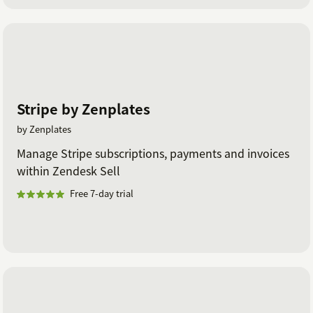
Stripe by Zenplates
by Zenplates
Manage Stripe subscriptions, payments and invoices
within Zendesk Sell
Free 7-day trial