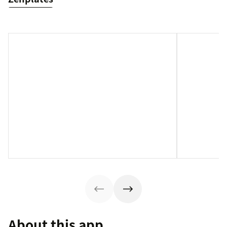
About this app