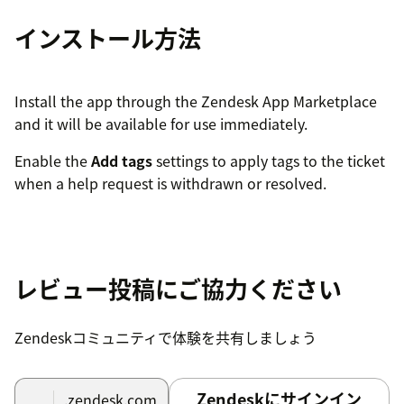
インストール方法
Install the app through the Zendesk App Marketplace
and it will be available for use immediately.
Enable the
Add tags
settings to apply tags to the ticket
when a help request is withdrawn or resolved.
レビュー投稿にご協力ください
Zendeskコミュニティで体験を共有しましょう
Zendeskにサインイン
.zendesk.com