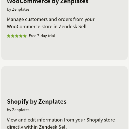
WooCommerce by Zenplates
by Zenplates
Manage customers and orders from your
WooCommerce store in Zendesk Sell
Free 7-day trial
Shopify by Zenplates
by Zenplates
View and edit information from your Shopify store
directly within Zendesk Sell