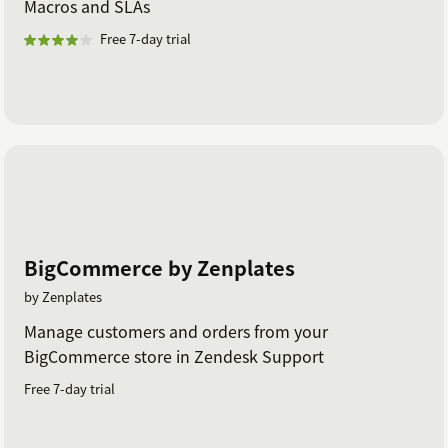
Macros and SLAs
Free 7-day trial
BigCommerce by Zenplates
by Zenplates
Manage customers and orders from your
BigCommerce store in Zendesk Support
Free 7-day trial