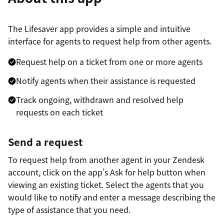
The Lifesaver app provides a simple and intuitive
interface for agents to request help from other agents.
Request help on a ticket from one or more agents
Notify agents when their assistance is requested
Track ongoing, withdrawn and resolved help
requests on each ticket
Send a request
To request help from another agent in your Zendesk
account, click on the app’s Ask for help button when
viewing an existing ticket. Select the agents that you
would like to notify and enter a message describing the
type of assistance that you need.