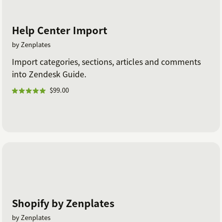
Help Center Import
by Zenplates
Import categories, sections, articles and comments
into Zendesk Guide.
$99.00
Shopify by Zenplates
by Zenplates