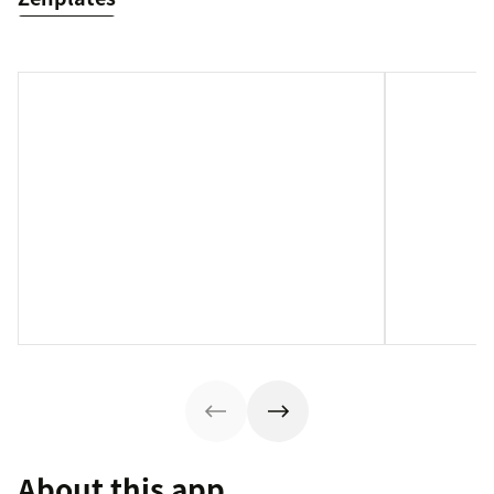
About this app