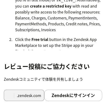
sk_live_
you can
create a restricted key
with read and
possibly write access to the following resources:
Balance, Charges, Customers, PaymentIntents,
PaymentMethods, Products, Credit notes, Prices,
Subscriptions, Invoices
Click the
Free trial
button in the Zendesk App
Marketplace to set up the Stripe app in your
Zendesk Support account.
Enter the API secret key from the first step.
レビュー投稿にご協力ください
Specify a
version of the Stripe API
to use. We
recommend using
if you're unsure, but
default
Zendeskコミュニティで体験を共有しましょう
if you encounter an error please try specifying a
recent version (for example:
).
2022-11-15
Zendeskにサインイン
.zendesk.com
Select which features you would like to enable
for agents.