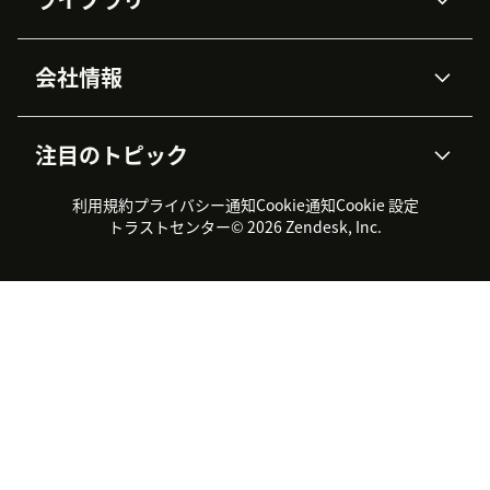
Zendesk AI
メッセージングとチャット
高度なデータプライバシーと
ナレッジベース
ヘルプセンター
セキュリティ
データ保護
会社情報
APIと開発者向け情報
ブログ
チケット管理
音声通話
AI研究
イベント情報
会社概要
Zendeskとは？
ユーザーコミュニティ
レポート・分析
注目のトピック
導入事例
Academy
採用情報
インクルージョン＆ビロンギ
ワークフォースマネジメント
品質管理・QA
ング
パートナー
プロフェッショナルサービス
（WFM）
利用規約
プライバシー通知
Cookie通知
Cookie 設定
CX Trends 2026
製品のアップデート情報
サステナビリティレポート
Zendesk Foundation
トライアル体験とFAQ
チャット
トラストセンター
© 2026 Zendesk, Inc.
カスタマーポータル
カスタマーサポートツール
ヘルプデスク向けチケット管
Zendesk Ventures
法務情報
理システム
チャットシステム
ユーザーコミュニティツール
ヘルプデスクツール
カスタマーポータルツール
ナレッジベースツール
高機能AIエージェント