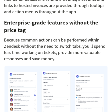
links to hosted invoices are provided through tooltips
and action menus throughout the app
Enterprise-grade features without the
price tag
Because common actions can be performed within
Zendesk without the need to switch tabs, you'll spend
less time working on tickets, provide more valuable
responses and save money.