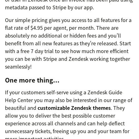
metadata passed to Stripe by our app.
Our simple pricing gives you access to all features for a
flat rate of $4.95 per agent, per month. There are
absolutely no additional or hidden fees and you'll
benefit from all new features as they're released. Start
with a free 7 day trial to see how much more efficient
you can be with Stripe and Zendesk working together
seamlessly!
One more thing...
If your customers self-serve using a Zendesk Guide
Help Center you may also be interested in our range of
beautiful and
customizable Zendesk themes
. They
allow you to deliver the best possible customer
experience across all channels and can help deflect
unnecessary tickets, freeing up you and your team for
more important activities.