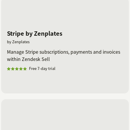
Stripe by Zenplates
by Zenplates
Manage Stripe subscriptions, payments and invoices
within Zendesk Sell
Free 7-day trial