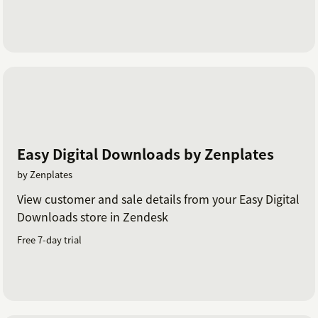
Easy Digital Downloads by Zenplates
by Zenplates
View customer and sale details from your Easy Digital
Downloads store in Zendesk
Free 7-day trial