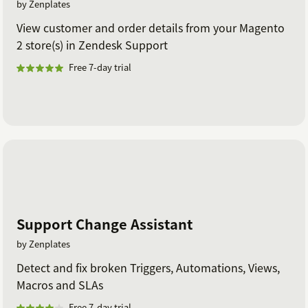
by Zenplates
View customer and order details from your Magento
2 store(s) in Zendesk Support
Free 7-day trial
Support Change Assistant
by Zenplates
Detect and fix broken Triggers, Automations, Views,
Macros and SLAs
Free 7-day trial