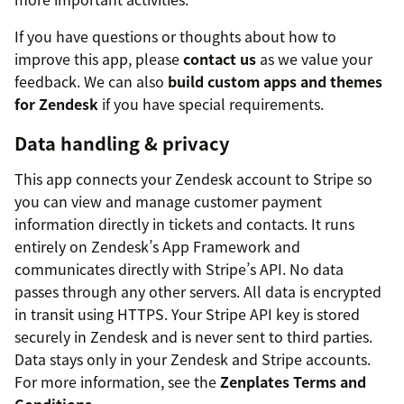
If you have questions or thoughts about how to
improve this app, please
contact us
as we value your
feedback. We can also
build custom apps and themes
for Zendesk
if you have special requirements.
Data handling & privacy
This app connects your Zendesk account to Stripe so
you can view and manage customer payment
information directly in tickets and contacts. It runs
entirely on Zendesk’s App Framework and
communicates directly with Stripe’s API. No data
passes through any other servers. All data is encrypted
in transit using HTTPS. Your Stripe API key is stored
securely in Zendesk and is never sent to third parties.
Data stays only in your Zendesk and Stripe accounts.
For more information, see the
Zenplates Terms and