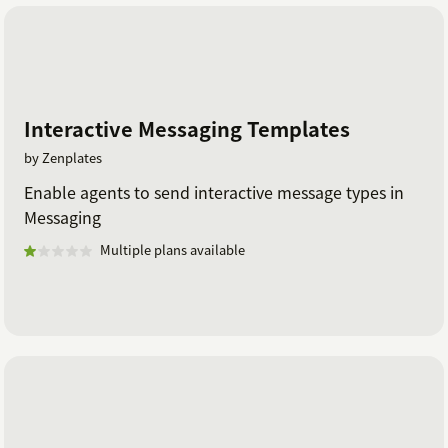
Interactive Messaging Templates
by Zenplates
Enable agents to send interactive message types in
Messaging
Multiple plans available