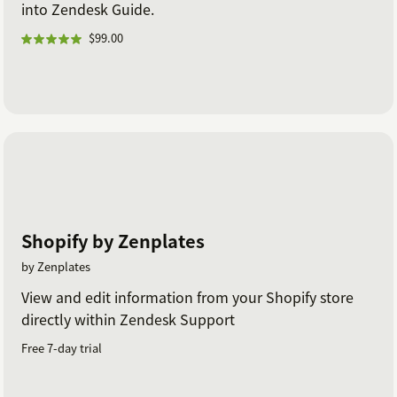
into Zendesk Guide.
$99.00
Shopify by Zenplates
by Zenplates
View and edit information from your Shopify store
directly within Zendesk Support
Free 7-day trial