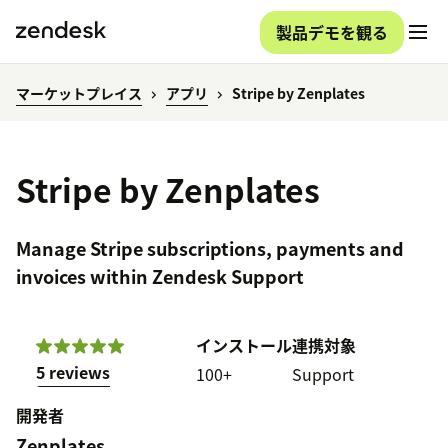
製品デモを観る
マーケットプレイス
アプリ
Stripe by Zenplates
Stripe by Zenplates
Manage Stripe subscriptions, payments and
invoices within Zendesk Support
インストール
連携対象
5 reviews
100+
Support
開発者
Zenplates