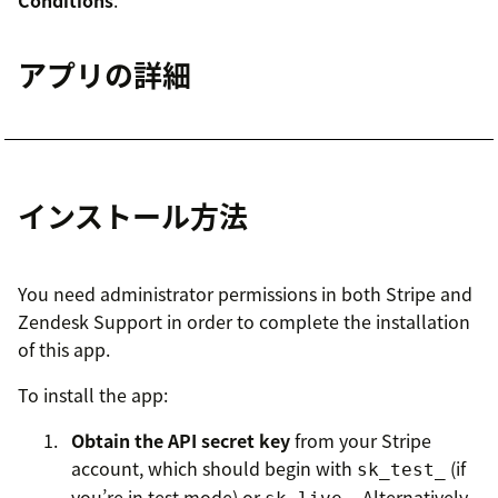
Conditions
.
アプリの詳細
インストール方法
You need administrator permissions in both Stripe and
Zendesk Support in order to complete the installation
of this app.
To install the app:
Obtain the API secret key
from your Stripe
account, which should begin with
(if
sk_test_
you’re in test mode) or
. Alternatively,