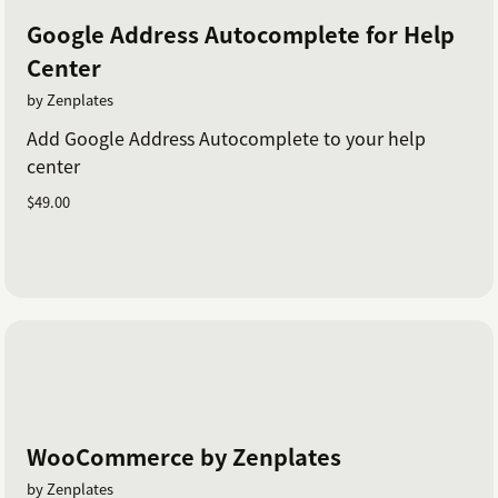
Google Address Autocomplete for Help
Center
by Zenplates
Add Google Address Autocomplete to your help
center
$49.00
WooCommerce by Zenplates
by Zenplates