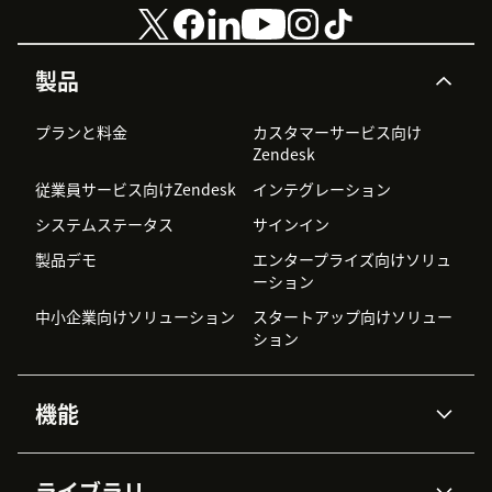
製品
プランと料金
カスタマーサービス向け
Zendesk
従業員サービス向けZendesk
インテグレーション
システムステータス
サインイン
製品デモ
エンタープライズ向けソリュ
ーション
中小企業向けソリューション
スタートアップ向けソリュー
ション
機能
AIエージェント
Copilot
ライブラリ