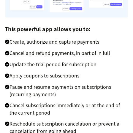
This powerful app allows you to:
Create, authorize and capture payments
Cancel and refund payments, in part of in full
Update the trial period for subscription
Apply coupons to subscriptions
Pause and resume payments on subscriptions
(recurring payments)
Cancel subscriptions immediately or at the end of
the current period
Reschedule subscription cancelation or prevent a
cancelation from going ahead