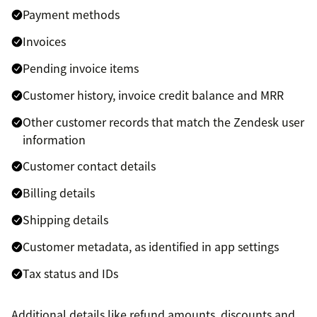
Payment methods
Invoices
Pending invoice items
Customer history, invoice credit balance and MRR
Other customer records that match the Zendesk user
information
Customer contact details
Billing details
Shipping details
Customer metadata, as identified in app settings
Tax status and IDs
Additional details like refund amounts, discounts and