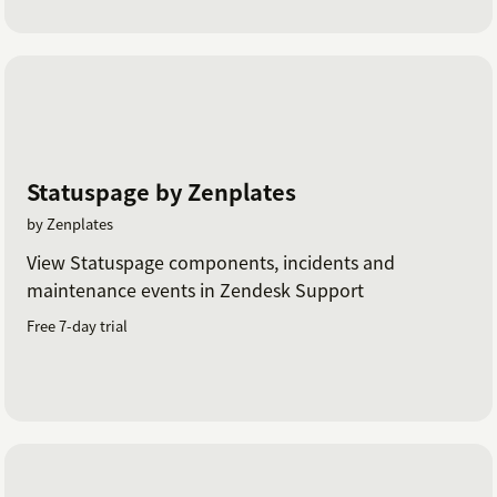
Statuspage by Zenplates
by Zenplates
View Statuspage components, incidents and
maintenance events in Zendesk Support
Free 7-day trial