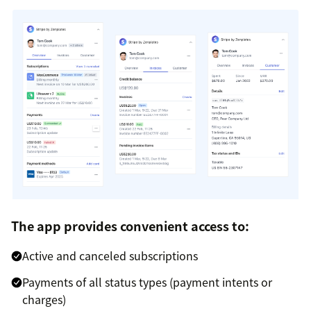
The app provides convenient access to:
Active and canceled subscriptions
Payments of all status types (payment intents or
charges)