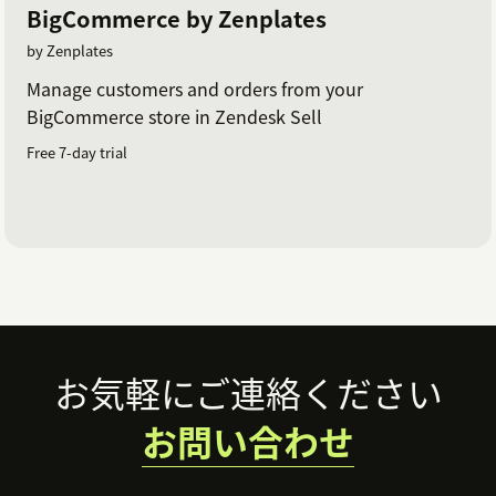
BigCommerce by Zenplates
by Zenplates
Manage customers and orders from your
BigCommerce store in Zendesk Sell
Free 7-day trial
Footer
お気軽にご連絡ください
お問い合わせ