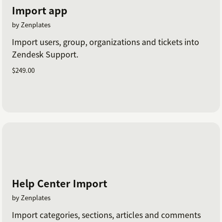
Import app
by Zenplates
Import users, group, organizations and tickets into
Zendesk Support.
$249.00
Help Center Import
by Zenplates
Import categories, sections, articles and comments