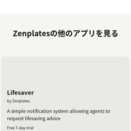
Click on the
Install
button to finalize the
installation and enjoy the benefits of having
Stripe and Zendesk work seamlessly together.
Zenplatesの他のアプリを見る
To avoid issues we recommend using the
latest
version of the Stripe API
. If you need any assistance
during or after installation, please don't hesitate to
contact our Support team
.
Lifesaver
by Zenplates
A simple notification system allowing agents to
request lifesaving advice
Free 7-day trial