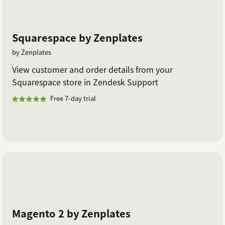
Squarespace by Zenplates
by Zenplates
View customer and order details from your
Squarespace store in Zendesk Support
Free 7-day trial
Magento 2 by Zenplates