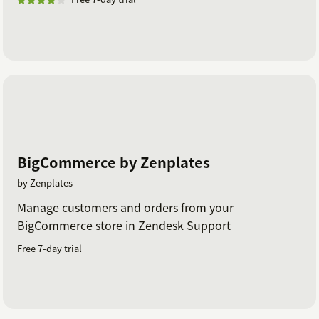
BigCommerce by Zenplates
by Zenplates
Manage customers and orders from your
BigCommerce store in Zendesk Support
Free 7-day trial