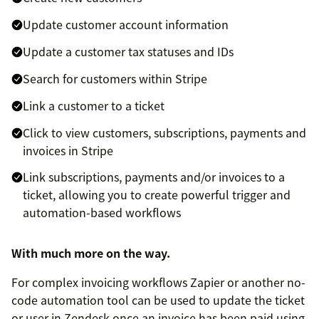
Update customer account information
Update a customer tax statuses and IDs
Search for customers within Stripe
Link a customer to a ticket
Click to view customers, subscriptions, payments and
invoices in Stripe
Link subscriptions, payments and/or invoices to a
ticket, allowing you to create powerful trigger and
automation-based workflows
With much more on the way.
For complex invoicing workflows Zapier or another no-
code automation tool can be used to update the ticket
or user in Zendesk once an invoice has been paid using