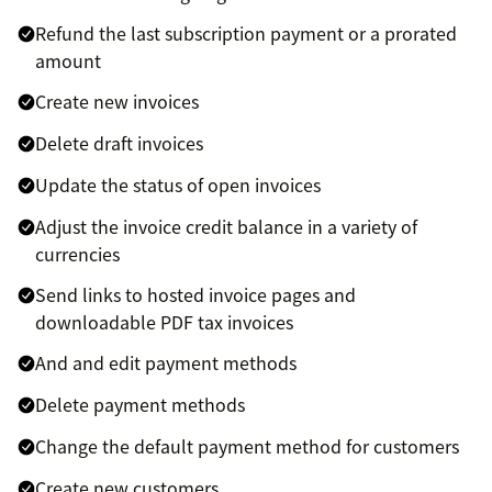
Refund the last subscription payment or a prorated
amount
Create new invoices
Delete draft invoices
Update the status of open invoices
Adjust the invoice credit balance in a variety of
currencies
Send links to hosted invoice pages and
downloadable PDF tax invoices
And and edit payment methods
Delete payment methods
Change the default payment method for customers
Create new customers