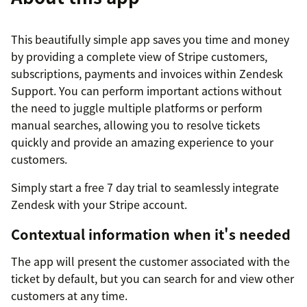
This beautifully simple app saves you time and money
by providing a complete view of Stripe customers,
subscriptions, payments and invoices within Zendesk
Support. You can perform important actions without
the need to juggle multiple platforms or perform
manual searches, allowing you to resolve tickets
quickly and provide an amazing experience to your
customers.
Simply start a free 7 day trial to seamlessly integrate
Zendesk with your Stripe account.
Contextual information when it's needed
The app will present the customer associated with the
ticket by default, but you can search for and view other
customers at any time.