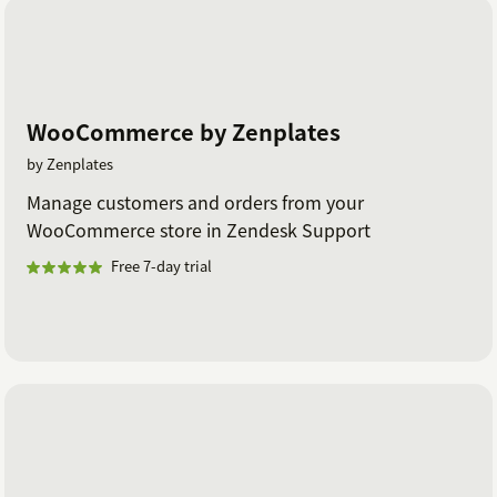
WooCommerce by Zenplates
by Zenplates
Manage customers and orders from your
WooCommerce store in Zendesk Support
Free 7-day trial