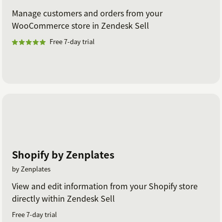
Manage customers and orders from your
WooCommerce store in Zendesk Sell
Free 7-day trial
Shopify by Zenplates
by Zenplates
View and edit information from your Shopify store
directly within Zendesk Sell
Free 7-day trial