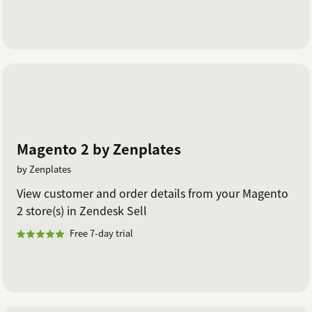
Magento 2 by Zenplates
by Zenplates
View customer and order details from your Magento
2 store(s) in Zendesk Sell
Free 7-day trial