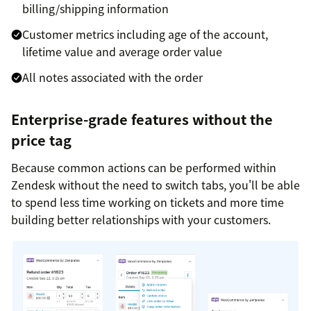
billing/shipping information
Customer metrics including age of the account,
lifetime value and average order value
All notes associated with the order
Enterprise-grade features without the
price tag
Because common actions can be performed within
Zendesk without the need to switch tabs, you'll be able
to spend less time working on tickets and more time
building better relationships with your customers.