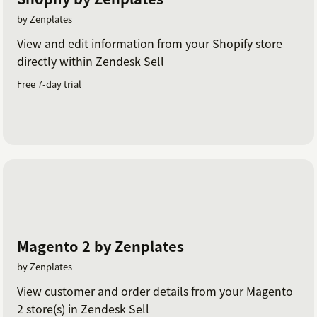
by Zenplates
View and edit information from your Shopify store
directly within Zendesk Sell
Free 7-day trial
Magento 2 by Zenplates
by Zenplates
View customer and order details from your Magento
2 store(s) in Zendesk Sell