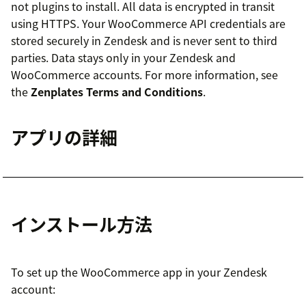
not plugins to install. All data is encrypted in transit
using HTTPS. Your WooCommerce API credentials are
stored securely in Zendesk and is never sent to third
parties. Data stays only in your Zendesk and
WooCommerce accounts. For more information, see
the
Zenplates Terms and Conditions
.
アプリの詳細
インストール方法
To set up the WooCommerce app in your Zendesk
account: