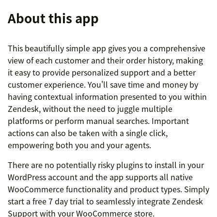
About this app
This beautifully simple app gives you a comprehensive
view of each customer and their order history, making
it easy to provide personalized support and a better
customer experience. You'll save time and money by
having contextual information presented to you within
Zendesk, without the need to juggle multiple
platforms or perform manual searches. Important
actions can also be taken with a single click,
empowering both you and your agents.
There are no potentially risky plugins to install in your
WordPress account and the app supports all native
WooCommerce functionality and product types. Simply
start a free 7 day trial to seamlessly integrate Zendesk
Support with your WooCommerce store.