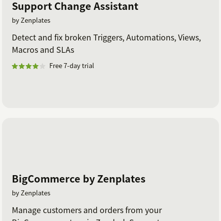
Support Change Assistant
by Zenplates
Detect and fix broken Triggers, Automations, Views,
Macros and SLAs
Free 7-day trial
BigCommerce by Zenplates
by Zenplates
Manage customers and orders from your