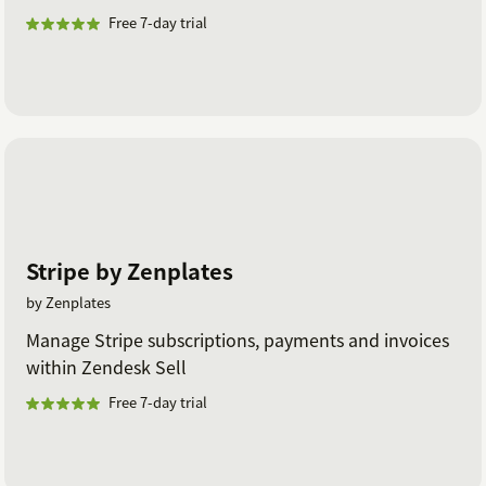
Free 7-day trial
Stripe by Zenplates
by Zenplates
Manage Stripe subscriptions, payments and invoices
within Zendesk Sell
Free 7-day trial