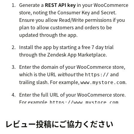
Generate a
REST API key
in your WooCommerce
store, noting the Consumer Key and Secret.
Ensure you allow Read/Write permissions if you
plan to allow customers and orders to be
updated through the app.
Install the app by starting a free 7 day trial
through the Zendesk App Marketplace.
Enter the domain of your WooCommerce store,
which is the URL
without
the
and
https://
trailing slash. For example,
.
www.mystore.com
Enter the full URL of your WooCommerce store.
For example,
.
https://www.mystore.com
Enter the Consumer Key and Secret from the first
レビュー投稿にご協力ください
step.