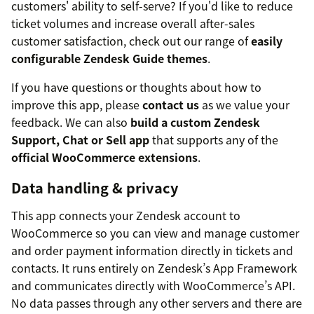
customers' ability to self-serve? If you'd like to reduce
ticket volumes and increase overall after-sales
customer satisfaction, check out our range of
easily
configurable Zendesk Guide themes
.
If you have questions or thoughts about how to
improve this app, please
contact us
as we value your
feedback. We can also
build a custom Zendesk
Support, Chat or Sell app
that supports any of the
official WooCommerce extensions
.
Data handling & privacy
This app connects your Zendesk account to
WooCommerce so you can view and manage customer
and order payment information directly in tickets and
contacts. It runs entirely on Zendesk’s App Framework
and communicates directly with WooCommerce’s API.
No data passes through any other servers and there are