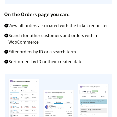
On the Orders page you can:
View all orders associated with the ticket requester
Search for other customers and orders within
WooCommerce
Filter orders by ID or a search term
Sort orders by ID or their created date