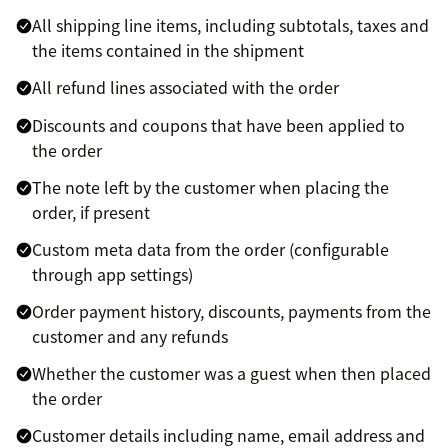
All shipping line items, including subtotals, taxes and
the items contained in the shipment
All refund lines associated with the order
Discounts and coupons that have been applied to
the order
The note left by the customer when placing the
order, if present
Custom meta data from the order (configurable
through app settings)
Order payment history, discounts, payments from the
customer and any refunds
Whether the customer was a guest when then placed
the order
Customer details including name, email address and