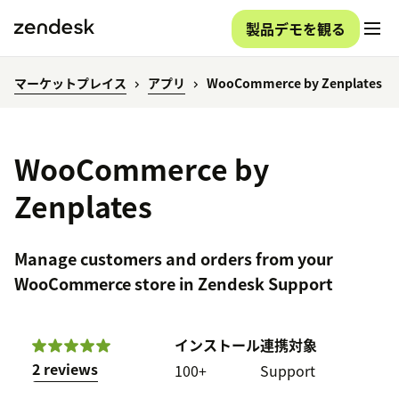
製品デモを観る
マーケットプレイス
アプリ
WooCommerce by Zenplates
WooCommerce by
Zenplates
Manage customers and orders from your
WooCommerce store in Zendesk Support
インストール
連携対象
2 reviews
100+
Support