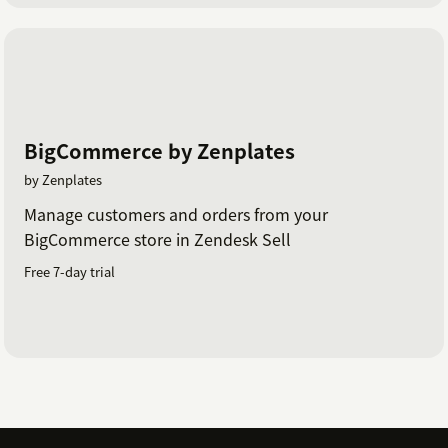
BigCommerce by Zenplates
by Zenplates
Manage customers and orders from your
BigCommerce store in Zendesk Sell
Free 7-day trial