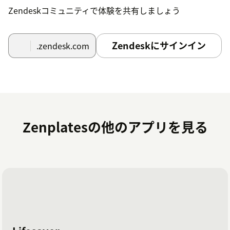
Enable the features that you'd like to have
Zendeskコミュニティで体験を共有しましょう
available through the app.
Save time and effort and deliver a better
Zendeskにサインイン
.zendesk.com
customer experience by unlocking the power of
WooCommerce within Zendesk!
If you have trouble connecting to your WooCommerce
store, please ensure that
pretty permalinks are
enabled
or contact our Support team at
support@zenplates.co
for assistance.
Zenplatesの他のアプリを見る