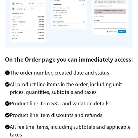
On the Order page you can immediately access:
The order number, created date and status
All product line items in the order, including unit
prices, quantities, subtotals and taxes
Product line item SKU and variation details
Product line item discounts and refunds
All fee line items, including subtotals and applicable
taxes