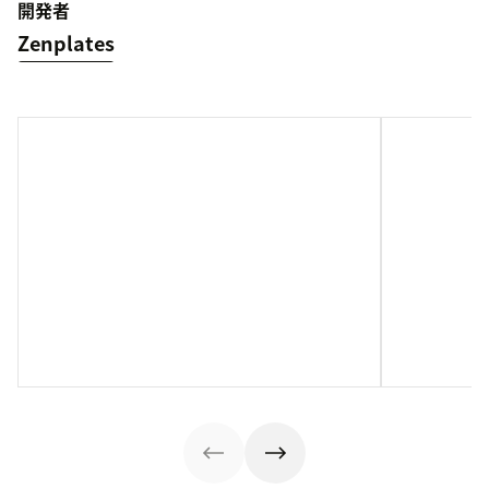
開発者
Zenplates