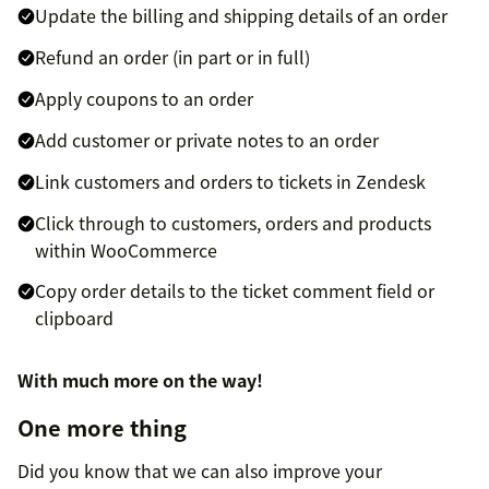
Update the billing and shipping details of an order
Refund an order (in part or in full)
Apply coupons to an order
Add customer or private notes to an order
Link customers and orders to tickets in Zendesk
Click through to customers, orders and products
within WooCommerce
Copy order details to the ticket comment field or
clipboard
With much more on the way!
One more thing
Did you know that we can also improve your