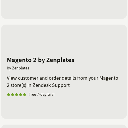
Magento 2 by Zenplates
by Zenplates
View customer and order details from your Magento
2 store(s) in Zendesk Support
Free 7-day trial