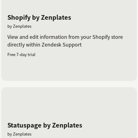
Shopify by Zenplates
by Zenplates
View and edit information from your Shopify store
directly within Zendesk Support
Free 7-day trial
Statuspage by Zenplates
by Zenplates