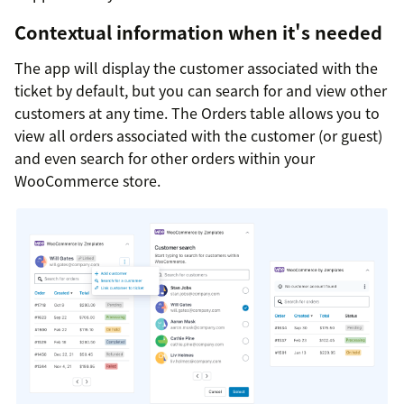
Contextual information when it's needed
The app will display the customer associated with the
ticket by default, but you can search for and view other
customers at any time. The Orders table allows you to
view all orders associated with the customer (or guest)
and even search for other orders within your
WooCommerce store.