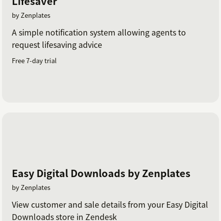
Lifesaver
by Zenplates
A simple notification system allowing agents to
request lifesaving advice
Free 7-day trial
Easy Digital Downloads by Zenplates
by Zenplates
View customer and sale details from your Easy Digital
Downloads store in Zendesk