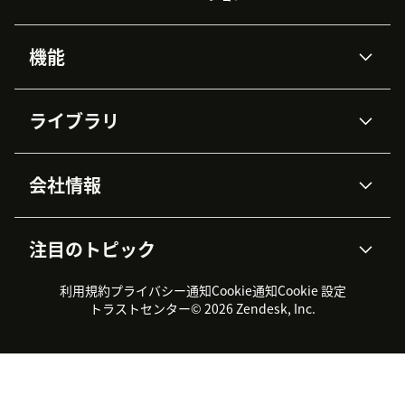
機能
AIエージェント
Copilot
ライブラリ
Zendesk AI
メッセージングとチャット
高度なデータプライバシーと
ナレッジベース
ヘルプセンター
セキュリティ
データ保護
会社情報
APIと開発者向け情報
ブログ
チケット管理
音声通話
AI研究
イベント情報
会社概要
Zendeskとは？
ユーザーコミュニティ
レポート・分析
注目のトピック
導入事例
Academy
採用情報
インクルージョン＆ビロンギ
ワークフォースマネジメント
品質管理・QA
ング
パートナー
プロフェッショナルサービス
（WFM）
利用規約
プライバシー通知
Cookie通知
Cookie 設定
CX Trends 2026
製品のアップデート情報
サステナビリティレポート
Zendesk Foundation
トライアル体験とFAQ
チャット
トラストセンター
© 2026 Zendesk, Inc.
カスタマーポータル
カスタマーサポートツール
ヘルプデスク向けチケット管
Zendesk Ventures
法務情報
理システム
チャットシステム
ユーザーコミュニティツール
ヘルプデスクツール
カスタマーポータルツール