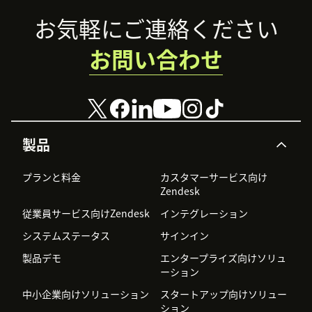
Footer
お気軽にご連絡ください
お問い合わせ
製品
プランと料金
カスタマーサービス向け
Zendesk
従業員サービス向けZendesk
インテグレーション
システムステータス
サインイン
製品デモ
エンタープライズ向けソリュ
ーション
中小企業向けソリューション
スタートアップ向けソリュー
ション