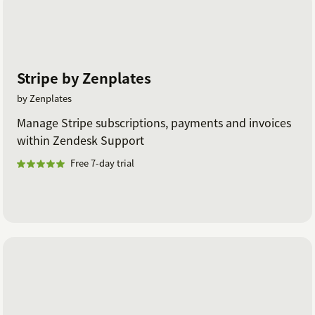
Stripe by Zenplates
by Zenplates
Manage Stripe subscriptions, payments and invoices
within Zendesk Support
Free 7-day trial