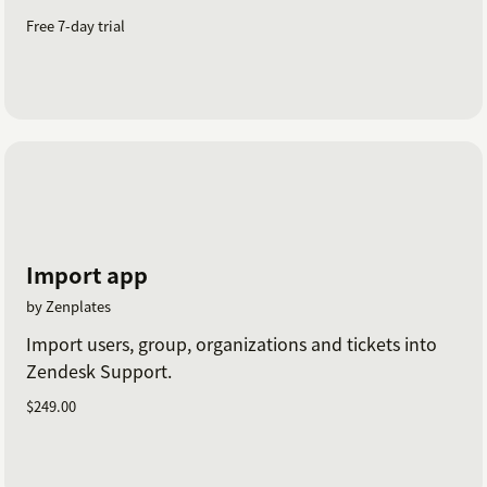
Free 7-day trial
Import app
by Zenplates
Import users, group, organizations and tickets into
Zendesk Support.
$249.00