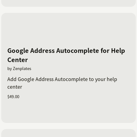
Google Address Autocomplete for Help
Center
by Zenplates
Add Google Address Autocomplete to your help
center
$49.00