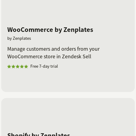
WooCommerce by Zenplates
by Zenplates
Manage customers and orders from your
WooCommerce store in Zendesk Sell
Free 7-day trial
Shopify by Zenplates