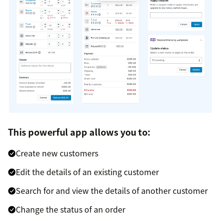
This powerful app allows you to:
Create new customers
Edit the details of an existing customer
Search for and view the details of another customer
Change the status of an order