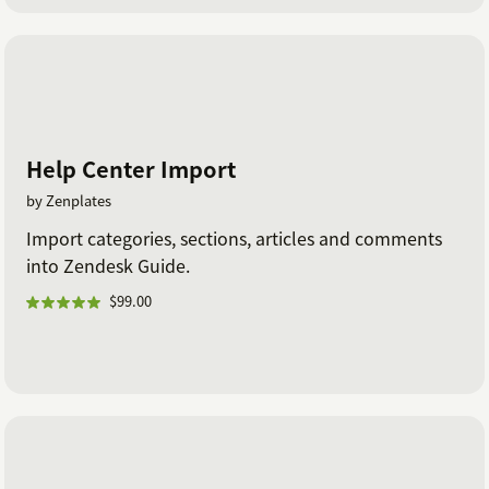
Help Center Import
by Zenplates
Import categories, sections, articles and comments
into Zendesk Guide.
$99.00