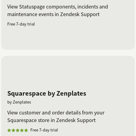
View Statuspage components, incidents and
maintenance events in Zendesk Support
Free 7-day trial
Squarespace by Zenplates
by Zenplates
View customer and order details from your
Squarespace store in Zendesk Support
Free 7-day trial