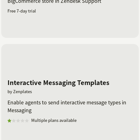
BigCommerce store in Zendesk Support
Free 7-day trial
Interactive Messaging Templates
by Zenplates
Enable agents to send interactive message types in
Messaging
Multiple plans available