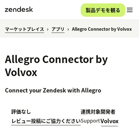
製品デモを観る
マーケットプレイス
アプリ
Allegro Connector by Volvox
Allegro Connector by
Volvox
Connect your Zendesk with Allegro
評価なし
連携対象
開発者
Support
Volvox
レビュー投稿にご協力ください