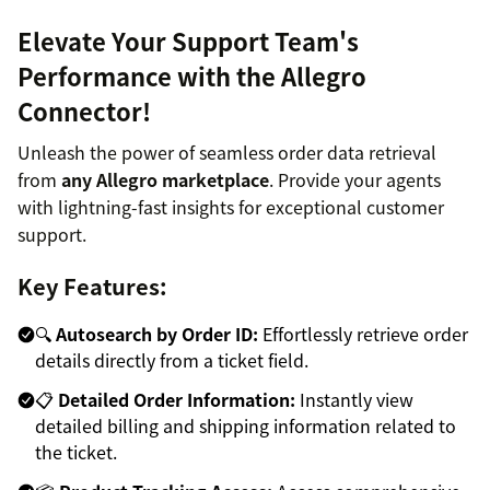
Elevate Your Support Team's
Performance with the Allegro
Connector!
Unleash the power of seamless order data retrieval
from
any Allegro marketplace
. Provide your agents
with lightning-fast insights for exceptional customer
support.
Key Features:
🔍
Autosearch by Order ID:
Effortlessly retrieve order
details directly from a ticket field.
📋
Detailed Order Information:
Instantly view
detailed billing and shipping information related to
the ticket.