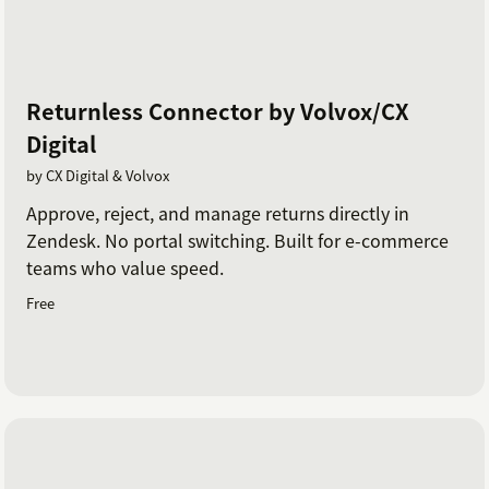
Returnless Connector by Volvox/CX
Digital
by CX Digital & Volvox
Approve, reject, and manage returns directly in
Zendesk. No portal switching. Built for e-commerce
teams who value speed.
Free