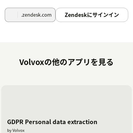
Zendeskにサインイン
.zendesk.com
Volvoxの他のアプリを見る
GDPR Personal data extraction
by Volvox