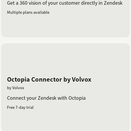
Get a 360 vision of your customer directly in Zendesk
Multiple plans available
Octopia Connector by Volvox
by Volvox
Connect your Zendesk with Octopia
Free 7-day trial