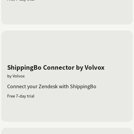
ShippingBo Connector by Volvox
by Volvox
Connect your Zendesk with ShippingBo
Free 7-day trial