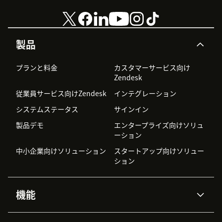
製品
プランと料金
カスタマーサービス向け
Zendesk
従業員サービス向けZendesk
インテグレーション
システムステータス
サインイン
製品デモ
エンタープライズ向けソリュ
ーション
中小企業向けソリューション
スタートアップ向けソリュー
ション
機能
AIエージェント
Copilot