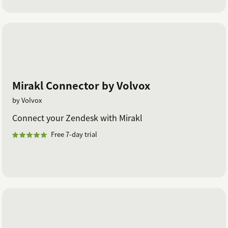
Mirakl Connector by Volvox
by Volvox
Connect your Zendesk with Mirakl
Free 7-day trial