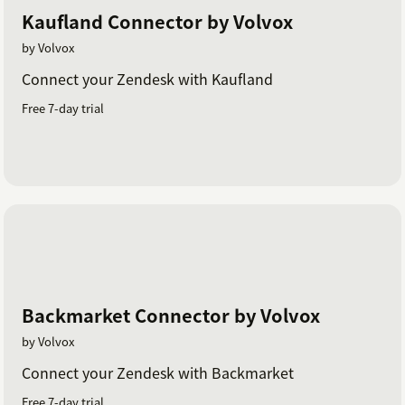
Kaufland Connector by Volvox
by Volvox
Connect your Zendesk with Kaufland
Free 7-day trial
Backmarket Connector by Volvox
by Volvox
Connect your Zendesk with Backmarket
Free 7-day trial