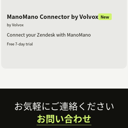
ManoMano Connector by Volvox
New
by Volvox
Connect your Zendesk with ManoMano
Free 7-day trial
Footer
お気軽にご連絡ください
お問い合わせ