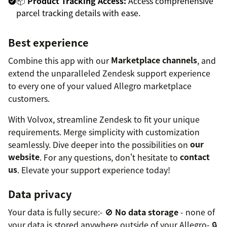
📦
Product Tracking Access:
Access comprehensive
parcel tracking details with ease.
Best experience
Combine this app with our
Marketplace channels
, and
extend the unparalleled Zendesk support experience
to every one of your valued Allegro marketplace
customers.
With Volvox, streamline Zendesk to fit your unique
requirements. Merge simplicity with customization
seamlessly. Dive deeper into the possibilities on
our
website
. For any questions, don't hesitate to
contact
us
. Elevate your support experience today!
Data privacy
Your data is fully secure:- 🚫
No data storage
- none of
your data is stored anywhere outside of your Allegro- 🔒