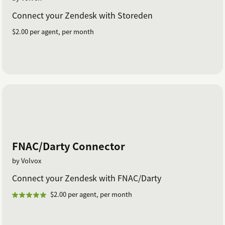
Connect your Zendesk with Storeden
$2.00 per agent, per month
FNAC/Darty Connector
by Volvox
Connect your Zendesk with FNAC/Darty
$2.00 per agent, per month