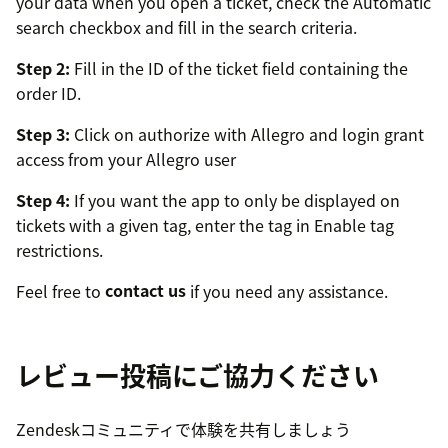
your data when you open a ticket, check the Automatic
search checkbox and fill in the search criteria.
Step 2:
Fill in the ID of the ticket field containing the
order ID.
Step 3:
Click on authorize with Allegro and login grant
access from your Allegro user
Step 4:
If you want the app to only be displayed on
tickets with a given tag, enter the tag in Enable tag
restrictions.
Feel free to
contact us
if you need any assistance.
レビュー投稿にご協力ください
Zendeskコミュニティで体験を共有しましょう