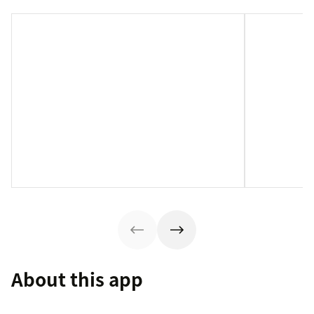
About this app