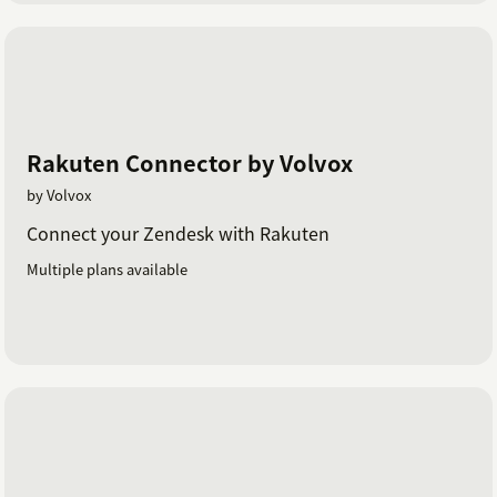
Rakuten Connector by Volvox
by Volvox
Connect your Zendesk with Rakuten
Multiple plans available