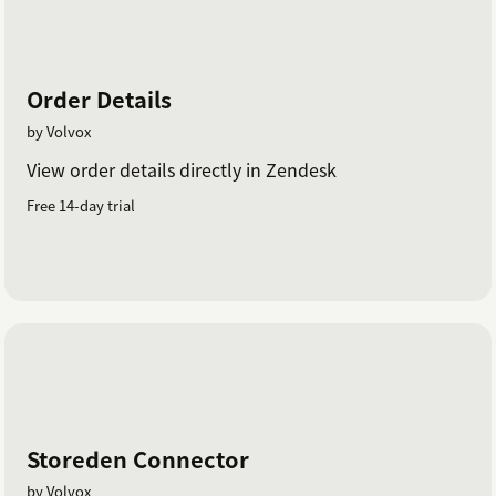
Order Details
by Volvox
View order details directly in Zendesk
Free 14-day trial
Storeden Connector
by Volvox