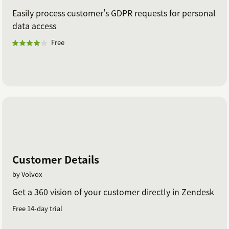
Easily process customer's GDPR requests for personal
data access
Free
Customer Details
by Volvox
Get a 360 vision of your customer directly in Zendesk
Free 14-day trial