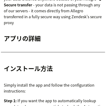
Secure transfer
- your data is not passing through any
of our servers - it comes directly from Allegro
transferred in a fully secure way using Zendesk's secure
proxy
アプリの詳細
インストール方法
Simply install the app and follow the configuration
instructions:
Step 1:
If you want the app to automatically lookup