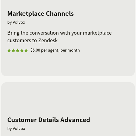
Marketplace Channels
by Volvox
Bring the conversation with your marketplace
customers to Zendesk
$5.00 per agent, per month
Customer Details Advanced
by Volvox