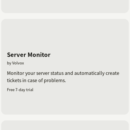
Server Monitor
by Volvox
Monitor your server status and automatically create
tickets in case of problems.
Free 7-day trial