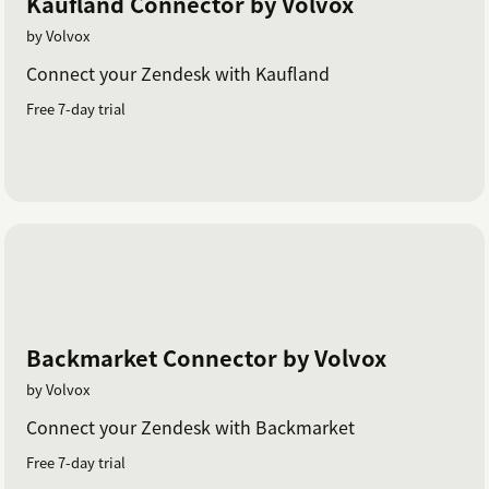
Kaufland Connector by Volvox
by Volvox
Connect your Zendesk with Kaufland
Free 7-day trial
Backmarket Connector by Volvox
by Volvox
Connect your Zendesk with Backmarket
Free 7-day trial