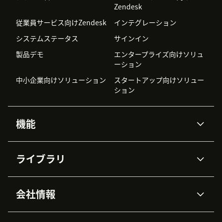
Zendesk
従業員サービス向けZendesk
インテグレーション
システムステータス
サインイン
製品デモ
エンタープライズ向けソリュ
ーション
中小企業向けソリューション
スタートアップ向けソリュー
ション
機能
AIエージェント
Copilot
ライブラリ
Zendesk AI
メッセージングとチャット
高度なデータプライバシーと
ナレッジベース
ヘルプセンター
セキュリティ
データ保護
会社情報
APIと開発者向け情報
ブログ
チケット管理
音声通話
AI研究
イベント情報
会社概要
Zendeskとは？
ユーザーコミュニティ
レポート・分析