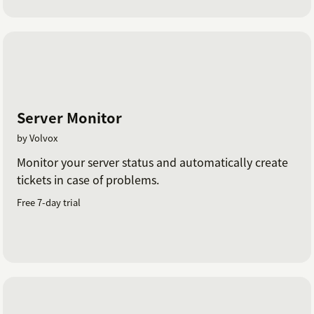
Server Monitor
by Volvox
Monitor your server status and automatically create
tickets in case of problems.
Free 7-day trial