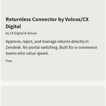
Returnless Connector by Volvox/CX
Digital
by CX Digital & Volvox
Approve, reject, and manage returns directly in
Zendesk. No portal switching. Built for e-commerce
teams who value speed.
Free