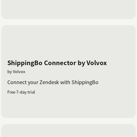
ShippingBo Connector by Volvox
by Volvox
Connect your Zendesk with ShippingBo
Free 7-day trial