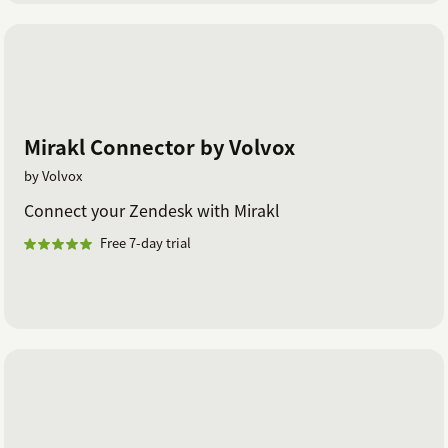
Mirakl Connector by Volvox
by Volvox
Connect your Zendesk with Mirakl
Free 7-day trial