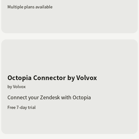
Multiple plans available
Octopia Connector by Volvox
by Volvox
Connect your Zendesk with Octopia
Free 7-day trial