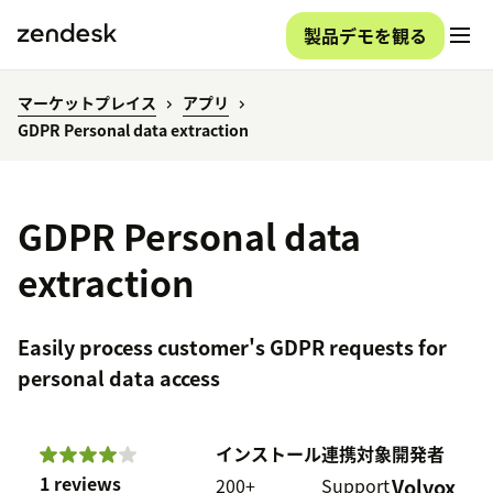
製品デモを観る
マーケットプレイス
アプリ
GDPR Personal data extraction
GDPR Personal data
extraction
Easily process customer's GDPR requests for
personal data access
インストール
連携対象
開発者
1 reviews
200+
Support
Volvox