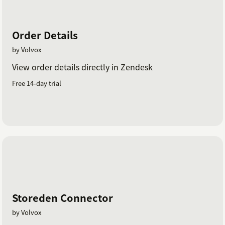
Order Details
by Volvox
View order details directly in Zendesk
Free 14-day trial
Storeden Connector
by Volvox