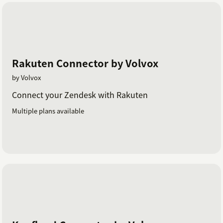
Rakuten Connector by Volvox
by Volvox
Connect your Zendesk with Rakuten
Multiple plans available