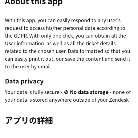
About this app
With this app, you can easily respond to any user's
request to access his/her personal data according to
the GDPR. With only one click, you can obtain all the
User information, as well as all the ticket details
related to the chosen user. Data formatted so that you
can easily print it out, our save the content and send it
to the user by email.
Data privacy
Your data is fully secure:- 🚫
No data storage
- none of
your data is stored anywhere outside of your Zendesk
アプリの詳細