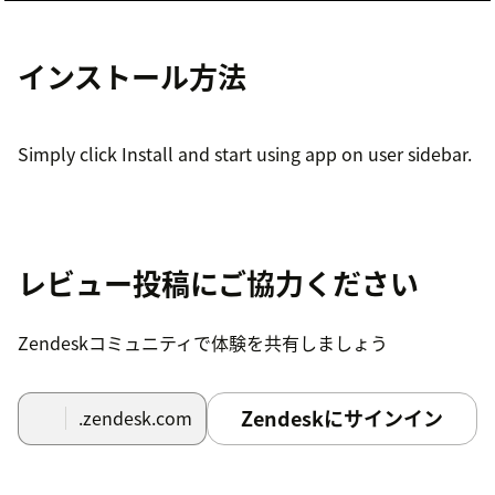
インストール方法
Simply click Install and start using app on user sidebar.
レビュー投稿にご協力ください
Zendeskコミュニティで体験を共有しましょう
Zendeskにサインイン
.zendesk.com