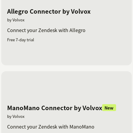
Allegro Connector by Volvox
by Volvox
Connect your Zendesk with Allegro
Free 7-day trial
ManoMano Connector by Volvox
New
by Volvox
Connect your Zendesk with ManoMano