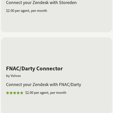
Connect your Zendesk with Storeden
$2.00 per agent, per month
FNAC/Darty Connector
by Volvox
Connect your Zendesk with FNAC/Darty
$2.00 per agent, per month