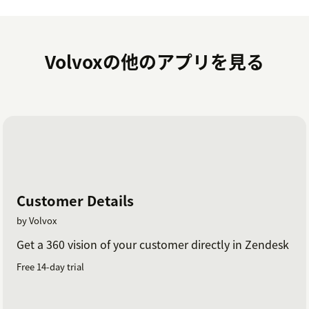
Volvoxの他のアプリを見る
Customer Details
by Volvox
Get a 360 vision of your customer directly in Zendesk
Free 14-day trial