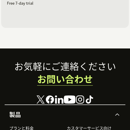
Free 7-day trial
Footer
お気軽にご連絡ください
お問い合わせ
製品
プランと料金
カスタマーサービス向け