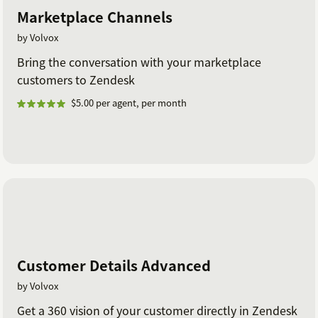
Marketplace Channels
by Volvox
Bring the conversation with your marketplace
customers to Zendesk
$5.00 per agent, per month
Customer Details Advanced
by Volvox
Get a 360 vision of your customer directly in Zendesk