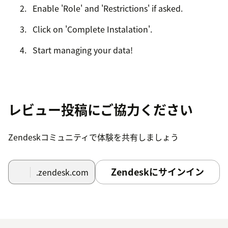
Enable 'Role' and 'Restrictions' if asked.
Click on 'Complete Instalation'.
Start managing your data!
レビュー投稿にご協力ください
Zendeskコミュニティで体験を共有しましょう
Zendeskにサインイン
.zendesk.com