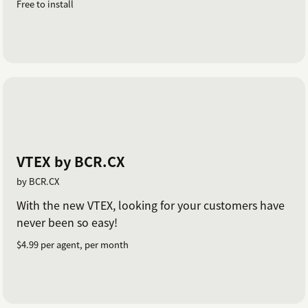
Free to install
VTEX by BCR.CX
by BCR.CX
With the new VTEX, looking for your customers have
never been so easy!
$4.99 per agent, per month