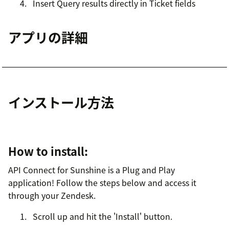
Insert Query results directly in Ticket fields
アプリの詳細
インストール方法
How to install:
API Connect for Sunshine is a Plug and Play
application! Follow the steps below and access it
through your Zendesk.
Scroll up and hit the 'Install' button.