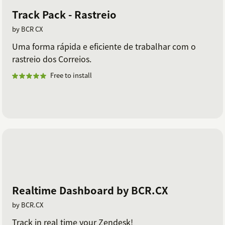
Track Pack - Rastreio
by BCR CX
Uma forma rápida e eficiente de trabalhar com o
rastreio dos Correios.
Free to install
Realtime Dashboard by BCR.CX
by BCR.CX
Track in real time your Zendesk!