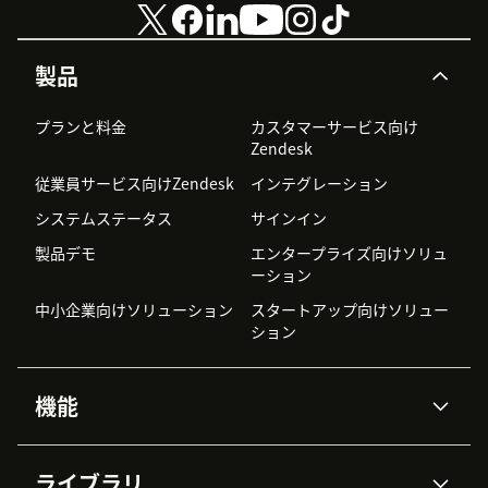
製品
プランと料金
カスタマーサービス向け
Zendesk
従業員サービス向けZendesk
インテグレーション
システムステータス
サインイン
製品デモ
エンタープライズ向けソリュ
ーション
中小企業向けソリューション
スタートアップ向けソリュー
ション
機能
AIエージェント
Copilot
ライブラリ