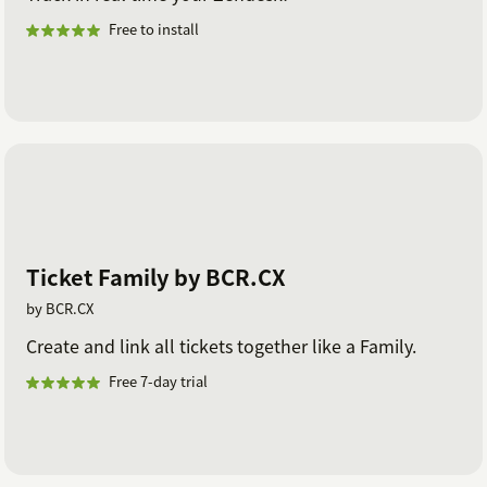
Free to install
Ticket Family by BCR.CX
by BCR.CX
Create and link all tickets together like a Family.
Free 7-day trial