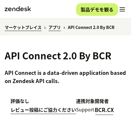
製品デモを観る
マーケットプレイス
アプリ
API Connect 2.0 By BCR
API Connect 2.0 By BCR
API Connect is a data-driven application based
on Zendesk API calls.
評価なし
連携対象
開発者
Support
BCR.CX
レビュー投稿にご協力ください