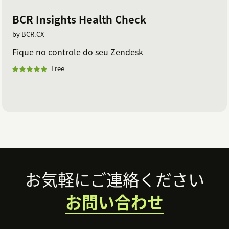
BCR Insights Health Check
by BCR.CX
Fique no controle do seu Zendesk
Free
Footer
お気軽にご連絡ください
お問い合わせ