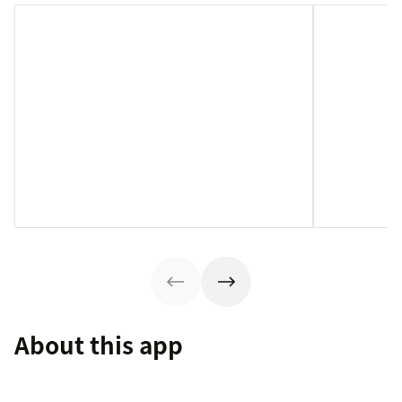
About this app