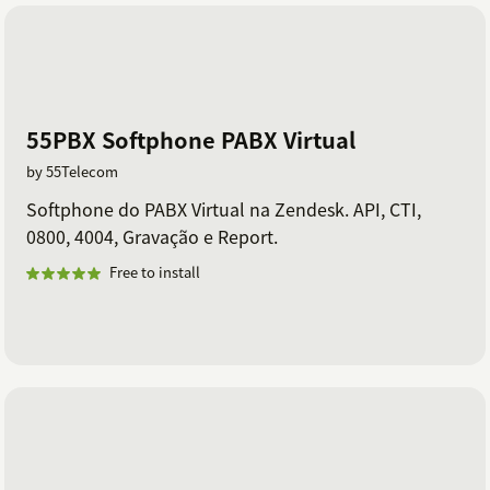
55PBX Softphone PABX Virtual
by 55Telecom
Softphone do PABX Virtual na Zendesk. API, CTI,
0800, 4004, Gravação e Report.
Free to install