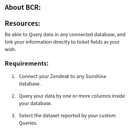
About BCR:
Resources:
Be able to Query data in any connected database, and
link your information directly to ticket fields as your
wish.
Requirements:
Connect your Zendesk to any Sunshine
database.
Query your data by one or more columns inside
your database.
Select the dataset reported by your custom
Queries.