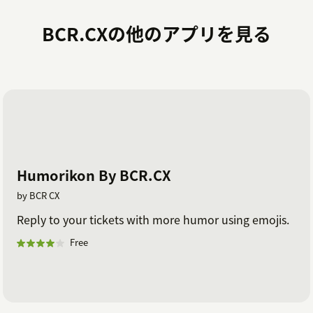
BCR.CXの他のアプリを見る
Humorikon By BCR.CX
by BCR CX
Reply to your tickets with more humor using emojis.
Free