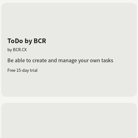
ToDo by BCR
by BCR.CX
Be able to create and manage your own tasks
Free 15-day trial