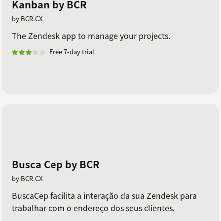
Kanban by BCR
by BCR.CX
The Zendesk app to manage your projects.
Free 7-day trial
Busca Cep by BCR
by BCR.CX
BuscaCep facilita a interação da sua Zendesk para
trabalhar com o endereço dos seus clientes.