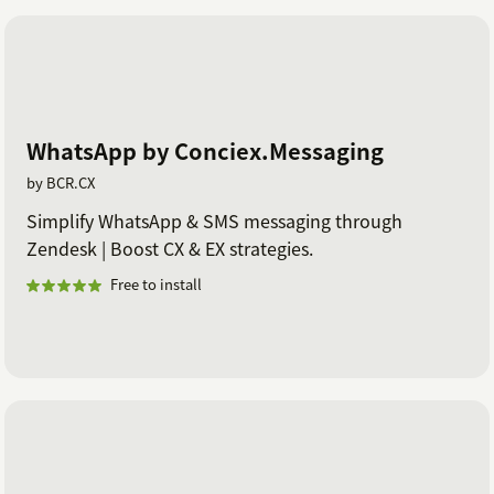
WhatsApp by Conciex.Messaging
by BCR.CX
Simplify WhatsApp & SMS messaging through
Zendesk | Boost CX & EX strategies.
Free to install