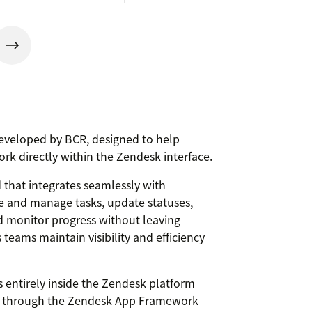
eveloped by BCR, designed to help
ork directly within the Zendesk interface.
 that integrates seamlessly with
e and manage tasks, update statuses,
nd monitor progress without leaving
teams maintain visibility and efficiency
entirely inside the Zendesk platform
ly through the Zendesk App Framework