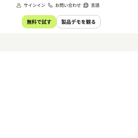
サインイン
お問い合わせ
言語
無料で試す
製品デモを観る