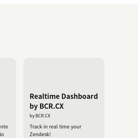
Realtime Dashboard
by BCR.CX
by BCR.CX
ente
Track in real time your
io
Zendesk!