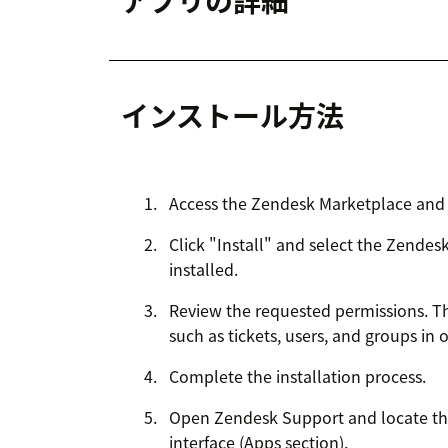
アプリの詳細
インストール方法
Access the Zendesk Marketplace and 
Click "Install" and select the Zende
installed.
Review the requested permissions. T
such as tickets, users, and groups in o
Complete the installation process.
Open Zendesk Support and locate th
interface (Apps section).