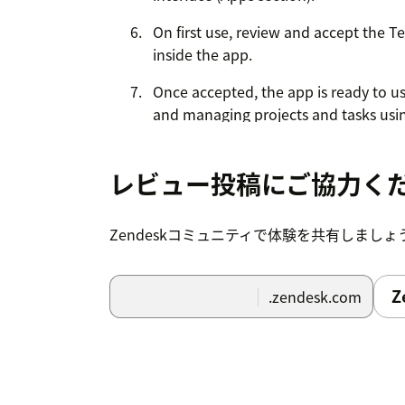
On first use, review and accept the T
inside the app.
Once accepted, the app is ready to us
and managing projects and tasks usin
Zendesk.
レビュー投稿にご協力く
Zendeskコミュニティで体験を共有しましょ
Z
.zendesk.com