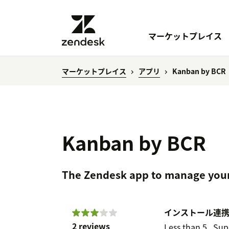
マーケットプレイス
マーケットプレイス
アプリ
Kanban by BCR
Kanban by BCR
The Zendesk app to manage your
インストール
連
2 reviews
Less than 5
Sup