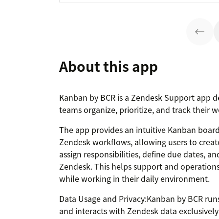
About this app
Kanban by BCR is a Zendesk Support app d
teams organize, prioritize, and track their w
The app provides an intuitive Kanban board
Zendesk workflows, allowing users to creat
assign responsibilities, define due dates, a
Zendesk. This helps support and operations 
while working in their daily environment.
Data Usage and Privacy:Kanban by BCR runs 
and interacts with Zendesk data exclusive