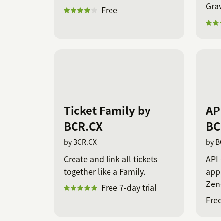
Gra
Free
Ticket Family by
AP
BCR.CX
BC
by BCR.CX
by B
Create and link all tickets
API 
together like a Family.
app
Zend
Free 7-day trial
Free