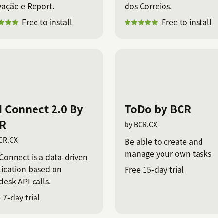
vação e Report.
dos Correios.
Free to install
Free to install
I Connect 2.0 By
ToDo by BCR
R
by BCR.CX
CR.CX
Be able to create and
manage your own tasks
Connect is a data-driven
lication based on
Free 15-day trial
esk API calls.
 7-day trial