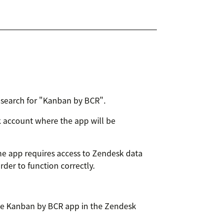
search for "Kanban by BCR".
sk account where the app will be
he app requires access to Zendesk data
rder to function correctly.
e Kanban by BCR app in the Zendesk