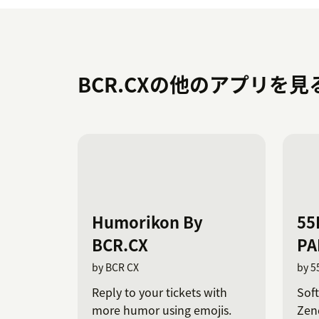
BCR.CXの他のアプリを見
Humorikon By
55
BCR.CX
PA
by BCR CX
by 5
Reply to your tickets with
Sof
more humor using emojis.
Zend