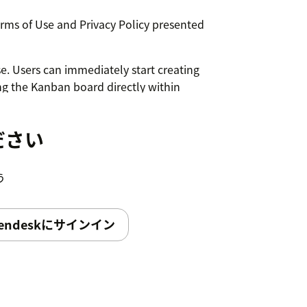
erms of Use and Privacy Policy presented
e. Users can immediately start creating
g the Kanban board directly within
ださい
う
endeskにサインイン