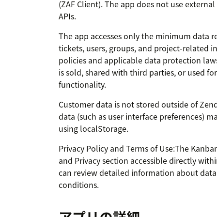
(ZAF Client). The app does not use external
APIs.
The app accesses only the minimum data requ
tickets, users, groups, and project-related
policies and applicable data protection la
is sold, shared with third parties, or used f
functionality.
Customer data is not stored outside of Zend
data (such as user interface preferences) ma
using localStorage.
Privacy Policy and Terms of Use:The Kanba
and Privacy section accessible directly with
can review detailed information about data 
conditions.