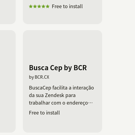
Free to install
Busca Cep by BCR
by BCR.CX
BuscaCep facilita a interação
da sua Zendesk para
trabalhar com o endereço
dos seus clientes.
Free to install