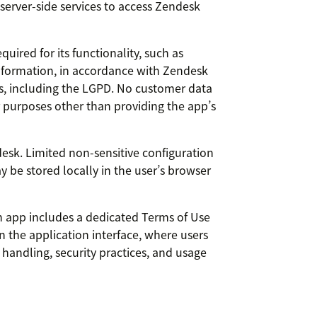
 server-side services to access Zendesk
ired for its functionality, such as
 information, in accordance with Zendesk
ws, including the LGPD. No customer data
or purposes other than providing the app’s
esk. Limited non-sensitive configuration
y be stored locally in the user’s browser
n app includes a dedicated Terms of Use
in the application interface, where users
handling, security practices, and usage