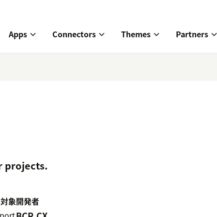
Apps
Connectors
Themes
Partners
 projects.
携対象
開発者
port
BCR.CX