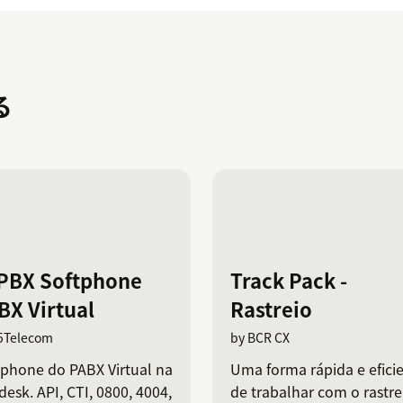
る
PBX Softphone
Track Pack -
BX Virtual
Rastreio
5Telecom
by BCR CX
tphone do PABX Virtual na
Uma forma rápida e efici
esk. API, CTI, 0800, 4004,
de trabalhar com o rastre