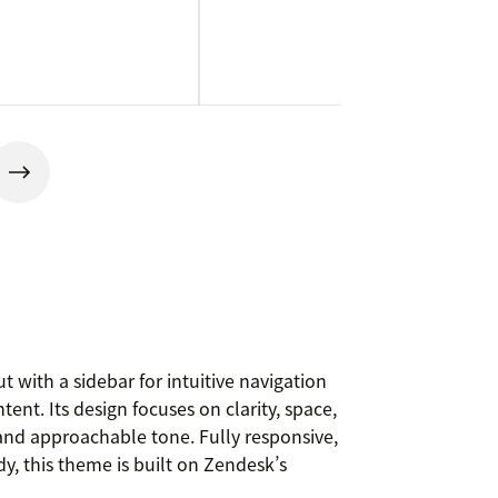
t with a sidebar for intuitive navigation
tent. Its design focuses on clarity, space,
 and approachable tone. Fully responsive,
, this theme is built on Zendesk’s