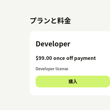
プランと料金
Developer
$99.00 once off payment
Developer license
購入