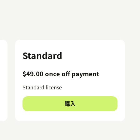
Standard
$49.00 once off payment
Standard license
購入