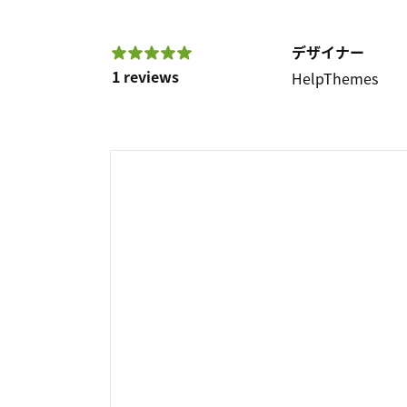
デザイナー
1 reviews
HelpThemes