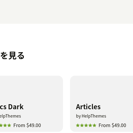
マを見る
cs Dark
Articles
elpThemes
by HelpThemes
From $49.00
From $49.00