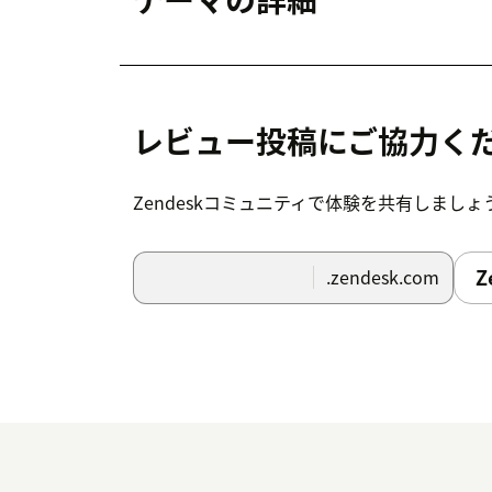
レビュー投稿にご協力く
Zendeskコミュニティで体験を共有しましょ
Z
.zendesk.com