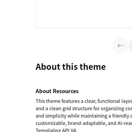
About this theme
About Resources
This theme features a clear, functional layou
and a clean grid structure for organizing con
and simplicity while maintaining a friendly
customizable, brand-adaptable, and AI-ready
Templating API V4.