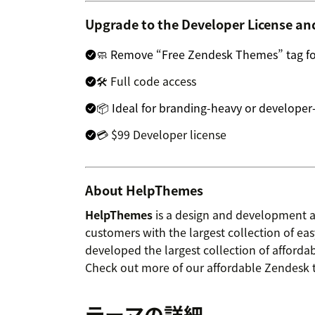
Upgrade to the Developer License an
🧼 Remove “Free Zendesk Themes” tag for
🛠 Full code access
📦 Ideal for branding-heavy or developer
💳 $99 Developer license
About HelpThemes
HelpThemes
is a design and development 
customers with the largest collection of e
developed the largest collection of afforda
Check out more of our affordable Zendesk
テーマの詳細