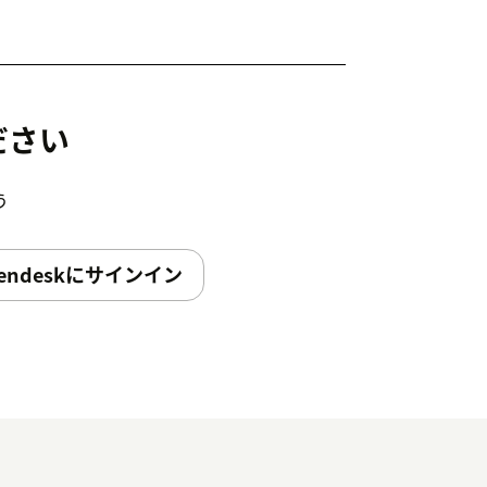
ださい
う
endeskにサインイン