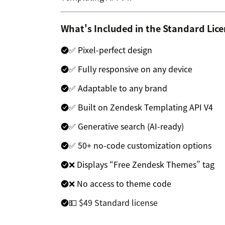
What's Included in the Standard Lic
✅ Pixel-perfect design
✅ Fully responsive on any device
✅ Adaptable to any brand
✅ Built on Zendesk Templating API V4
✅ Generative search (AI-ready)
✅ 50+ no-code customization options
❌ Displays “Free Zendesk Themes” tag
❌ No access to theme code
💵 $49 Standard license