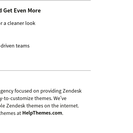
d Get Even More
 a cleaner look
-driven teams
agency focused on providing Zendesk
asy-to-customize themes. We've
ble Zendesk themes on the internet.
 themes at
HelpThemes.com
.