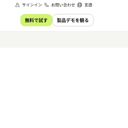
サインイン
お問い合わせ
言語
無料で試す
製品デモを観る