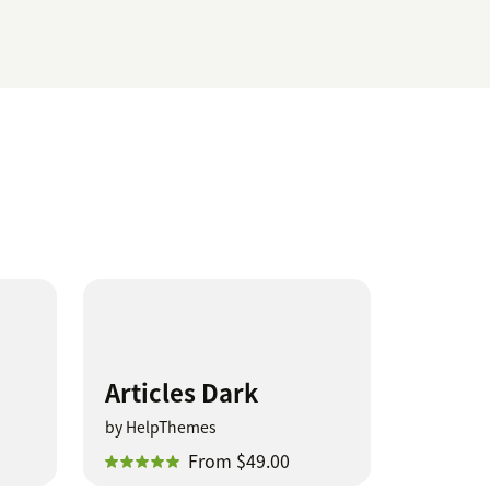
Articles Dark
by HelpThemes
From $49.00