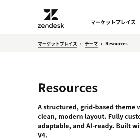
マーケットプレイス
マーケットプレイス
テーマ
Resources
Resources
A structured, grid-based theme w
clean, modern layout. Fully cust
adaptable, and AI-ready. Built w
V4.