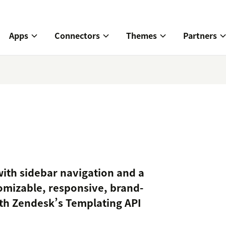
Apps
Connectors
Themes
Partners
ith sidebar navigation and a
omizable, responsive, brand-
ith Zendesk’s Templating API