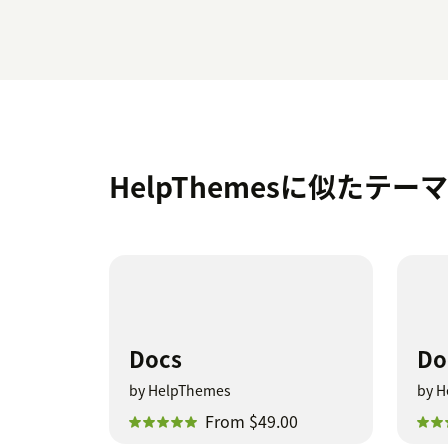
HelpThemesに似たテー
Docs
Do
by HelpThemes
by H
From $49.00