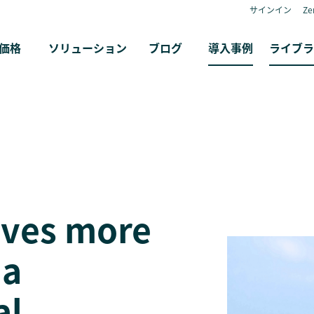
サインイン
Z
価格
ソリューション
ブログ
導入事例
ライブラ
ives more
 a
al