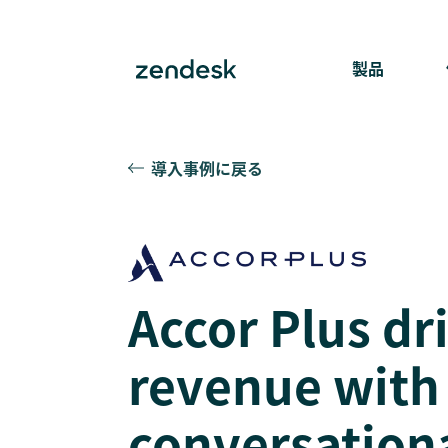
製品
導入事例に戻る
Accor Plus dr
revenue with
conversation