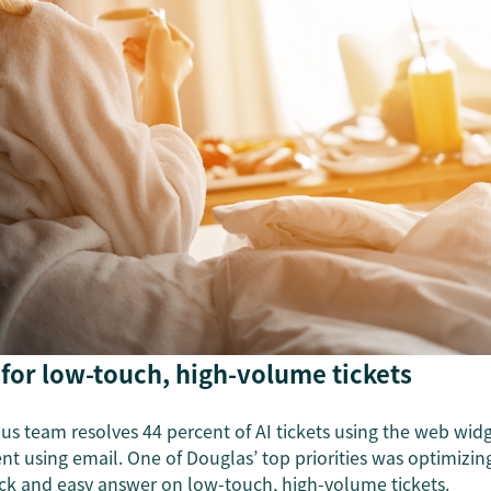
 for low-touch, high-volume tickets
us team resolves 44 percent of AI tickets using the web widg
t using email. One of Douglas’ top priorities was optimizing
ck and easy answer on low-touch, high-volume tickets.