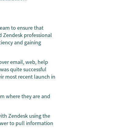
team to ensure that
d Zendesk professional
iciency and gaining
ver email, web, help
 was quite successful
ir most recent launch in
hem where they are and
 with Zendesk using the
ower to pull information