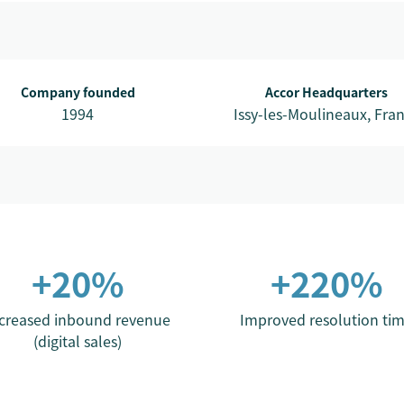
Company founded
Accor Headquarters
1994
Issy-les-Moulineaux, Fra
+20%
+220%
creased inbound revenue
Improved resolution ti
(digital sales)