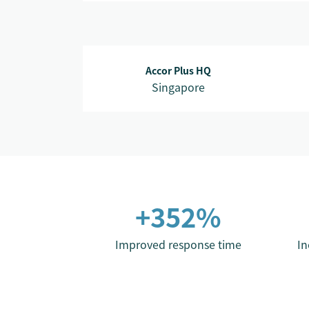
Accor Plus HQ
Singapore
+352%
Improved response time
In