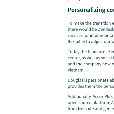
Personalizing co
To make the transition 
there would be Zendesk 
services for implementat
flexibility to adjust our
Today the team uses Zen
center, as well as soci
and the company now offe
Vietnam.
Douglas is passionate a
provides them the perso
Additionally, Accor Plus
open source platform, As
from Netsuite and gener