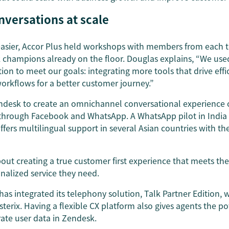
nversations at scale
easier, Accor Plus held workshops with members from each 
champions already on the floor. Douglas explains, “We use
ion to meet our goals: integrating more tools that drive eff
 workflows for a better customer journey.”
desk to create an omnichannel conversational experience o
al through Facebook and WhatsApp. A WhatsApp pilot in India
rs multilingual support in several Asian countries with the
bout creating a true customer first experience that meets t
nalized service they need.
 has integrated its telephony solution, Talk Partner Edition,
terix. Having a flexible CX platform also gives agents the p
ate user data in Zendesk.