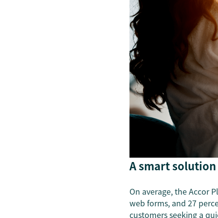
A smart solution
On average, the Accor Pl
web forms, and 27 percen
customers seeking a qui