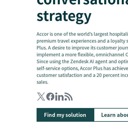
strategy
Accor is one of the world’s largest hospital
premium travel experiences and a loyalty 
Plus. A desire to improve its customer jou
implement a more flexible, omnichannel C
Since using the Zendesk AI agent and opti
self-service options, Accor Plus has achiev
customer satisfaction and a 20 percent inc
sales.
Find my solution
Learn abo