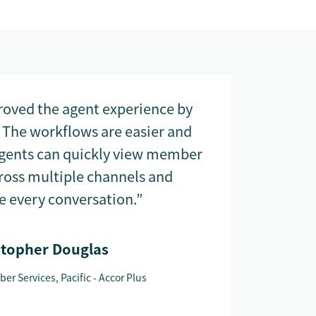
oved the agent experience by
 The workflows are easier and
agents can quickly view member
cross multiple channels and
e every conversation.”
stopher Douglas
er Services, Pacific - Accor Plus