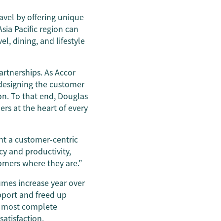
ravel by offering unique
sia Pacific region can
el, dining, and lifestyle
artnerships. As Accor
h designing the customer
on. To that end, Douglas
ers at the heart of every
nt a customer-centric
cy and productivity,
omers where they are.”
umes increase year over
pport and freed up
e most complete
atisfaction.