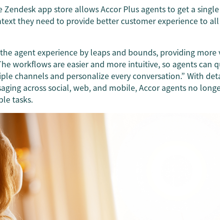
e Zendesk app store allows Accor Plus agents to get a singl
ntext they need to provide better customer experience to al
he agent experience by leaps and bounds, providing more vi
“The workflows are easier and more intuitive, so agents can
iple channels and personalize every conversation.” With det
saging across social, web, and mobile, Accor agents no long
ple tasks.