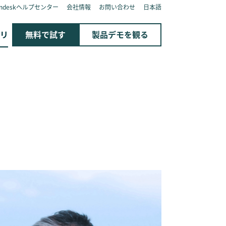
endeskヘルプセンター
会社情報
お問い合わせ
日本語
リ
無料で試す
製品デモを観る