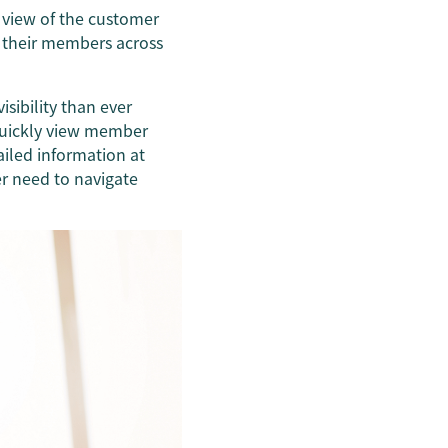
e view of the customer
l their members across
sibility than ever
 quickly view member
ailed information at
er need to navigate