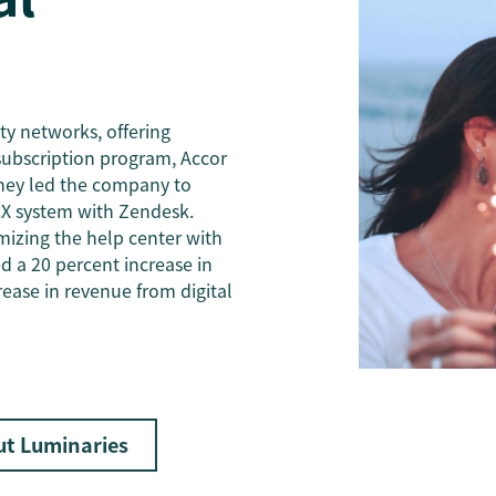
ity networks, offering
subscription program, Accor
rney led the company to
X system with Zendesk.
mizing the help center with
ed a 20 percent increase in
rease in revenue from digital
ut Luminaries