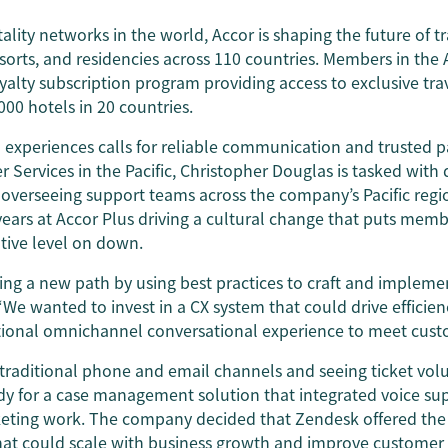
ality networks in the world, Accor is shaping the future of t
esorts, and residencies across 110 countries. Members in the A
oyalty subscription program providing access to exclusive trav
000 hotels in 20 countries.
 experiences calls for reliable communication and trusted p
r Services in the Pacific, Christopher Douglas is tasked wit
 overseeing support teams across the company’s Pacific regi
years at Accor Plus driving a cultural change that puts memb
tive level on down.
ing a new path by using best practices to craft and impleme
 “We wanted to invest in a CX system that could drive efficien
tional omnichannel conversational experience to meet cust
n traditional phone and email channels and seeing ticket vol
ady for a case management solution that integrated voice su
keting work. The company decided that Zendesk offered th
hat could scale with business growth and improve customer s