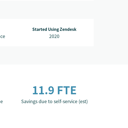
Started Using Zendesk
nce
2020
11.9 FTE
me
Savings due to self-service (est)