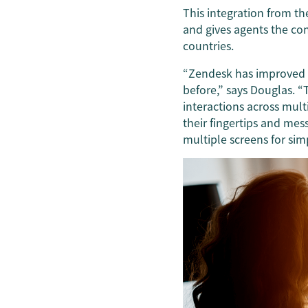
This integration from th
and gives agents the co
countries.
“Zendesk has improved t
before,” says Douglas. 
interactions across mult
their fingertips and mes
multiple screens for sim