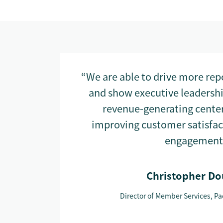
“We are able to drive more re
and show executive leadership
revenue-generating center,
improving customer satisfa
engagement
Christopher Do
Director of Member Services, Pac