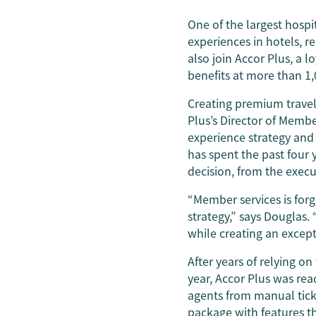
One of the largest hospit
experiences in hotels, r
also join Accor Plus, a l
benefits at more than 1,
Creating premium travel
Plus’s Director of Membe
experience strategy and
has spent the past four 
decision, from the execu
“Member services is forg
strategy,” says Douglas.
while creating an excep
After years of relying o
year, Accor Plus was re
agents from manual tic
package with features t