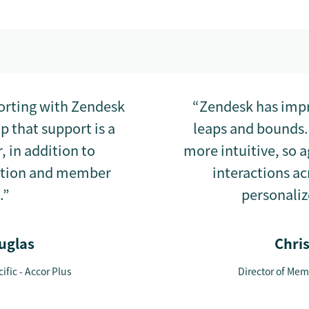
porting with Zendesk
“Zendesk has impr
 that support is a
leaps and bounds.
 in addition to
more intuitive, so 
ction and member
interactions a
.”
personaliz
uglas
Chri
ific - Accor Plus
Director of Memb