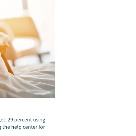
et, 29 percent using
 the help center for