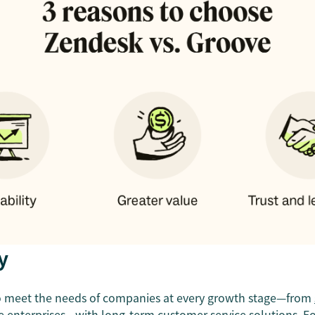
y
to meet the needs of companies at every growth stage—from
ge
enterprises
—with long-term customer service solutions. F