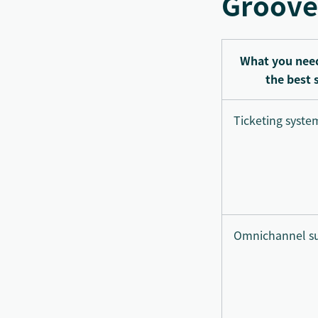
Groove
What you need
the best 
Ticketing syste
Omnichannel s