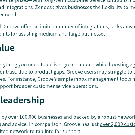
d integrations, Zendesk gives businesses the flexibility to 
er needs.
, Groove offers a limited number of integrations,
lacks adva
ints for assisting
medium
and
large
businesses.
alue
erything you need to deliver great support while boosting ag
ontrast, due to product gaps, Groove users may struggle to d
es. For instance, Groove’s simple inbox management tools
pport broader customer service operations.
 leadership
d by over 160,000 businesses and backed by a robust network
s and advice. In comparison, Groove has just
over 2,000 cus
ted network to tap into for support.