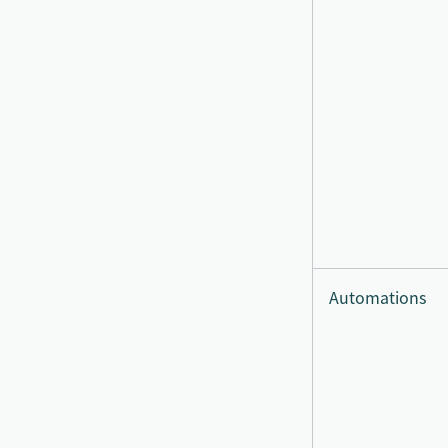
Automations