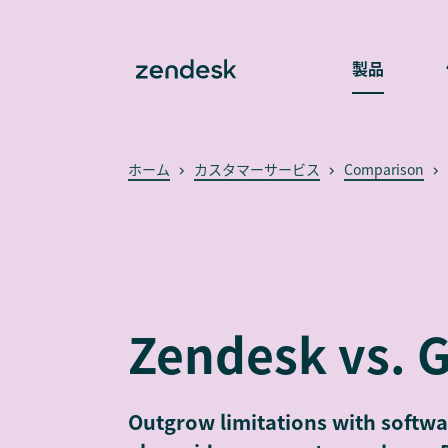
製品
ホーム
カスタマーサービス
Comparison
Zendesk vs. 
Outgrow limitations with softwa