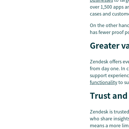
over 1,500 apps an
cases and custom
On the other hand
has fewer proof po
Greater v
Zendesk offers ev
from day one. In c
support experienc
functionality
to su
Trust and
Zendesk is truste
who share insight
means a more limi