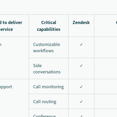
 to deliver
Critical
Zendesk
service
capabilities
m
Customizable
✓
workflows
Side
✓
conversations
upport
Call monitoring
✓
Call routing
✓
Conference
✓