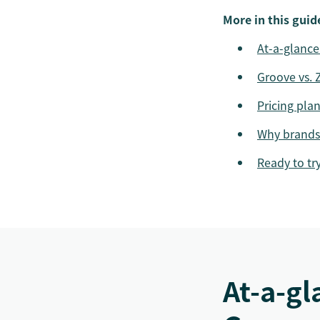
More in this guid
At-a-glance
Groove vs. 
Pricing pla
Why brands
Ready to tr
At-a-gl