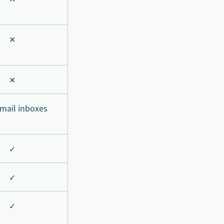
✕
✕
mail inboxes
✓
✓
✓