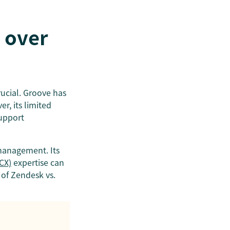
 over
rucial. Groove has
r, its limited
support
 management. Its
CX)
expertise can
 of Zendesk vs.