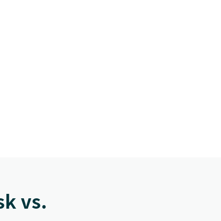
k vs.