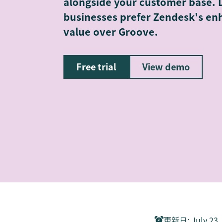
alongside your customer base. 
businesses prefer Zendesk's enh
value over Groove.
Free trial
View demo
更新日
:
July 23,