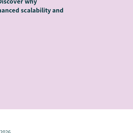
Discover why
anced scalability and
 2026