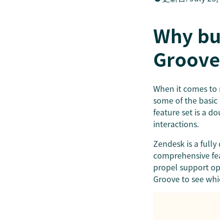
Why bu
Groove
When it comes t
some of the basic 
feature set is a d
interactions.
Zendesk is a full
comprehensive fea
propel support ope
Groove to see whi