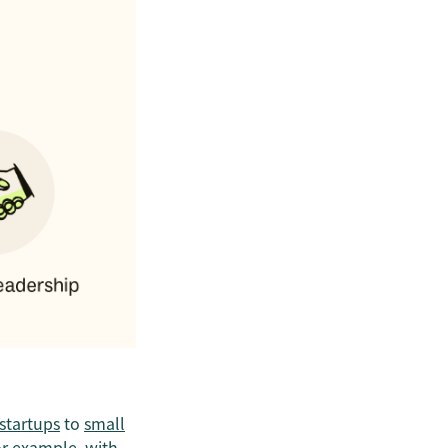
startups
to
small
or example, with