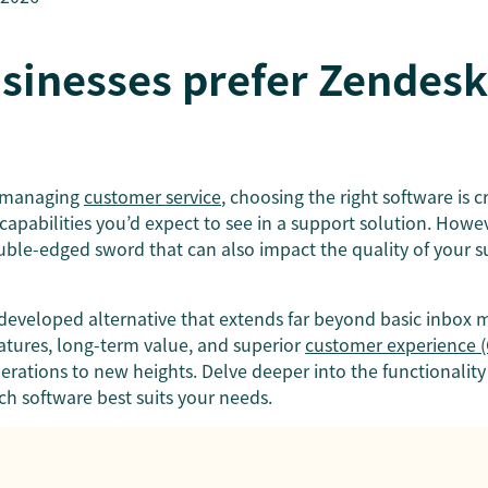
sinesses prefer Zendesk
o managing
customer service
, choosing the right software is c
capabilities you’d expect to see in a support solution. Howeve
ouble-edged sword that can also impact the quality of your 
y developed alternative that extends far beyond basic inbox
tures, long-term value, and superior
customer experience (
rations to new heights. Delve deeper into the functionality
ch software best suits your needs.