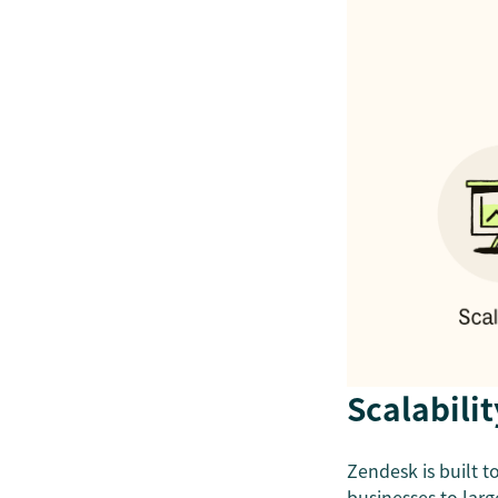
Scalabilit
Zendesk is built 
businesses
to lar