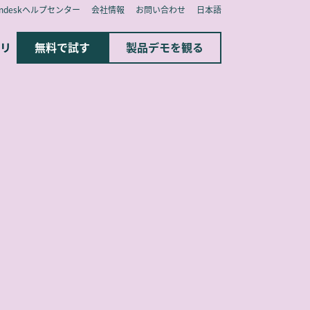
endeskヘルプセンター
会社情報
お問い合わせ
日本語
リ
無料で試す
製品デモを観る