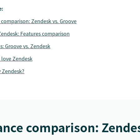
e:
 comparison: Zendesk vs. Groove
Zendesk: Features comparison
ns: Groove vs. Zendesk
 love Zendesk
y Zendesk?
ance comparison: Zendes