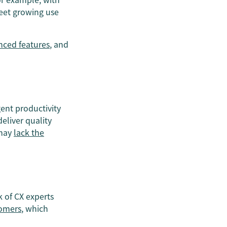
meet growing use
nced features
, and
ent productivity
eliver quality
 may
lack the
 of CX experts
tomers
, which