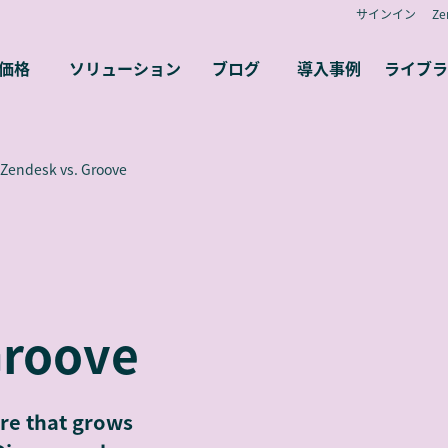
サインイン
Z
価格
ソリューション
ブログ
導入事例
ライブラ
Zendesk vs. Groove
Groove
re that grows