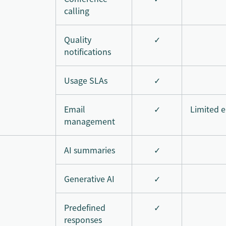
calling
Quality
✓
notifications
Usage SLAs
✓
Email
✓
Limited e
management
AI summaries
✓
Generative AI
✓
Predefined
✓
responses