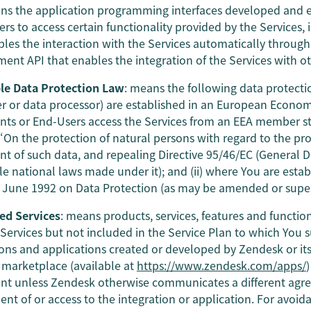
ns the application programming interfaces developed and 
ers to access certain functionality provided by the Services,
bles the interaction with the Services automatically throug
ent API that enables the integration of the Services with o
le Data Protection Law
: means the following data protectio
er or data processor) are established in an European Econo
nts or End-Users access the Services from an EEA member st
 “On the protection of natural persons with regard to the pr
 of such data, and repealing Directive 95/46/EC (General D
le national laws made under it); and (ii) where You are estab
9 June 1992 on Data Protection (as may be amended or supe
ed Services
: means products, services, features and functio
 Services but not included in the Service Plan to which You s
ions and applications created or developed by Zendesk or its 
marketplace (available at
https://www.zendesk.com/apps/
t unless Zendesk otherwise communicates a different agree
nt of or access to the integration or application. For avoid