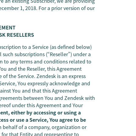
re an existing Subscriber, we are providing
ecember 1, 2018. For a prior version of our
EEMENT
SK RESELLERS
bscription to a Service (as defined below)
 such subscriptions (“Reseller”) under a
n to any terms and conditions related to
ou and the Reseller, this Agreement
 of the Service. Zendesk is an express
e Service, You expressly acknowledge and
gainst You and that this Agreement
 agreements between You and Zendesk with
thereof under this Agreement and Your
nt, either by accessing or using a
ess or use a Service, You agree to be
n behalf of a company, organization or
 for that Entity and representing to