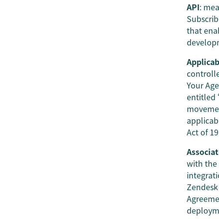
API
: mea
Subscrib
that ena
developm
Applicab
controll
Your Age
entitled
movement
applicab
Act of 1
Associat
with the
integrat
Zendesk 
Agreemen
deployme