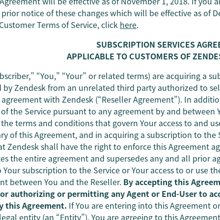
 Agreement will be effective as of November 1, 2018. If you a
prior notice of these changes which will be effective as of D
 Customer Terms of Service, click
here
.
SUBSCRIPTION SERVICES AGR
APPLICABLE TO CUSTOMERS OF ZENDE
bscriber,” “You,” “Your” or related terms) are acquiring a su
 by Zendesk from an unrelated third party authorized to sell
 agreement with Zendesk (“Reseller Agreement”). In additio
 of the Service pursuant to any agreement by and between Y
 the terms and conditions that govern Your access to and use
ary of this Agreement, and in acquiring a subscription to th
at Zendesk shall have the right to enforce this Agreement a
tes the entire agreement and supersedes any and all prior
o Your subscription to the Service or Your access to or use 
t between You and the Reseller.
By accepting this Agreeme
 or authorizing or permitting any Agent or End-User to acc
y this Agreement.
If You are entering into this Agreement o
egal entity (an “Entity”), You are agreeing to this Agreement