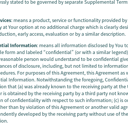
essly stated to be governed by separate Supplemental Term
vices
: means a product, service or functionality provided 
y at Your option at no additional charge which is clearly desi
ction, early access, evaluation or by a similar description.
tial Information
: means all information disclosed by You 
le form and labeled “confidential” (or with a similar legend)
reasonable person would understand to be confidential give
nces of disclosure, including, but not limited to information
edures. For purposes of this Agreement, this Agreement as 
tial Information. Notwithstanding the foregoing, Confidenti
on that (a) was already known to the receiving party at the t
or is obtained by the receiving party by a third party not kn
n of confidentiality with respect to such information; (c) is
ther than by violation of this Agreement or another valid ag
endently developed by the receiving party without use of the 
ion.