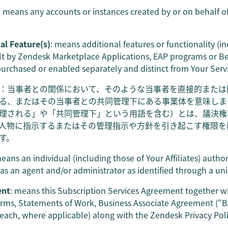
: means any accounts or instances created by or on behalf of
al Feature(s)
: means additional features or functionality (in
lt by Zendesk Marketplace Applications, EAP programs or Beta
purchased or enabled separately and distinct from Your Serv
：当事者との関係において、そのような当事者を直接的または
る、またはその当事者との共同管理下にある事業体を意味しま
理される」や「共同管理下」という用語を含む）とは、議決権
人物に指示するまたはその管理指示や方針を引き起こす権限を
す。
means an individual (including those of Your Affiliates) autho
as an agent and/or administrator as identified through a uni
ent
: means this Subscription Services Agreement together w
rms, Statements of Work, Business Associate Agreement (“
(each, where applicable) along with the Zendesk Privacy Poli