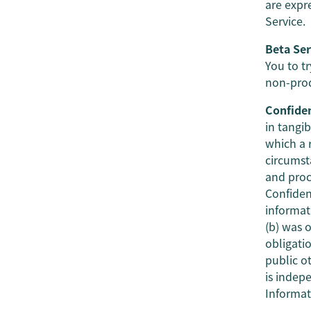
are expr
Service.
Beta Ser
You to tr
non-produ
Confiden
in tangib
which a 
circumsta
and proc
Confiden
informati
(b) was 
obligatio
public o
is indep
Informat