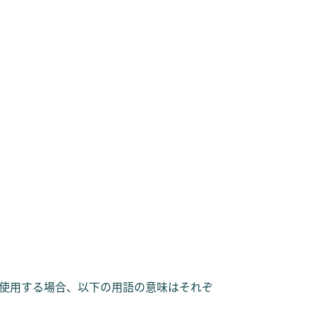
使用する場合、以下の用語の意味はそれぞ