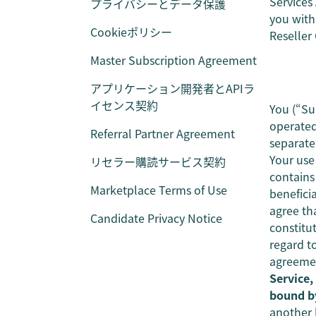
Services
プライバシーとデータ保護
you with 
Cookieポリシー
Reseller
Master Subscription Agreement
アプリケーション開発者とAPIラ
イセンス契約
You (“Su
operated
Referral Partner Agreement
separate
Your use
リセラー購読サービス契約
contains
Marketplace Terms of Use
benefici
agree th
Candidate Privacy Notice
constitu
regard t
agreemen
Service,
bound b
another l