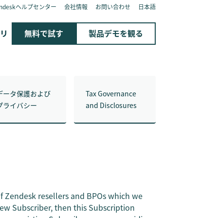
endeskヘルプセンター
会社情報
お問い合わせ
日本語
リ
無料で試す
製品デモを観る
データ保護および
Tax Governance
プライバシー
and Disclosures
of Zendesk resellers and BPOs which we
new Subscriber, then this Subscription