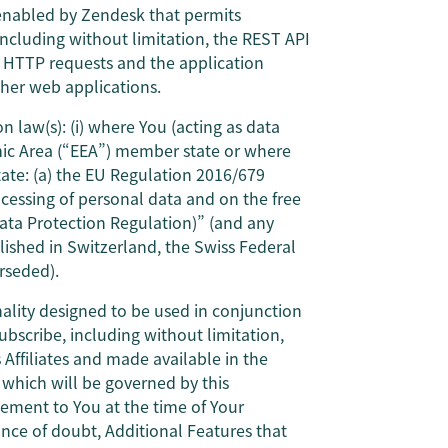
enabled by Zendesk that permits
 including without limitation, the REST API
h HTTP requests and the application
ther web applications.
n law(s): (i) where You (acting as data
mic Area (“EEA”) member state or where
ate: (a) the EU Regulation 2016/679
ocessing of personal data and on the free
ata Protection Regulation)” (and any
lished in Switzerland, the Swiss Federal
rseded).
nality designed to be used in conjunction
ubscribe, including without limitation,
Affiliates and made available in the
) which will be governed by this
ment to You at the time of Your
ance of doubt, Additional Features that