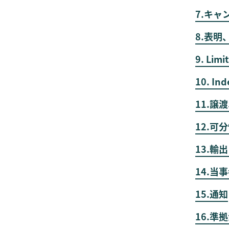
7.キャ
8.表明
9. Limit
10. Ind
11.譲
12.可
13.
14.当
15.通知
16.準