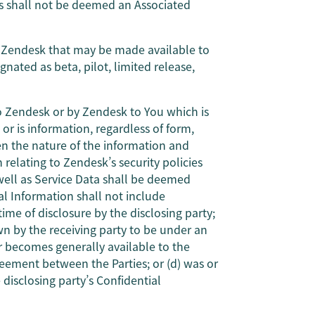
s shall not be deemed an Associated
by Zendesk that may be made available to
gnated as beta, pilot, limited release,
to Zendesk or by Zendesk to You which is
 or is information, regardless of form,
n the nature of the information and
 relating to Zendesk’s security policies
well as Service Data shall be deemed
al Information shall not include
ime of disclosure by the disclosing party;
own by the receiving party to be under an
 or becomes generally available to the
reement between the Parties; or (d) was or
disclosing party’s Confidential