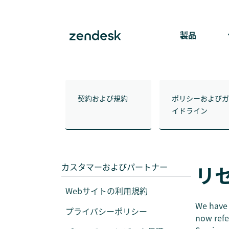
製品
契約および規約
ポリシーおよびガ
イドライン
カスタマーおよびパートナー
リ
Webサイトの利用規約
We have 
プライバシーポリシー
now refe