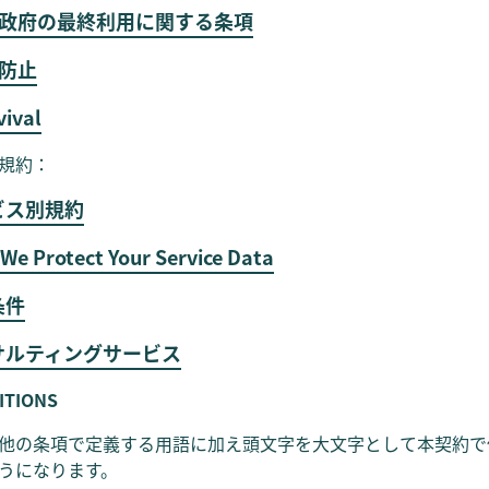
連邦政府の最終利用に関する条項
職防止
vival
規約：
ビス別規約
We Protect Your Service Data
条件
ンサルティングサービス
NITIONS
他の条項で定義する用語に加え頭文字を大文字として本契約で
うになります。