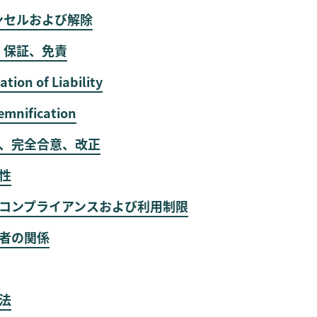
ンセルおよび解除
、保証、免責
ation of Liability
emnification
渡、完全合意、改正
分性
輸出コンプライアンスおよび利用制限
事者の関係
拠法