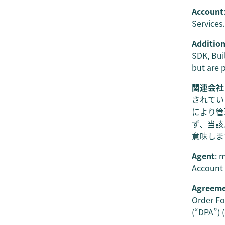
Account
Services.
Addition
SDK, Bui
but are 
関連会社
されてい
により管
ず、当該
意味しま
Agent
: 
Account 
Agreem
Order Fo
(“DPA”) 