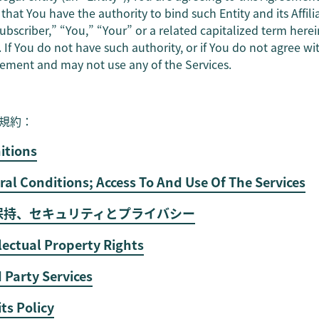
hat You have the authority to bind such Entity and its Affili
bscriber,” “You,” “Your” or a related capitalized term herein 
s. If You do not have such authority, or if You do not agree 
eement and may not use any of the Services.
規約：
nitions
ral Conditions; Access To And Use Of The Services
密保持、セキュリティとプライバシー
llectual Property Rights
d Party Services
its Policy