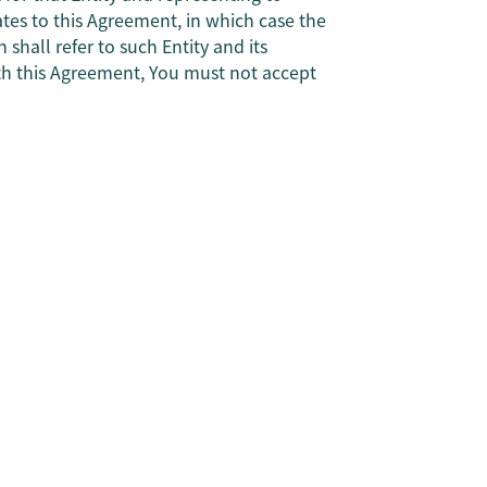
ates to this Agreement, in which case the
shall refer to such Entity and its
with this Agreement, You must not accept