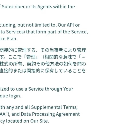
 Subscriber or its Agents within the
cluding, but not limited to, Our API or
 Services) that form part of the Service,
ice Plan.
間接的に管理する、その当事者により管理
す。ここで「管理」（相関的な意味で「～
株式の所有、契約その他方法の如何を問わ
直接的または間接的に保有していることを
rized to use a Service through Your
que login.
ith any and all Supplemental Terms,
BAA”), and Data Processing Agreement
cy located on Our Site.