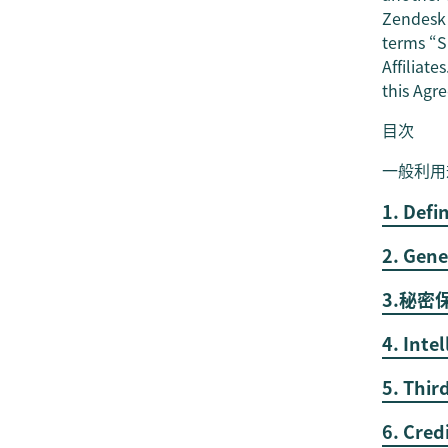
Zendesk t
terms “Su
Affiliate
this Agr
目次
一般利用
1. Defi
2. Gene
3.秘
4. Inte
5. Thir
6. Cred