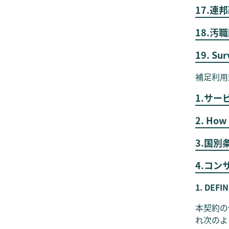
17.
18.汚
19. Sur
補足利用
1.サー
2. How 
3.国別
4.コ
1. DEFI
本契約の
れ次のよ