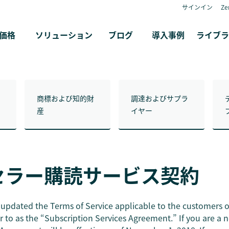
サインイン
Z
価格
ソリューション
ブログ
導入事例
ライブラ
商標および知的財
調達およびサプラ
産
イヤー
セラー購読サービス契約
updated the Terms of Service applicable to the customers 
r to as the “Subscription Services Agreement.” If you are a 