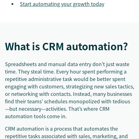
Start automating your growth today
What is CRM automation?
Spreadsheets and manual data entry don’t just waste
time. They steal time. Every hour spent performing a
repetitive administrative task would be better spent
engaging with customers, strategizing new sales tactics,
or networking with contacts. Instead, many businesses
find their teams’ schedules monopolized with tedious
—but necessary—activities. That’s where CRM
automation tools come in.
CRM automation is a process that automates the
repetitive tasks associated with sales, marketing, and