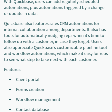
With Quickbase, users can add regularly scheduled
automations, plus automations triggered by a change
or update in data.
Quickbase also features sales CRM automations for
internal collaboration among departments. It also has
tools for automatically nudging reps when it’s time to
follow up with a customer, in case they forget. Users
also appreciate Quickbase’s customizable pipeline tool
and workflow automations, which make it easy for reps
to see what step to take next with each customer.
Features:
Client portal
Forms creation
Workflow management
Contact database