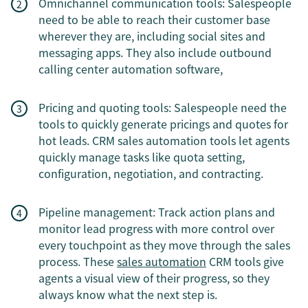
Omnichannel communication tools: Salespeople
need to be able to reach their customer base
wherever they are, including social sites and
messaging apps. They also include outbound
calling center automation software,
Pricing and quoting tools: Salespeople need the
tools to quickly generate pricings and quotes for
hot leads. CRM sales automation tools let agents
quickly manage tasks like quota setting,
configuration, negotiation, and contracting.
Pipeline management: Track action plans and
monitor lead progress with more control over
every touchpoint as they move through the sales
process. These
sales automation
CRM tools give
agents a visual view of their progress, so they
always know what the next step is.