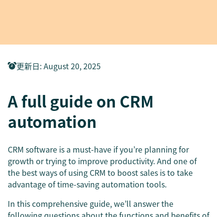
更新日
:
August 20, 2025
A full guide on CRM
automation
CRM software is a must-have if you’re planning for
growth or trying to improve productivity. And one of
the best ways of using CRM to boost sales is to take
advantage of time-saving automation tools.
In this comprehensive guide, we’ll answer the
following questions about the functions and benefits of