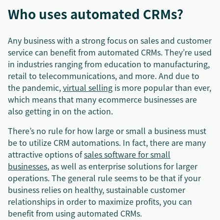
Who uses automated CRMs?
Any business with a strong focus on sales and customer
service can benefit from automated CRMs. They’re used
in industries ranging from education to manufacturing,
retail to telecommunications, and more. And due to
the pandemic,
virtual selling
is more popular than ever,
which means that many ecommerce businesses are
also getting in on the action.
There’s no rule for how large or small a business must
be to utilize CRM automations. In fact, there are many
attractive options of
sales software for small
businesses
, as well as enterprise solutions for larger
operations. The general rule seems to be that if your
business relies on healthy, sustainable customer
relationships in order to maximize profits, you can
benefit from using automated CRMs.