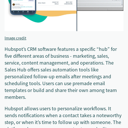
Image credit
Hubspot’s CRM software features a specific “hub” for
five different areas of business - marketing, sales,
service, content management, and operations. The
Sales Hub offers sales automation tools like
personalized follow-up emails after meetings and
scheduling tools. Users can use premade email
templates or build and share their own among team
members.
Hubspot allows users to personalize workflows. It
sends notifications when a contact takes a noteworthy
step, or when it’s time to follow up with someone. The