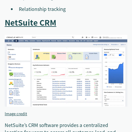
Relationship tracking
NetSuite CRM
Image credit
NetSuite’s CRM software provides a centralized