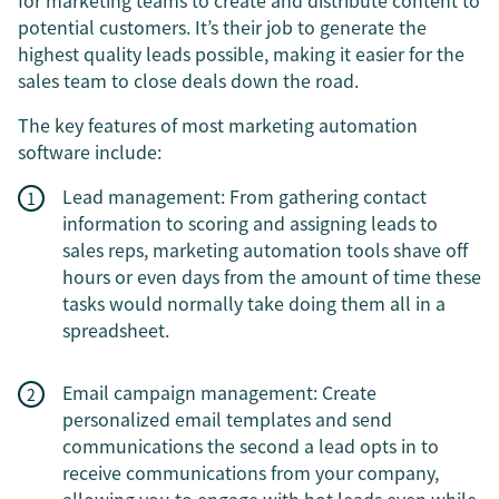
for marketing teams to create and distribute content to
potential customers. It’s their job to generate the
highest quality leads possible, making it easier for the
sales team to close deals down the road.
The key features of most marketing automation
software include:
Lead management: From gathering contact
information to scoring and assigning leads to
sales reps, marketing automation tools shave off
hours or even days from the amount of time these
tasks would normally take doing them all in a
spreadsheet.
Email campaign management: Create
personalized email templates and send
communications the second a lead opts in to
receive communications from your company,