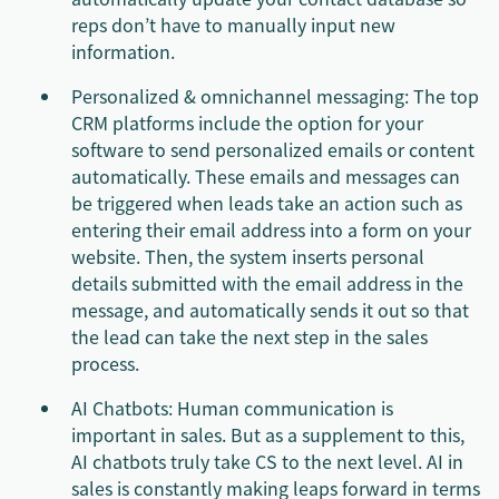
reps don’t have to manually input new
information.
Personalized & omnichannel messaging: The top
CRM platforms include the option for your
software to send personalized emails or content
automatically. These emails and messages can
be triggered when leads take an action such as
entering their email address into a form on your
website. Then, the system inserts personal
details submitted with the email address in the
message, and automatically sends it out so that
the lead can take the next step in the sales
process.
AI Chatbots: Human communication is
important in sales. But as a supplement to this,
AI chatbots truly take CS to the next level. AI in
sales is constantly making leaps forward in terms