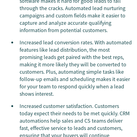
software makes it hard for good leads to fall
through the cracks. Automated lead nurturing
campaigns and custom fields make it easier to
capture and analyze accurate qualifying
information from potential customers.
Increased lead conversion rates. With automated
features like lead distribution, the most
promising leads get paired with the best reps,
making it more likely they will be converted to
customers. Plus, automating simple tasks like
follow-up emails and scheduling makes it easier
for your team to respond quickly when a lead
shows interest.
Increased customer satisfaction. Customers
today expect their needs to be met quickly. CRM
automations help sales and CS teams deliver
fast, effective service to leads and customers,
ensuring that your buyers will continue