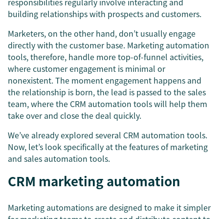
responsibilities regularly involve interacting and
building relationships with prospects and customers.
Marketers, on the other hand, don’t usually engage
directly with the customer base. Marketing automation
tools, therefore, handle more top-of-funnel activities,
where customer engagement is minimal or
nonexistent. The moment engagement happens and
the relationship is born, the lead is passed to the sales
team, where the CRM automation tools will help them
take over and close the deal quickly.
We’ve already explored several CRM automation tools.
Now, let’s look specifically at the features of marketing
and sales automation tools.
CRM marketing automation
Marketing automations are designed to make it simpler