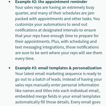
Example #2: the appointment reminder
Your sales reps are having an extremely busy
quarter, and many of their schedules are jam
packed with appointments and other tasks. You
customize your automations to send out
notifications at designated intervals to ensure
that your reps have enough time to prepare for
their appointments. Plus, with scheduling and
text messaging integrations, those notifications
are sure to be sent where your reps will see them
every time.
Example #3: email templates & personalization
Your latest email marketing sequence is ready to
go out to a batch of leads. Instead of having your
sales reps manually enter personal information
like names and titles into each individual email,
embedded merge fields in your email templates
automatically fill those details. Every email goes