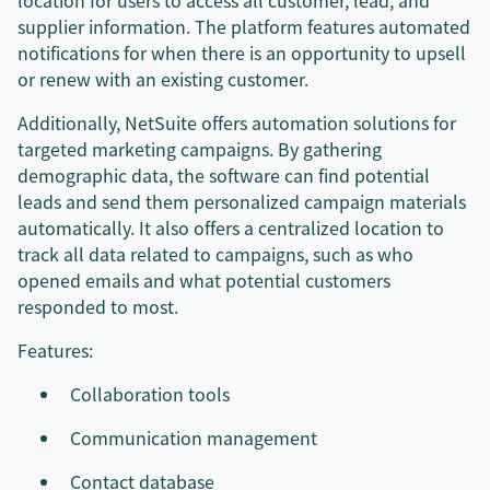
location for users to access all customer, lead, and
supplier information. The platform features automated
notifications for when there is an opportunity to upsell
or renew with an existing customer.
Additionally, NetSuite offers automation solutions for
targeted marketing campaigns. By gathering
demographic data, the software can find potential
leads and send them personalized campaign materials
automatically. It also offers a centralized location to
track all data related to campaigns, such as who
opened emails and what potential customers
responded to most.
Features:
Collaboration tools
Communication management
Contact database