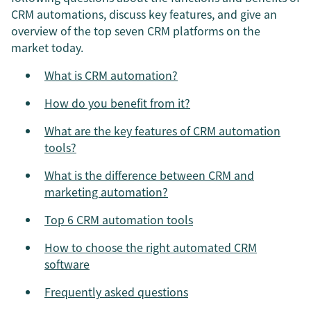
CRM automations, discuss key features, and give an
overview of the top seven CRM platforms on the
market today.
What is CRM automation?
How do you benefit from it?
What are the key features of CRM automation
tools?
What is the difference between CRM and
marketing automation?
Top 6 CRM automation tools
How to choose the right automated CRM
software
Frequently asked questions