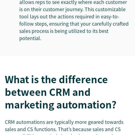
allows reps to see exactly where each customer
is on their customer journey. This customizable
tool lays out the actions required in easy-to-
follow steps, ensuring that your carefully crafted
sales process is being utilized to its best
potential.
What is the difference
between CRM and
marketing automation?
CRM automations are typically more geared towards
sales and CS functions. That’s because sales and CS