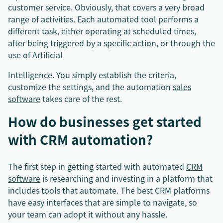
customer service. Obviously, that covers a very broad
range of activities. Each automated tool performs a
different task, either operating at scheduled times,
after being triggered by a specific action, or through the
use of Artificial
Intelligence. You simply establish the criteria,
customize the settings, and the automation
sales
software
takes care of the rest.
How do businesses get started
with CRM automation?
The first step in getting started with automated
CRM
software
is researching and investing in a platform that
includes tools that automate. The best CRM platforms
have easy interfaces that are simple to navigate, so
your team can adopt it without any hassle.