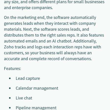
any size, and offers different plans for small businesses
and enterprise companies.
On the marketing end, the software automatically
generates leads when they interact with company
materials. Next, the software scores leads, and
distributes them to the right sales reps. It also features
automated emails and an AI chatbot. Additionally,
Zoho tracks and logs each interaction reps have with
customers, so your business will always have an
accurate and complete record of conversations.
Features:
Lead capture
Calendar management
Live chat
Pipeline management