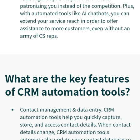
patronizing you instead of the competition. Plus,
with automated tools like AI chatbots, you can
extend your service reach in order to offer
assistance to more customers, even without an
army of CS reps.
What are the key features
of CRM automation tools?
Contact management & data entry: CRM
automation tools help you quickly capture,
store, and access contact details. When contact
details change, CRM automation tools
automatically update your contact database so