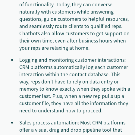
of functionality. Today, they can converse
naturally with customers while answering
questions, guide customers to helpful resources,
and seamlessly route clients to qualified reps.
Chatbots also allow customers to get support on
their own time, even after business hours when
your reps are relaxing at home.
Logging and monitoring customer interactions:
CRM platforms automatically log each customer
interaction within the contact database. This
way, reps don’t have to rely on data entry or
memory to know exactly when they spoke with a
customer last. Plus, when a new rep pulls up a
customer file, they have all the information they
need to understand how to proceed.
Sales process automation: Most CRM platforms
offer a visual drag and drop pipeline tool that