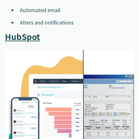
Automated email
Alters and notifications
HubSpot