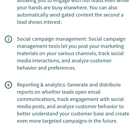
allowing you to engage with hot leads even while
your hands are busy elsewhere. You can also
automatically send gated content the second a
lead shows interest.
Social campaign management: Social campaign
management tools let you post your marketing
materials on your various channels, track social
media interactions, and analyze customer
behavior and preferences.
Reporting & analytics: Generate and distribute
reports on whether leads open email
communications, track engagement with social
media posts, and analyze customer behavior to
better understand your customer base and create
even more targeted campaigns in the future.