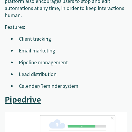
platform also encourages users to stop and edit
automations at any time, in order to keep interactions
human.
Features:
Client tracking
Email marketing
Pipeline management
Lead distribution
Calendar/Reminder system
Pipedrive