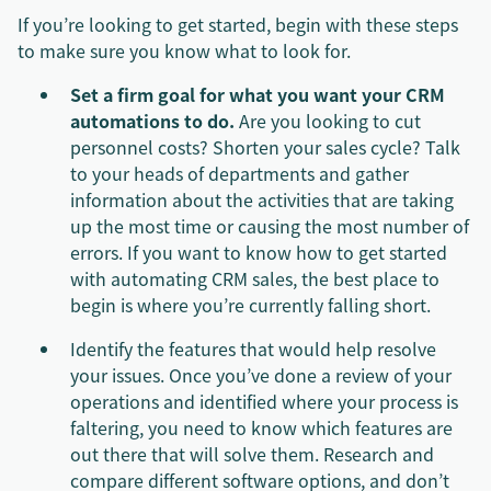
If you’re looking to get started, begin with these steps
to make sure you know what to look for.
Set a firm goal for what you want your CRM
automations to do.
Are you looking to cut
personnel costs? Shorten your sales cycle? Talk
to your heads of departments and gather
information about the activities that are taking
up the most time or causing the most number of
errors. If you want to know how to get started
with automating CRM sales, the best place to
begin is where you’re currently falling short.
Identify the features that would help resolve
your issues. Once you’ve done a review of your
operations and identified where your process is
faltering, you need to know which features are
out there that will solve them. Research and
compare different software options, and don’t