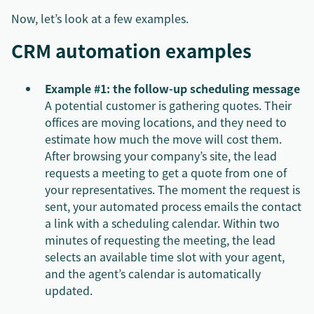
Now, let’s look at a few examples.
CRM automation examples
Example #1: the follow-up scheduling message
A potential customer is gathering quotes. Their
offices are moving locations, and they need to
estimate how much the move will cost them.
After browsing your company’s site, the lead
requests a meeting to get a quote from one of
your representatives. The moment the request is
sent, your automated process emails the contact
a link with a scheduling calendar. Within two
minutes of requesting the meeting, the lead
selects an available time slot with your agent,
and the agent’s calendar is automatically
updated.