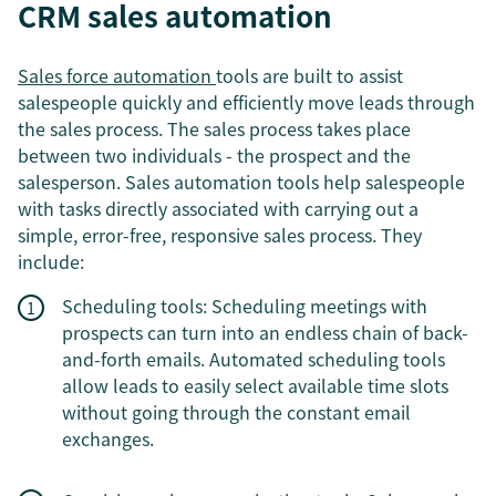
CRM sales automation
Sales force automation
tools are built to assist
salespeople quickly and efficiently move leads through
the sales process. The sales process takes place
between two individuals - the prospect and the
salesperson. Sales automation tools help salespeople
with tasks directly associated with carrying out a
simple, error-free, responsive sales process. They
include:
Scheduling tools: Scheduling meetings with
prospects can turn into an endless chain of back-
and-forth emails. Automated scheduling tools
allow leads to easily select available time slots
without going through the constant email
exchanges.