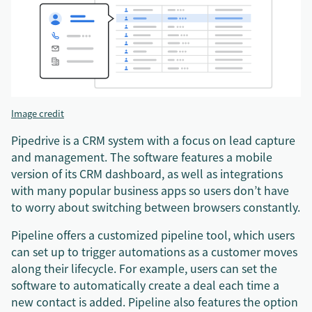
Image credit
Pipedrive is a CRM system with a focus on lead capture
and management. The software features a mobile
version of its CRM dashboard, as well as integrations
with many popular business apps so users don’t have
to worry about switching between browsers constantly.
Pipeline offers a customized pipeline tool, which users
can set up to trigger automations as a customer moves
along their lifecycle. For example, users can set the
software to automatically create a deal each time a
new contact is added. Pipeline also features the option