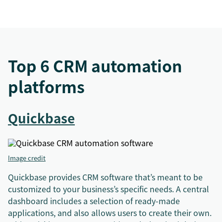
Top 6 CRM automation
platforms
Quickbase
Image credit
Quickbase provides CRM software that’s meant to be
customized to your business’s specific needs. A central
dashboard includes a selection of ready-made
applications, and also allows users to create their own.