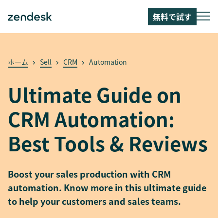
無料で試す
ホーム
Sell
CRM
Automation
Ultimate Guide on
CRM Automation:
Best Tools & Reviews
Boost your sales production with CRM
automation. Know more in this ultimate guide
to help your customers and sales teams.