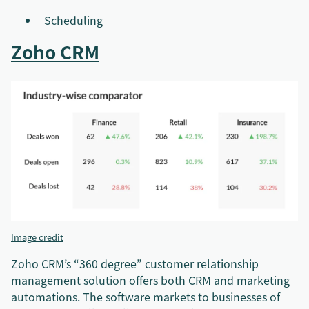
Scheduling
Zoho CRM
Image credit
Zoho CRM’s “360 degree” customer relationship
management solution offers both CRM and marketing
automations. The software markets to businesses of