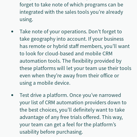
forget to take note of which programs can be
integrated with the sales tools you’re already
using.
Take note of your operations. Don’t forget to
take geography into account. If your business
has remote or hybrid staff members, you’ll want
to look for cloud-based and mobile CRM
automation tools. The flexibility provided by
these platforms will let your team use their tools
even when they’re away from their office or
using a mobile device.
Test drive a platform. Once you’ve narrowed
your list of CRM automation providers down to
the best choices, you’ll definitely want to take
advantage of any free trials offered. This way,
your team can get a feel for the platform’s
usability before purchasing.