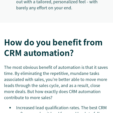
out with a tailored, personalized feel - with
barely any effort on your end.
How do you benefit from
CRM automation?
The most obvious benefit of automation is that it saves
time. By eliminating the repetitive, mundane tasks
associated with sales, you’re better able to move more
leads through the sales cycle, and as a result, close
more deals. But how exactly does CRM automation
contribute to more sales?
Increased lead qualification rates. The best CRM