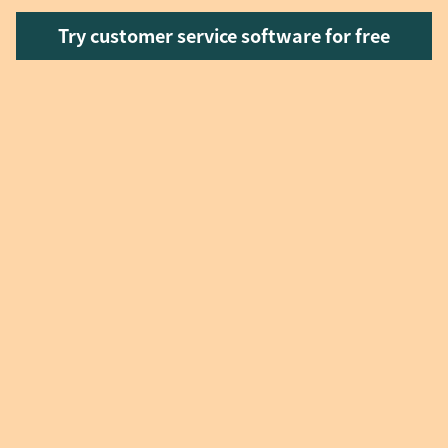
Try customer service software for free