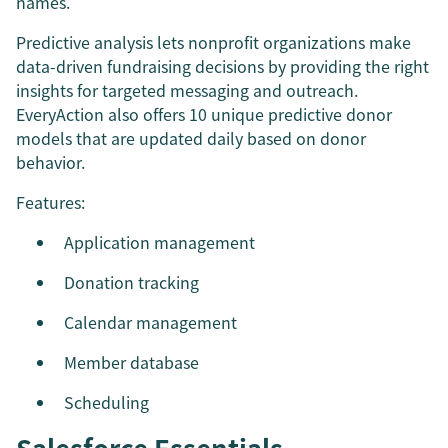
names.
Predictive analysis lets nonprofit organizations make
data-driven fundraising decisions by providing the right
insights for targeted messaging and outreach.
EveryAction also offers 10 unique predictive donor
models that are updated daily based on donor
behavior.
Features:
Application management
Donation tracking
Calendar management
Member database
Scheduling