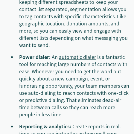
keeping different spreadsheets to keep your
contact list separated, segmentation allows you
to tag contacts with specific characteristics. Like
geographic location, donation amounts, and
more, so you can easily view and engage with
different lists depending on what messaging you
want to send.
Power dialer:
An
automatic dialer
is a fantastic
tool for reaching large numbers of contacts with
ease. Whenever you need to get the word out
quickly about a new campaign, event, or
fundraising opportunity, your team members can
use auto-dialing to reach contacts with one-click
or predictive dialing. That eliminates dead-air
time between calls so they can reach more
people in less time.
Reporting & analytics:
Create reports in real-
time so you can instantly see how well your