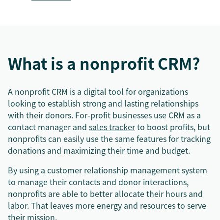
What is a nonprofit CRM?
A nonprofit CRM is a digital tool for organizations
looking to establish strong and lasting relationships
with their donors. For-profit businesses use CRM as a
contact manager and
sales tracker
to boost profits, but
nonprofits can easily use the same features for tracking
donations and maximizing their time and budget.
By using a customer relationship management system
to manage their contacts and donor interactions,
nonprofits are able to better allocate their hours and
labor. That leaves more energy and resources to serve
their mission.