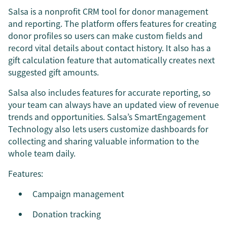
Salsa is a nonprofit CRM tool for donor management
and reporting. The platform offers features for creating
donor profiles so users can make custom fields and
record vital details about contact history. It also has a
gift calculation feature that automatically creates next
suggested gift amounts.
Salsa also includes features for accurate reporting, so
your team can always have an updated view of revenue
trends and opportunities. Salsa’s SmartEngagement
Technology also lets users customize dashboards for
collecting and sharing valuable information to the
whole team daily.
Features:
Campaign management
Donation tracking