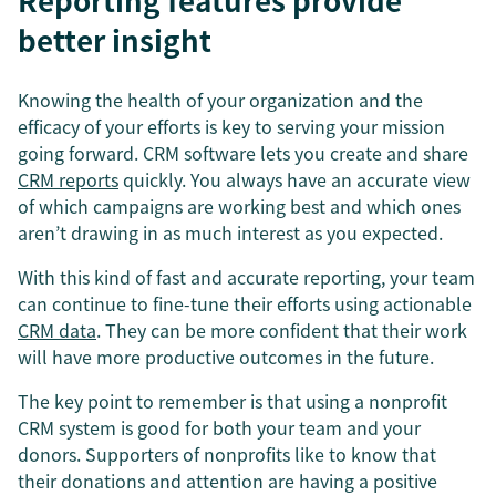
Reporting features provide
better insight
Knowing the health of your organization and the
efficacy of your efforts is key to serving your mission
going forward. CRM software lets you create and share
CRM reports
quickly. You always have an accurate view
of which campaigns are working best and which ones
aren’t drawing in as much interest as you expected.
With this kind of fast and accurate reporting, your team
can continue to fine-tune their efforts using actionable
CRM data
. They can be more confident that their work
will have more productive outcomes in the future.
The key point to remember is that using a nonprofit
CRM system is good for both your team and your
donors. Supporters of nonprofits like to know that
their donations and attention are having a positive