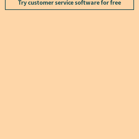
Try customer service software for free