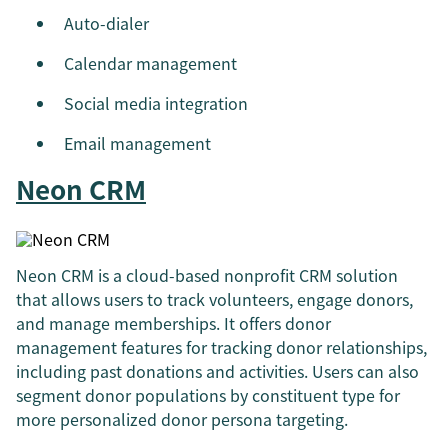
Auto-dialer
Calendar management
Social media integration
Email management
Neon CRM
Neon CRM is a cloud-based nonprofit CRM solution
that allows users to track volunteers, engage donors,
and manage memberships. It offers donor
management features for tracking donor relationships,
including past donations and activities. Users can also
segment donor populations by constituent type for
more personalized donor persona targeting.