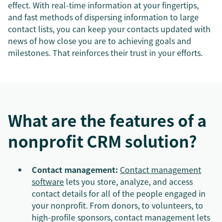
effect. With real-time information at your fingertips,
and fast methods of dispersing information to large
contact lists, you can keep your contacts updated with
news of how close you are to achieving goals and
milestones. That reinforces their trust in your efforts.
What are the features of a
nonprofit CRM solution?
Contact management:
Contact management
software
lets you store, analyze, and access
contact details for all of the people engaged in
your nonprofit. From donors, to volunteers, to
high-profile sponsors, contact management lets