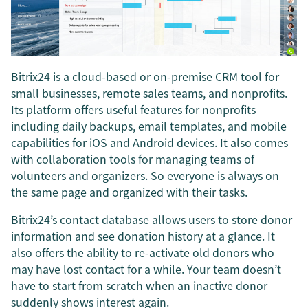
Bitrix24 is a cloud-based or on-premise CRM tool for
small businesses, remote sales teams, and nonprofits.
Its platform offers useful features for nonprofits
including daily backups, email templates, and mobile
capabilities for iOS and Android devices. It also comes
with collaboration tools for managing teams of
volunteers and organizers. So everyone is always on
the same page and organized with their tasks.
Bitrix24’s contact database allows users to store donor
information and see donation history at a glance. It
also offers the ability to re-activate old donors who
may have lost contact for a while. Your team doesn’t
have to start from scratch when an inactive donor
suddenly shows interest again.