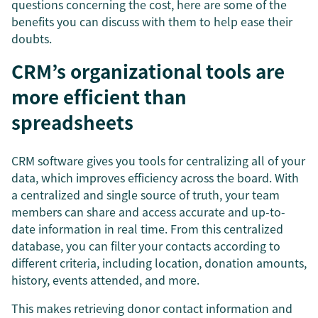
questions concerning the cost, here are some of the
benefits you can discuss with them to help ease their
doubts.
CRM’s organizational tools are
more efficient than
spreadsheets
CRM software gives you tools for centralizing all of your
data, which improves efficiency across the board. With
a centralized and single source of truth, your team
members can share and access accurate and up-to-
date information in real time. From this centralized
database, you can filter your contacts according to
different criteria, including location, donation amounts,
history, events attended, and more.
This makes retrieving donor contact information and