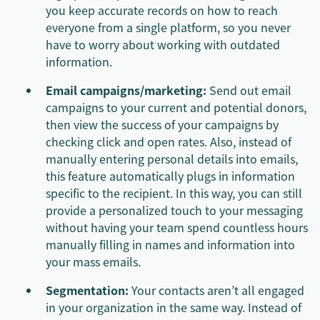
you keep accurate records on how to reach
everyone from a single platform, so you never
have to worry about working with outdated
information.
Email campaigns/marketing:
Send out email
campaigns to your current and potential donors,
then view the success of your campaigns by
checking click and open rates. Also, instead of
manually entering personal details into emails,
this feature automatically plugs in information
specific to the recipient. In this way, you can still
provide a personalized touch to your messaging
without having your team spend countless hours
manually filling in names and information into
your mass emails.
Segmentation:
Your contacts aren’t all engaged
in your organization in the same way. Instead of