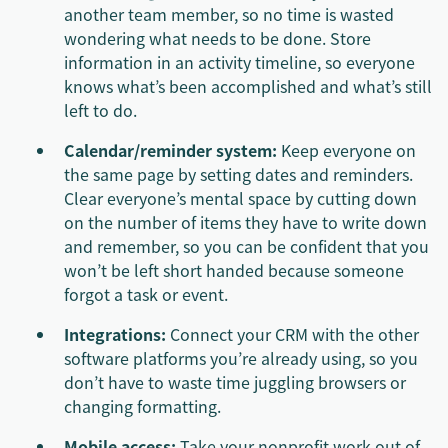
another team member, so no time is wasted
wondering what needs to be done. Store
information in an activity timeline, so everyone
knows what’s been accomplished and what’s still
left to do.
Calendar/reminder system:
Keep everyone on
the same page by setting dates and reminders.
Clear everyone’s mental space by cutting down
on the number of items they have to write down
and remember, so you can be confident that you
won’t be left short handed because someone
forgot a task or event.
Integrations:
Connect your CRM with the other
software platforms you’re already using, so you
don’t have to waste time juggling browsers or
changing formatting.
Mobile access:
Take your nonprofit work out of