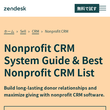
無料で試す
ホーム
Sell
CRM
Nonprofit CRM
Nonprofit CRM
System Guide & Best
Nonprofit CRM List
Build long-lasting donor relationships and
maximize giving with nonprofit CRM software.