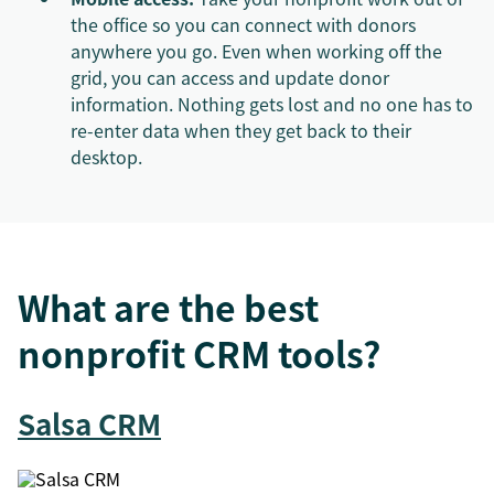
the office so you can connect with donors
anywhere you go. Even when working off the
grid, you can access and update donor
information. Nothing gets lost and no one has to
re-enter data when they get back to their
desktop.
What are the best
nonprofit CRM tools?
Salsa CRM