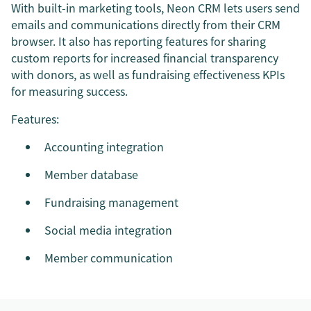
With built-in marketing tools, Neon CRM lets users send
emails and communications directly from their CRM
browser. It also has reporting features for sharing
custom reports for increased financial transparency
with donors, as well as fundraising effectiveness KPIs
for measuring success.
Features:
Accounting integration
Member database
Fundraising management
Social media integration
Member communication