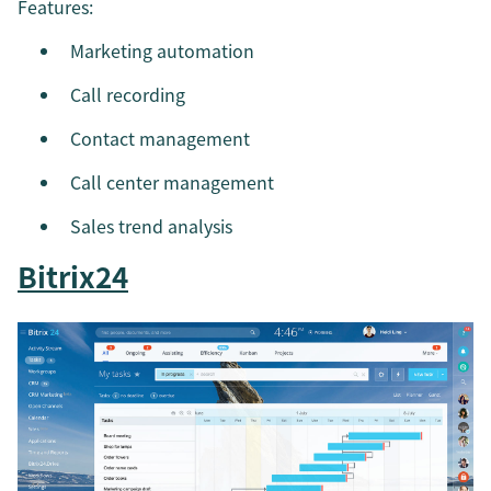
Features:
Marketing automation
Call recording
Contact management
Call center management
Sales trend analysis
Bitrix24