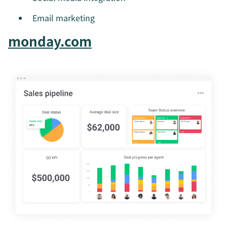
Email marketing
monday.com