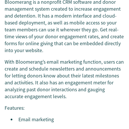
Bloomerang is a nonprofit CRM software and donor
management system created to increase engagement
and detention. It has a modern interface and cloud-
based deployment, as well as mobile access so your
team members can use it wherever they go. Get real-
time views of your donor engagement rates, and create
forms for online giving that can be embedded directly
into your website.
With Bloomerang’s email marketing function, users can
create and schedule newsletters and announcements
for letting donors know about their latest milestones
and activities. It also has an engagement meter for
analyzing past donor interactions and gauging
accurate engagement levels.
Features:
Email marketing