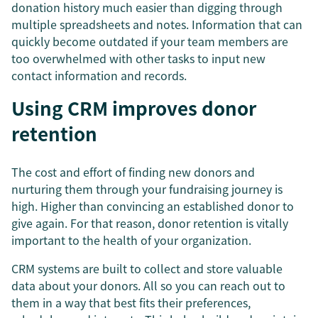
donation history much easier than digging through
multiple spreadsheets and notes. Information that can
quickly become outdated if your team members are
too overwhelmed with other tasks to input new
contact information and records.
Using CRM improves donor
retention
The cost and effort of finding new donors and
nurturing them through your fundraising journey is
high. Higher than convincing an established donor to
give again. For that reason, donor retention is vitally
important to the health of your organization.
CRM systems are built to collect and store valuable
data about your donors. All so you can reach out to
them in a way that best fits their preferences,