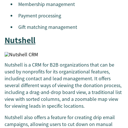
Membership management
Payment processing
Gift matching management
Nutshell
Nutshell is a CRM for B2B organizations that can be
used by nonprofits for its organizational features,
including contact and lead management. It offers
several different ways of viewing the donation process,
including a drag-and-drop board view, a traditional list
view with sorted columns, and a zoomable map view
for viewing leads in specific locations.
Nutshell also offers a feature for creating drip email
campaigns, allowing users to cut down on manual