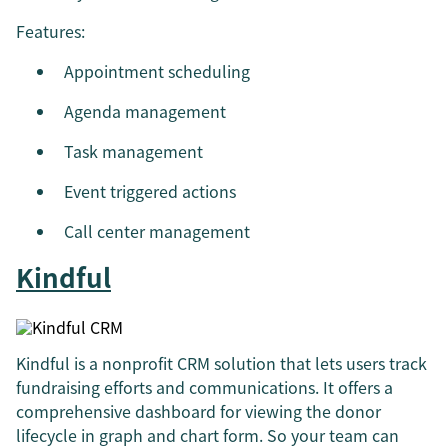
Features:
Appointment scheduling
Agenda management
Task management
Event triggered actions
Call center management
Kindful
Kindful is a nonprofit CRM solution that lets users track
fundraising efforts and communications. It offers a
comprehensive dashboard for viewing the donor
lifecycle in graph and chart form. So your team can