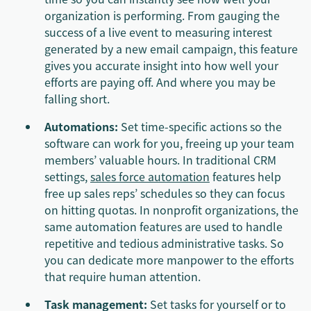
organization is performing. From gauging the
success of a live event to measuring interest
generated by a new email campaign, this feature
gives you accurate insight into how well your
efforts are paying off. And where you may be
falling short.
Automations:
Set time-specific actions so the
software can work for you, freeing up your team
members’ valuable hours. In traditional CRM
settings,
sales force automation
features help
free up sales reps’ schedules so they can focus
on hitting quotas. In nonprofit organizations, the
same automation features are used to handle
repetitive and tedious administrative tasks. So
you can dedicate more manpower to the efforts
that require human attention.
Task management:
Set tasks for yourself or to