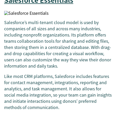
Salesforce Essentials
Salesforce’s multi-tenant cloud model is used by
companies of all sizes and across many industries,
including nonprofit organizations. Its platform offers
teams collaboration tools for sharing and editing files,
then storing them in a centralized database. With drag-
and drop capabilities for creating a visual workflow,
users can also customize the way they view their donor
information and daily tasks.
Like most CRM platforms, Salesforce includes features
for contact management, integrations, reporting and
analytics, and task management. It also allows for
social media integration, so your team can gain insights
and initiate interactions using donors’ preferred
methods of communication.