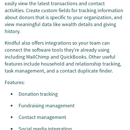
easily view the latest transactions and contact
activities. Create custom fields for tracking information
about donors that is specific to your organization, and
view meaningful data like wealth details and giving
history.
Kindful also offers integrations so your team can
connect the software tools they’re already using
including MailChimp and QuickBooks. Other useful
features include household and relationship tracking,
task management, and a contact duplicate finder.
Features:
Donation tracking
Fundraising management
Contact management
Social media integration