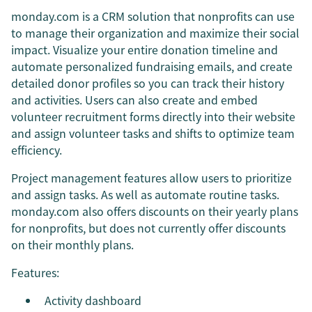
monday.com is a CRM solution that nonprofits can use
to manage their organization and maximize their social
impact. Visualize your entire donation timeline and
automate personalized fundraising emails, and create
detailed donor profiles so you can track their history
and activities. Users can also create and embed
volunteer recruitment forms directly into their website
and assign volunteer tasks and shifts to optimize team
efficiency.
Project management features allow users to prioritize
and assign tasks. As well as automate routine tasks.
monday.com also offers discounts on their yearly plans
for nonprofits, but does not currently offer discounts
on their monthly plans.
Features:
Activity dashboard