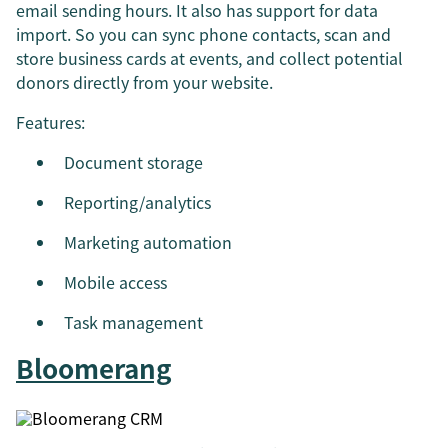
email sending hours. It also has support for data
import. So you can sync phone contacts, scan and
store business cards at events, and collect potential
donors directly from your website.
Features:
Document storage
Reporting/analytics
Marketing automation
Mobile access
Task management
Bloomerang