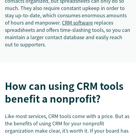
contacts organized, but spreadsheets can only do so
much. They also require constant upkeep in order to
stay up-to-date, which consumes enormous amounts
of hours and manpower.
CRM software
replaces
spreadsheets and offers time-slashing tools, so you can
maintain a larger contact database and easily reach
out to supporters.
How can using CRM tools
benefit a nonprofit?
Like most services, CRM tools come with a price. But as
the benefits of using CRM for your nonprofit
organization make clear, it’s worth it. If your board has