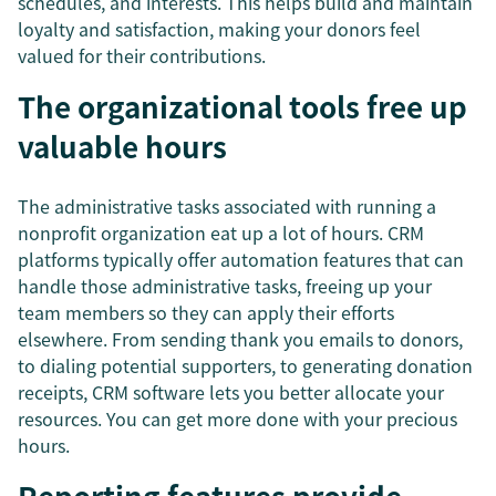
schedules, and interests. This helps build and maintain
loyalty and satisfaction, making your donors feel
valued for their contributions.
The organizational tools free up
valuable hours
The administrative tasks associated with running a
nonprofit organization eat up a lot of hours. CRM
platforms typically offer automation features that can
handle those administrative tasks, freeing up your
team members so they can apply their efforts
elsewhere. From sending thank you emails to donors,
to dialing potential supporters, to generating donation
receipts, CRM software lets you better allocate your
resources. You can get more done with your precious
hours.