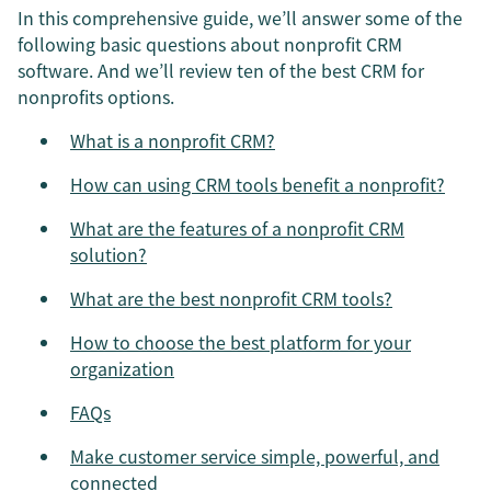
In this comprehensive guide, we’ll answer some of the
following basic questions about nonprofit CRM
software. And we’ll review ten of the best CRM for
nonprofits options.
What is a nonprofit CRM?
How can using CRM tools benefit a nonprofit?
What are the features of a nonprofit CRM
solution?
What are the best nonprofit CRM tools?
How to choose the best platform for your
organization
FAQs
Make customer service simple, powerful, and
connected