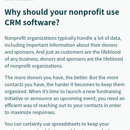
Why should your nonprofit use
CRM software?
Nonprofit organizations typically handle a lot of data,
including important information about their donors
and sponsors. And just as customers are the lifeblood
of any business, donors and sponsors are the lifeblood
of nonprofit organizations.
The more donors you have, the better. But the more
contacts you have, the harder it becomes to keep them
organized. When it’s time to launch a new fundraising
initiative or announce an upcoming event, you need an
efficient way of reaching out to your contacts in order
to maximize responses.
You can certainly use spreadsheets to keep your