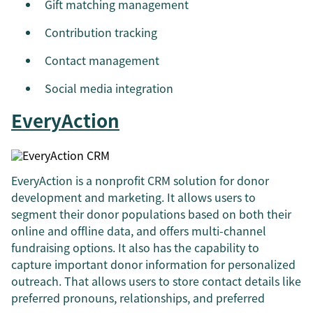
Gift matching management
Contribution tracking
Contact management
Social media integration
EveryAction
EveryAction is a nonprofit CRM solution for donor
development and marketing. It allows users to
segment their donor populations based on both their
online and offline data, and offers multi-channel
fundraising options. It also has the capability to
capture important donor information for personalized
outreach. That allows users to store contact details like
preferred pronouns, relationships, and preferred