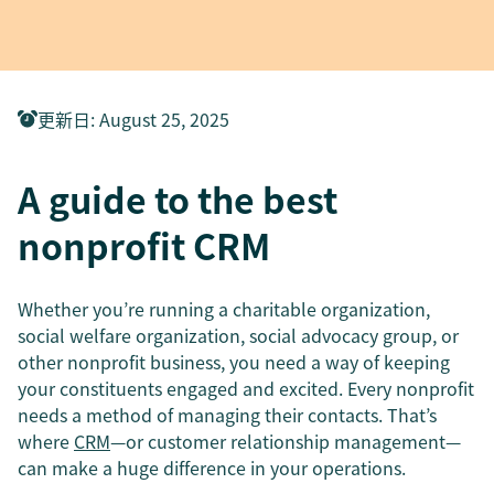
更新日
:
August 25, 2025
A guide to the best
nonprofit CRM
Whether you’re running a charitable organization,
social welfare organization, social advocacy group, or
other nonprofit business, you need a way of keeping
your constituents engaged and excited. Every nonprofit
needs a method of managing their contacts. That’s
where
CRM
—or customer relationship management—
can make a huge difference in your operations.