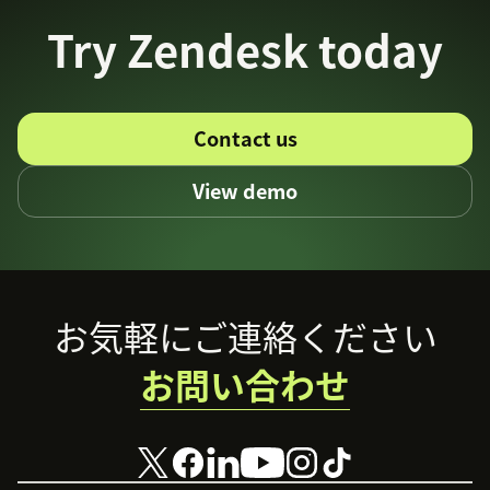
Try Zendesk today
Contact us
View demo
Footer
お気軽にご連絡ください
お問い合わせ