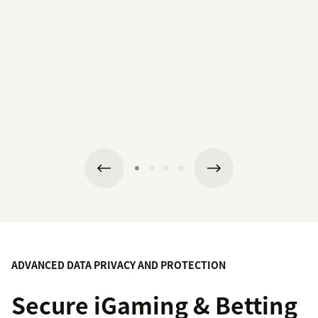
ADVANCED DATA PRIVACY AND PROTECTION
Secure iGaming & Betting