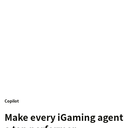
Copilot
Make every iGaming agent