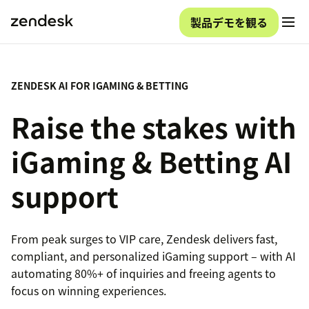
製品デモを観る
ZENDESK AI FOR IGAMING & BETTING
Raise the stakes with
iGaming & Betting AI
support
From peak surges to VIP care, Zendesk delivers fast,
compliant, and personalized iGaming support – with AI
automating 80%+ of inquiries and freeing agents to
focus on winning experiences.