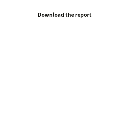
Download the report