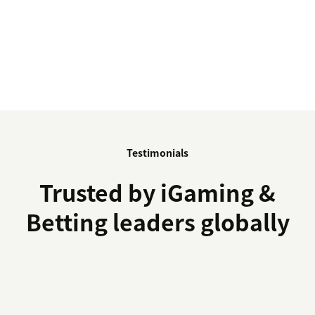
Testimonials
Trusted by iGaming &
Betting leaders globally