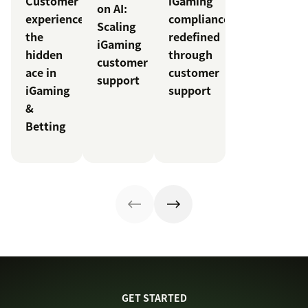
Customer
iGaming
on AI:
experience:
compliance:
Scaling
the
redefined
iGaming
hidden
through
customer
ace in
customer
support
iGaming
support
&
Betting
GET STARTED