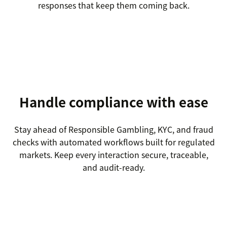
responses that keep them coming back.
Handle compliance with ease
Stay ahead of Responsible Gambling, KYC, and fraud
checks with automated workflows built for regulated
markets. Keep every interaction secure, traceable,
and audit-ready.