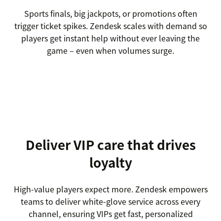
Sports finals, big jackpots, or promotions often
trigger ticket spikes. Zendesk scales with demand so
players get instant help without ever leaving the
game – even when volumes surge.
Deliver VIP care that drives
loyalty
High-value players expect more. Zendesk empowers
teams to deliver white-glove service across every
channel, ensuring VIPs get fast, personalized