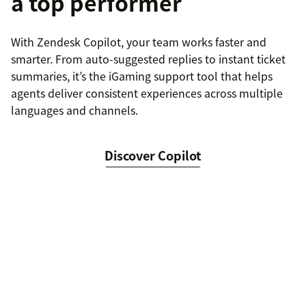
a top performer
With Zendesk Copilot, your team works faster and
smarter. From auto-suggested replies to instant ticket
summaries, it’s the iGaming support tool that helps
agents deliver consistent experiences across multiple
languages and channels.
Discover Copilot