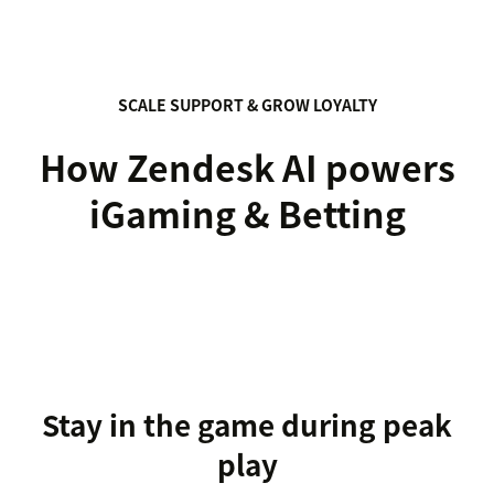
SCALE SUPPORT & GROW LOYALTY
How Zendesk AI powers
iGaming & Betting
Stay in the game during peak
play