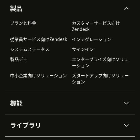
製品
プランと料金
カスタマーサービス向け
Zendesk
従業員サービス向けZendesk
インテグレーション
システムステータス
サインイン
製品デモ
エンタープライズ向けソリュ
ーション
中小企業向けソリューション
スタートアップ向けソリュー
ション
機能
AIエージェント
Copilot
ライブラリ
Zendesk AI
メッセージングとチャット
高度なデータプライバシーと
ナレッジベース
ヘルプセンター
セキュリティ