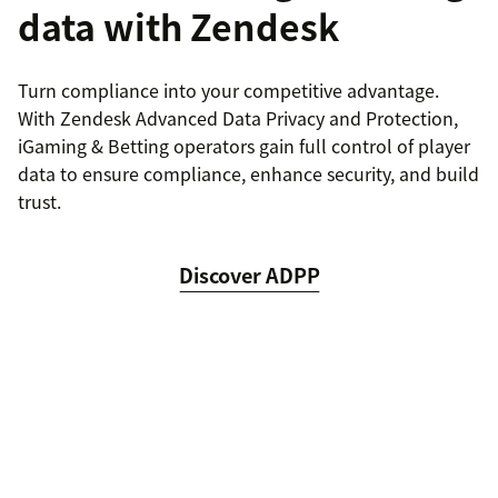
data with Zendesk
Turn compliance into your competitive advantage.
With Zendesk Advanced Data Privacy and Protection,
iGaming & Betting operators gain full control of player
data to ensure compliance, enhance security, and build
trust.
Discover ADPP