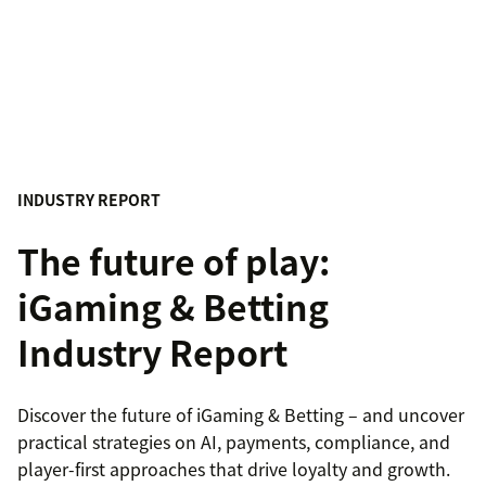
INDUSTRY REPORT
The future of play:
iGaming & Betting
Industry Report
Discover the future of iGaming & Betting – and uncover
practical strategies on AI, payments, compliance, and
player-first approaches that drive loyalty and growth.