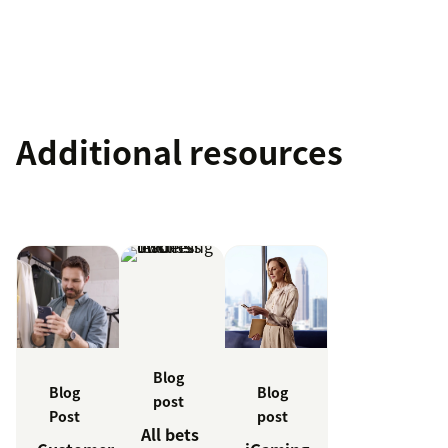
Additional resources
Blog
Blog
Blog
post
Post
post
All bets