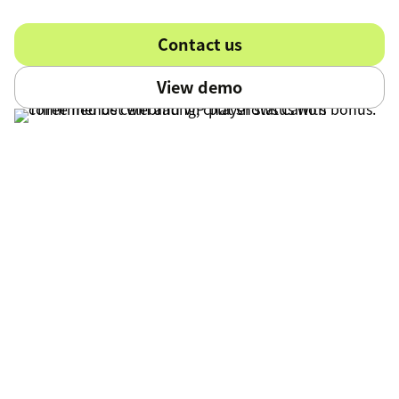
Contact us
View demo