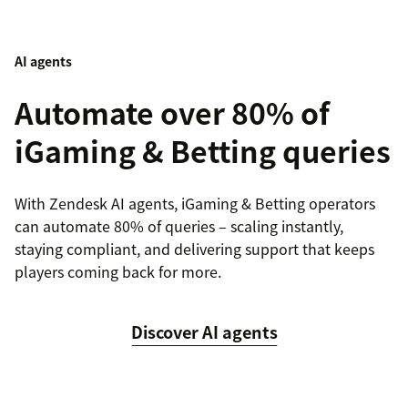
AI agents
Automate over 80% of
iGaming & Betting queries
With Zendesk AI agents, iGaming & Betting operators
can automate 80% of queries – scaling instantly,
staying compliant, and delivering support that keeps
players coming back for more.
Discover AI agents