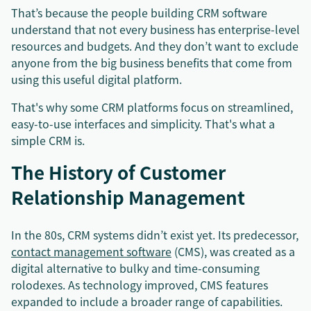
That’s because the people building CRM software
understand that not every business has enterprise-level
resources and budgets. And they don’t want to exclude
anyone from the big business benefits that come from
using this useful digital platform.
That's why some CRM platforms focus on streamlined,
easy-to-use interfaces and simplicity. That's what a
simple CRM is.
The History of Customer
Relationship Management
In the 80s, CRM systems didn’t exist yet. Its predecessor,
contact management software
(CMS), was created as a
digital alternative to bulky and time-consuming
rolodexes. As technology improved, CMS features
expanded to include a broader range of capabilities.