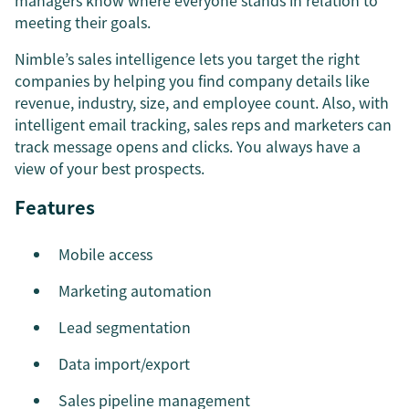
managers know where everyone stands in relation to
meeting their goals.
Nimble’s sales intelligence lets you target the right
companies by helping you find company details like
revenue, industry, size, and employee count. Also, with
intelligent email tracking, sales reps and marketers can
track message opens and clicks. You always have a
view of your best prospects.
Features
Mobile access
Marketing automation
Lead segmentation
Data import/export
Sales pipeline management