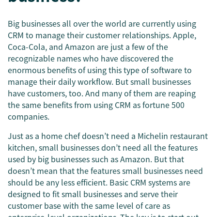
Big businesses all over the world are currently using
CRM to manage their customer relationships. Apple,
Coca-Cola, and Amazon are just a few of the
recognizable names who have discovered the
enormous benefits of using this type of software to
manage their daily workflow. But small businesses
have customers, too. And many of them are reaping
the same benefits from using CRM as fortune 500
companies.
Just as a home chef doesn’t need a Michelin restaurant
kitchen, small businesses don’t need all the features
used by big businesses such as Amazon. But that
doesn’t mean that the features small businesses need
should be any less efficient. Basic CRM systems are
designed to fit small businesses and serve their
customer base with the same level of care as