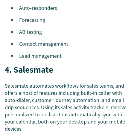
Auto-responders
Forecasting
AB testing
Contact management
Lead management
4. Salesmate
Salesmate automates workflows for sales teams, and
offers a host of features including built-in caller with
auto-dialer, customer journey automation, and email
drip sequences. Using its sales activity trackers, receive
personalized to-do lists that automatically sync with
your calendar, both on your desktop and your mobile
devices.