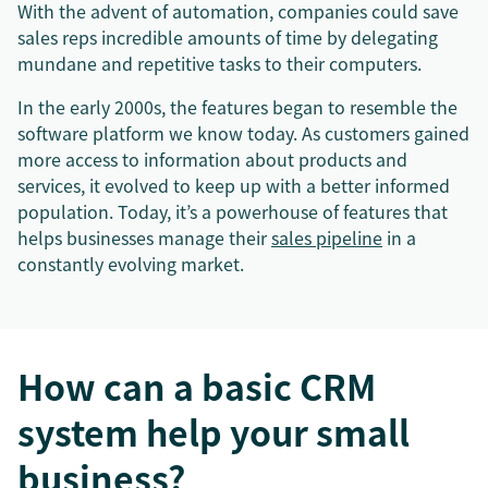
With the advent of automation, companies could save
sales reps incredible amounts of time by delegating
mundane and repetitive tasks to their computers.
In the early 2000s, the features began to resemble the
software platform we know today. As customers gained
more access to information about products and
services, it evolved to keep up with a better informed
population. Today, it’s a powerhouse of features that
helps businesses manage their
sales pipeline
in a
constantly evolving market.
How can a basic CRM
system help your small
business?