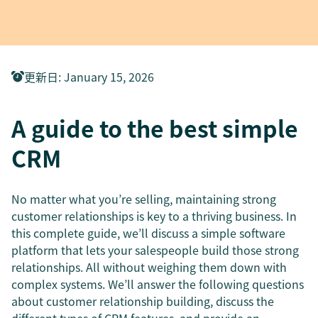
更新日
:
January 15, 2026
A guide to the best simple
CRM
No matter what you’re selling, maintaining strong
customer relationships is key to a thriving business. In
this complete guide, we’ll discuss a simple software
platform that lets your salespeople build those strong
relationships. All without weighing them down with
complex systems. We’ll answer the following questions
about customer relationship building, discuss the