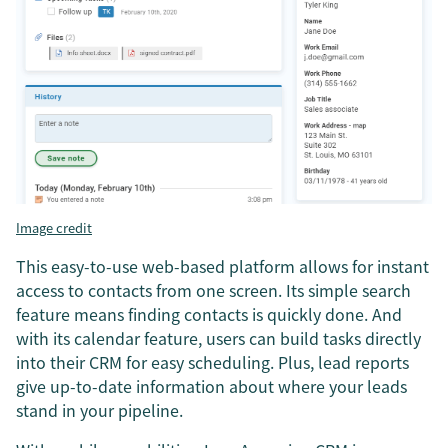
Image credit
This easy-to-use web-based platform allows for instant
access to contacts from one screen. Its simple search
feature means finding contacts is quickly done. And
with its calendar feature, users can build tasks directly
into their CRM for easy scheduling. Plus, lead reports
give up-to-date information about where your leads
stand in your pipeline.