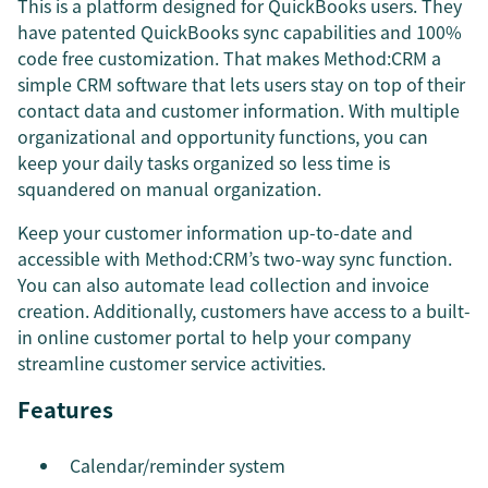
This is a platform designed for QuickBooks users. They
have patented QuickBooks sync capabilities and 100%
code free customization. That makes Method:CRM a
simple CRM software that lets users stay on top of their
contact data and customer information. With multiple
organizational and opportunity functions, you can
keep your daily tasks organized so less time is
squandered on manual organization.
Keep your customer information up-to-date and
accessible with Method:CRM’s two-way sync function.
You can also automate lead collection and invoice
creation. Additionally, customers have access to a built-
in online customer portal to help your company
streamline customer service activities.
Features
Calendar/reminder system