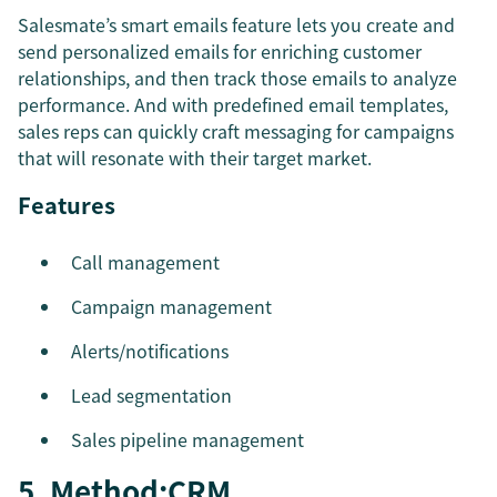
Salesmate’s smart emails feature lets you create and
send personalized emails for enriching customer
relationships, and then track those emails to analyze
performance. And with predefined email templates,
sales reps can quickly craft messaging for campaigns
that will resonate with their target market.
Features
Call management
Campaign management
Alerts/notifications
Lead segmentation
Sales pipeline management
5. Method:CRM