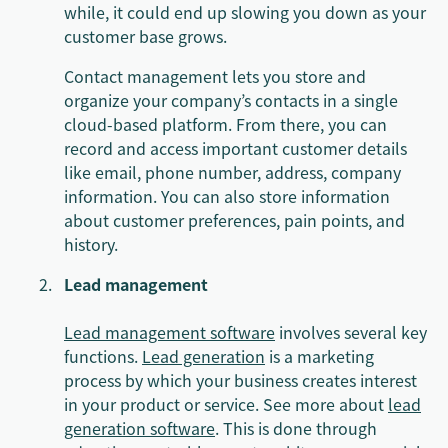
while, it could end up slowing you down as your
customer base grows.
Contact management lets you store and
organize your company’s contacts in a single
cloud-based platform. From there, you can
record and access important customer details
like email, phone number, address, company
information. You can also store information
about customer preferences, pain points, and
history.
Lead management
Lead management software
involves several key
functions.
Lead generation
is a marketing
process by which your business creates interest
in your product or service. See more about
lead
generation software
. This is done through