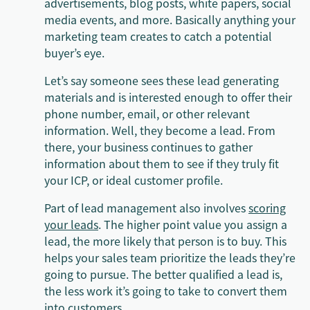
advertisements, blog posts, white papers, social
media events, and more. Basically anything your
marketing team creates to catch a potential
buyer’s eye.
Let’s say someone sees these lead generating
materials and is interested enough to offer their
phone number, email, or other relevant
information. Well, they become a lead. From
there, your business continues to gather
information about them to see if they truly fit
your ICP, or ideal customer profile.
Part of lead management also involves
scoring
your leads
. The higher point value you assign a
lead, the more likely that person is to buy. This
helps your sales team prioritize the leads they’re
going to pursue. The better qualified a lead is,
the less work it’s going to take to convert them
into customers.