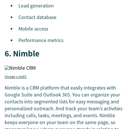
Lead generation
Contact database
Mobile access
Performance metrics
6. Nimble
Image credit
Nimble is a CRM platform that easily integrates with
Google Suite and Outlook 365. You can organize your
contacts into segmented lists for easy messaging and
personalized outreach. And track your team’s activities
including calls, tasks, meetings, and events. Nimble
keeps everyone on your team on the same page, so