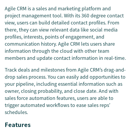
Agile CRM is a sales and marketing platform and
project management tool. With its 360 degree contact
view, users can build detailed contact profiles. From
there, they can view relevant data like social media
profiles, interests, points of engagement, and
communication history. Agile CRM lets users share
information through the cloud with other team
members and update contact information in real-time.
Track deals and milestones from Agile CRM’s drag-and-
drop sales process. You can easily add opportunities to
your pipeline, including essential information such as
owner, closing probability, and close date. And with
sales force automation features, users are able to
trigger automated workflows to ease sales reps’
schedules.
Features