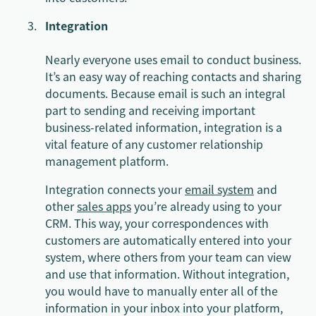
Integration
Nearly everyone uses email to conduct business.
It’s an easy way of reaching contacts and sharing
documents. Because email is such an integral
part to sending and receiving important
business-related information, integration is a
vital feature of any customer relationship
management platform.
Integration connects your
email system
and
other
sales apps
you’re already using to your
CRM. This way, your correspondences with
customers are automatically entered into your
system, where others from your team can view
and use that information. Without integration,
you would have to manually enter all of the
information in your inbox into your platform,