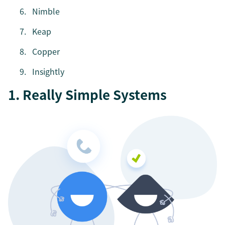
Nimble
Keap
Copper
Insightly
1. Really Simple Systems