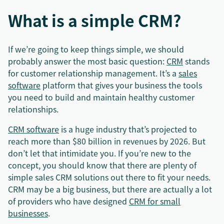
What is a simple CRM?
If we’re going to keep things simple, we should
probably answer the most basic question:
CRM
stands
for customer relationship management. It’s a
sales
software
platform that gives your business the tools
you need to build and maintain healthy customer
relationships.
CRM software
is a huge industry that’s projected to
reach more than $80 billion in revenues by 2026. But
don’t let that intimidate you. If you’re new to the
concept, you should know that there are plenty of
simple sales CRM solutions out there to fit your needs.
CRM may be a big business, but there are actually a lot
of providers who have designed
CRM for small
businesses
.