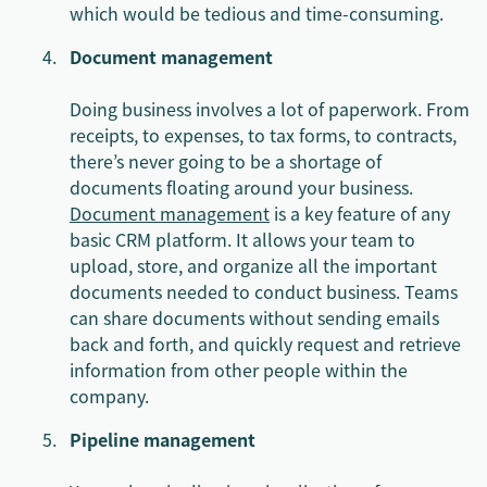
which would be tedious and time-consuming.
Document management
Doing business involves a lot of paperwork. From
receipts, to expenses, to tax forms, to contracts,
there’s never going to be a shortage of
documents floating around your business.
Document management
is a key feature of any
basic CRM platform. It allows your team to
upload, store, and organize all the important
documents needed to conduct business. Teams
can share documents without sending emails
back and forth, and quickly request and retrieve
information from other people within the
company.
Pipeline management