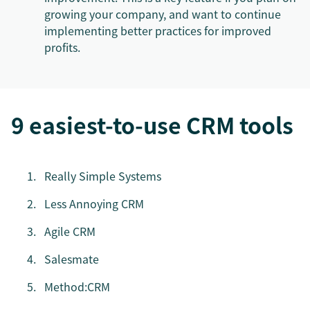
growing your company, and want to continue
implementing better practices for improved
profits.
9 easiest-to-use CRM tools
Really Simple Systems
Less Annoying CRM
Agile CRM
Salesmate
Method:CRM