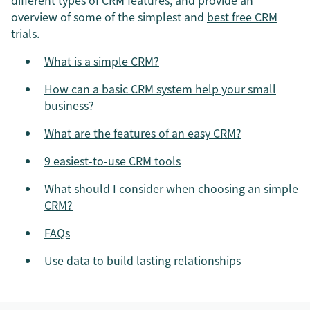
different
types of CRM
features, and provide an
overview of some of the simplest and
best free CRM
trials.
What is a simple CRM?
How can a basic CRM system help your small
business?
What are the features of an easy CRM?
9 easiest-to-use CRM tools
What should I consider when choosing an simple
CRM?
FAQs
Use data to build lasting relationships