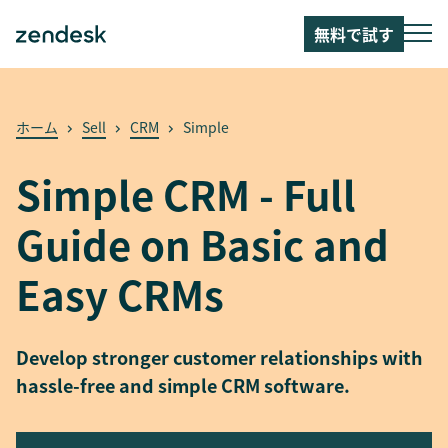
無料で試す
ホーム
Sell
CRM
Simple
Simple CRM - Full
Guide on Basic and
Easy CRMs
Develop stronger customer relationships with
hassle-free and simple CRM software.