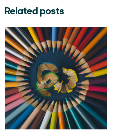
Related posts