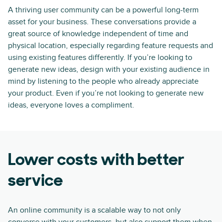
A thriving user community can be a powerful long-term
asset for your business. These conversations provide a
great source of knowledge independent of time and
physical location, especially regarding feature requests and
using existing features differently. If you’re looking to
generate new ideas, design with your existing audience in
mind by listening to the people who already appreciate
your product. Even if you’re not looking to generate new
ideas, everyone loves a compliment.
Lower costs with better
service
An online community is a scalable way to not only