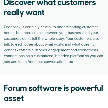
Discover what customers
really want
Feedback is certainly crucial to understanding customer
needs, but interactions between your business and your
customers don’t tell the whole story. Your customers also
talk to each other about what works and what doesn’t.
Zendesk fosters customer engagement and strengthens
connections on a customized, branded platform so you can
join and learn from that conversation, too.
Forum software is powerful
asset