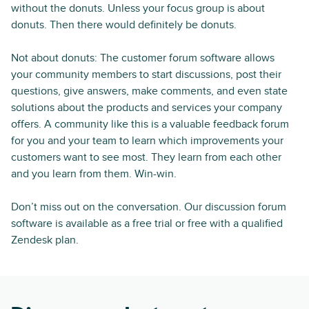
without the donuts. Unless your focus group is about
donuts. Then there would definitely be donuts.
Not about donuts: The customer forum software allows
your community members to start discussions, post their
questions, give answers, make comments, and even state
solutions about the products and services your company
offers. A community like this is a valuable feedback forum
for you and your team to learn which improvements your
customers want to see most. They learn from each other
and you learn from them. Win-win.
Don’t miss out on the conversation. Our discussion forum
software is available as a free trial or free with a qualified
Zendesk plan.