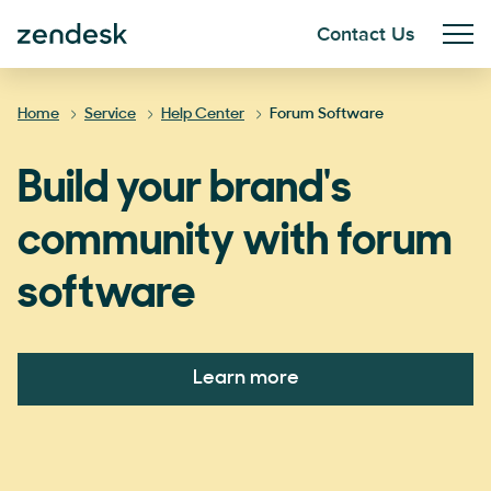
Contact Us
Home
Service
Help Center
Forum Software
Build your brand's
community with forum
software
Learn more