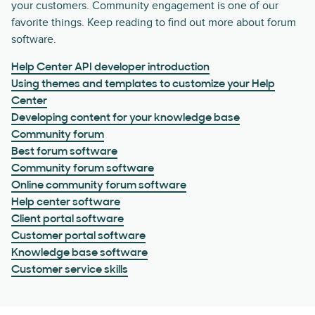
your customers. Community engagement is one of our
favorite things. Keep reading to find out more about forum
software.
Help Center API developer introduction
Using themes and templates to customize your Help
Center
Developing content for your knowledge base
Community forum
Best forum software
Community forum software
Online community forum software
Help center software
Client portal software
Customer portal software
Knowledge base software
Customer service skills