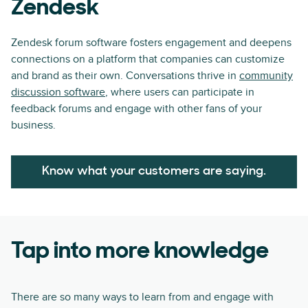
Zendesk
Zendesk forum software fosters engagement and deepens
connections on a platform that companies can customize
and brand as their own. Conversations thrive in
community
discussion software
, where users can participate in
feedback forums and engage with other fans of your
business.
Know what your customers are saying.
Tap into more knowledge
There are so many ways to learn from and engage with