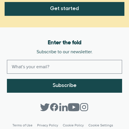
Get started
Enter the fold
Subscribe to our newsletter.
Subscribe
Terms of Use
Privacy Policy
Cookie Policy
Cookie Settings