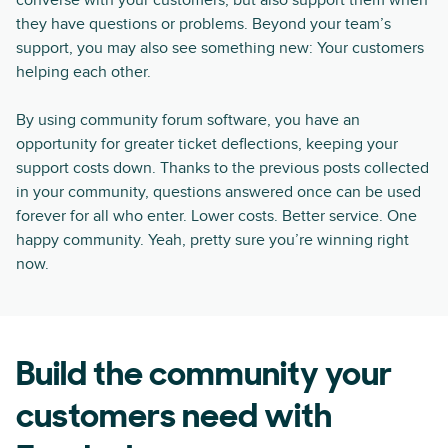
converse with your customers, but also support them when
they have questions or problems. Beyond your team’s
support, you may also see something new: Your customers
helping each other.
By using community forum software, you have an
opportunity for greater ticket deflections, keeping your
support costs down. Thanks to the previous posts collected
in your community, questions answered once can be used
forever for all who enter. Lower costs. Better service. One
happy community. Yeah, pretty sure you’re winning right
now.
Build the community your
customers need with