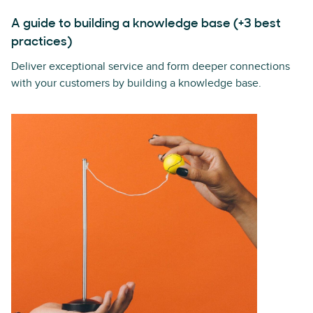
A guide to building a knowledge base (+3 best
practices)
Deliver exceptional service and form deeper connections
with your customers by building a knowledge base.