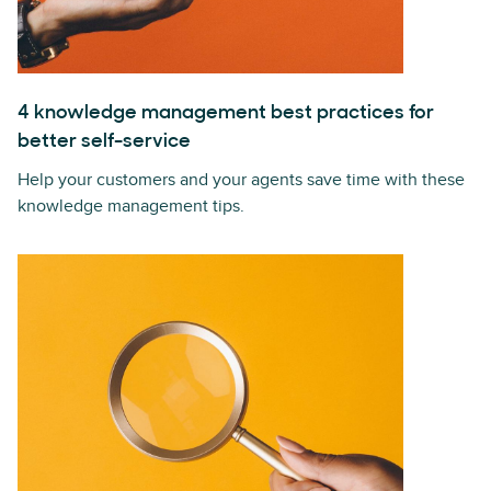
4 knowledge management best practices for
better self-service
Help your customers and your agents save time with these
knowledge management tips.