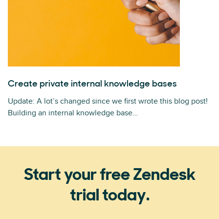
Create private internal knowledge bases
Update: A lot’s changed since we first wrote this blog post!
Building an internal knowledge base…
Start your free Zendesk
trial today.