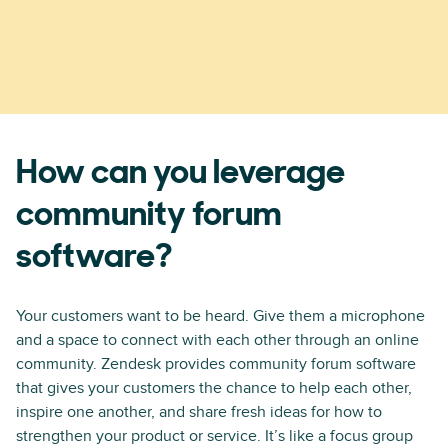
How can you leverage
community forum
software?
Your customers want to be heard. Give them a microphone
and a space to connect with each other through an online
community. Zendesk provides community forum software
that gives your customers the chance to help each other,
inspire one another, and share fresh ideas for how to
strengthen your product or service. It’s like a focus group