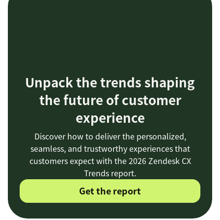
Unpack the trends shaping
the future of customer
experience
Discover how to deliver the personalized,
seamless, and trustworthy experiences that
customers expect with the 2026 Zendesk CX
Trends report.
Get the report