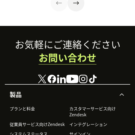
the rewards.
Footer
お気軽にご連絡ください
お問い合わせ
製品
プランと料金
カスタマーサービス向け
Zendesk
従業員サービス向けZendesk
インテグレーション
システムステータス
サインイン