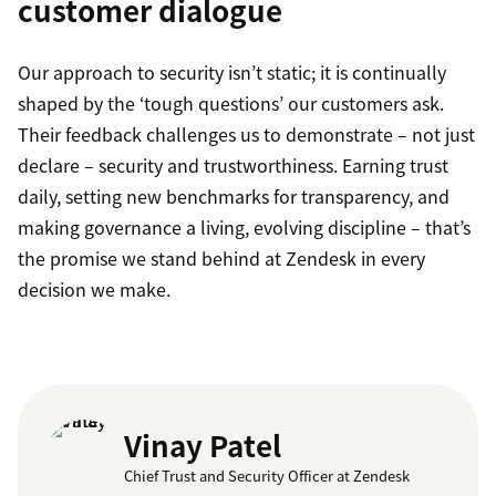
customer dialogue
Our approach to security isn’t static; it is continually
shaped by the ‘tough questions’ our customers ask.
Their feedback challenges us to demonstrate – not just
declare – security and trustworthiness. Earning trust
daily, setting new benchmarks for transparency, and
making governance a living, evolving discipline – that’s
the promise we stand behind at Zendesk in every
decision we make.
Vinay Patel
Chief Trust and Security Officer at Zendesk