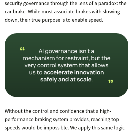
security governance through the lens of a paradox: the
car brake. While most associate brakes with slowing
down, their true purpose is to enable speed.
Without the control and confidence that a high-
performance braking system provides, reaching top
speeds would be impossible. We apply this same logic