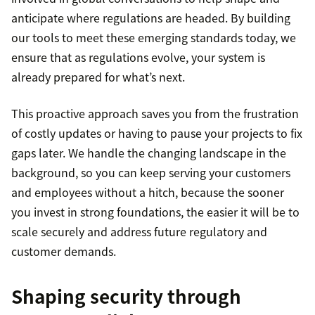
anticipate where regulations are headed. By building
our tools to meet these emerging standards today, we
ensure that as regulations evolve, your system is
already prepared for what’s next.
This proactive approach saves you from the frustration
of costly updates or having to pause your projects to fix
gaps later. We handle the changing landscape in the
background, so you can keep serving your customers
and employees without a hitch, because the sooner
you invest in strong foundations, the easier it will be to
scale securely and address future regulatory and
customer demands.
Shaping security through