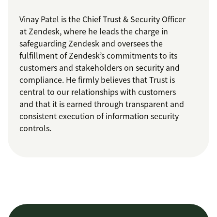
Vinay Patel is the Chief Trust & Security Officer
at Zendesk, where he leads the charge in
safeguarding Zendesk and oversees the
fulfillment of Zendesk’s commitments to its
customers and stakeholders on security and
compliance. He firmly believes that Trust is
central to our relationships with customers
and that it is earned through transparent and
consistent execution of information security
controls.