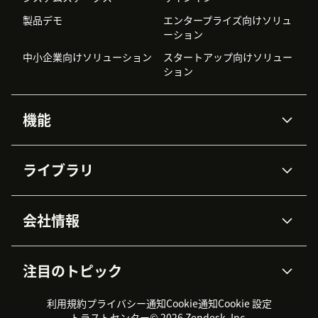
製品デモ
エンタープライズ向けソリュ
ーション
中小企業向けソリューション
スタートアップ向けソリュー
ション
機能
AIエージェント
Copilot
ライブラリ
Zendesk AI
メッセージングとチャット
高度なデータプライバシーと
ナレッジベース
ヘルプセンター
セキュリティ
データ保護
会社情報
APIと開発者向け情報
ブログ
チケット管理
音声通話
AI研究
イベント情報
会社概要
Zendeskとは？
ユーザーコミュニティ
レポート・分析
注目のトピック
導入事例
Academy
採用情報
インクルージョン＆ビロンギ
ワークフォースマネジメント
品質管理・QA
ング
パートナー
プロフェッショナルサービス
（WFM）
利用規約
プライバシー通知
Cookie通知
Cookie 設定
CX Trends 2026
製品のアップデート情報
サステナビリティレポート
Zendesk Foundation
トライアル体験とFAQ
チャット
トラストセンター
© 2026 Zendesk, Inc.
カスタマーポータル