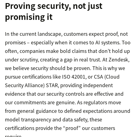
Proving security, not just
promising it
In the current landscape, customers expect proof, not
promises – especially when it comes to AI systems. Too
often, companies make bold claims that don’t hold up
under scrutiny, creating a gap in real trust. At Zendesk,
we believe security should be proven. This is why we
pursue certifications like ISO 42001, or CSA (Cloud
Security Alliance) STAR, providing independent
evidence that our security controls are effective and
our commitments are genuine. As regulators move
from general guidance to defined expectations around
model transparency and data safety, these
certifications provide the “proof” our customers
require.