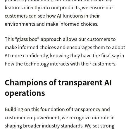
features directly into our products, we ensure our
customers can see how AI functions in their
environments and make informed choices.
This “glass box” approach allows our customers to
make informed choices and encourages them to adopt
AI more confidently, knowing they have the final say in
how the technology interacts with their customers.
Champions of transparent AI
operations
Building on this foundation of transparency and
customer empowerment, we recognize our role in
shaping broader industry standards. We set strong