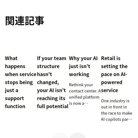
関連記事
What
If your team
Why your AI
Retail is
happens
structure
just isn’t
setting the
when service
hasn't
working
pace on AI-
stops being
changed,
powered
Rethink your
just a
your AI isn't
service
contact center. A
unified platform
support
reaching its
One industry is
is now a
function
full potential
out in front in
prerequisite to
the race to make
survive the
AI copilots part
Agentic era.
of everyday
service and
they’re reaping