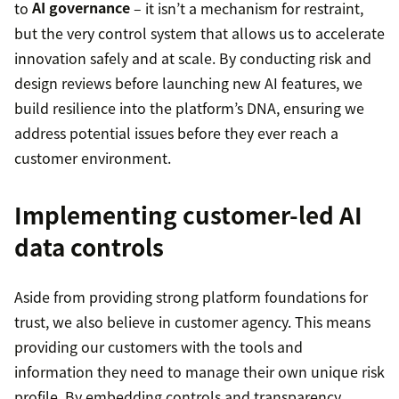
to
AI governance
– it isn’t a mechanism for restraint,
but the very control system that allows us to accelerate
innovation safely and at scale. By conducting risk and
design reviews before launching new AI features, we
build resilience into the platform’s DNA, ensuring we
address potential issues before they ever reach a
customer environment.
Implementing customer-led AI
data controls
Aside from providing strong platform foundations for
trust, we also believe in customer agency. This means
providing our customers with the tools and
information they need to manage their own unique risk
profile. By embedding controls and transparency