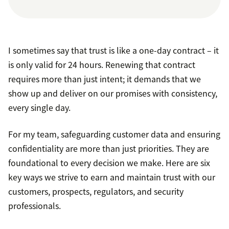
I sometimes say that trust is like a one-day contract – it
is only valid for 24 hours. Renewing that contract
requires more than just intent; it demands that we
show up and deliver on our promises with consistency,
every single day.
For my team, safeguarding customer data and ensuring
confidentiality are more than just priorities. They are
foundational to every decision we make. Here are six
key ways we strive to earn and maintain trust with our
customers, prospects, regulators, and security
professionals.