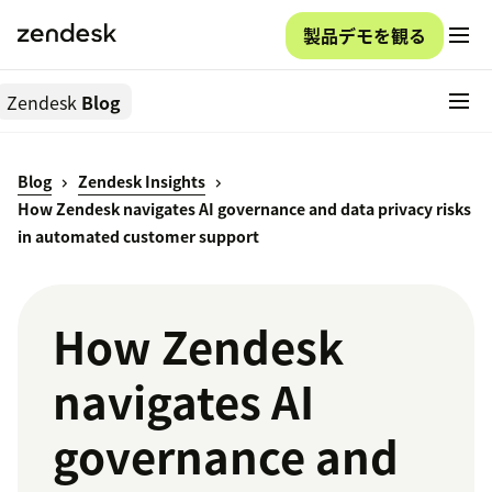
製品デモを観る
Zendesk
Blog
Blog
Zendesk Insights
How Zendesk navigates AI governance and data privacy risks
in automated customer support
How Zendesk
navigates AI
governance and