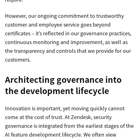
However, our ongoing commitment to trustworthy
customer and employee service goes beyond
certificates – it’s reflected in our governance practices,
continuous monitoring and improvement, as well as
the transparency and controls that we provide for our
customers.
Architecting governance into
the development lifecycle
Innovation is important, yet moving quickly cannot
come at the cost of trust. At Zendesk, security
governance is integrated from the earliest stages of the
AI feature development lifecycle. We often view