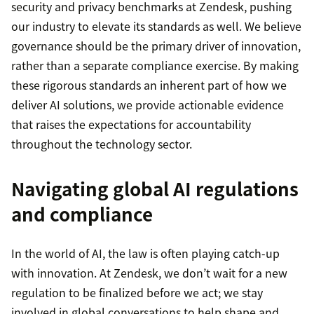
security and privacy benchmarks at Zendesk, pushing
our industry to elevate its standards as well. We believe
governance should be the primary driver of innovation,
rather than a separate compliance exercise. By making
these rigorous standards an inherent part of how we
deliver AI solutions, we provide actionable evidence
that raises the expectations for accountability
throughout the technology sector.
Navigating global AI regulations
and compliance
In the world of AI, the law is often playing catch-up
with innovation. At Zendesk, we don’t wait for a new
regulation to be finalized before we act; we stay
involved in global conversations to help shape and