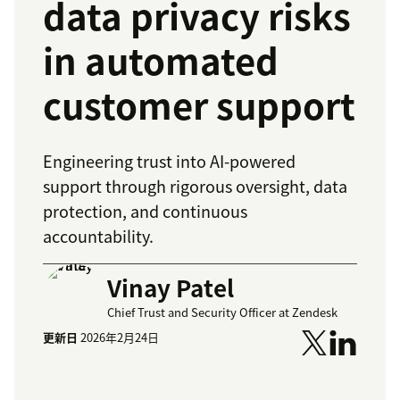
data privacy risks
in automated
customer support
Engineering trust into AI-powered
support through rigorous oversight, data
protection, and continuous
accountability.
Vinay Patel
Chief Trust and Security Officer at Zendesk
更新日
2026年2月24日