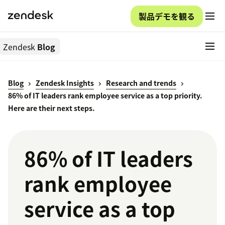
製品デモを観る
Zendesk
Blog
Blog
Zendesk Insights
Research and trends
86% of IT leaders rank employee service as a top priority.
Here are their next steps.
86% of IT leaders
rank employee
service as a top