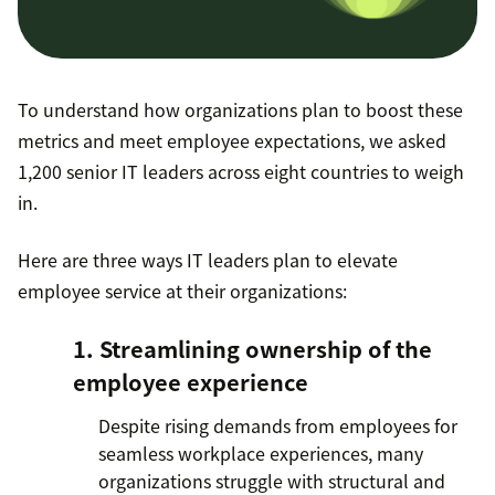
To understand how organizations plan to boost these
metrics and meet employee expectations, we asked
1,200 senior IT leaders across eight countries to weigh
in.
Here are three ways IT leaders plan to elevate
employee service at their organizations:
1. Streamlining ownership of the
employee experience
Despite rising demands from employees for
seamless workplace experiences, many
organizations struggle with structural and