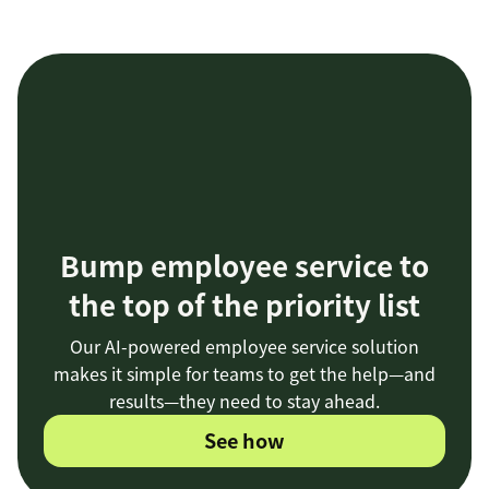
Bump employee service to
the top of the priority list
Our AI-powered employee service solution
makes it simple for teams to get the help—and
results—they need to stay ahead.
See how