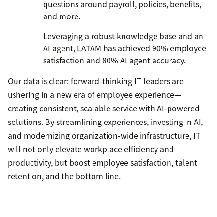
questions around payroll, policies, benefits,
and more.
Leveraging a robust knowledge base and an
AI agent, LATAM has achieved 90% employee
satisfaction and 80% AI agent accuracy.
Our data is clear: forward-thinking IT leaders are
ushering in a new era of employee experience—
creating consistent, scalable service with AI-powered
solutions. By streamlining experiences, investing in AI,
and modernizing organization-wide infrastructure, IT
will not only elevate workplace efficiency and
productivity, but boost employee satisfaction, talent
retention, and the bottom line.