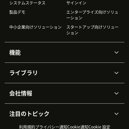
システムステータス
サインイン
製品デモ
エンタープライズ向けソリュ
ーション
中小企業向けソリューション
スタートアップ向けソリュー
ション
機能
AIエージェント
Copilot
ライブラリ
Zendesk AI
メッセージングとチャット
高度なデータプライバシーと
ナレッジベース
ヘルプセンター
セキュリティ
データ保護
会社情報
APIと開発者向け情報
ブログ
チケット管理
音声通話
AI研究
イベント情報
会社概要
Zendeskとは？
ユーザーコミュニティ
レポート・分析
注目のトピック
導入事例
Academy
採用情報
インクルージョン＆ビロンギ
ワークフォースマネジメント
品質管理・QA
ング
パートナー
プロフェッショナルサービス
（WFM）
利用規約
プライバシー通知
Cookie通知
Cookie 設定
CX Trends 2026
製品のアップデート情報