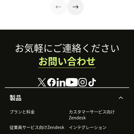
Footer
お気軽にご連絡ください
お問い合わせ
製品
プランと料金
カスタマーサービス向け
Zendesk
従業員サービス向けZendesk
インテグレーション