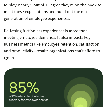
to play: nearly 9 out of 10 agree they’re on the hook to
meet these expectations and build out the next
generation of employee experiences.
Delivering frictionless experiences is more than
meeting employee demands. It also impacts key
business metrics like employee retention, satisfaction,
and productivity—results organizations can’t afford to
ignore.