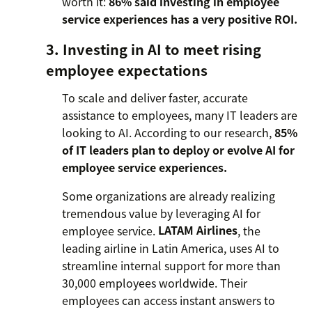
worth it:
86% said investing in employee
service experiences has a very positive ROI.
3. Investing in AI to meet rising
employee expectations
To scale and deliver faster, accurate
assistance to employees, many IT leaders are
looking to AI. According to our research,
85%
of IT leaders plan to deploy or evolve AI for
employee service experiences.
Some organizations are already realizing
tremendous value by leveraging AI for
employee service.
LATAM Airlines
, the
leading airline in Latin America, uses AI to
streamline internal support for more than
30,000 employees worldwide. Their
employees can access instant answers to