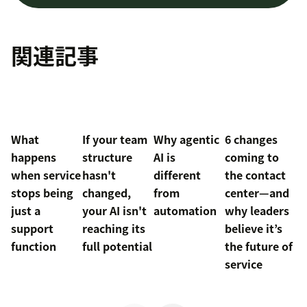
関連記事
What
If your team
Why agentic
6 changes
happens
structure
AI is
coming to
when service
hasn't
different
the contact
stops being
changed,
from
center—and
just a
your AI isn't
automation
why leaders
support
reaching its
believe it’s
function
full potential
the future of
service