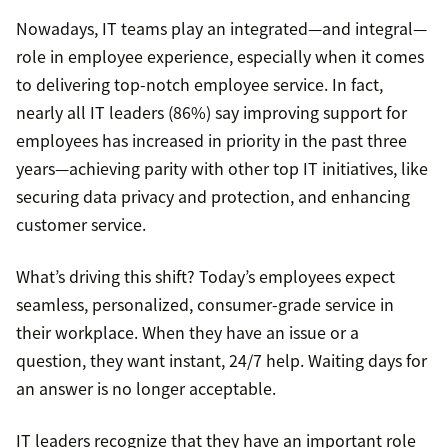
Nowadays, IT teams play an integrated—and integral—
role in employee experience, especially when it comes
to delivering top-notch employee service. In fact,
nearly all IT leaders (86%) say improving support for
employees has increased in priority in the past three
years—achieving parity with other top IT initiatives, like
securing data privacy and protection, and enhancing
customer service.
What’s driving this shift? Today’s employees expect
seamless, personalized, consumer-grade service in
their workplace. When they have an issue or a
question, they want instant, 24/7 help. Waiting days for
an answer is no longer acceptable.
IT leaders recognize that they have an important role