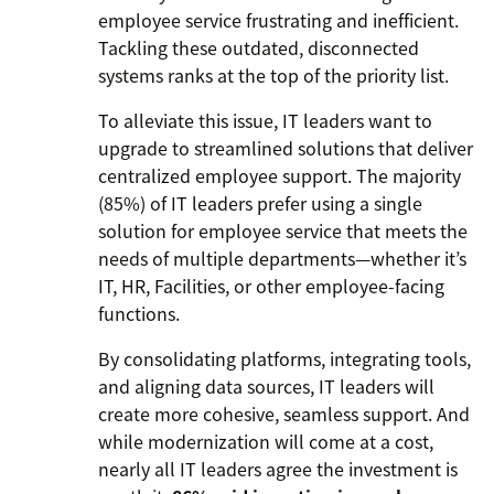
employee service frustrating and inefficient.
Tackling these outdated, disconnected
systems ranks at the top of the priority list.
To alleviate this issue, IT leaders want to
upgrade to streamlined solutions that deliver
centralized employee support. The majority
(85%) of IT leaders prefer using a single
solution for employee service that meets the
needs of multiple departments—whether it’s
IT, HR, Facilities, or other employee-facing
functions.
By consolidating platforms, integrating tools,
and aligning data sources, IT leaders will
create more cohesive, seamless support. And
while modernization will come at a cost,
nearly all IT leaders agree the investment is