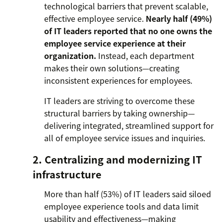
technological barriers that prevent scalable,
effective employee service.
Nearly half (49%)
of IT leaders reported that no one owns the
employee service experience at their
organization.
Instead, each department
makes their own solutions—creating
inconsistent experiences for employees.
IT leaders are striving to overcome these
structural barriers by taking ownership—
delivering integrated, streamlined support for
all of employee service issues and inquiries.
2. Centralizing and modernizing IT
infrastructure
More than half (53%) of IT leaders said siloed
employee experience tools and data limit
usability and effectiveness—making