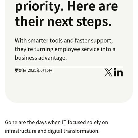
priority. Here are
their next steps.
With smarter tools and faster support,
they’re turning employee service into a
business advantage.
更新日
2025年6月5日
Gone are the days when IT focused solely on
infrastructure and digital transformation.