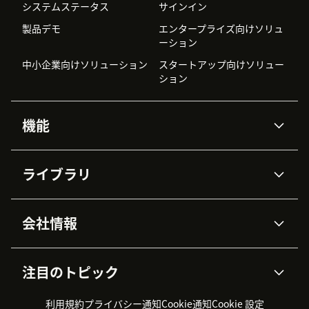
システムステータス
サインイン
製品デモ
エンタープライズ向けソリュ
ーション
中小企業向けソリューション
スタートアップ向けソリュー
ション
機能
AIエージェント
Copilot
ライブラリ
Zendesk AI
メッセージングとチャット
高度なデータプライバシーと
ナレッジベース
ヘルプセンター
セキュリティ
データ保護
会社情報
APIと開発者向け情報
ブログ
チケット管理
音声通話
AI研究
イベント情報
会社概要
Zendeskとは？
ユーザーコミュニティ
レポート・分析
注目のトピック
導入事例
Academy
採用情報
インクルージョン＆ビロンギ
ワークフォースマネジメント
品質管理・QA
ング
パートナー
プロフェッショナルサービス
（WFM）
利用規約
プライバシー通知
Cookie通知
Cookie 設定
CX Trends 2026
製品のアップデート情報