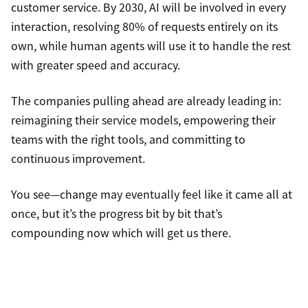
customer service. By 2030, AI will be involved in every
interaction, resolving 80% of requests entirely on its
own, while human agents will use it to handle the rest
with greater speed and accuracy.
The companies pulling ahead are already leading in:
reimagining their service models, empowering their
teams with the right tools, and committing to
continuous improvement.
You see—change may eventually feel like it came all at
once, but it’s the progress bit by bit that’s
compounding now which will get us there.