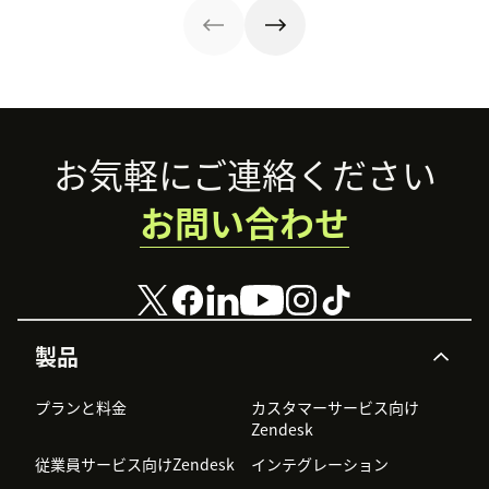
Footer
お気軽にご連絡ください
お問い合わせ
製品
プランと料金
カスタマーサービス向け
Zendesk
従業員サービス向けZendesk
インテグレーション