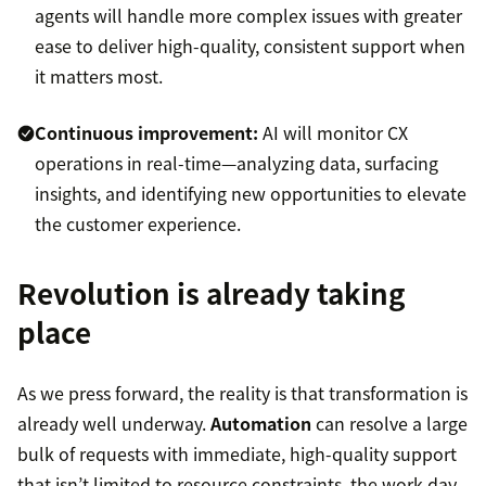
agents will handle more complex issues with greater
ease to deliver high-quality, consistent support when
it matters most.
Continuous improvement:
AI will monitor CX
operations in real-time—analyzing data, surfacing
insights, and identifying new opportunities to elevate
the customer experience.
Revolution is already taking
place
As we press forward, the reality is that transformation is
already well underway.
Automation
can resolve a large
bulk of requests with immediate, high-quality support
that isn’t limited to resource constraints, the work day,