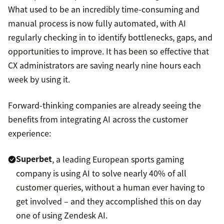
What used to be an incredibly time-consuming and
manual process is now fully automated, with AI
regularly checking in to identify bottlenecks, gaps, and
opportunities to improve. It has been so effective that
CX administrators are saving nearly nine hours each
week by using it.
Forward-thinking companies are already seeing the
benefits from integrating AI across the customer
experience:
Superbet
, a leading European sports gaming
company is using AI to solve nearly 40% of all
customer queries, without a human ever having to
get involved – and they accomplished this on day
one of using Zendesk AI.