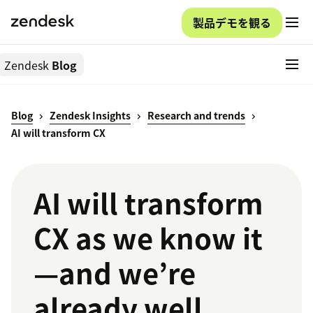
製品デモを観る
Zendesk
Blog
Blog
Zendesk Insights
Research and trends
AI will transform CX
AI will transform
CX as we know it
—and we’re
already well