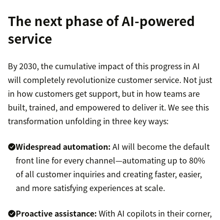
The next phase of AI-powered
service
By 2030, the cumulative impact of this progress in AI
will completely revolutionize customer service. Not just
in how customers get support, but in how teams are
built, trained, and empowered to deliver it. We see this
transformation unfolding in three key ways:
Widespread automation:
AI will become the default
front line for every channel—automating up to 80%
of all customer inquiries and creating faster, easier,
and more satisfying experiences at scale.
Proactive assistance:
With AI copilots in their corner,