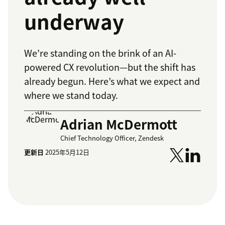
underway
We’re standing on the brink of an AI-
powered CX revolution—but the shift has
already begun. Here’s what we expect and
where we stand today.
Adrian McDermott
Chief Technology Officer, Zendesk
更新日
2025年5月12日