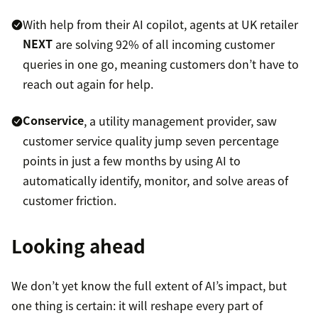
With help from their AI copilot, agents at UK retailer
NEXT
are solving 92% of all incoming customer
queries in one go, meaning customers don’t have to
reach out again for help.
Conservice
, a utility management provider, saw
customer service quality jump seven percentage
points in just a few months by using AI to
automatically identify, monitor, and solve areas of
customer friction.
Looking ahead
We don’t yet know the full extent of AI’s impact, but
one thing is certain: it will reshape every part of