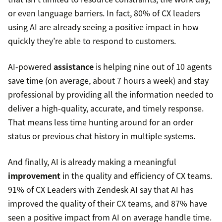
or even language barriers. In fact, 80% of CX leaders
using AI are already seeing a positive impact in how
quickly they’re able to respond to customers.
AI-powered
assistance
is helping nine out of 10 agents
save time (on average, about 7 hours a week) and stay
professional by providing all the information needed to
deliver a high-quality, accurate, and timely response.
That means less time hunting around for an order
status or previous chat history in multiple systems.
And finally, AI is already making a meaningful
improvement
in the quality and efficiency of CX teams.
91% of CX Leaders with Zendesk AI say that AI has
improved the quality of their CX teams, and 87% have
seen a positive impact from AI on average handle time.