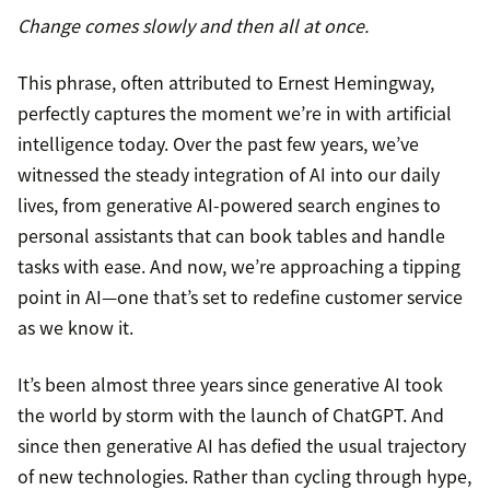
Change comes slowly and then all at once.
This phrase, often attributed to Ernest Hemingway,
perfectly captures the moment we’re in with artificial
intelligence today. Over the past few years, we’ve
witnessed the steady integration of AI into our daily
lives, from generative AI-powered search engines to
personal assistants that can book tables and handle
tasks with ease. And now, we’re approaching a tipping
point in AI—one that’s set to redefine customer service
as we know it.
It’s been almost three years since generative AI took
the world by storm with the launch of ChatGPT. And
since then generative AI has defied the usual trajectory
of new technologies. Rather than cycling through hype,