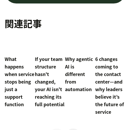
関連記事
What
If your team
Why agentic
6 changes
happens
structure
AI is
coming to
when service
hasn't
different
the contact
stops being
changed,
from
center—and
just a
your AI isn't
automation
why leaders
support
reaching its
believe it’s
function
full potential
the future of
service