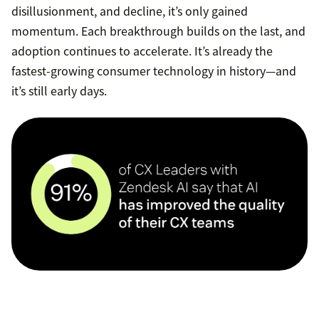
disillusionment, and decline, it’s only gained
momentum. Each breakthrough builds on the last, and
adoption continues to accelerate. It’s already the
fastest-growing consumer technology in history—and
it’s still early days.