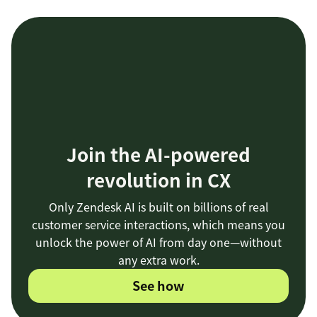
Join the AI-powered
revolution in CX
Only Zendesk AI is built on billions of real
customer service interactions, which means you
unlock the power of AI from day one—without
any extra work.
See how