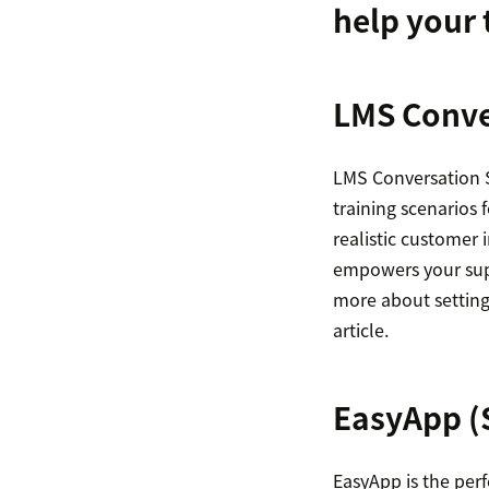
help your 
LMS Conve
LMS Conversation S
training scenarios 
realistic customer 
empowers your supp
more about setting
article.
EasyApp
(
EasyApp is the perf