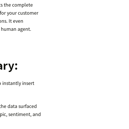
ts the complete
 for your customer
ons. It even
or human agent.
ary:
instantly insert
 the data surfaced
opic, sentiment, and