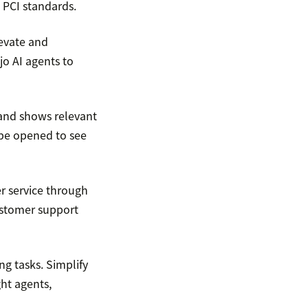
 PCI standards.
levate and
jo AI agents to
 and shows relevant
 be opened to see
er service through
ustomer support
g tasks. Simplify
ht agents,