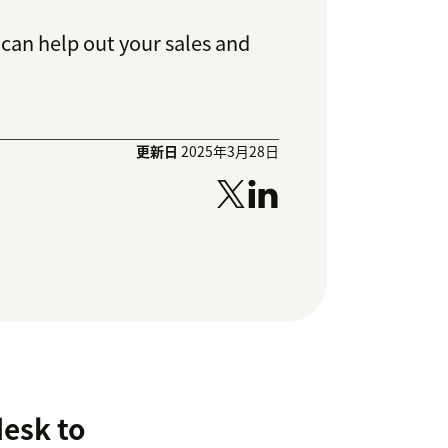
can help out your sales and
更新日
2025年3月28日
desk to