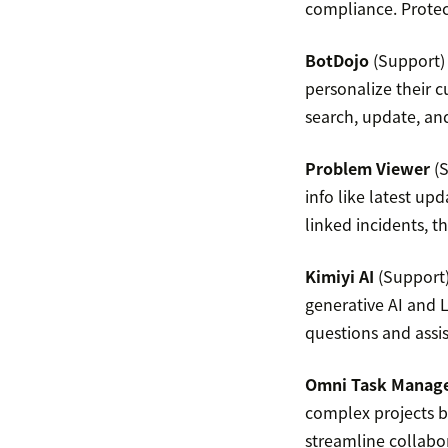
compliance. Protec
BotDojo
(Support) 
personalize their 
search, update, and
Problem Viewer
(S
info like latest up
linked incidents, t
Kimiyi AI
(Support) 
generative AI and 
questions and assi
Omni Task Manag
complex projects b
streamline collabo