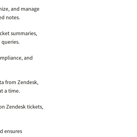
anize, and manage
ed notes.
ticket summaries,
 queries.
compliance, and
ata from Zendesk,
t a time.
on Zendesk tickets,
nd ensures