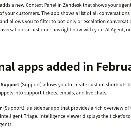
 adds a new Context Panel in Zendesk that shows your agen
 of your customers. The app shows a list of all conversations
and allows you to filter to bot-only or escalation conversati
conversations a customer has right now with your AI Agent, 
nal apps added in Febru
 Support
(Support) allows you to create custom shortcuts to 
ippets into support tickets, emails, and live chats.
r
(Support) is a sidebar app that provides a rich overview of
ntelligent Triage. Intelligence Viewer displays the ticket’s t
gents.