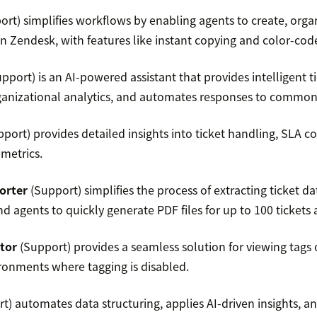
rt) simplifies workflows by enabling agents to create, org
in Zendesk, with features like instant copying and color-cod
pport) is an AI-powered assistant that provides intelligent 
organizational analytics, and automates responses to common
port) provides detailed insights into ticket handling, SLA 
metrics.
orter
(Support) simplifies the process of extracting ticket d
 agents to quickly generate PDF files for up to 100 tickets a
tor
(Support) provides a seamless solution for viewing tags 
ironments where tagging is disabled.
t) automates data structuring, applies AI-driven insights, a