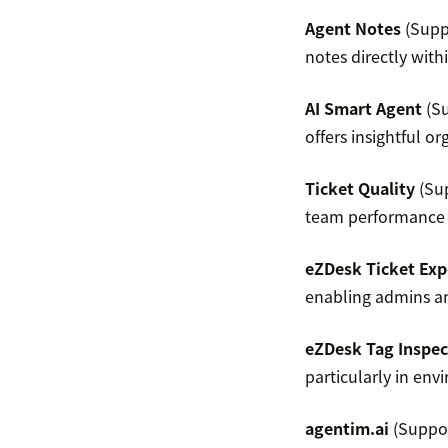
Agent Notes
(Suppo
notes directly with
AI Smart Agent
(Su
offers insightful 
Ticket Quality
(Sup
team performance 
eZDesk Ticket Exp
enabling admins and
eZDesk Tag Inspec
particularly in env
agentim.ai
(Suppor