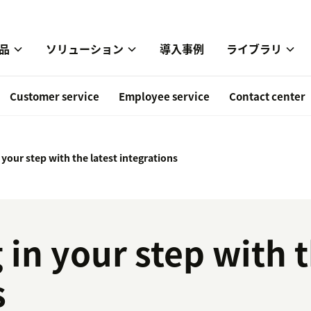
品
ソリューション
導入事例
ライブラリ
Customer service
Employee service
Contact center
n your step with the latest integrations
 in your step with t
s