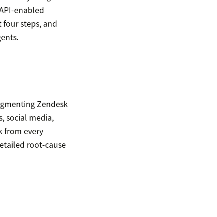
 API-enabled
t four steps, and
gents.
augmenting Zendesk
s, social media,
k from every
detailed root-cause