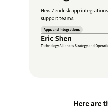
New Zendesk app integrations 
support teams.
Apps and integrations
Eric Shen
Technology Alliances Strategy and Operat
Here are t