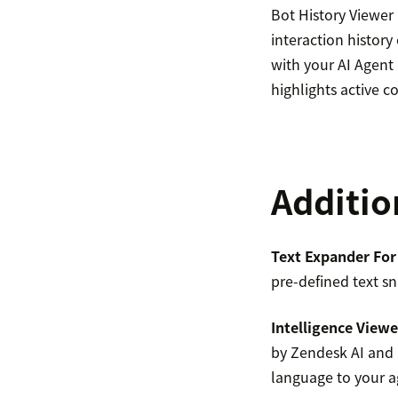
Bot History Viewer
interaction history
with your AI Agent 
highlights active 
Additio
Text Expander For
pre-defined text sn
Intelligence Viewe
by Zendesk AI and I
language to your a