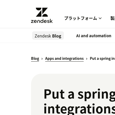
プラットフォーム
製
Zendesk
Blog
AI and automation
Blog
Apps and integrations
Put a spring i
Put a spring
integration