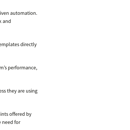
riven automation.
k and
emplates directly
am’s performance,
ss they are using
ints offered by
e need for