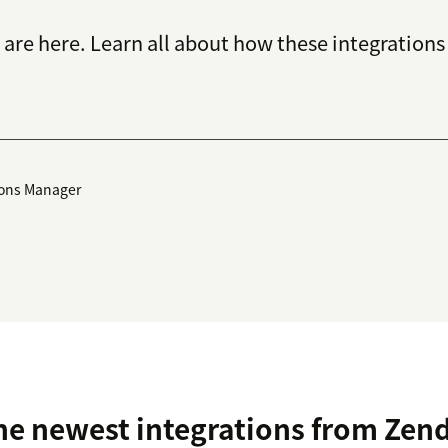
are here. Learn all about how these integrations 
ions Manager
he newest integrations from Zen