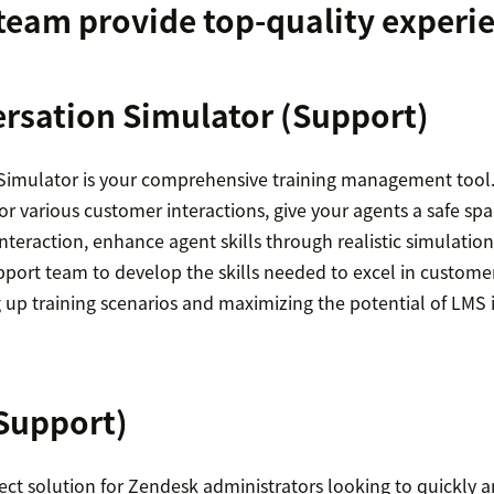
team provide top-quality experi
rsation Simulator
(Support)
imulator is your comprehensive training management tool.
for various customer interactions, give your agents a safe spa
interaction, enhance agent skills through realistic simulati
ort team to develop the skills needed to excel in customer
 up training scenarios and maximizing the potential of LMS 
Support)
ect solution for Zendesk administrators looking to quickly a