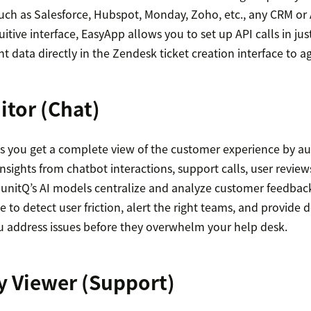
such as Salesforce, Hubspot, Monday, Zoho, etc., any CRM or
itive interface, EasyApp allows you to set up API calls in jus
nt data directly in the Zendesk ticket creation interface to a
itor
(Chat)
s you get a complete view of the customer experience by 
nsights from chatbot interactions, support calls, user review
 unitQ’s AI models centralize and analyze customer feedbac
e to detect user friction, alert the right teams, and provide 
ou address issues before they overwhelm your help desk.
y Viewer
(Support)