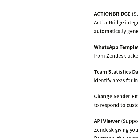
ACTIONBRIDGE
(Su
ActionBridge integ
automatically gene
WhatsApp Templat
from Zendesk ticke
Team Statistics D
identify areas for 
Change Sender Em
to respond to cust
API Viewer
(Suppor
Zendesk giving you 