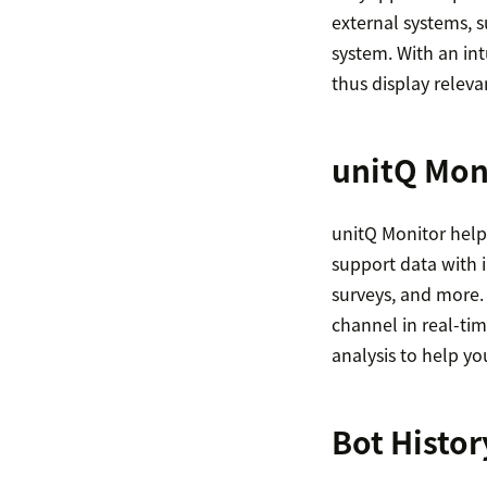
external systems, 
system. With an intu
thus display releva
unitQ Mon
unitQ Monitor help
support data with i
surveys, and more.
channel in real-tim
analysis to help y
Bot Histor