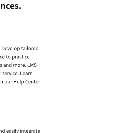
ences.
 Develop tailored
ce to practice
ons and more. LMS
 service. Learn
in our Help Center
nd easily integrate