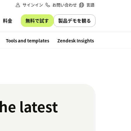
サインイン
お問い合わせ
言語
無料で試す
製品デモを観る
料金
Free trial
Tools and templates
Zendesk Insights
he latest