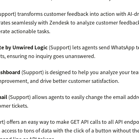
pport) transforms customer feedback into action with AI-d
rates seamlessly with Zendesk to analyze customer feedbac
rate actionable tasks.
e by Unwired Logic
(Support) lets agents send WhatsApp t
ts, ensuring no inquiry goes unanswered.
ashboard
(Support) is designed to help you analyze your te
improvement, and drive better customer satisfaction.
ail
(Support) allows agents to easily change the email addre
omer tickets.
t) offers an easy way to make GET API calls to all API endpo
access to tons of data with the click of a button without th