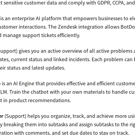
t sensitive customer data and comply with GDPR, CCPA, and
is an enterprise AI platform that empowers businesses to e
customer interactions. The Zendesk integration allows BotDo
 manage support tickets efficiently.
upport) gives you an active overview of all active problems
dates, current status and linked incidents. Each problem can
heir status and latest updates.
is an AI Engine that provides effective and efficient custom
LLM. Train the chatbot with your own materials to handle c
st in product recommendations.
er
(Support) helps you organize, track, and achieve more usin
y breaking them into subtasks and assign subtasks to the rig
ration with comments, and set due dates to stay on track.