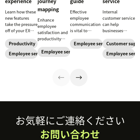
experience
journey
guide
service
mapping
Learn how these
Effective
Internal
new features
employee
customer service
Enhance
take the pressure
communication
can help
employee
off of your EX
is vital to
businesses
satisfaction and
teams and carve
increase
support their
productivity
a path toward
productivity,
staff and
Productivity
Employee service
Customer supp
with employee
long-term
improve
improve
experience
Employee service
Employee service
Employee servi
success for your
employee
employee
journey
organization.
service, and
service, which
mapping. Try our
ensure security
boosts the
template today.
—especially in a
overall
hybrid world.
employee
Read our blog to
experience. Here
learn how to
are a few tips.
enhance it.
Footer
お気軽にご連絡ください
お問い合わせ