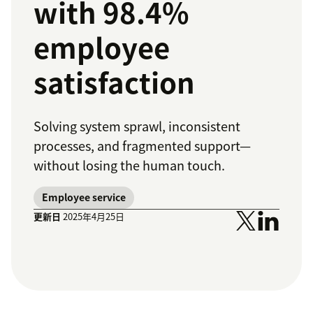
with 98.4%
employee
satisfaction
Solving system sprawl, inconsistent
processes, and fragmented support—
without losing the human touch.
Employee service
更新日
2025年4月25日