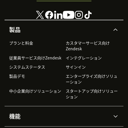
製品
プランと料金
カスタマーサービス向け
Zendesk
従業員サービス向けZendesk
インテグレーション
システムステータス
サインイン
製品デモ
エンタープライズ向けソリュ
ーション
中小企業向けソリューション
スタートアップ向けソリュー
ション
機能