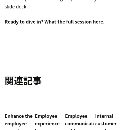
slide deck.
Ready to dive in? What the full session
here
.
関連記事
Enhance the
Employee
Employee
Internal
employee
experience
communication
customer