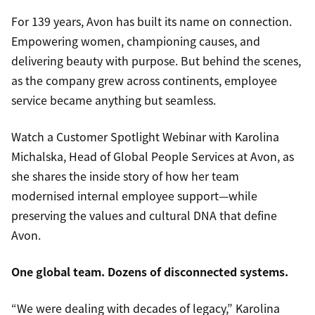
For 139 years, Avon has built its name on connection.
Empowering women, championing causes, and
delivering beauty with purpose. But behind the scenes,
as the company grew across continents, employee
service became anything but seamless.
Watch a Customer Spotlight Webinar with Karolina
Michalska, Head of Global People Services at Avon, as
she shares the inside story of how her team
modernised internal employee support—while
preserving the values and cultural DNA that define
Avon.
One global team. Dozens of disconnected systems.
“We were dealing with decades of legacy,” Karolina