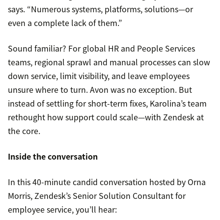
says. “Numerous systems, platforms, solutions—or
even a complete lack of them.”
Sound familiar? For global HR and People Services
teams, regional sprawl and manual processes can slow
down service, limit visibility, and leave employees
unsure where to turn. Avon was no exception. But
instead of settling for short-term fixes, Karolina’s team
rethought how support could scale—with Zendesk at
the core.
Inside the conversation
In this 40-minute candid conversation hosted by Orna
Morris, Zendesk’s Senior Solution Consultant for
employee service, you’ll hear: