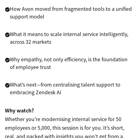
How Avon moved from fragmented tools to a unified
support model
What it means to scale internal service intelligently,
across 32 markets
Why empathy, not only efficiency, is the foundation
of employee trust
What’s next—from centralising talent support to
embracing Zendesk AI
Why watch?
Whether you’re modernising internal service for 50
employees or 5,000, this session is for you. It’s short,
real, and packed with insights you won’t get from a