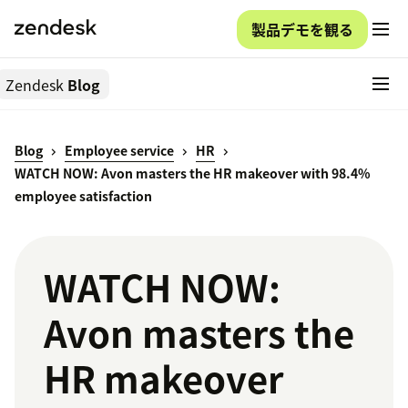
製品デモを観る
Zendesk
Blog
Blog
Employee service
HR
WATCH NOW: Avon masters the HR makeover with 98.4%
employee satisfaction
WATCH NOW:
Avon masters the
HR makeover