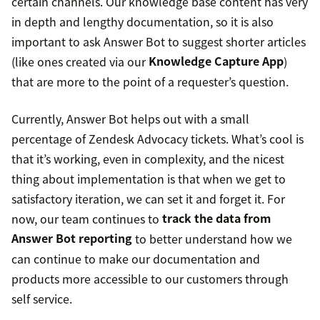
certain channels. Our knowledge base content has very
in depth and lengthy documentation, so it is also
important to ask Answer Bot to suggest shorter articles
(like ones created via our
Knowledge Capture App
)
that are more to the point of a requester’s question.
Currently, Answer Bot helps out with a small
percentage of Zendesk Advocacy tickets. What’s cool is
that it’s working, even in complexity, and the nicest
thing about implementation is that when we get to
satisfactory iteration, we can set it and forget it. For
now, our team continues to
track the data from
Answer Bot reporting
to better understand how we
can continue to make our documentation and
products more accessible to our customers through
self service.