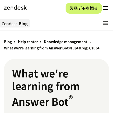
製品デモを観る
Zendesk
Blog
Blog
Help center
Knowledge management
What we're learning from Answer Bot<sup>&reg;</sup>
What we're
learning from
®
Answer Bot