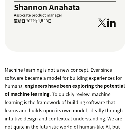
Shannon Anahata
Associate product manager
更新日
2022年1月13日
Machine learning is not a new concept. Ever since
software became a model for building experiences for
humans,
engineers have been exploring the potential
of machine learning
. To quickly review, machine
learning is the framework of building software that
learns and builds upon its own model, ideally through
intuitive design and contextual understanding. We are
not quite in the futuristic world of human-like AI, but