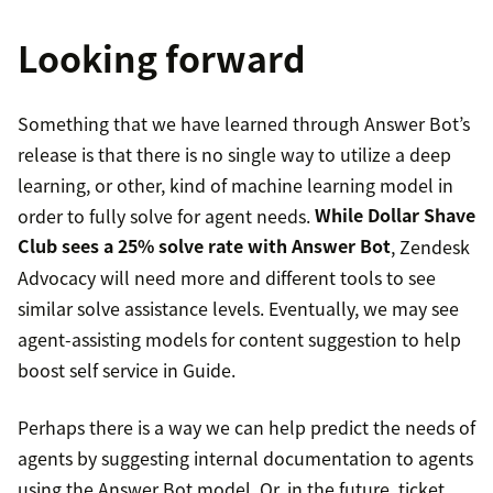
Looking forward
Something that we have learned through Answer Bot’s
release is that there is no single way to utilize a deep
learning, or other, kind of machine learning model in
order to fully solve for agent needs.
While Dollar Shave
Club sees a 25% solve rate with Answer Bot
, Zendesk
Advocacy will need more and different tools to see
similar solve assistance levels. Eventually, we may see
agent-assisting models for content suggestion to help
boost self service in Guide.
Perhaps there is a way we can help predict the needs of
agents by suggesting internal documentation to agents
using the Answer Bot model. Or, in the future, ticket