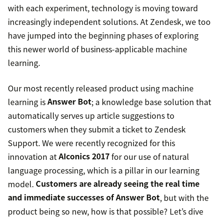
with each experiment, technology is moving toward
increasingly independent solutions. At Zendesk, we too
have jumped into the beginning phases of exploring
this newer world of business-applicable machine
learning.
Our most recently released product using machine
learning is
Answer Bot
; a knowledge base solution that
automatically serves up article suggestions to
customers when they submit a ticket to Zendesk
Support. We were recently recognized for this
innovation at
AIconics 2017
for our use of natural
language processing, which is a pillar in our learning
model.
Customers are already seeing the real time
and immediate successes of Answer Bot
, but with the
product being so new, how is that possible? Let’s dive