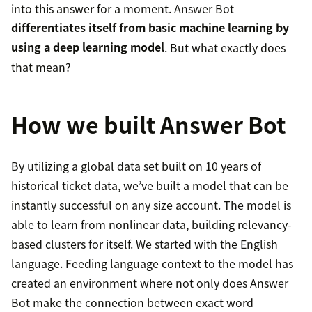
into this answer for a moment. Answer Bot
differentiates itself from basic machine learning by
using a deep learning model
. But what exactly does
that mean?
How we built Answer Bot
By utilizing a global data set built on 10 years of
historical ticket data, we’ve built a model that can be
instantly successful on any size account. The model is
able to learn from nonlinear data, building relevancy-
based clusters for itself. We started with the English
language. Feeding language context to the model has
created an environment where not only does Answer
Bot make the connection between exact word