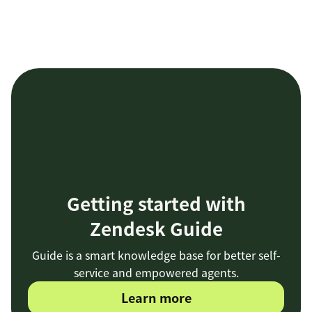
Getting started with
Zendesk Guide
Guide is a smart knowledge base for better self-
service and empowered agents.
Learn more