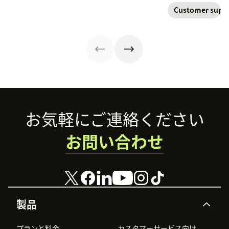
Create your
type of
improve your
their
Customer supp
knowledge
knowledge
customer
relationship with
management
management
experience.
you—not a
process using
system your
symptom of your
these strategies.
company will
growing pains.
want to develop.
Footer
お気軽にご連絡ください
お問い合わせ
製品
プランと料金
カスタマーサービス向け