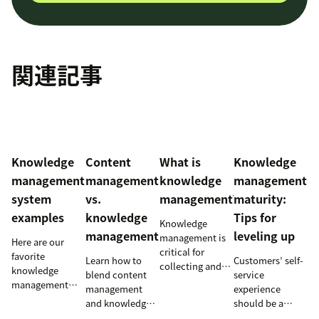
関連記事
Knowledge
Content
What is
Knowledge
management
management
knowledge
management
system
vs.
management?
maturity:
examples
knowledge
Tips for
Knowledge
management
leveling up
management is
Here are our
critical for
favorite
Learn how to
Customers’ self-
collecting and
knowledge
blend content
service
distributing
management
management
experience
information
system examples
and knowledge
should be a
efficiently.
and perhaps the
management to
reflection of