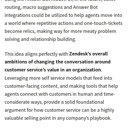
routing, macro suggestions and Answer Bot
integrations could be utilized to help agents move into
a world where repetitive actions and one-touch-tickets
become relics, making way for more meaty problem
solving and relationship building.
This idea aligns perfectly with
Zendesk’s overall
ambitions of changing the conversation around
customer service’s value in an organization
.
Leveraging more self service models that feed into
customer-facing content, and making tools that help
agents connect with customers in human and time-
considerate ways, provide a solid foundational
argument for how customer service can be a highly
valuable selling point in any company’s playbook.