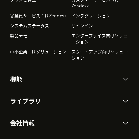
Zendesk
従業員サービス向けZendesk
インテグレーション
システムステータス
サインイン
製品デモ
エンタープライズ向けソリュ
ーション
中小企業向けソリューション
スタートアップ向けソリュー
ション
機能
AIエージェント
Copilot
ライブラリ
Zendesk AI
メッセージングとチャット
高度なデータプライバシーと
ナレッジベース
ヘルプセンター
セキュリティ
データ保護
会社情報
APIと開発者向け情報
ブログ
チケット管理
音声通話
AI研究
イベント情報
会社概要
Zendeskとは？