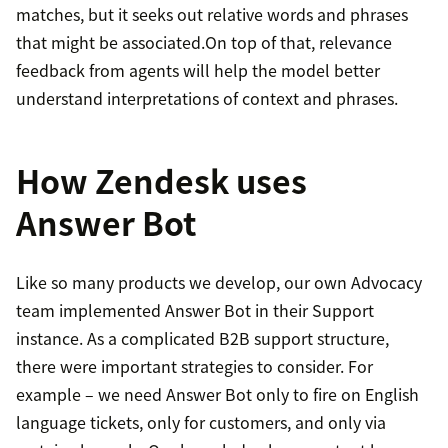
matches, but it seeks out relative words and phrases
that might be associated.On top of that, relevance
feedback from agents will help the model better
understand interpretations of context and phrases.
How Zendesk uses
Answer Bot
Like so many products we develop, our own Advocacy
team implemented Answer Bot in their Support
instance. As a complicated B2B support structure,
there were important strategies to consider. For
example – we need Answer Bot only to fire on English
language tickets, only for customers, and only via