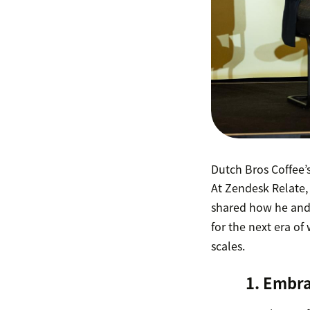
Dutch Bros Coffee’
At Zendesk Relate,
shared how he and
for the next era of
scales.
1. Embra