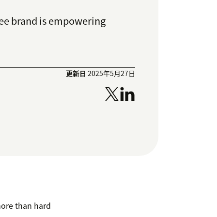
fee brand is empowering
更新日
2025年5月27日
more than hard