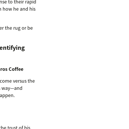
se to their rapid
h how he and his
r the rug or be
entifying
Bros Coffee
tcome versus the
m’s way—and
happen.
he trust of his