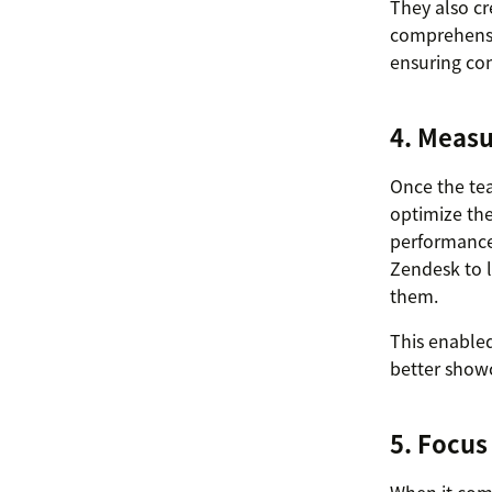
They also c
comprehensiv
ensuring con
4. Measu
Once the te
optimize the
performance 
Zendesk to l
them.
This enabled
better showc
5. Focus