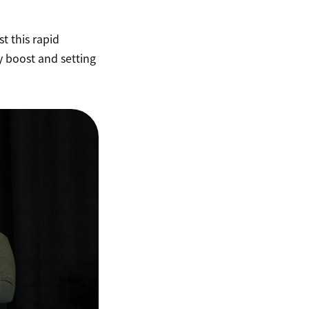
t this rapid
y boost and setting