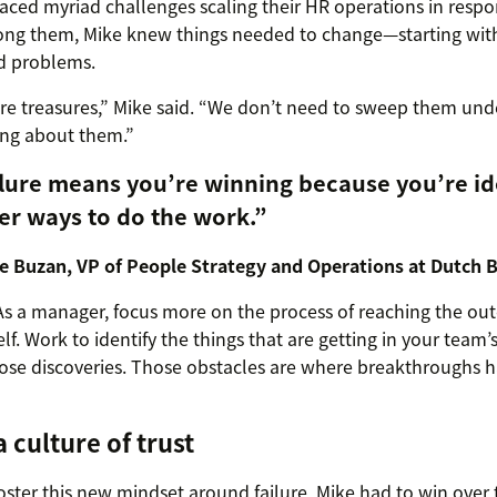
aced myriad challenges scaling their HR operations in respon
ng them, Mike knew things needed to change—starting wit
d problems.
e treasures,” Mike said. “We don’t need to sweep them unde
ing about them.”
lure means you’re winning because you’re id
er ways to do the work.”
e Buzan, VP of People Strategy and Operations at Dutch 
As a manager, focus more on the process of reaching the ou
lf. Work to identify the things that are getting in your tea
hose discoveries. Those obstacles are where breakthroughs 
a culture of trust
foster this new mindset around failure, Mike had to win over t