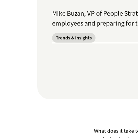
Mike Buzan, VP of People Stra
employees and preparing for t
Trends & insights
What does it take t