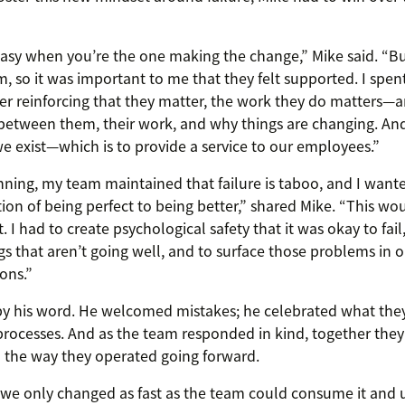
asy when you’re the one making the change,” Mike said. “But
m, so it was important to me that they felt supported. I spen
 reinforcing that they matter, the work they do matters—a
etween them, their work, and why things are changing. And 
 exist—which is to provide a service to our employees.”
nning, my team maintained that failure is taboo, and I wan
ion of being perfect to being better,” shared Mike. “This wo
. I had to create psychological safety that it was okay to fail
ngs that aren’t going well, and to surface those problems in 
ons.”
by his word. He welcomed mistakes; he celebrated what the
processes. And as the team responded in kind, together they
 the way they operated going forward.
 we only changed as fast as the team could consume it and 