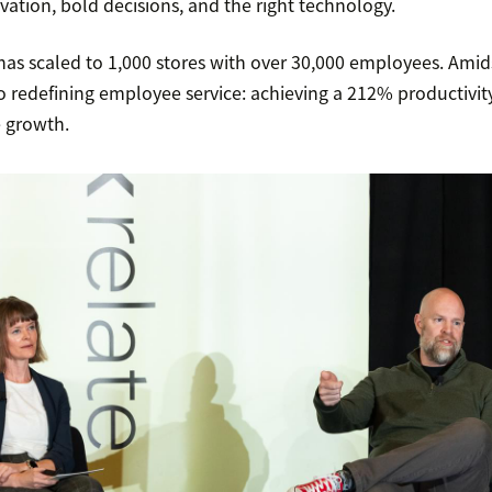
ation, bold decisions, and the right technology.
as scaled to 1,000 stores with over 30,000 employees. Amids
o redefining employee service: achieving a 212% productivit
e growth.