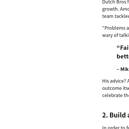
Dutch Bros f
growth. Amo
team tackle
“Problems ar
wary of talk
“Fai
bett
– Mik
His advice? 
outcome itse
celebrate t
2. Build 
In order to 