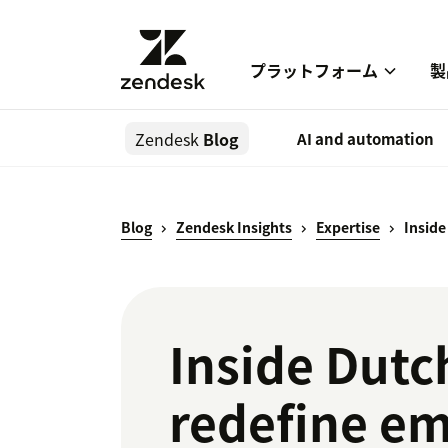
プラットフォーム
製
Zendesk
Blog
AI and automation
Blog
Zendesk Insights
Expertise
Inside
Inside Dutc
redefine em