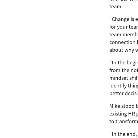
team.
“Change is e
for your tea
team member
connection b
about why we
“In the begi
from the not
mindset shift
identify thi
better decisi
Mike stood 
existing HR 
to transform
“In the end,