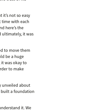
 it’s not so easy
t time with each
nd here’s the
ultimately, it was
ted to move them
uld be a huge
, it was okay to
order to make
y unveiled about
 built a foundation
understand it. We