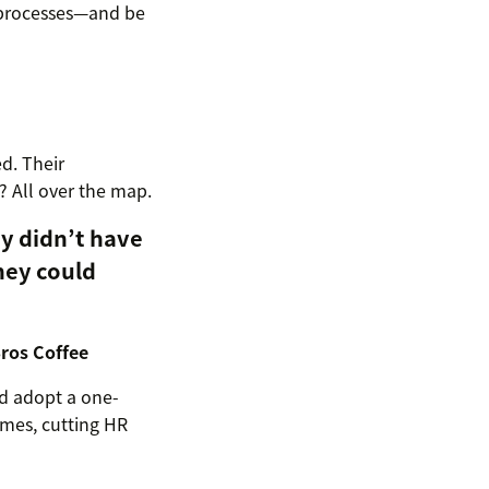
processes—and be
d. Their
? All over the map.
y didn’t have
hey could
Bros Coffee
nd adopt a one-
imes, cutting HR