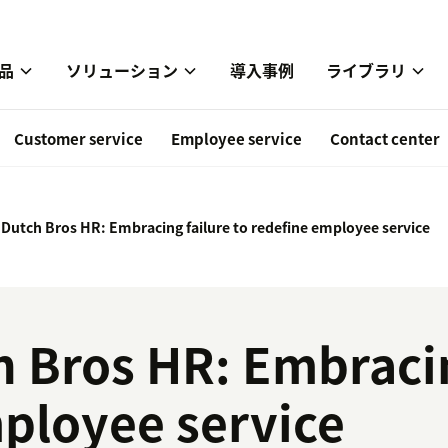
品
ソリューション
導入事例
ライブラリ
Customer service
Employee service
Contact center
 Dutch Bros HR: Embracing failure to redefine employee service
h Bros HR: Embracin
ployee service