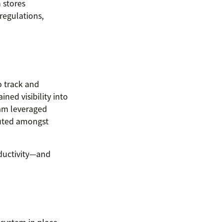
 stores
regulations,
o track and
ned visibility into
eam leveraged
buted amongst
oductivity—and