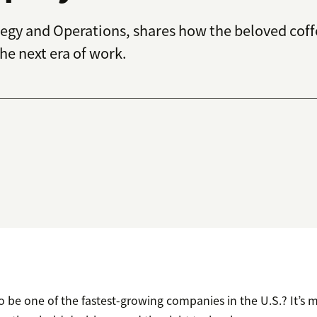
tegy and Operations, shares how the beloved cof
he next era of work.
o be one of the fastest-growing companies in the U.S.? It’s 