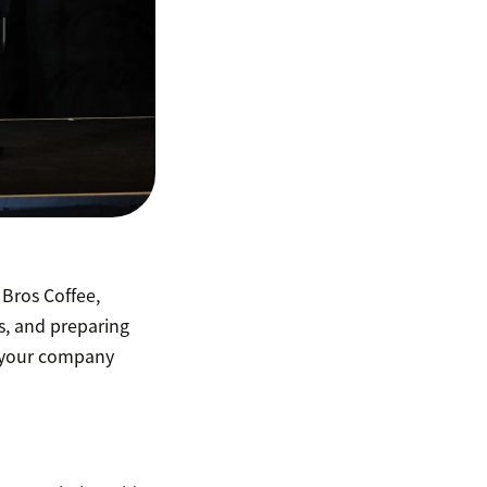
Bros Coffee,
, and preparing
s your company