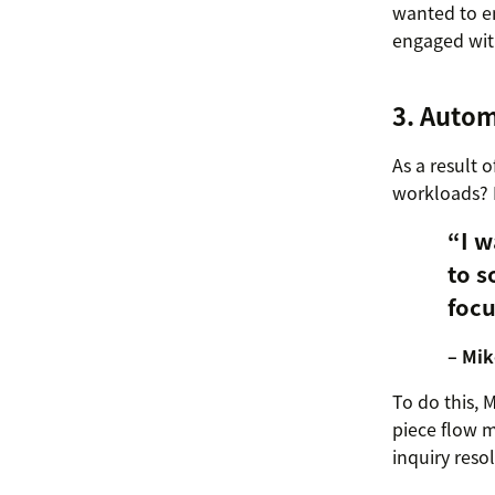
wanted to e
engaged with
3. Autom
As a result
workloads? N
“I w
to s
focu
– Mik
To do this, 
piece flow m
inquiry reso