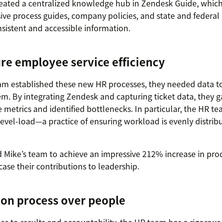
reated a centralized knowledge hub in Zendesk Guide, which
e process guides, company policies, and state and federal 
sistent and accessible information.
re employee service efficiency
am established these new HR processes, they needed data t
m. By integrating Zendesk and capturing ticket data, they gai
metrics and identified bottlenecks. In particular, the HR t
evel-load—a practice of ensuring workload is evenly distri
 Mike’s team to achieve an impressive 212% increase in pr
ase their contributions to leadership.
 on process over people