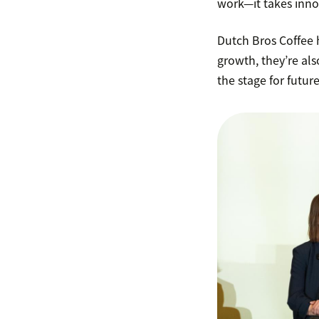
work—it takes innov
Dutch Bros Coffee h
growth, they’re als
the stage for futur