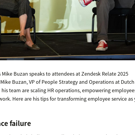
s Mike Buzan speaks to attendees at Zendesk Relate 2025
 Mike Buzan, VP of People Strategy and Operations at Dutch 
 his team are scaling HR operations, empowering employees
 work. Here are his tips for transforming employee service a
ce failure