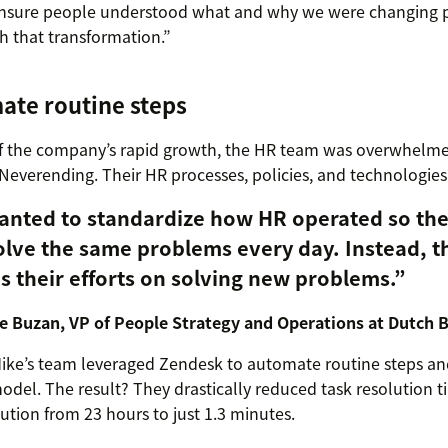
nsure people understood what and why we were changing 
 that transformation.”
ate routine steps
 of the company’s rapid growth, the HR team was overwhelme
everending. Their HR processes, policies, and technologies
anted to standardize how HR operated so the
olve the same problems every day. Instead, t
s their efforts on solving new problems.”
e Buzan, VP of People Strategy and Operations at Dutch 
Mike’s team leveraged Zendesk to automate routine steps a
odel. The result? They drastically reduced task resolution t
lution from 23 hours to just 1.3 minutes.