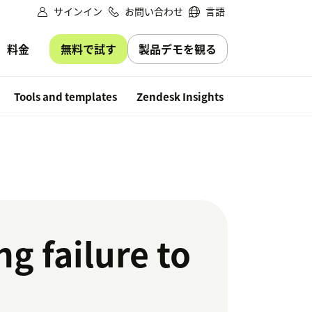
サインイン
お問い合わせ
言語
無料で試す
製品デモを観る
料金
Free trial
Tools and templates
Zendesk Insights
g failure to