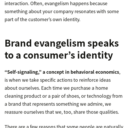
interaction. Often, evangelism happens because
something about your company resonates with some
part of the customer’s own identity.
Brand evangelism speaks
to a consumer’s identity
“Self-signaling,” a concept in behavioral economics
,
is when we take specific actions to reinforce ideas
about ourselves. Each time we purchase a home
cleaning product or a pair of shoes, or technology from
a brand that represents something we admire, we
reassure ourselves that we, too, share those qualities.
There are a few reasons that some people are naturally