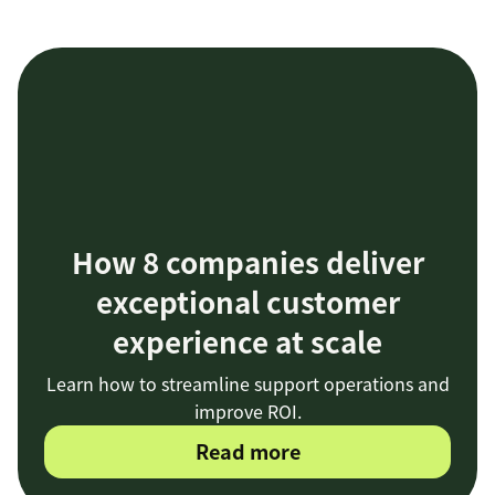
How 8 companies deliver
exceptional customer
experience at scale
Learn how to streamline support operations and
improve ROI.
Read more