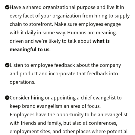
Have a shared organizational purpose and live it in
every facet of your organization from hiring to supply
chain to storefront. Make sure employees engage
with it daily in some way. Humans are meaning-
driven and we’re likely to talk about
what is
meaningful to us
.
Listen to employee feedback about the company
and product and incorporate that feedback into
operations.
Consider hiring or appointing a chief evangelist to
keep brand evangelism an area of focus.
Employees have the opportunity to be an evangelist
with friends and family, but also at conferences,
employment sites, and other places where potential