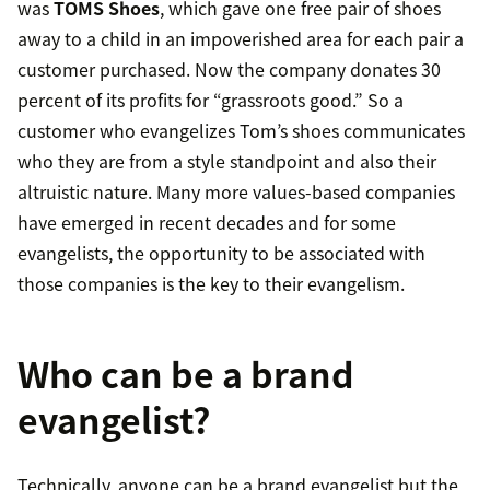
was
TOMS Shoes
, which gave one free pair of shoes
away to a child in an impoverished area for each pair a
customer purchased. Now the company donates 30
percent of its profits for “grassroots good.” So a
customer who evangelizes Tom’s shoes communicates
who they are from a style standpoint and also their
altruistic nature. Many more values-based companies
have emerged in recent decades and for some
evangelists, the opportunity to be associated with
those companies is the key to their evangelism.
Who can be a brand
evangelist?
Technically, anyone can be a brand evangelist but the