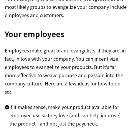
most likely groups to evangelize your company include
employees and customers.
Your employees
Employees make great brand evangelists, if they are, in
fact, in love with your company. You can incentivize
employees to evangelize your products. But it’s far
more effective to weave purpose and passion into the
company culture. Here are a few ideas for how to do
so:
If it makes sense, make your product available for
employee use so they love (and can help improve)
the product—and not just the paycheck.