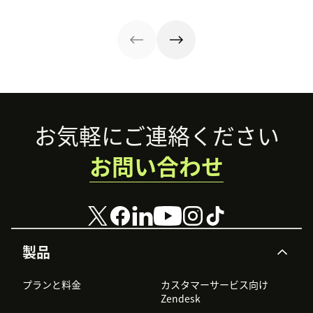
impact.
drive
practical ways to
helping evaluate
satisfaction and
improve CX.
overall customer
repeat business.
experience.
Footer
お気軽にご連絡ください
お問い合わせ
製品
プランと料金
カスタマーサービス向け
Zendesk