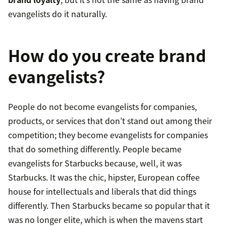
evangelists do it naturally.
How do you create brand
evangelists?
People do not become evangelists for companies,
products, or services that don’t stand out among their
competition; they become evangelists for companies
that do something differently. People became
evangelists for Starbucks because, well, it was
Starbucks. It was the chic, hipster, European coffee
house for intellectuals and liberals that did things
differently. Then Starbucks became so popular that it
was no longer elite, which is when the mavens start