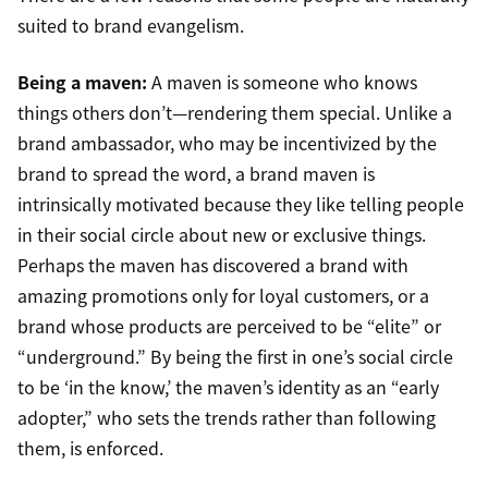
suited to brand evangelism.
Being a maven:
A maven is someone who knows
things others don’t—rendering them special. Unlike a
brand ambassador, who may be incentivized by the
brand to spread the word, a brand maven is
intrinsically motivated because they like telling people
in their social circle about new or exclusive things.
Perhaps the maven has discovered a brand with
amazing promotions only for loyal customers, or a
brand whose products are perceived to be “elite” or
“underground.” By being the first in one’s social circle
to be ‘in the know,’ the maven’s identity as an “early
adopter,” who sets the trends rather than following
them, is enforced.