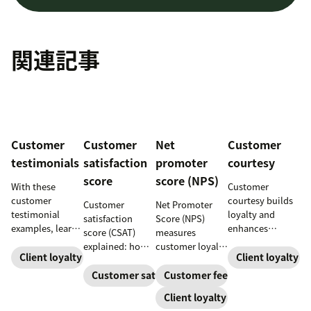
関連記事
Customer
Customer
Net
Customer
testimonials
satisfaction
promoter
courtesy
score
score (NPS)
With these
Customer
customer
courtesy builds
Customer
Net Promoter
testimonial
loyalty and
satisfaction
Score (NPS)
examples, learn
enhances
score (CSAT)
measures
how to source,
customer
explained: how
customer loyalty
create, share,
experiences.
Client loyalty
Client loyalty
to measure and
by asking how
and use effective
Learn tips to
calculate it,
likely someone
Customer satisfaction
Customer feedback
pages for the
create positive
what “good”
is to recommend
Client loyalty
greatest brand
interactions that
looks like, and
a company,