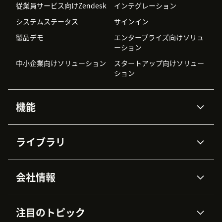
従業員サービス向けZendesk
インテグレーション
システムステータス
サインイン
製品デモ
エンタープライズ向けソリュ
ーション
中小企業向けソリューション
スタートアップ向けソリュー
ション
機能
AIエージェント
Copilot
ライブラリ
Zendesk AI
メッセージングとチャット
高度なデータプライバシーと
ナレッジベース
ヘルプセンター
セキュリティ
データ保護
会社情報
APIと開発者向け情報
ブログ
チケット管理
音声通話
AI研究
イベント情報
会社概要
Zendeskとは？
ユーザーコミュニティ
レポート・分析
注目のトピック
導入事例
Academy
採用情報
インクルージョン＆ビロンギ
ワークフォースマネジメント
品質管理・QA