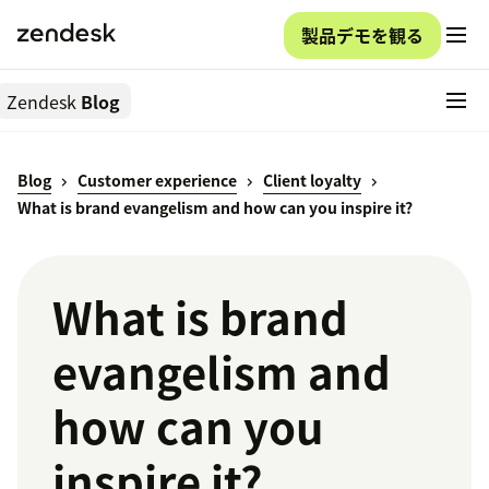
製品デモを観る
Zendesk
Blog
Blog
Customer experience
Client loyalty
What is brand evangelism and how can you inspire it?
What is brand
evangelism and
how can you
inspire it?