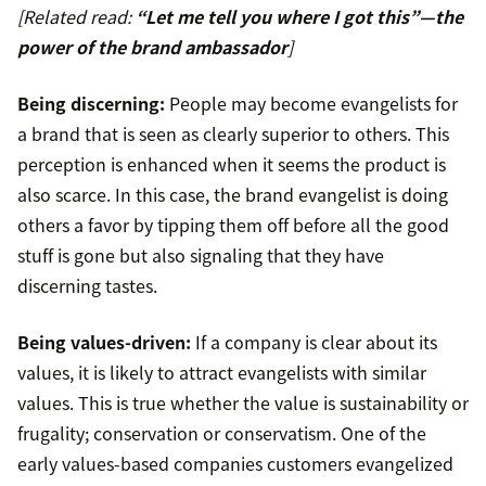
[Related read:
“Let me tell you where I got this”—the
power of the brand ambassador
]
Being discerning:
People may become evangelists for
a brand that is seen as clearly superior to others. This
perception is enhanced when it seems the product is
also scarce. In this case, the brand evangelist is doing
others a favor by tipping them off before all the good
stuff is gone but also signaling that they have
discerning tastes.
Being values-driven:
If a company is clear about its
values, it is likely to attract evangelists with similar
values. This is true whether the value is sustainability or
frugality; conservation or conservatism. One of the
early values-based companies customers evangelized