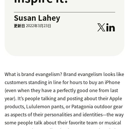
Susan Lahey
更新日
2022年3月23日
What is brand evangelism? Brand evangelism looks like
customers standing in line for hours to buy an iPhone
(even when they have a perfectly good one from last
year). It’s people talking and posting about their Apple
products, Lululemon pants, or Patagonia outdoor gear
as aspects of their personalities and identities—the way
some people talk about their favorite team or musical