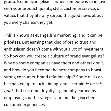
group. Brand evangelism is when someone is so in love
with your product quality, style, customer service, or
values that they literally spread the good news about
you every chance they get.
This is known as evangelism marketing, and it can be
priceless. But earning that kind of brand trust and
enthusiasm doesn’t come without a lot of investment.
So how can you create a culture of brand evangelists?
Why do some companies have them and others don’t,
and how do you become the next company to boast
strong consumer-brand relationships? Some of it can
be chalked up to luck, timing, and a certain
je ne sais
quoi
—but customer loyalty is generally earned by
employing smart strategies and building excellent
customer experiences.