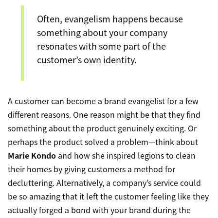
Often, evangelism happens because
something about your company
resonates with some part of the
customer’s own identity.
A customer can become a brand evangelist for a few
different reasons. One reason might be that they find
something about the product genuinely exciting. Or
perhaps the product solved a problem—think about
Marie Kondo
and how she inspired legions to clean
their homes by giving customers a method for
decluttering. Alternatively, a company’s service could
be so amazing that it left the customer feeling like they
actually forged a bond with your brand during the