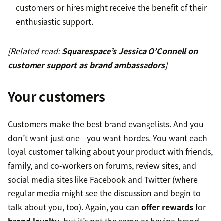
customers or hires might receive the benefit of their
enthusiastic support.
[Related read:
Squarespace’s Jessica O’Connell on
customer support as brand ambassadors
]
Your customers
Customers make the best brand evangelists. And you
don’t want just one—you want hordes. You want each
loyal customer talking about your product with friends,
family, and co-workers on forums, review sites, and
social media sites like Facebook and Twitter (where
regular media might see the discussion and begin to
talk about you, too). Again, you can
offer rewards
for
brand loyalty
, but it’s not the same as having brand