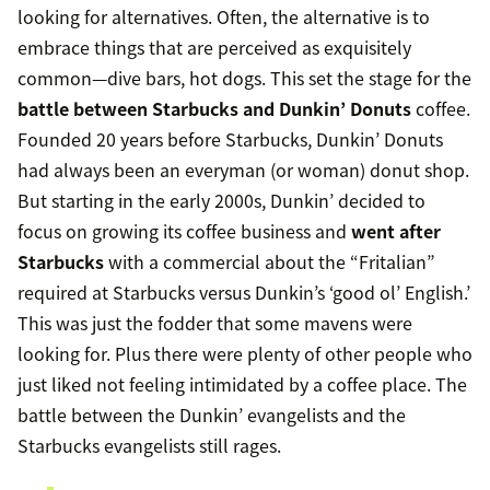
looking for alternatives. Often, the alternative is to
embrace things that are perceived as exquisitely
common—dive bars, hot dogs. This set the stage for the
battle between Starbucks and Dunkin’ Donuts
coffee.
Founded 20 years before Starbucks, Dunkin’ Donuts
had always been an everyman (or woman) donut shop.
But starting in the early 2000s, Dunkin’ decided to
focus on growing its coffee business and
went after
Starbucks
with a commercial about the “Fritalian”
required at Starbucks versus Dunkin’s ‘good ol’ English.’
This was just the fodder that some mavens were
looking for. Plus there were plenty of other people who
just liked not feeling intimidated by a coffee place. The
battle between the Dunkin’ evangelists and the
Starbucks evangelists still rages.