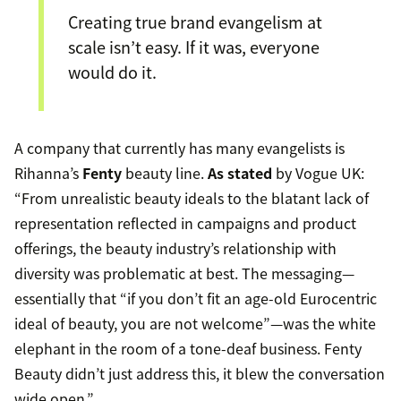
Creating true brand evangelism at
scale isn’t easy. If it was, everyone
would do it.
A company that currently has many evangelists is
Rihanna’s
Fenty
beauty line.
As stated
by Vogue UK:
“From unrealistic beauty ideals to the blatant lack of
representation reflected in campaigns and product
offerings, the beauty industry’s relationship with
diversity was problematic at best. The messaging—
essentially that “if you don’t fit an age-old Eurocentric
ideal of beauty, you are not welcome”—was the white
elephant in the room of a tone-deaf business. Fenty
Beauty didn’t just address this, it blew the conversation
wide open.”