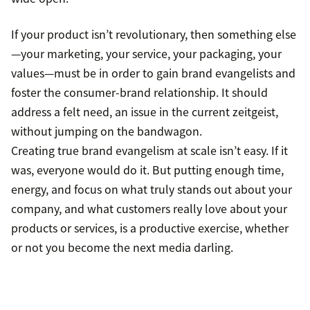
If your product isn’t revolutionary, then something else
—your marketing, your service, your packaging, your
values—must be in order to gain brand evangelists and
foster the consumer-brand relationship. It should
address a felt need, an issue in the current zeitgeist,
without jumping on the bandwagon.
Creating true brand evangelism at scale isn’t easy. If it
was, everyone would do it. But putting enough time,
energy, and focus on what truly stands out about your
company, and what customers really love about your
products or services, is a productive exercise, whether
or not you become the next media darling.