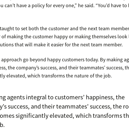
u can’t have a policy for every one,” he said. “You’d have to
taught to set both the customer and the next team member 
ter of making the customer happy or making themselves look l
utions that will make it easier for the next team member.
is approach go beyond happy customers today. By making age
ss, the company’s success, and their teammates’ success, th
ly elevated, which transforms the nature of the job.
g agents integral to customers’ happiness, the
s success, and their teammates’ success, the ro
omes significantly elevated, which transforms t
b.