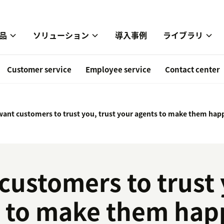
品
ソリューション
導入事例
ライブラリ
Customer service
Employee service
Contact center
 want customers to trust you, trust your agents to make them hap
customers to trust 
s to make them hap