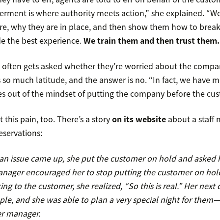
ment is where authority meets action,” she explained. “W
re, why they are in place, and then show them how to break th
de the best experience.
We train them and then trust them.
s often gets asked whether they’re worried about the compa
s so much latitude, and the answer is no. “In fact, we have 
es out of the mindset of putting the company before the cus
t this pain, too. There’s a story
on its website
about a staff 
eservations:
s an issue came up, she put the customer on hold and aske
nager encouraged her to stop putting the customer on hol
ing to the customer, she realized, “So this is real.” Her next 
le, and she was able to plan a very special night for them
er manager.