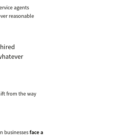
service agents
ever reasonable
 hired
whatever
ift from the way
an businesses
face a