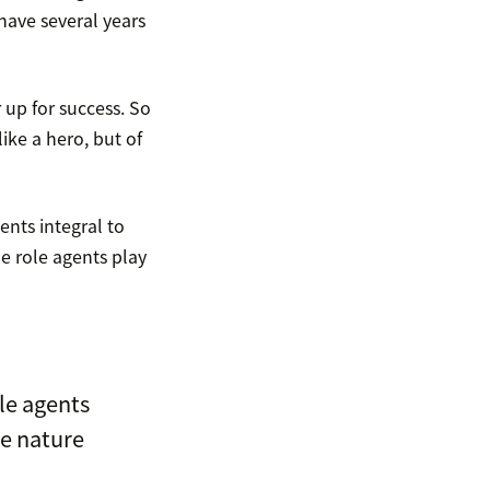
 have several years
up for success. So
ike a hero, but of
nts integral to
e role agents play
le agents
he nature