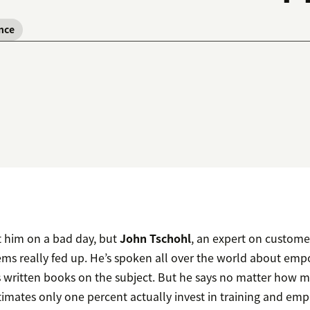
nce
t him on a bad day, but
John Tschohl
, an expert on custome
s really fed up. He’s spoken all over the world about em
’s written books on the subject. But he says no matter how
estimates only one percent actually invest in training and e