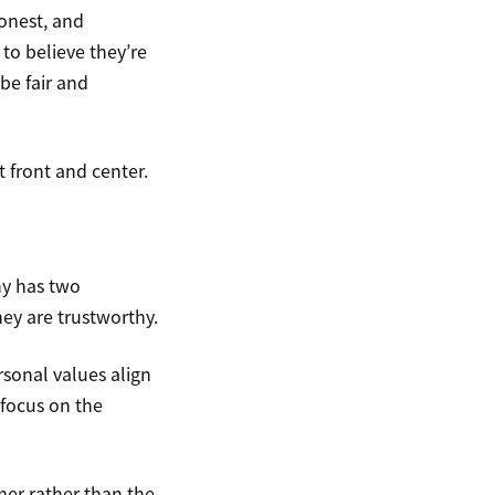
onest, and
to believe they’re
be fair and
t front and center.
ny has two
ey are trustworthy.
rsonal values align
 focus on the
omer rather than the