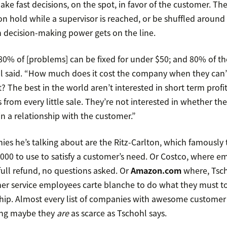
ake fast decisions, on the spot, in favor of the customer. The
n hold while a supervisor is reached, or be shuffled around
 decision-making power gets on the line.
 80% of [problems] can be fixed for under $50; and 80% of th
l said. “How much does it cost the company when they can’
? The best in the world aren’t interested in short term profit
s from every little sale. They’re not interested in whether th
in a relationship with the customer.”
s he’s talking about are the Ritz-Carlton, which famously 
,000 to use to satisfy a customer’s need. Or Costco, where e
full refund, no questions asked. Or
Amazon.com
where, Tsch
er service employees carte blanche to do what they must to
hip. Almost every list of companies with awesome customer 
ing maybe they
are
as scarce as Tschohl says.