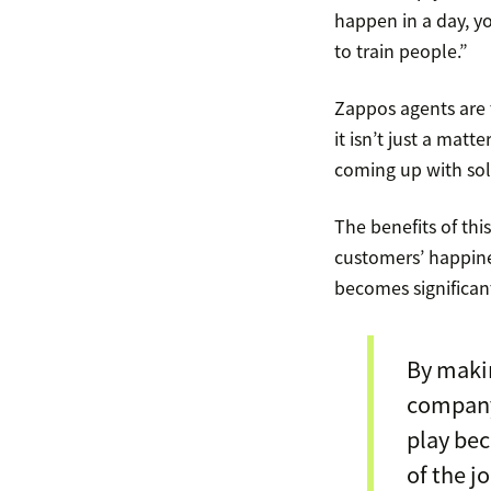
happen in a day, yo
to train people.”
Zappos agents are 
it isn’t just a mat
coming up with sol
The benefits of th
customers’ happine
becomes significant
By makin
company’
play bec
of the jo