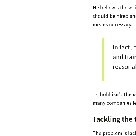
He believes these li
should be hired a
means necessary.
In fact,
and tra
reasona
Tschohl
isn’t the 
many companies fe
Tackling the
The problem is lac