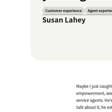
Customer experience
Agent experie
Susan Lahey
Maybe I just caugh
empowerment, seem
service agents. He
talk about it, he 