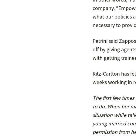
company. “Empower
what our policies a
necessary to provi
Petrini said Zappo
off by giving agent
with getting traine
Ritz-Carlton has fel
weeks working in r
The first few time
to do. When her ma
situation while talk
young married coup
permission from h