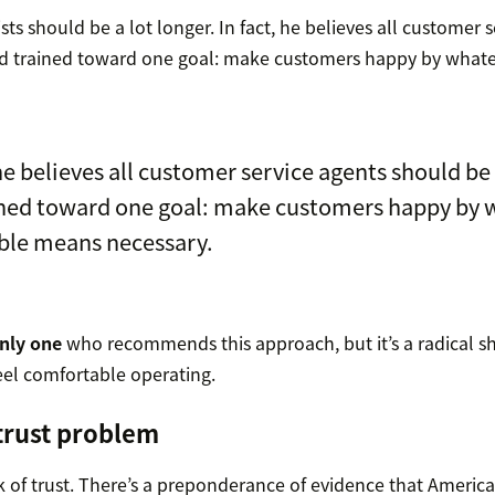
sts should be a lot longer. In fact, he believes all customer 
nd trained toward one goal: make customers happy by what
 he believes all customer service agents should be
ined toward one goal: make customers happy by 
ble means necessary.
only one
who recommends this approach, but it’s a radical sh
el comfortable operating.
 trust problem
k of trust. There’s a preponderance of evidence that Americ