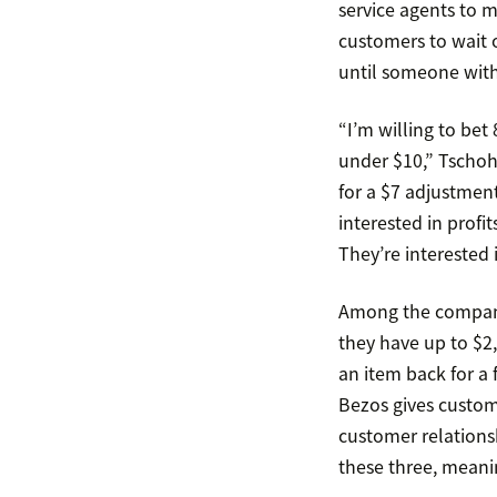
service agents to m
customers to wait o
until someone with
“I’m willing to bet
under $10,” Tschoh
for a $7 adjustment
interested in profit
They’re interested 
Among the companie
they have up to $2
an item back for a 
Bezos gives custom
customer relations
these three, mean