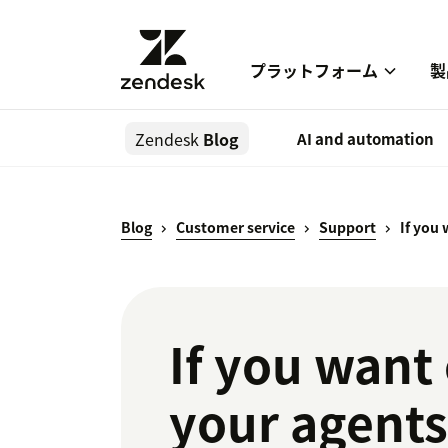
プラットフォーム
製
Zendesk
Blog
AI and automation
Blog
Customer service
Support
If you
If you want 
your agent