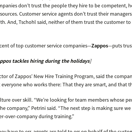
mpanies don’t trust the people they hire to be competent, h
sources. Customer service agents don’t trust their managers 
th. And, Tschohl said, neither of them trust the customer to 
cent of top customer service companies—
Zappos
—puts trus
pos tackles hiring during the holidays
]
ector of Zappos’ New Hire Training Program, said the compa
everyone who works there: That they are smart, and that th
ulture over skill. “We’re looking for team members whose pe
the company,” Petrini said. “The next step is making sure we
r-over-company during training.”
they have to err, agents are told to err on behalf of the cust