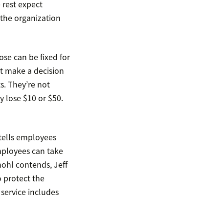
 rest expect
 the organization
ose can be fixed for
t make a decision
s. They’re not
ey lose $10 or $50.
tells employees
mployees can take
ohl contends, Jeff
 protect the
service includes