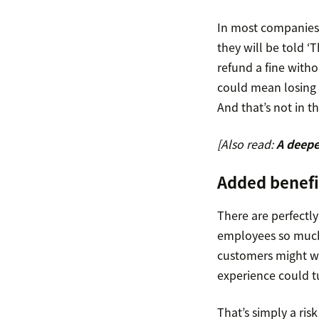
In most companies,
they will be told ‘T
refund a fine with
could mean losing t
And that’s not in t
[Also read:
A deepe
Added benef
There are perfectl
employees so much p
customers might wi
experience could tu
That’s simply a ris