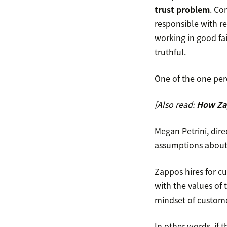
trust problem
. Co
responsible with re
working in good fai
truthful.
One of the one per
[Also read:
How Zap
Megan Petrini, dir
assumptions about 
Zappos hires for c
with the values of 
mindset of custome
In other words, if 