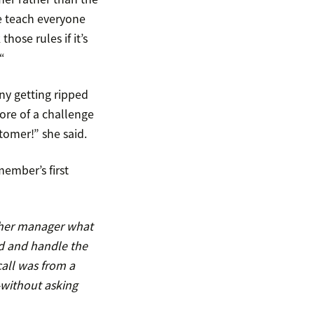
e teach everyone
ose rules if it’s
“
ny getting ripped
more of a challenge
tomer!” she said.
member’s first
d her manager what
d and handle the
call was from a
—without asking