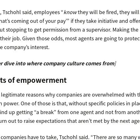
 Tschohl said, employees “
know
they will be fired, they will
hat’s coming out of your pay’” if they take initiative and offe
out stopping to get permission from a supervisor. Making th
heir job. Given those odds, most agents are going to protect
he company’s interest.
r dive into where company culture comes from
]
its of empowerment
y legitimate reasons why companies are overwhelmed with th
ower. One of those is that, without specific policies in plac
nd up getting “a break” from one agent and not from anoth
rn out to raise expectations that aren’t met by the next age
k companies have to take, Tschohl said. “There are so many w