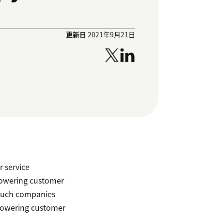
更新日
2021年9月21日
r service
powering customer
 much companies
mpowering customer