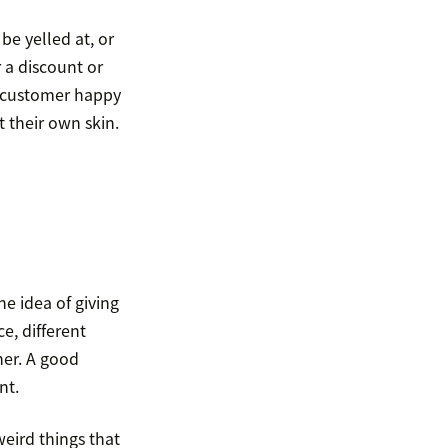
 be yelled at, or
r a discount or
e customer happy
 their own skin.
e idea of giving
e, different
er. A good
nt.
eird things that