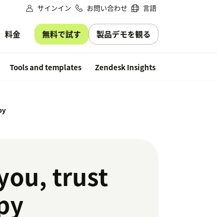
サインイン
お問い合わせ
言語
無料で試す
製品デモを観る
料金
Free trial
Tools and templates
Zendesk Insights
py
you, trust
py