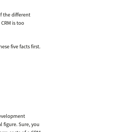
 the different
 CRM is too
e five facts first.
development
al figure. Sure, you