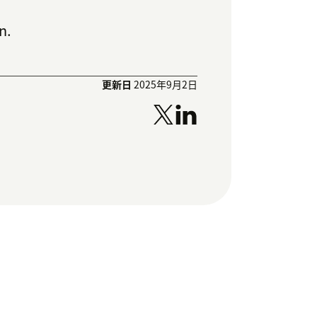
n.
更新日
2025年9月2日