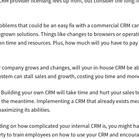
RM provider licensing fees up front, but consider the long-
oblems that could be an easy fix with a commercial CRM can
grown solutions. Things like changes to browsers or operat
 on time and resources. Plus, how much will you have to pay
 company grows and changes, will your in-house CRM be ab
ystem can stall sales and growth, costing you time and mon
.
Building your own CRM will take time and hurt your sales t
n the meantime. Implementing a CRM that already exists me
ximizing its abilities.
ing on how complicated your internal CRM is, you might ha
party to train employees on how to use your CRM and encour