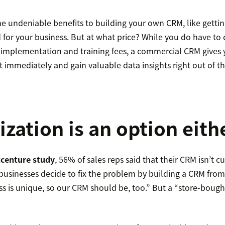
e undeniable benefits to building your own CRM, like gettin
for your business. But at what price? While you do have to
 implementation and training fees, a commercial CRM gives 
t immediately and gain valuable data insights right out of th
zation is an option eith
ccenture study
, 56% of sales reps said that their CRM isn’t 
businesses decide to fix the problem by building a CRM from
ss is unique, so our CRM should be, too.” But a “store-boug