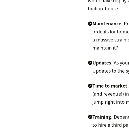
won’t have to pay C
built in-house:
Maintenance.
Pr
ordeals for home
a massive strain
maintain it?
Updates.
As your
Updates to the s
Time to market
(and revenue!) i
jump right into ma
Training.
Depend
to hire a third 