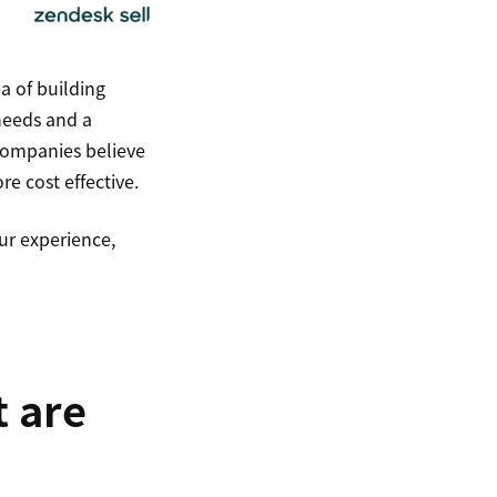
ea of building
 needs and a
 companies believe
re cost effective.
ur experience,
t are