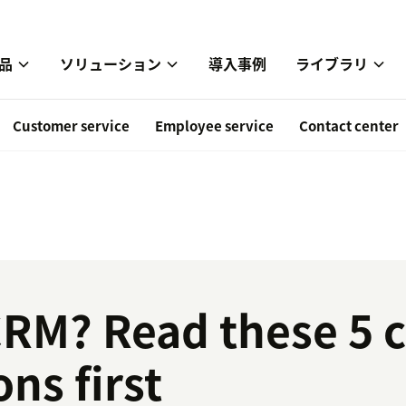
品
ソリューション
導入事例
ライブラリ
Customer service
Employee service
Contact center
CRM? Read these 5 cr
ns first