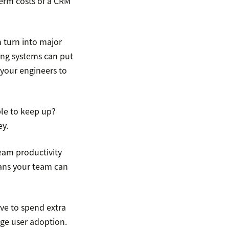
term costs of a CRM
 turn into major
ing systems can put
 your engineers to
le to keep up?
ey.
eam productivity
ans your team can
ve to spend extra
age user adoption.