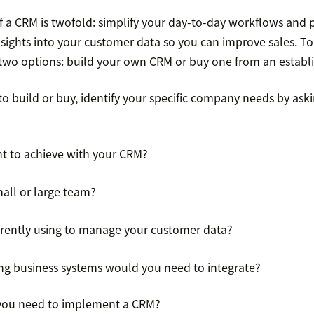
f a CRM is twofold: simplify your day-to-day workflows and 
nsights into your customer data so you can improve sales. To
 two options: build your own CRM or buy one from an establi
o build or buy, identify your specific company needs by ask
t to achieve with your CRM?
all or large team?
rently using to manage your customer data?
g business systems would you need to integrate?
you need to implement a CRM?