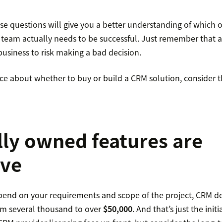
e questions will give you a better understanding of which of
team actually needs to be successful. Just remember that a
usiness to risk making a bad decision.
nce about whether to buy or build a CRM solution, consider thes
lly owned features are
ive
epend on your requirements and scope of the project, CRM 
rom several thousand to over
$50,000
. And that’s just the initi