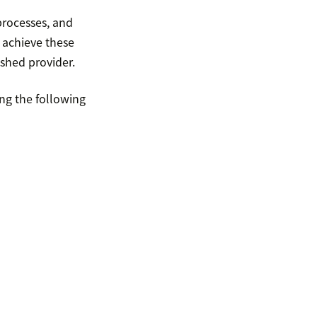
processes, and
 achieve these
shed provider.
ing the following