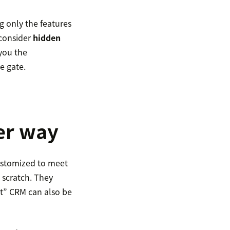
g only the features
 consider
hidden
you the
e gate.
er way
customized to meet
 scratch. They
ht” CRM can also be