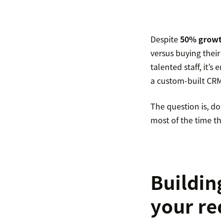
Despite
50% growt
versus buying their
talented staff, it’
a custom-built CRM 
The question is, d
most of the time th
Buildin
your r