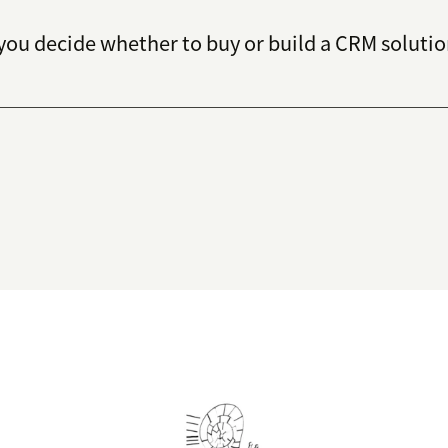
you decide whether to buy or build a CRM solutio