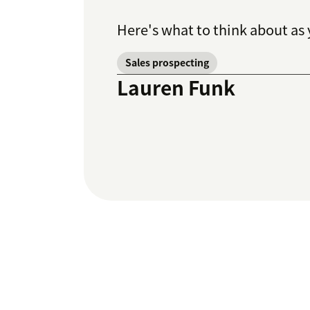
Here's what to think about as 
Sales prospecting
Lauren Funk