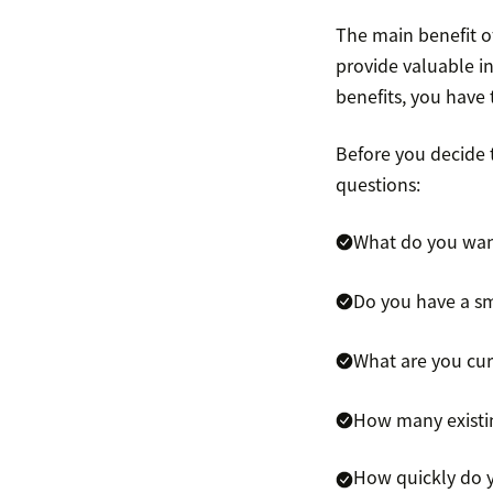
The main benefit o
provide valuable i
benefits, you have
Before you decide t
questions:
What do you wan
Do you have a sm
What are you cur
How many existin
How quickly do 