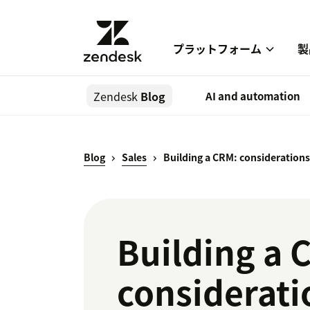
プラットフォーム
製
Zendesk
Blog
AI and automation
Blog
Sales
Building a CRM: considerations
Building a 
consideratio