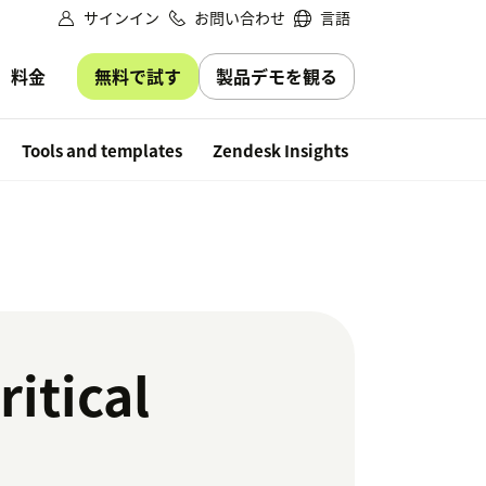
サインイン
お問い合わせ
言語
無料で試す
製品デモを観る
料金
Free trial
Tools and templates
Zendesk Insights
itical