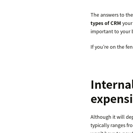
The answers to thes
types of CRM
your 
important to your b
If you’re on the fe
Interna
expens
Although it will d
typically ranges f