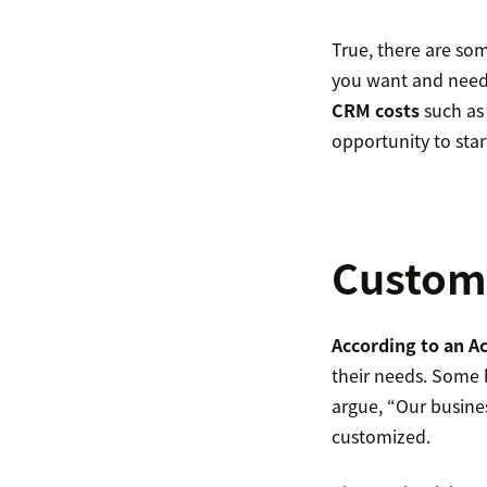
True, there are som
you want and need 
CRM costs
such as
opportunity to star
Customi
According to an A
their needs. Some 
argue, “Our busine
customized.