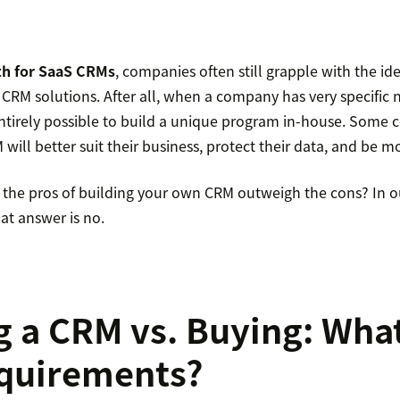
h for SaaS CRMs
, companies often still grapple with the id
 CRM solutions. After all, when a company has very specific
s entirely possible to build a unique program in-house. Some
will better suit their business, protect their data, and be mo
o the pros of building your own CRM outweigh the cons? In o
at answer is no.
g a CRM vs. Buying: Wha
equirements?