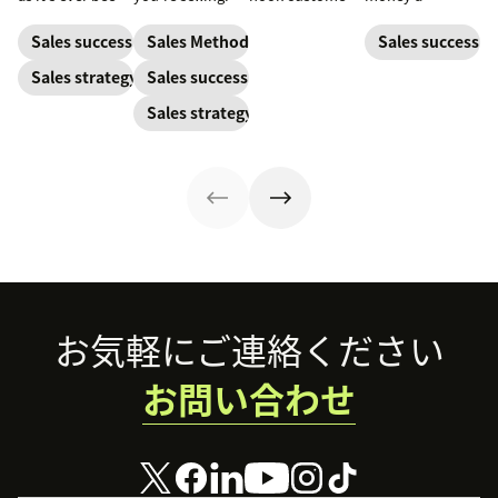
but to resonate
Learn what
business spends
with post-
makes a great
to gain a new
Sales success
Sales Methodology
Sales success
pandemic
one and how to
customer. Here’s
Sales strategy
Sales success
prospects, you
harness its
how to calculate
have to update
power to
this key metric,
Sales strategy
your prospecting
accelerate sales
plus three ways
strategy.
with these 150+
to improve it.
examples.
Footer
お気軽にご連絡ください
お問い合わせ