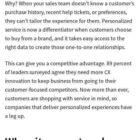
Why? When your sales team doesn’t know a customer’s
purchase history, recent help tickets, or preferences,
they can’t tailor the experience for them. Personalized
service is now a differentiator when customers choose
to buy from a brand, and it takes easy access to the
right data to create those one-to-one relationships.
This can give you a competitive advantage. 89 percent
of leaders surveyed agree they need more CX
innovation to keep business from going to their
customer-focused competitors. Now more than ever,
customers are shopping with service in mind, so
companies that deliver personalized experiences have
a leg up.