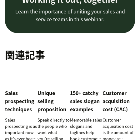
Learn the importance of uniting your sales and
service teams in this webinar.
関連記事
Sales
Unique
150+ catchy
Customer
prospecting
selling
sales slogan
acquisition
techniques
proposition
examples
cost (CAC)
Sales
Speak directly to
Memorable sales
Customer
prospecting is as
the people who
slogans and
acquisition cost
important now
want what
taglines help
is the amount of
as it’s ever been,
you’re selling.
hook customers.
money a