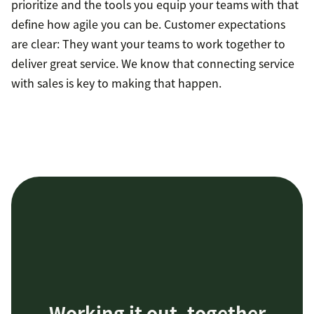
prioritize and the tools you equip your teams with that
define how agile you can be. Customer expectations
are clear: They want your teams to work together to
deliver great service. We know that connecting service
with sales is key to making that happen.
Working it out, together