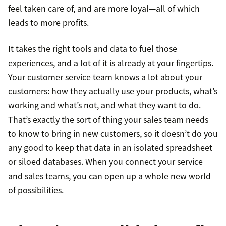
feel taken care of, and are more loyal—all of which
leads to more profits.
It takes the right tools and data to fuel those
experiences, and a lot of it is already at your fingertips.
Your customer service team knows a lot about your
customers: how they actually use your products, what’s
working and what’s not, and what they want to do.
That’s exactly the sort of thing your sales team needs
to know to bring in new customers, so it doesn’t do you
any good to keep that data in an isolated spreadsheet
or siloed databases. When you connect your service
and sales teams, you can open up a whole new world
of possibilities.