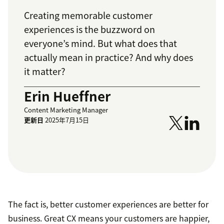
Creating memorable customer
experiences is the buzzword on
everyone’s mind. But what does that
actually mean in practice? And why does
it matter?
Erin Hueffner
Content Marketing Manager
更新日
2025年7月15日
The fact is, better customer experiences are better for
business. Great CX means your customers are happier,