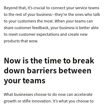
Beyond that, it’s crucial to connect your service teams
to the rest of your business—they’re the ones who talk
to your customers the most. When your teams can
share customer feedback, your business is better able
to meet customer expectations and create new
products that wow.
Now is the time to break
down barriers between
your teams
What businesses choose to do now can accelerate
growth or stifle innovation. It’s what you choose to