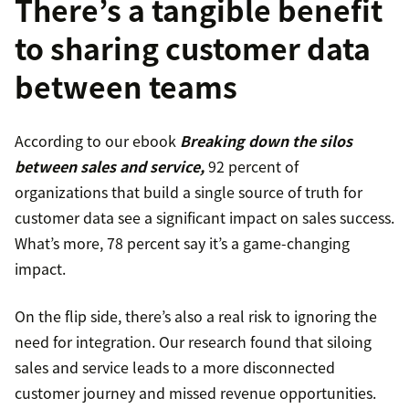
There’s a tangible benefit
to sharing customer data
between teams
According to our ebook
Breaking down the silos
between sales and service,
92 percent of
organizations that build a single source of truth for
customer data see a significant impact on sales success.
What’s more, 78 percent say it’s a game-changing
impact.
On the flip side, there’s also a real risk to ignoring the
need for integration. Our research found that siloing
sales and service leads to a more disconnected
customer journey and missed revenue opportunities.