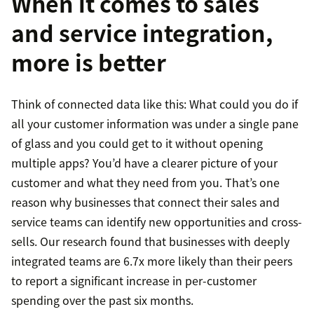
When it comes to sales
and service integration,
more is better
Think of connected data like this: What could you do if
all your customer information was under a single pane
of glass and you could get to it without opening
multiple apps? You’d have a clearer picture of your
customer and what they need from you. That’s one
reason why businesses that connect their sales and
service teams can identify new opportunities and cross-
sells. Our research found that businesses with deeply
integrated teams are 6.7x more likely than their peers
to report a significant increase in per-customer
spending over the past six months.