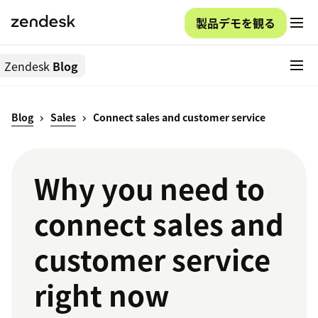
製品デモを観る
Zendesk
Blog
Blog
Sales
Connect sales and customer service
Why you need to
connect sales and
customer service
right now