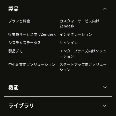
製品
プランと料金
カスタマーサービス向け
Zendesk
従業員サービス向けZendesk
インテグレーション
システムステータス
サインイン
製品デモ
エンタープライズ向けソリュ
ーション
中小企業向けソリューション
スタートアップ向けソリュー
ション
機能
AIエージェント
Copilot
ライブラリ
Zendesk AI
メッセージングとチャット
高度なデータプライバシーと
ナレッジベース