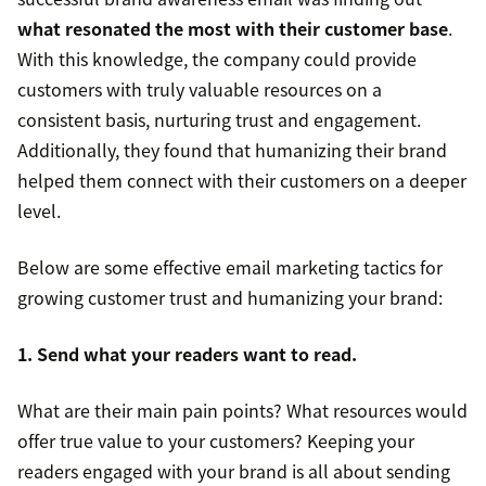
what resonated the most with their customer base
.
With this knowledge, the company could provide
customers with truly valuable resources on a
consistent basis, nurturing trust and engagement.
Additionally, they found that humanizing their brand
helped them connect with their customers on a deeper
level.
Below are some effective email marketing tactics for
growing customer trust and humanizing your brand:
1. Send what your readers want to read.
What are their main pain points? What resources would
offer true value to your customers? Keeping your
readers engaged with your brand is all about sending