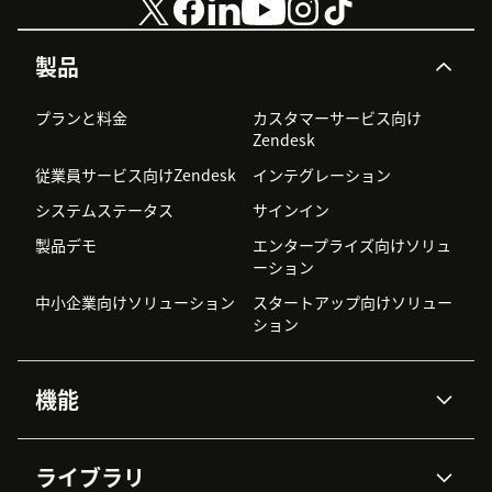
製品
プランと料金
カスタマーサービス向け
Zendesk
従業員サービス向けZendesk
インテグレーション
システムステータス
サインイン
製品デモ
エンタープライズ向けソリュ
ーション
中小企業向けソリューション
スタートアップ向けソリュー
ション
機能
AIエージェント
Copilot
ライブラリ
Zendesk AI
メッセージングとチャット