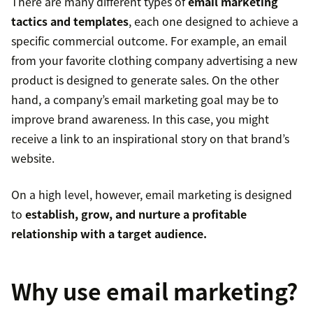
There are many different types of
email marketing
tactics and templates
, each one designed to achieve a
specific commercial outcome. For example, an email
from your favorite clothing company advertising a new
product is designed to generate sales. On the other
hand, a company’s email marketing goal may be to
improve brand awareness. In this case, you might
receive a link to an inspirational story on that brand’s
website.
On a high level, however, email marketing is designed
to
establish, grow, and nurture a profitable
relationship with a target audience.
Why use email marketing?