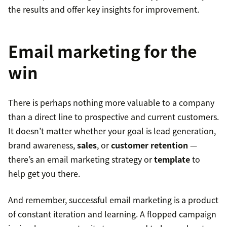
the results and offer key insights for improvement.
Email marketing for the
win
There is perhaps nothing more valuable to a company
than a direct line to prospective and current customers.
It doesn’t matter whether your goal is lead generation,
brand awareness,
sales
, or
customer retention
—
there’s an email marketing strategy or
template
to
help get you there.
And remember, successful email marketing is a product
of constant iteration and learning. A flopped campaign