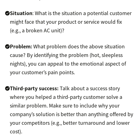
Situation
: What is the situation a potential customer
might face that your product or service would fix
(e.g., a broken AC unit)?
Problem:
What problem does the above situation
cause? By identifying the problem (hot, sleepless
nights), you can appeal to the emotional aspect of
your customer’s pain points.
Third-party success:
Talk about a success story
where you helped a third-party customer solve a
similar problem. Make sure to include why your
company’s solution is better than anything offered by
your competitors (e.g., better turnaround and lower
cost).