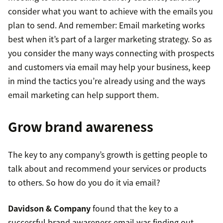
consider what you want to achieve with the emails you
plan to send. And remember: Email marketing works
best when it’s part of a larger marketing strategy. So as
you consider the many ways connecting with prospects
and customers via email may help your business, keep
in mind the tactics you’re already using and the ways
email marketing can help support them.
Grow brand awareness
The key to any company’s growth is getting people to
talk about and recommend your services or products
to others. So how do you do it via email?
Davidson & Company
found that the key to a
successful brand awareness email was finding out