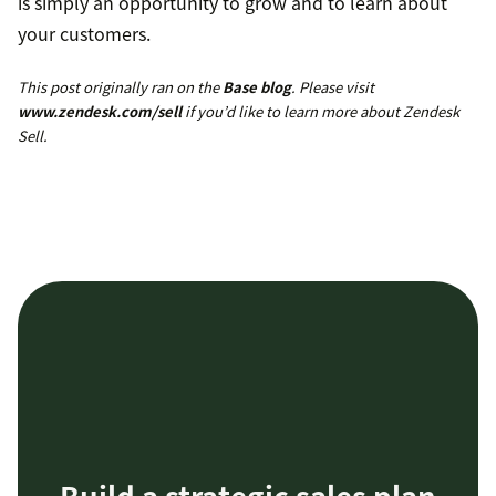
is simply an opportunity to grow and to learn about
your customers.
This post originally ran on the
Base blog
. Please visit
www.zendesk.com/sell
if you’d like to learn more about Zendesk
Sell.