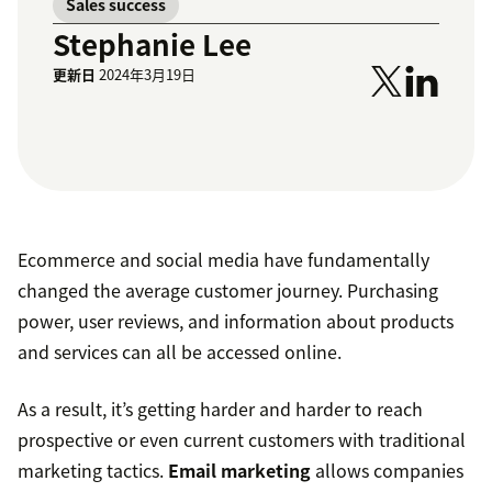
Sales success
Stephanie Lee
更新日
2024年3月19日
Ecommerce and social media have fundamentally
changed the average customer journey. Purchasing
power, user reviews, and information about products
and services can all be accessed online.
As a result, it’s getting harder and harder to reach
prospective or even current customers with traditional
marketing tactics.
Email marketing
allows companies