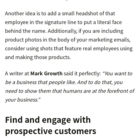
Another idea is to add a small headshot of that
employee in the signature line to put a literal face
behind the name. Additionally, if you are including
product photos in the body of your marketing emails,
consider using shots that feature real employees using
and making those products.
A writer at
Mark Growth
said it perfectly:
“You want to
be a business that people like. And to do that, you
need to show them that humans are at the forefront of
your business.”
Find and engage with
prospective customers