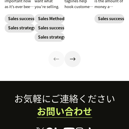
important now
want what
taglines help
is the amount of
as it’s ever been,
you’re selling.
hook customers.
money a
but to resonate
Learn what
business spends
with post-
makes a great
to gain a new
Sales success
Sales Methodology
Sales success
pandemic
one and how to
customer. Here’s
Sales strategy
Sales success
prospects, you
harness its
how to calculate
have to update
power to
this key metric,
Sales strategy
your prospecting
accelerate sales
plus three ways
strategy.
with these 150+
to improve it.
examples.
Footer
お気軽にご連絡ください
お問い合わせ