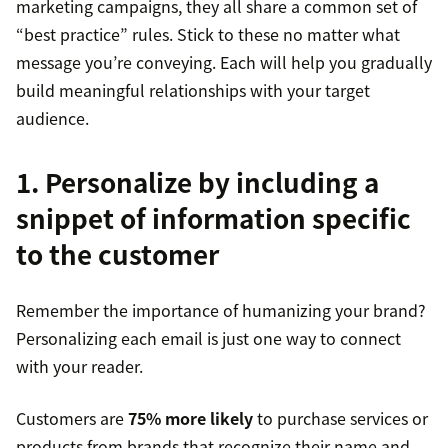
marketing campaigns, they all share a common set of
“best practice” rules. Stick to these no matter what
message you’re conveying. Each will help you gradually
build meaningful relationships with your target
audience.
1. Personalize by including a
snippet of information specific
to the customer
Remember the importance of humanizing your brand?
Personalizing each email is just one way to connect
with your reader.
Customers are
75% more likely
to purchase services or
products from brands that recognize their name and