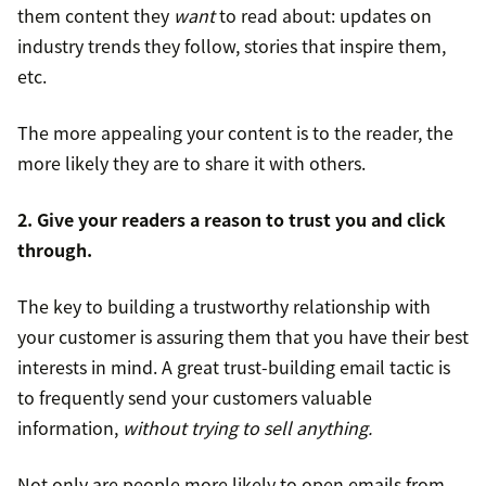
them content they
want
to read about: updates on
industry trends they follow, stories that inspire them,
etc.
The more appealing your content is to the reader, the
more likely they are to share it with others.
2. Give your readers a reason to trust you and click
through.
The key to building a trustworthy relationship with
your customer is assuring them that you have their best
interests in mind. A great trust-building email tactic is
to frequently send your customers valuable
information,
without trying to sell anything.
Not only are people more likely to open emails from