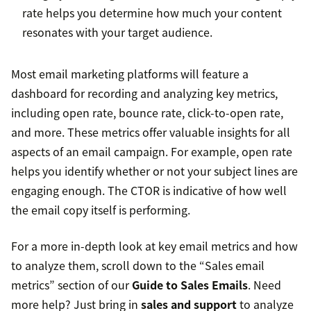
rate helps you determine how much your content
resonates with your target audience.
Most email marketing platforms will feature a
dashboard for recording and analyzing key metrics,
including open rate, bounce rate, click-to-open rate,
and more. These metrics offer valuable insights for all
aspects of an email campaign. For example, open rate
helps you identify whether or not your subject lines are
engaging enough. The CTOR is indicative of how well
the email copy itself is performing.
For a more in-depth look at key email metrics and how
to analyze them, scroll down to the “Sales email
metrics” section of our
Guide to Sales Emails
. Need
more help? Just bring in
sales and support
to analyze