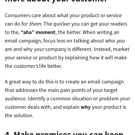
Consumers care about what your product or service
can do for
them
. The quicker you can get your readers
to the,
“aha” moment
, the better. When writing an
email campaign, focus less on talking about who
you
are and why
your
company is different. Instead, market
your service or product by explaining how it will make
the
customer’s
life better.
A great way to do this is to create an email campaign
that addresses the main pain points of your target
audience. Identify a common situation or problem your
customer deals with, and explain
why
your product is
the solution.
4. Make promises you can keep