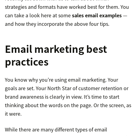
strategies and formats have worked best for them. You
can take a look here at some
sales email examples
—
and how they incorporate the above four tips.
Email marketing best
practices
You know why you’re using email marketing. Your
goals are set. Your North Star of customer retention or
brand awareness is clearly in view. It’s time to start
thinking about the words on the page. Or the screen, as
it were.
While there are many different types of email