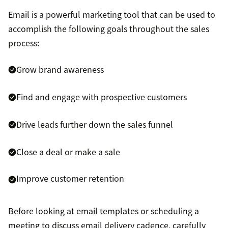
Email is a powerful marketing tool that can be used to
accomplish the following goals throughout the sales
process:
Grow brand awareness
Find and engage with prospective customers
Drive leads further down the sales funnel
Close a deal or make a sale
Improve customer retention
Before looking at email templates or scheduling a
meeting to discuss email delivery cadence, carefully