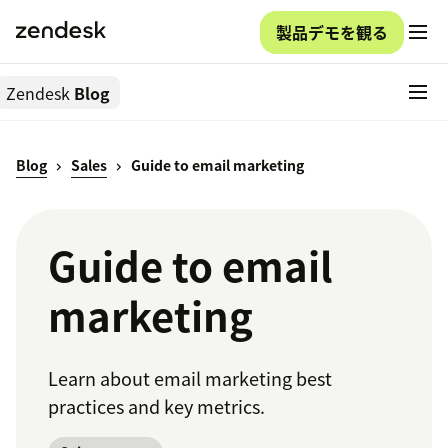
製品デモを観る
Zendesk
Blog
Blog
Sales
Guide to email marketing
Guide to email
marketing
Learn about email marketing best
practices and key metrics.