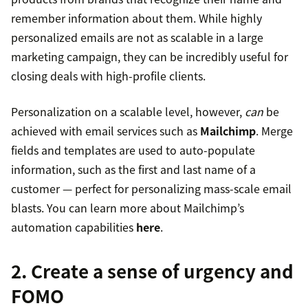
remember information about them. While highly
personalized emails are not as scalable in a large
marketing campaign, they can be incredibly useful for
closing deals with high-profile clients.
Personalization on a scalable level, however,
can
be
achieved with email services such as
Mailchimp
. Merge
fields and templates are used to auto-populate
information, such as the first and last name of a
customer — perfect for personalizing mass-scale email
blasts. You can learn more about Mailchimp’s
automation capabilities
here
.
2. Create a sense of urgency and
FOMO