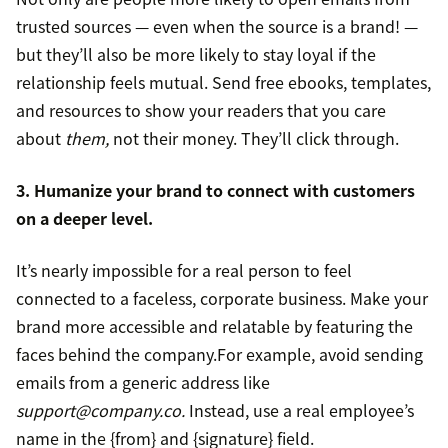
trusted sources — even when the source is a brand! —
but they’ll also be more likely to stay loyal if the
relationship feels mutual. Send free ebooks, templates,
and resources to show your readers that you care
about
them,
not their money. They’ll click through.
3. Humanize your brand to connect with customers
on a deeper level.
It’s nearly impossible for a real person to feel
connected to a faceless, corporate business. Make your
brand more accessible and relatable by featuring the
faces behind the company.For example, avoid sending
emails from a generic address like
support@company.co.
Instead, use a real employee’s
name in the {from} and {signature} field.