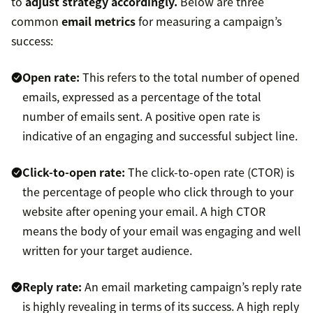
to
adjust strategy accordingly.
Below are three
common
email metrics
for measuring a campaign’s
success:
Open rate
:
This refers to the total number of opened
emails, expressed as a percentage of the total
number of emails sent. A positive open rate is
indicative of an engaging and successful subject line.
Click-to-open rate:
The click-to-open rate (CTOR) is
the percentage of people who click through to your
website after opening your email. A high CTOR
means the body of your email was engaging and well
written for your target audience.
Reply rate:
An email marketing campaign’s reply rate
is highly revealing in terms of its success. A high reply