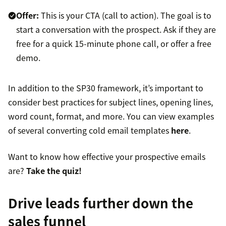
Offer:
This is your CTA (call to action). The goal is to
start a conversation with the prospect. Ask if they are
free for a quick 15-minute phone call, or offer a free
demo.
In addition to the SP30 framework, it’s important to
consider best practices for subject lines, opening lines,
word count, format, and more. You can view examples
of several converting cold email templates
here
.
Want to know how effective your prospective emails
are?
Take the quiz!
Drive leads further down the
sales funnel