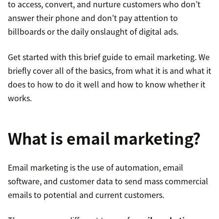
to access, convert, and nurture customers who don’t
answer their phone and don’t pay attention to
billboards or the daily onslaught of digital ads.
Get started with this brief guide to email marketing. We
briefly cover all of the basics, from what it is and what it
does to how to do it well and how to know whether it
works.
What is email marketing?
Email marketing is the use of automation, email
software, and customer data to send mass commercial
emails to potential and current customers.