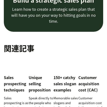
Build a strategic sales plan
Learn how to create a strategic sales plan that
will have you on your way to hitting goals in no
time.
関連記事
Sales
Unique
150+ catchy
Customer
prospecting
selling
sales slogan
acquisition
techniques
proposition
examples
cost (CAC)
Sales
Speak directly to
Memorable sales
Customer
prospecting is as
the people who
slogans and
acquisition cost