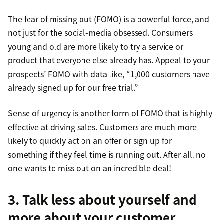
The fear of missing out (FOMO) is a powerful force, and
not just for the social-media obsessed. Consumers
young and old are more likely to try a service or
product that everyone else already has. Appeal to your
prospects’ FOMO with data like, “1,000 customers have
already signed up for our free trial.”
Sense of urgency is another form of FOMO that is highly
effective at driving sales. Customers are much more
likely to quickly act on an offer or sign up for
something if they feel time is running out. After all, no
one wants to miss out on an incredible deal!
3. Talk less about yourself and
more about your customer