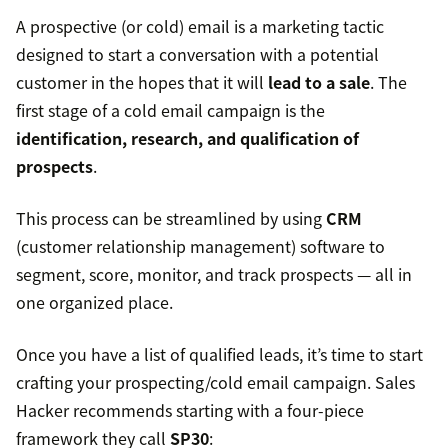
A prospective (or cold) email is a marketing tactic
designed to start a conversation with a potential
customer in the hopes that it will
lead to a sale
. The
first stage of a cold email campaign is the
identification, research, and qualification of
prospects
.
This process can be streamlined by using
CRM
(customer relationship management) software to
segment, score, monitor, and track prospects — all in
one organized place.
Once you have a list of qualified leads, it’s time to start
crafting your prospecting/cold email campaign. Sales
Hacker recommends starting with a four-piece
framework they call
SP30
: