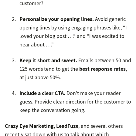
customer?
Personalize your opening lines.
Avoid generic
opening lines by using engaging phrases like, “I
loved your blog post . . .” and “I was excited to
hear about . . .”
Keep it short and sweet.
Emails between 50 and
125 words tend to get the
best response rates
,
at just above 50%.
Include a clear CTA.
Don’t make your reader
guess. Provide clear direction for the customer to
keep the conversation going.
Crazy Eye Marketing
,
LeadFuze
, and several others
recently sat down with us to talk about which