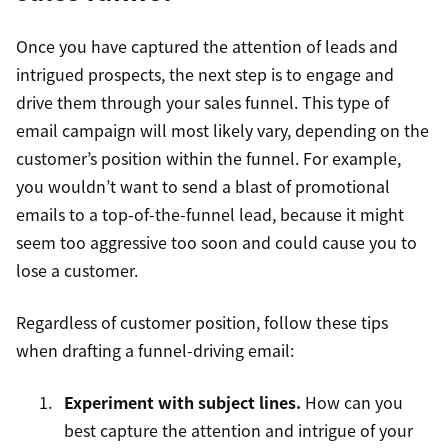
Once you have captured the attention of leads and
intrigued prospects, the next step is to engage and
drive them through your sales funnel. This type of
email campaign will most likely vary, depending on the
customer’s position within the funnel. For example,
you wouldn’t want to send a blast of promotional
emails to a top-of-the-funnel lead, because it might
seem too aggressive too soon and could cause you to
lose a customer.
Regardless of customer position, follow these tips
when drafting a funnel-driving email:
Experiment with subject lines.
How can you
best capture the attention and intrigue of your