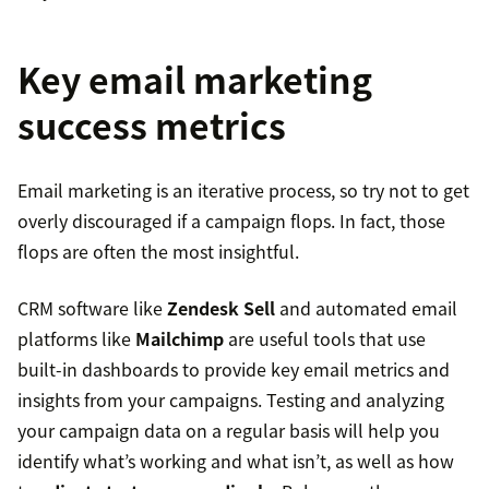
Key email marketing
success metrics
Email marketing is an iterative process, so try not to get
overly discouraged if a campaign flops. In fact, those
flops are often the most insightful.
CRM software like
Zendesk Sell
and automated email
platforms like
Mailchimp
are useful tools that use
built-in dashboards to provide key email metrics and
insights from your campaigns. Testing and analyzing
your campaign data on a regular basis will help you
identify what’s working and what isn’t, as well as how