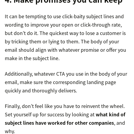
It can be tempting to use click-baity subject lines and
wording to improve your open or click-through rate,
but don’t do it. The quickest way to lose a customer is
by tricking them or lying to them. The body of your
email should align with whatever promise or offer you
make in the subject line.
Additionally, whatever CTA you use in the body of your
email, make sure the corresponding landing page
quickly and thoroughly delivers.
Finally, don’t feel like you have to reinvent the wheel.
Set yourself up for success by looking at
what kind of
subject lines have worked for other companies
, and
why.