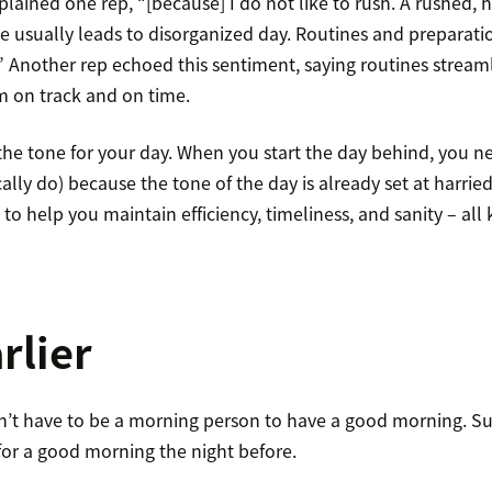
explained one rep, “[because] I do not like to rush. A rushed,
e usually leads to disorganized day. Routines and preparati
.” Another rep echoed this sentiment, saying routines strea
m on track and on time.
he tone for your day. When you start the day behind, you ne
ally do) because the tone of the day is already set at harried
e to help you maintain efficiency, timeliness, and sanity – all 
rlier
on’t have to be a morning person to have a good morning. Su
for a good morning the night before.