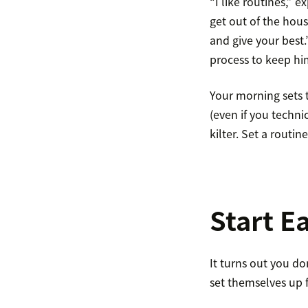
“I like routines,” 
get out of the hous
and give your best
process to keep hi
Your morning sets t
(even if you technic
kilter. Set a routin
Start Ea
It turns out you d
set themselves up 