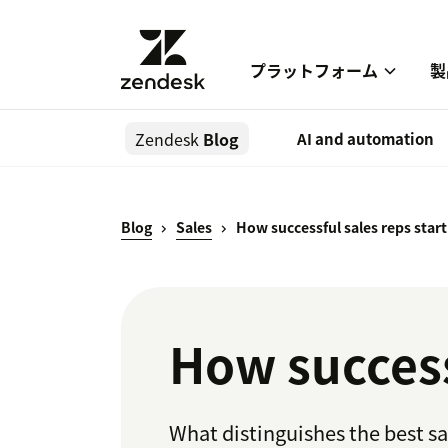
プラットフォーム
製
Zendesk
Blog
AI and automation
Blog
Sales
How successful sales reps start
How successf
What distinguishes the best sa