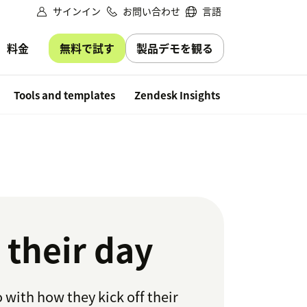
サインイン
お問い合わせ
言語
無料で試す
製品デモを観る
料金
Free trial
Tools and templates
Zendesk Insights
 their day
 with how they kick off their