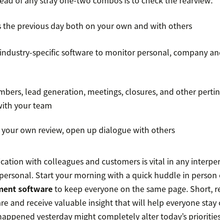
ead of any stray one-two combos is to check the rearview:
 the previous day both on your own and with others
industry-specific software to monitor personal, company a
mbers, lead generation, meetings, closures, and other perti
with your team
 your own review, open up dialogue with others
ion with colleagues and customers is vital in any interpe
erpersonal. Start your morning with a quick huddle in person 
ment software
to keep everyone on the same page. Short, r
e and receive valuable insight that will help everyone stay 
appened yesterday might completely alter today’s priorities