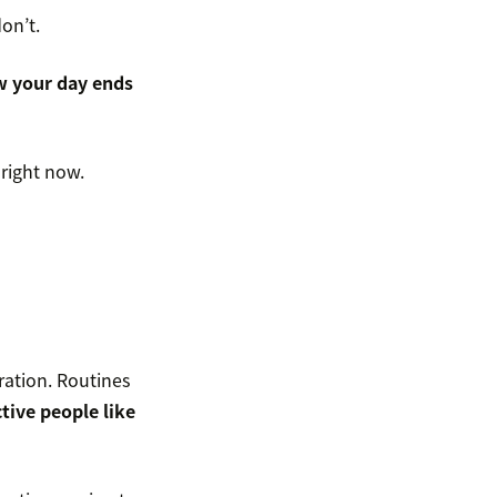
on’t.
 your day ends
 right now.
ration. Routines
tive people like