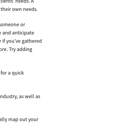
lients’ needs. A
g their own needs.
r someone or
e and anticipate
r if you’ve gathered
re. Try adding
for a quick
ndustry, as well as
ally map out your