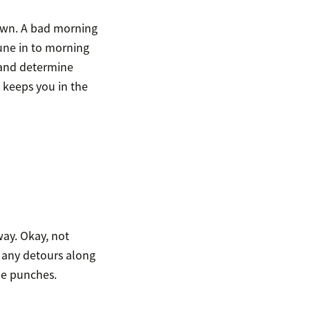
down. A bad morning
une in to morning
s and determine
 keeps you in the
way. Okay, not
te any detours along
he punches.