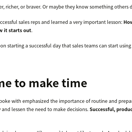
er, richer, or braver. Or maybe they know something others d
ccessful sales reps and learned a very important lesson:
How
 it starts out
.
on starting a successful day that sales teams can start using
me to make time
 spoke with emphasized the importance of routine and prepa
cy and lessen the need to make decisions.
Successful, produc