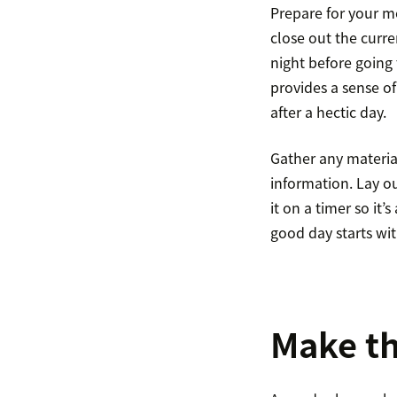
Prepare for your m
close out the curre
night before going 
provides a sense o
after a hectic day.
Gather any material
information. Lay ou
it on a timer so it
good day starts wi
Make th