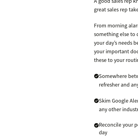
A good sales rep kn
great sales rep tak
From morning alarms
something else to 
your day’s needs be
your important doc
these to your routi
Somewhere betwee
refresher and an
Skim Google Alert
any other indust
Reconcile your p
day