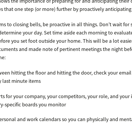
ows the importance of preparing for and anticipating their c
es that one step (or more) further by proactively anticipatin
 to closing bells, be proactive in all things. Don’t wait fo
determine your day. Set time aside each morning to evaluat
fore you set foot outside your home. This will be a lot easie
uments and made note of pertinent meetings the night befo
ne:
n hitting the floor and hitting the door, check your email 
y last minute items
s for your company, your competitors, your role, and your i
ry-specific boards you monitor
ersonal and work calendars so you can physically and ment