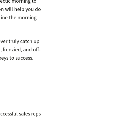
 hectic morning to
on will help you do
mline the morning
ver truly catch up
, frenzied, and off-
keys to success.
ccessful sales reps