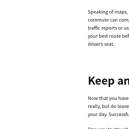
Speaking of maps, 
commute can comple
traffic reports or 
your best route be
driver’s seat.
Keep a
Now that you have 
really, but do leav
your day. Successf