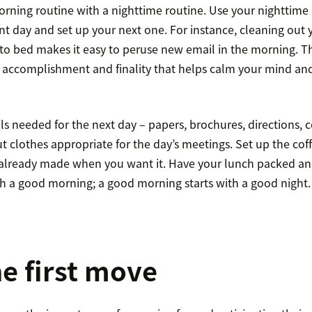
orning routine with a nighttime routine. Use your nighttime 
nt day and set up your next one. For instance, cleaning out 
to bed makes it easy to peruse new email in the morning. Th
f accomplishment and finality that helps calm your mind a
s needed for the next day – papers, brochures, directions, 
t clothes appropriate for the day’s meetings. Set up the co
’s already made when you want it. Have your lunch packed an
th a good morning; a good morning starts with a good night.
e first move