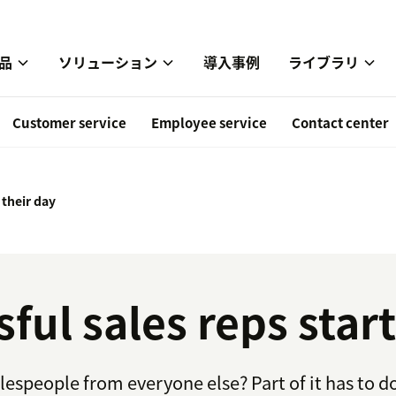
品
ソリューション
導入事例
ライブラリ
Customer service
Employee service
Contact center
 their day
ul sales reps start
lespeople from everyone else? Part of it has to do