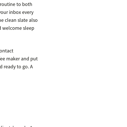
routine to both
your inbox every
e clean slate also
nd welcome sleep
contact
ffee maker and put
d ready to go. A