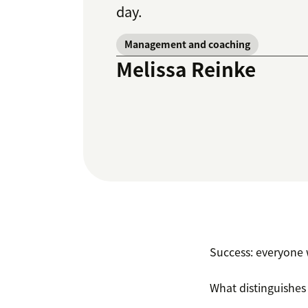
day.
Management and coaching
Melissa Reinke
Success: everyone w
What distinguishes