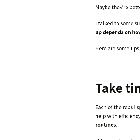
Maybe they’re bett
I talked to some su
up depends on how
Here are some tips 
Take ti
Each of the reps I
help with efficien
routines
.