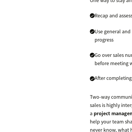
One way to stay ah
Recap and assess
Use general and 
progress
Go over sales nu
before meeting 
After completing
Two-way communicat
sales is highly int
a
project manage
help your team shar
never know, what h