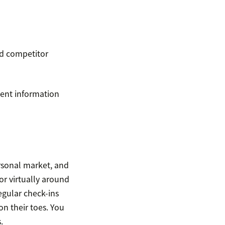
nd competitor
nent information
rsonal market, and
or virtually around
egular check-ins
on their toes. You
.