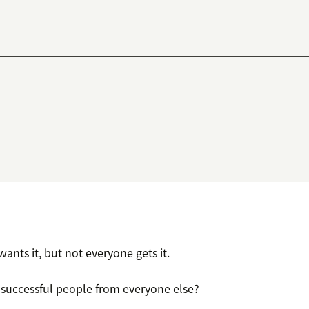
ants it, but not everyone gets it.
 successful people from everyone else?