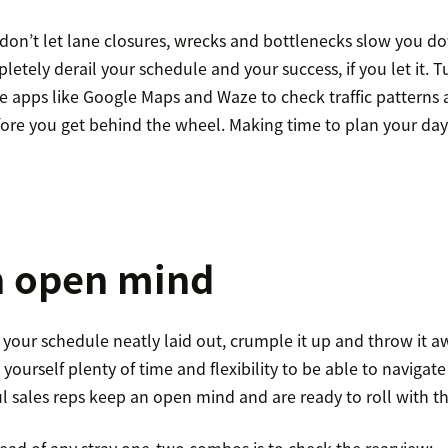
don’t let lane closures, wrecks and bottlenecks slow you 
tely derail your schedule and your success, if you let it. T
use apps like Google Maps and Waze to check traffic pattern
fore you get behind the wheel. Making time to plan your day
n open mind
your schedule neatly laid out, crumple it up and throw it a
e yourself plenty of time and flexibility to be able to naviga
ul sales reps keep an open mind and are ready to roll with t