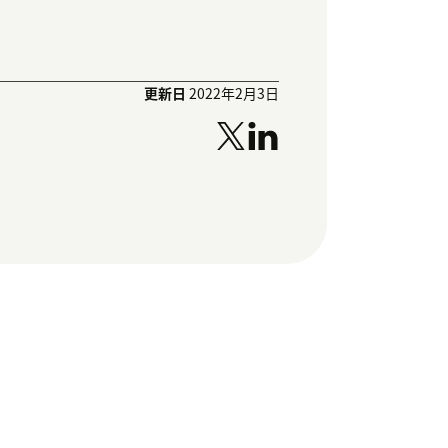
更新日
2022年2月3日