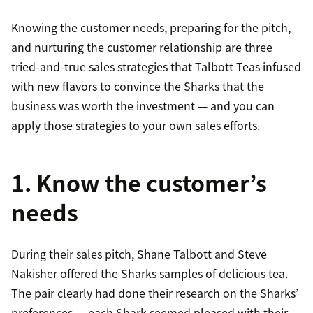
Knowing the customer needs, preparing for the pitch,
and nurturing the customer relationship are three
tried-and-true sales strategies that Talbott Teas infused
with new flavors to convince the Sharks that the
business was worth the investment — and you can
apply those strategies to your own sales efforts.
1. Know the customer’s
needs
During their sales pitch, Shane Talbott and Steve
Nakisher offered the Sharks samples of delicious tea.
The pair clearly had done their research on the Sharks’
preferences — each Shark seemed pleased with their