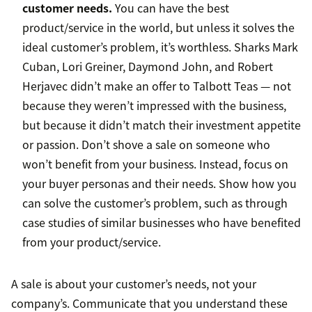
customer needs.
You can have the best
product/service in the world, but unless it solves the
ideal customer’s problem, it’s worthless. Sharks Mark
Cuban, Lori Greiner, Daymond John, and Robert
Herjavec didn’t make an offer to Talbott Teas — not
because they weren’t impressed with the business,
but because it didn’t match their investment appetite
or passion. Don’t shove a sale on someone who
won’t benefit from your business. Instead, focus on
your buyer personas and their needs. Show how you
can solve the customer’s problem, such as through
case studies of similar businesses who have benefited
from your product/service.
A sale is about your customer’s needs, not your
company’s. Communicate that you understand these