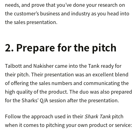
needs, and prove that you’ve done your research on
the customer’s business and industry as you head into
the sales presentation.
2. Prepare for the pitch
Talbott and Nakisher came into the Tank ready for
their pitch. Their presentation was an excellent blend
of offering the sales numbers and communicating the
high quality of the product. The duo was also prepared
for the Sharks’ Q/A session after the presentation.
Follow the approach used in their
Shark Tank
pitch
when it comes to pitching your own product or service: