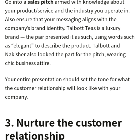
Go into a
sales pitch
armed with knowledge about
your product/service and the industry you operate in.
Also ensure that your messaging aligns with the
company’s brand identity. Talbott Teas is a luxury
brand — the pair presented it as such, using words such
as “elegant” to describe the product. Talbott and
Nakisher also looked the part for the pitch, wearing
chic business attire.
Your entire presentation should set the tone for what
the customer relationship will look like with your
company.
3. Nurture the customer
relationship