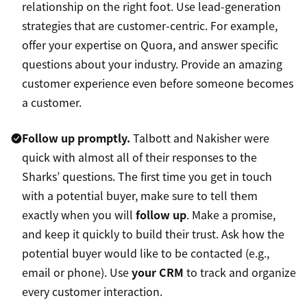
relationship on the right foot. Use lead-generation
strategies that are customer-centric. For example,
offer your expertise on Quora, and answer specific
questions about your industry. Provide an amazing
customer experience even before someone becomes
a customer.
Follow up promptly.
Talbott and Nakisher were
quick with almost all of their responses to the
Sharks’ questions.
The first time you get in touch
with a potential buyer, make sure to tell them
exactly when you will
follow up
. Make a promise,
and keep it quickly to build their trust. Ask how the
potential buyer would like to be contacted (e.g.,
email or phone). Use
your CRM
to track and organize
every customer interaction.