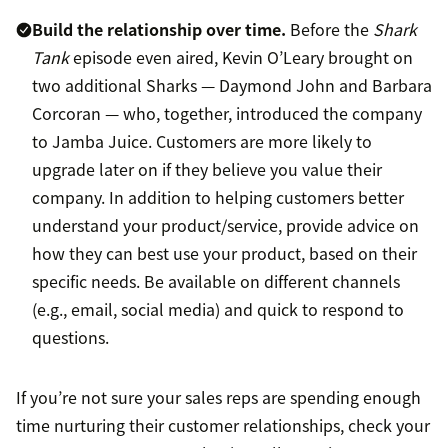
Build the relationship over time.
Before the
Shark
Tank
episode even aired, Kevin O’Leary brought on
two additional Sharks — Daymond John and Barbara
Corcoran — who, together, introduced the company
to Jamba Juice. Customers are more likely to
upgrade later on if they believe you value their
company. In addition to helping customers better
understand your product/service, provide advice on
how they can best use your product, based on their
specific needs. Be available on different channels
(e.g., email, social media) and quick to respond to
questions.
If you’re not sure your sales reps are spending enough
time nurturing their customer relationships, check your