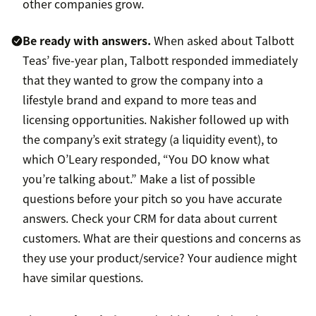
other companies grow.
Be ready with answers.
When asked about Talbott
Teas’ five-year plan, Talbott responded immediately
that they wanted to grow the company into a
lifestyle brand and expand to more teas and
licensing opportunities. Nakisher followed up with
the company’s exit strategy (a liquidity event), to
which O’Leary responded, “You DO know what
you’re talking about.” Make a list of possible
questions before your pitch so you have accurate
answers. Check your CRM for data about current
customers. What are their questions and concerns as
they use your product/service? Your audience might
have similar questions.