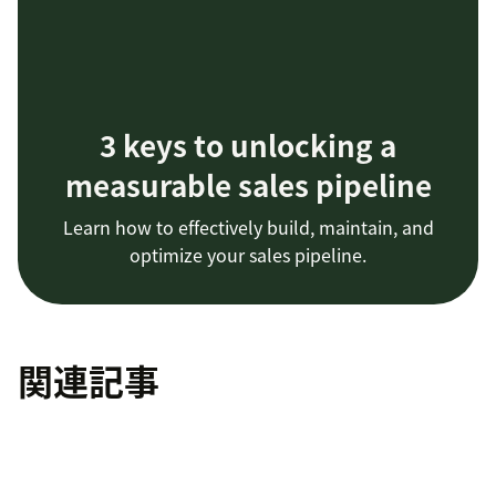
3 keys to unlocking a
measurable sales pipeline
Learn how to effectively build, maintain, and
optimize your sales pipeline.
関連記事