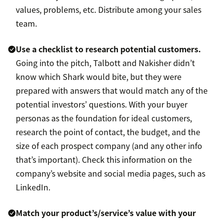
values, problems, etc. Distribute among your sales
team.
Use a checklist to research potential customers.
Going into the pitch, Talbott and Nakisher didn’t
know which Shark would bite, but they were
prepared
with answers that would match any of the
potential investors’ questions. With your buyer
personas as the foundation for ideal customers,
research the point of contact, the budget, and the
size of each prospect company (and any other info
that’s important). Check this information on the
company’s website and social media pages, such as
LinkedIn.
Match your product’s/service’s value with your