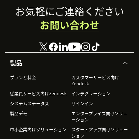
Footer
お気軽にご連絡ください
お問い合わせ
製品
プランと料金
カスタマーサービス向け
Zendesk
従業員サービス向けZendesk
インテグレーション
システムステータス
サインイン
製品デモ
エンタープライズ向けソリュ
ーション
中小企業向けソリューション
スタートアップ向けソリュー
ション