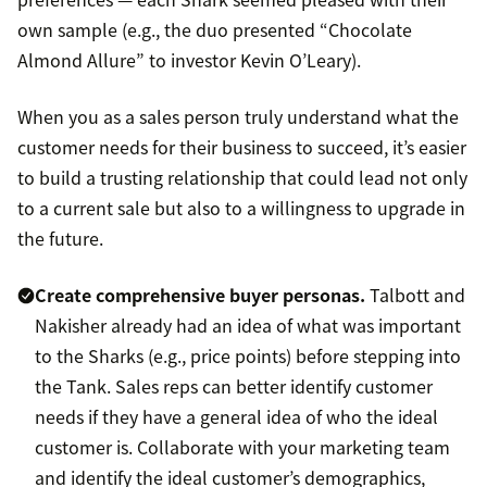
own sample (e.g., the duo presented “Chocolate
Almond Allure” to investor Kevin O’Leary).
When you as a sales person truly understand what the
customer needs for their business to succeed, it’s easier
to build a trusting relationship that could lead not only
to a current sale but also to a willingness to upgrade in
the future.
Create comprehensive
buyer personas
.
Talbott and
Nakisher already had an idea of what was important
to the Sharks (e.g., price points) before stepping into
the Tank. Sales reps can better identify customer
needs if they have a general idea of who the ideal
customer is. Collaborate with your marketing team
and identify the ideal customer’s demographics,