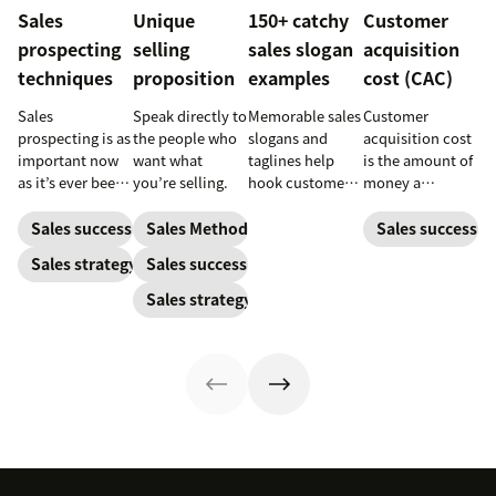
Sales
Unique
150+ catchy
Customer
prospecting
selling
sales slogan
acquisition
techniques
proposition
examples
cost (CAC)
Sales
Speak directly to
Memorable sales
Customer
prospecting is as
the people who
slogans and
acquisition cost
important now
want what
taglines help
is the amount of
as it’s ever been,
you’re selling.
hook customers.
money a
but to resonate
Learn what
business spends
with post-
makes a great
to gain a new
Sales success
Sales Methodology
Sales success
pandemic
one and how to
customer. Here’s
Sales strategy
Sales success
prospects, you
harness its
how to calculate
have to update
power to
this key metric,
Sales strategy
your prospecting
accelerate sales
plus three ways
strategy.
with these 150+
to improve it.
examples.