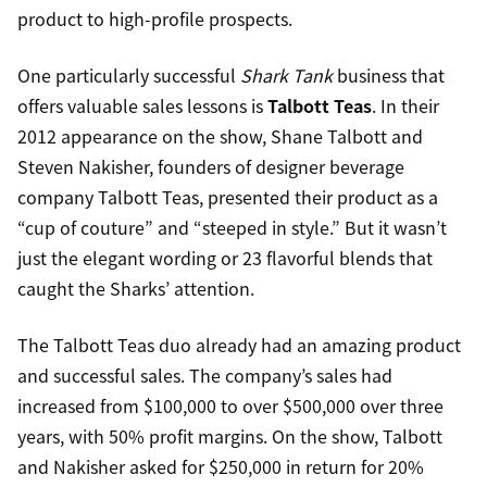
product to high-profile prospects.
One particularly successful
Shark Tank
business that
offers valuable sales lessons is
Talbott Teas
. In their
2012 appearance on the show, Shane Talbott and
Steven Nakisher, founders of designer beverage
company Talbott Teas, presented their product as a
“cup of couture” and “steeped in style.” But it wasn’t
just the elegant wording or 23 flavorful blends that
caught the Sharks’ attention.
The Talbott Teas duo already had an amazing product
and successful sales. The company’s sales had
increased from $100,000 to over $500,000 over three
years, with 50% profit margins. On the show, Talbott
and Nakisher asked for $250,000 in return for 20%