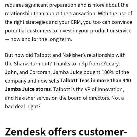
requires significant preparation and is more about the
relationship than about the transaction. With the use of
the right strategies and your CRM, you too can convince
potential customers to invest in your product or service
— now and for the long term.
But how did Talbott and Nakisher’s relationship with
the Sharks turn out? Thanks to help from O’Leary,
John, and Corcoran, Jamba Juice bought 100% of the
company and now sells
Talbott Teas in more than 440
Jamba Juice stores
. Talbott is the VP of Innovation,
and Nakisher serves on the board of directors. Not a
bad deal, right?
Zendesk offers customer-