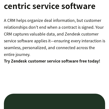
centric service software
A CRM helps organize deal information, but customer
relationships don’t end when a contract is signed. Your
CRM captures valuable data, and Zendesk customer
service software applies it—ensuring every interaction is
seamless, personalized, and connected across the
entire journey.
Try Zendesk customer service software free today!