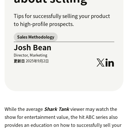
Tips for successfully selling your product
to high-profile prospects.
Sales Methodology
Josh Bean
Director, Marketing
更新日
2025年9月2日
While the average
Shark Tank
viewer may watch the
show for entertainment value, the hit ABC series also
provides an education on how to successfully sell your