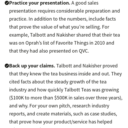
Practice your presentation.
A good sales
presentation requires considerable preparation and
practice. In addition to the numbers, include facts
that prove the value of what you’re selling. For
example, Talbott and Nakisher shared that their tea
was on Oprah’s list of Favorite Things in 2010 and
that they had also presented on QVC.
Back up your claims.
Talbott and Nakisher proved
that they knew the tea business inside and out. They
cited facts about the steady growth of the tea
industry and how quickly Talbott Teas was growing
($100K to more than $500K in sales over three years),
and why. For your own pitch, research industry
reports, and create materials, such as case studies,
that prove how your product/service has helped