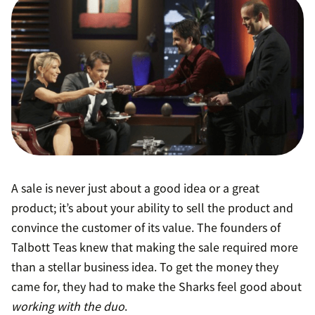
A sale is never just about a good idea or a great
product; it’s about your ability to sell the product and
convince the customer of its value. The founders of
Talbott Teas knew that making the sale required more
than a stellar business idea. To get the money they
came for, they had to make the Sharks feel good about
working with the duo
.