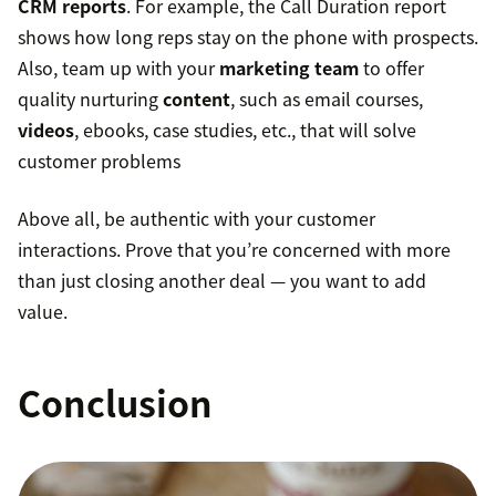
CRM reports
. For example, the Call Duration report
shows how long reps stay on the phone with prospects.
Also, team up with your
marketing team
to offer
quality nurturing
content
, such as email courses,
videos
, ebooks, case studies, etc., that will solve
customer problems
Above all, be authentic with your customer
interactions. Prove that you’re concerned with more
than just closing another deal — you want to add
value.
Conclusion