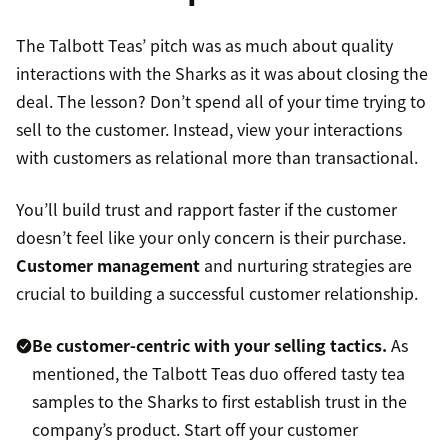
The Talbott Teas’ pitch was as much about quality
interactions with the Sharks as it was about closing the
deal. The lesson? Don’t spend all of your time trying to
sell to the customer. Instead, view your interactions
with customers as relational more than transactional.
You’ll build trust and rapport faster if the customer
doesn’t feel like your only concern is their purchase.
Customer management
and nurturing strategies are
crucial to building a successful customer relationship.
Be
customer-centric
with your selling tactics.
As
mentioned, the Talbott Teas duo offered tasty tea
samples to the Sharks to first establish trust in the
company’s product. Start off your customer