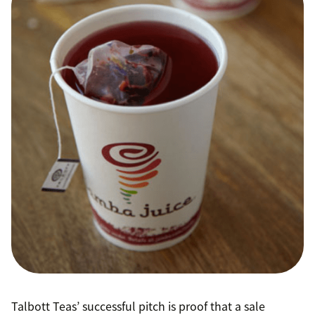
Talbott Teas’ successful pitch is proof that a sale