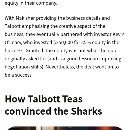
equity in their company.
With Nakisher providing the business details and
Talbott emphasizing the creative aspect of the
business, they eventually partnered with investor Kevin
O’Leary, who invested $250,000 for 35% equity in the
business. Granted, the equity was not what the duo
originally asked for (and is a good lesson in improving
negotiation skills). Nevertheless, the deal went on to
be a success.
How Talbott Teas
convinced the Sharks