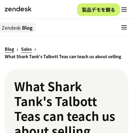
製品デモを観る
Zendesk
Blog
Blog
Sales
What Shark Tank's Talbott Teas can teach us about selling
What Shark
Tank's Talbott
Teas can teach us
about selling