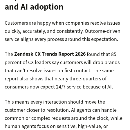
and AI adoption
Customers are happy when companies resolve issues
quickly, accurately, and consistently. Outcome-driven
service aligns every process around this expectation.
The
Zendesk CX Trends Report 2026
found that 85
percent of CX leaders say customers will drop brands
that can’t resolve issues on first contact. The same
report also shows that nearly three-quarters of
consumers now expect 24/7 service because of AI.
This means every interaction should move the
customer closer to resolution. AI agents can handle
common or complex requests around the clock, while
human agents focus on sensitive, high-value, or