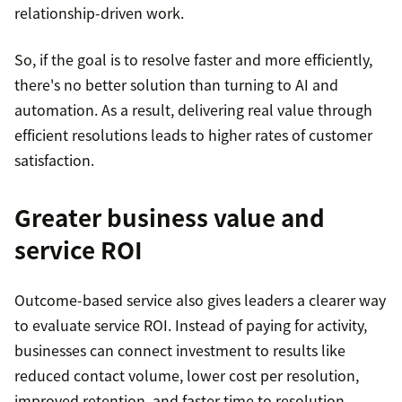
relationship-driven work.
So, if the goal is to resolve faster and more efficiently,
there's no better solution than turning to AI and
automation. As a result, delivering real value through
efficient resolutions leads to higher rates of customer
satisfaction.
Greater business value and
service ROI
Outcome-based service also gives leaders a clearer way
to evaluate service ROI. Instead of paying for activity,
businesses can connect investment to results like
reduced contact volume, lower cost per resolution,
improved retention, and faster time to resolution.