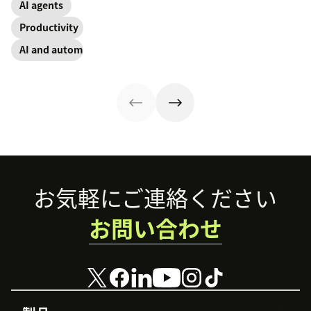
operations.
employees
AI agents
contact, and
for employee
through lower
retention.
experience guide
Productivity
effort. Find out
explains how.
more about our
AI and automation
take on the
industry shift in
favor of easy-to-
use software.
Footer
お気軽にご連絡ください
お問い合わせ