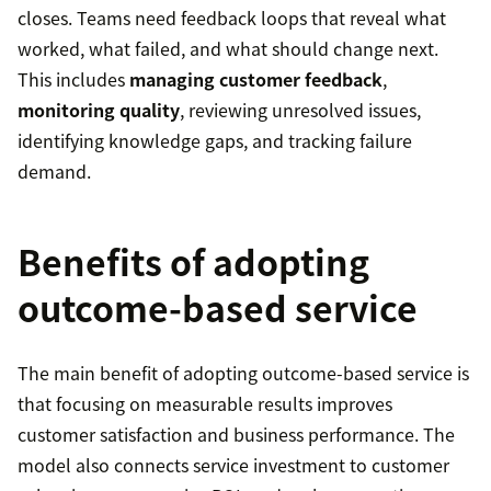
closes. Teams need feedback loops that reveal what
worked, what failed, and what should change next.
This includes
managing customer feedback
,
monitoring quality
, reviewing unresolved issues,
identifying knowledge gaps, and tracking failure
demand.
Benefits of adopting
outcome-based service
The main benefit of adopting outcome-based service is
that focusing on measurable results improves
customer satisfaction and business performance. The
model also connects service investment to customer