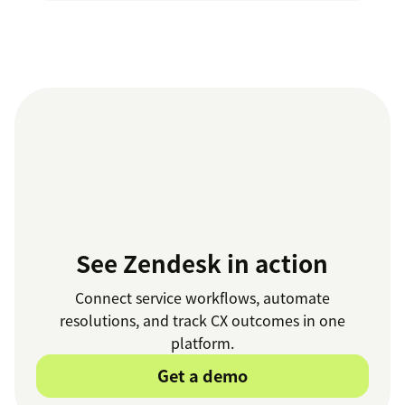
See Zendesk in action
Connect service workflows, automate
resolutions, and track CX outcomes in one
platform.
Get a demo