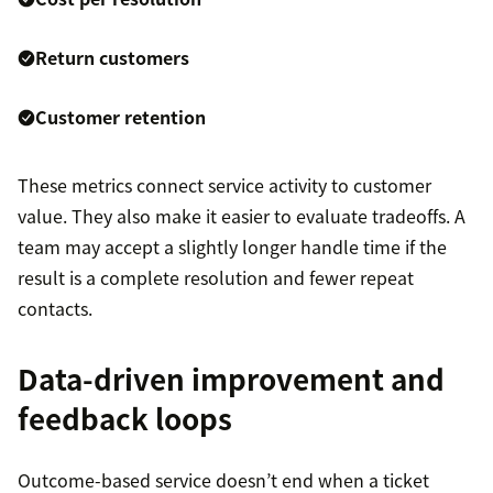
Return customers
Customer retention
These metrics connect service activity to customer
value. They also make it easier to evaluate tradeoffs. A
team may accept a slightly longer handle time if the
result is a complete resolution and fewer repeat
contacts.
Data-driven improvement and
feedback loops
Outcome-based service doesn’t end when a ticket