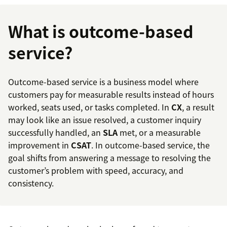
What is outcome-based
service?
Outcome-based service is a business model where
customers pay for measurable results instead of hours
worked, seats used, or tasks completed. In
CX
, a result
may look like an issue resolved, a customer inquiry
successfully handled, an
SLA
met, or a measurable
improvement in
CSAT
. In outcome-based service, the
goal shifts from answering a message to resolving the
customer’s problem with speed, accuracy, and
consistency.