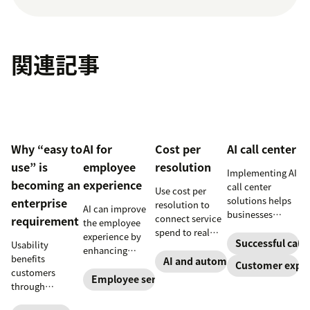
関連記事
Why “easy to
AI for
Cost per
AI call center
use” is
employee
resolution
Implementing AI
becoming an
experience
call center
Use cost per
solutions helps
enterprise
resolution to
AI can improve
businesses
connect service
requirement
the employee
increase
spend to real
experience by
customer
Successful call 
Usability
outcomes across
enhancing
satisfaction,
benefits
CX and employee
AI and automation
employee skills,
Customer exper
boost team
customers
service,
eliminating
Employee service
productivity,
through
including CSAT,
repetitive tasks,
and scale
consistency and
reduced repeat
and more. Our AI