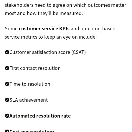
stakeholders need to agree on which outcomes matter
most and how they’ll be measured.
Some
customer service KPIs
and outcome-based
service metrics to keep an eye on include:
Customer satisfaction score (CSAT)
First contact resolution
Time to resolution
SLA achievement
Automated resolution rate
Cost per resolution