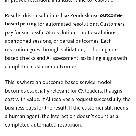
Results-driven solutions like Zendesk use
outcome-
based pricing
for automated resolutions. Customers
pay for successful AI resolutions—not escalations,
abandoned sessions, or partial outcomes. Each
resolution goes through validation, including rule-
based checks and AI assessment, so billing aligns with
completed customer outcomes.
This is where an outcome-based service model
becomes especially relevant for CX leaders. It aligns
cost with value. If AI resolves a request successfully, the
business pays for the result. If the customer still needs
a human agent, the interaction doesn’t count as a
completed automated resolution.