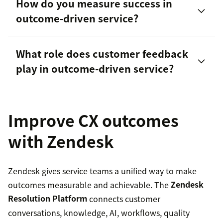
How do you measure success in
outcome-driven service?
What role does customer feedback
play in outcome-driven service?
Improve CX outcomes
with Zendesk
Zendesk gives service teams a unified way to make
outcomes measurable and achievable. The
Zendesk
Resolution Platform
connects customer
conversations, knowledge, AI, workflows, quality