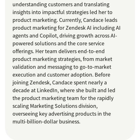
understanding customers and translating
insights into impactful strategies led her to
product marketing. Currently, Candace leads
product marketing for Zendesk AI including AI
agents and Copilot, driving growth across AI-
powered solutions and the core service
offerings. Her team delivers end-to-end
product marketing strategies, from market
validation and messaging to go-to-market
execution and customer adoption. Before
joining Zendesk, Candace spent nearly a
decade at LinkedIn, where she built and led
the product marketing team for the rapidly
scaling Marketing Solutions division,
overseeing key advertising products in the
multi-billion-dollar business.