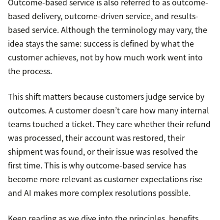
Outcome-based service is also referred to as outcome-
based delivery, outcome-driven service, and results-
based service. Although the terminology may vary, the
idea stays the same: success is defined by what the
customer achieves, not by how much work went into
the process.
This shift matters because customers judge service by
outcomes. A customer doesn’t care how many internal
teams touched a ticket. They care whether their refund
was processed, their account was restored, their
shipment was found, or their issue was resolved the
first time. This is why outcome-based service has
become more relevant as customer expectations rise
and AI makes more complex resolutions possible.
Keep reading as we dive into the principles, benefits,