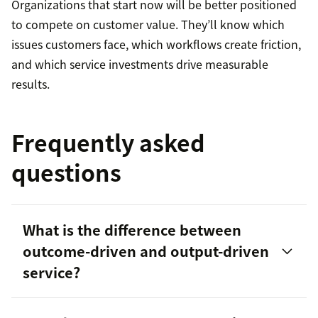
Organizations that start now will be better positioned
to compete on customer value. They’ll know which
issues customers face, which workflows create friction,
and which service investments drive measurable
results.
Frequently asked
questions
What is the difference between
outcome-driven and output-driven
service?