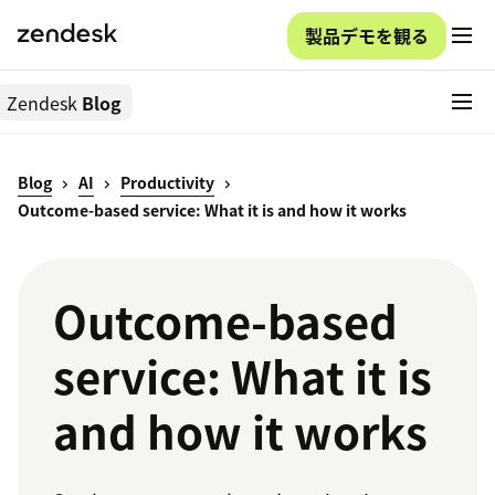
製品デモを観る
Zendesk
Blog
Blog
AI
Productivity
Outcome-based service: What it is and how it works
Outcome-based
service: What it is
and how it works