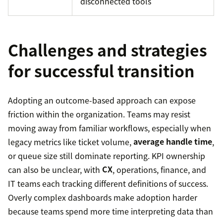
disconnected tools
Challenges and strategies
for successful transition
Adopting an outcome-based approach can expose
friction within the organization. Teams may resist
moving away from familiar workflows, especially when
legacy metrics like ticket volume,
average handle time
,
or queue size still dominate reporting. KPI ownership
can also be unclear, with
CX
, operations, finance, and
IT teams each tracking different definitions of success.
Overly complex dashboards make adoption harder
because teams spend more time interpreting data than