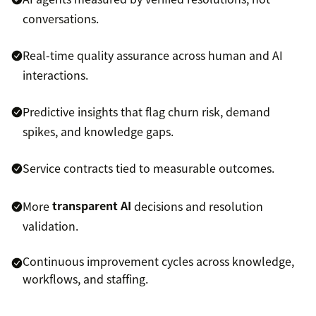
conversations.
Real-time quality assurance across human and AI
interactions.
Predictive insights that flag churn risk, demand
spikes, and knowledge gaps.
Service contracts tied to measurable outcomes.
More
transparent AI
decisions and resolution
validation.
Continuous improvement cycles across knowledge,
workflows, and staffing.