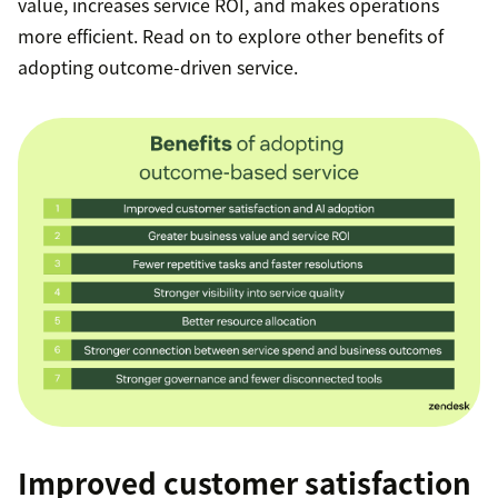
value, increases service ROI, and makes operations
more efficient. Read on to explore other benefits of
adopting outcome-driven service.
Improved customer satisfaction