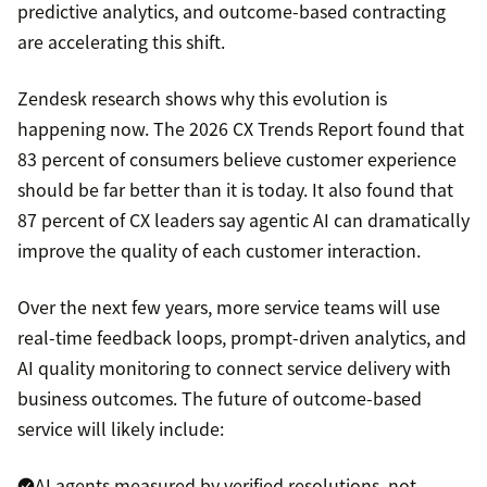
predictive analytics, and outcome-based contracting
are accelerating this shift.
Zendesk research shows why this evolution is
happening now. The 2026 CX Trends Report found that
83 percent of consumers believe customer experience
should be far better than it is today. It also found that
87 percent of CX leaders say agentic AI can dramatically
improve the quality of each customer interaction.
Over the next few years, more service teams will use
real-time feedback loops, prompt-driven analytics, and
AI quality monitoring to connect service delivery with
business outcomes. The future of outcome-based
service will likely include:
AI agents measured by verified resolutions, not