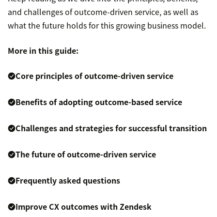
and challenges of outcome-driven service, as well as
what the future holds for this growing business model.
More in this guide:
Core principles of outcome-driven service
Benefits of adopting outcome-based service
Challenges and strategies for successful transition
The future of outcome-driven service
Frequently asked questions
Improve CX outcomes with Zendesk