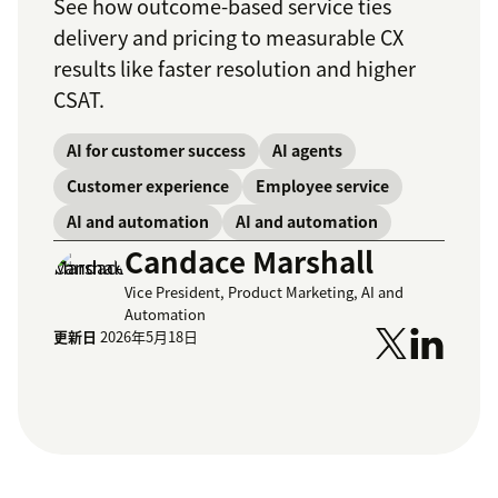
See how outcome-based service ties
delivery and pricing to measurable CX
results like faster resolution and higher
CSAT.
AI for customer success
AI agents
Customer experience
Employee service
AI and automation
AI and automation
Candace Marshall
Vice President, Product Marketing, AI and
Automation
更新日
2026年5月18日