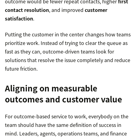
outcome would be fewer repeat contacts, higher
first
contact resolution
, and improved
customer
satisfaction
.
Putting the customer in the center changes how teams
prioritize work. Instead of trying to clear the queue as
fast as they can, outcome-driven teams look for
solutions that resolve the issue completely and reduce
future friction.
Aligning on measurable
outcomes and customer value
For outcome-based service to work, everybody on the
team should have the same definition of success in
mind. Leaders, agents, operations teams, and finance