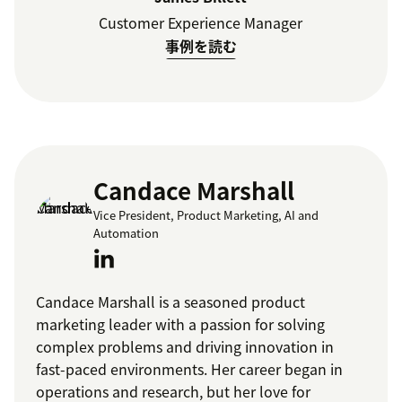
Customer Experience Manager
事例を読む
Candace Marshall
Vice President, Product Marketing, AI and
Automation
Candace Marshall is a seasoned product
marketing leader with a passion for solving
complex problems and driving innovation in
fast-paced environments. Her career began in
operations and research, but her love for