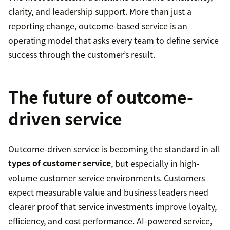
clarity, and leadership support. More than just a
reporting change, outcome-based service is an
operating model that asks every team to define service
success through the customer’s result.
The future of outcome-
driven service
Outcome-driven service is becoming the standard in all
types of customer service
, but especially in high-
volume customer service environments. Customers
expect measurable value and business leaders need
clearer proof that service investments improve loyalty,
efficiency, and cost performance. AI-powered service,