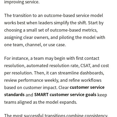
improving service.
The transition to an outcome-based service model
works best when leaders simplify the shift. Start by
choosing a small set of outcome-based metrics,
assigning clear owners, and piloting the model with
one team, channel, or use case.
For instance, a team may begin with first contact
resolution, automated resolution rate, CSAT, and cost
per resolution. Then, it can streamline dashboards,
review performance weekly, and refine workflows
based on customer impact. Clear
customer service
standards
and
SMART customer service goals
keep
teams aligned as the model expands.
The most successful transitions combine consistency,