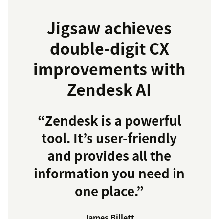
Jigsaw achieves
double-digit CX
improvements with
Zendesk AI
“Zendesk is a powerful
tool. It’s user-friendly
and provides all the
information you need in
one place.”
James Billett