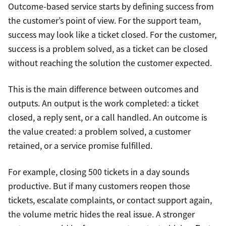
Outcome-based service starts by defining success from
the customer’s point of view. For the support team,
success may look like a ticket closed. For the customer,
success is a problem solved, as a ticket can be closed
without reaching the solution the customer expected.
This is the main difference between outcomes and
outputs. An output is the work completed: a ticket
closed, a reply sent, or a call handled. An outcome is
the value created: a problem solved, a customer
retained, or a service promise fulfilled.
For example, closing 500 tickets in a day sounds
productive. But if many customers reopen those
tickets, escalate complaints, or contact support again,
the volume metric hides the real issue. A stronger