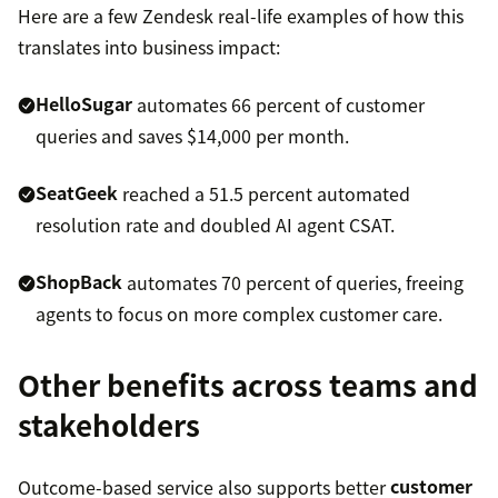
Here are a few Zendesk real-life examples of how this
translates into business impact:
HelloSugar
automates 66 percent of customer
queries and saves $14,000 per month.
SeatGeek
reached a 51.5 percent automated
resolution rate and doubled AI agent CSAT.
ShopBack
automates 70 percent of queries, freeing
agents to focus on more complex customer care.
Other benefits across teams and
stakeholders
Outcome-based service also supports better
customer