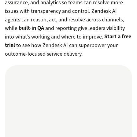
assurance, and analytics so teams can resolve more
issues with transparency and control. Zendesk AI
agents can reason, act, and resolve across channels,
while
built-in QA
and reporting give leaders visibility
into what’s working and where to improve.
Start a free
trial
to see how Zendesk AI can superpower your
outcome-focused service delivery.