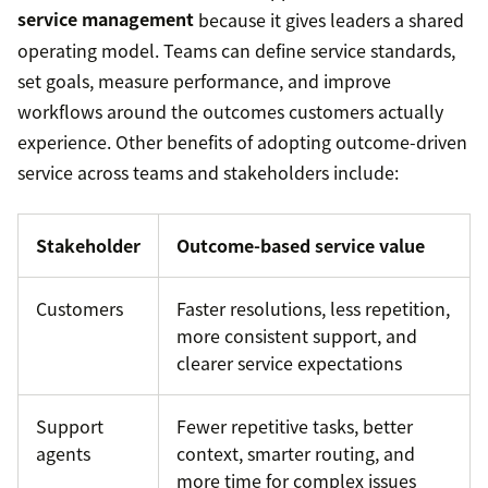
service management
because it gives leaders a shared
operating model. Teams can define service standards,
set goals, measure performance, and improve
workflows around the outcomes customers actually
experience. Other benefits of adopting outcome-driven
service across teams and stakeholders include:
Stakeholder
Outcome-based service value
Customers
Faster resolutions, less repetition,
more consistent support, and
clearer service expectations
Support
Fewer repetitive tasks, better
agents
context, smarter routing, and
more time for complex issues