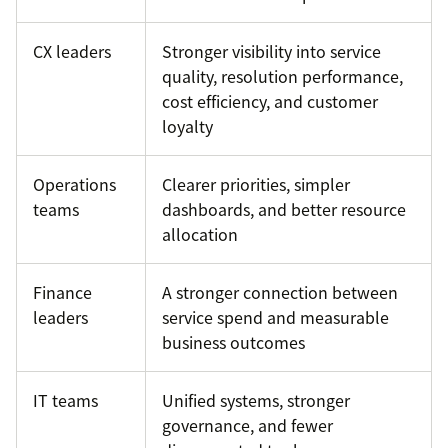
CX leaders
Stronger visibility into service
quality, resolution performance,
cost efficiency, and customer
loyalty
Operations
Clearer priorities, simpler
teams
dashboards, and better resource
allocation
Finance
A stronger connection between
leaders
service spend and measurable
business outcomes
IT teams
Unified systems, stronger
governance, and fewer