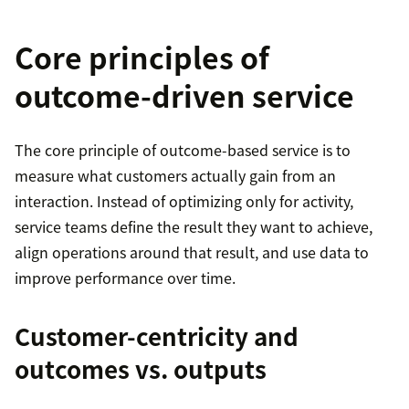
Core principles of
outcome-driven service
The core principle of outcome-based service is to
measure what customers actually gain from an
interaction. Instead of optimizing only for activity,
service teams define the result they want to achieve,
align operations around that result, and use data to
improve performance over time.
Customer-centricity and
outcomes vs. outputs