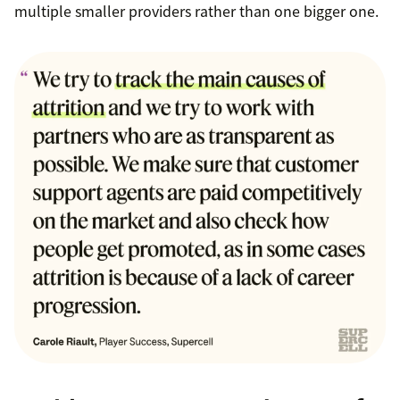
multiple smaller providers rather than one bigger one.