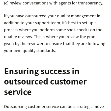
(c) review conversations with agents for transparency.
If you have outsourced your quality management in
addition to your support team, it’s best to set up a
process where you perform some spot-checks on the
quality reviews. This is where you review the grade
given by the reviewer to ensure that they are following
your own quality standards.
Ensuring success in
outsourced customer
service
Outsourcing customer service can be a strategic move