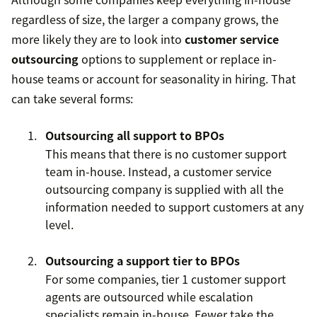
regardless of size, the larger a company grows, the
more likely they are to look into
customer service
outsourcing
options to supplement or replace in-
house teams or account for seasonality in hiring. That
can take several forms:
Outsourcing all support to BPOs
This means that there is no customer support
team in-house. Instead, a customer service
outsourcing company is supplied with all the
information needed to support customers at any
level.
Outsourcing a support tier to BPOs
For some companies, tier 1 customer support
agents are outsourced while escalation
specialists remain in-house. Fewer take the