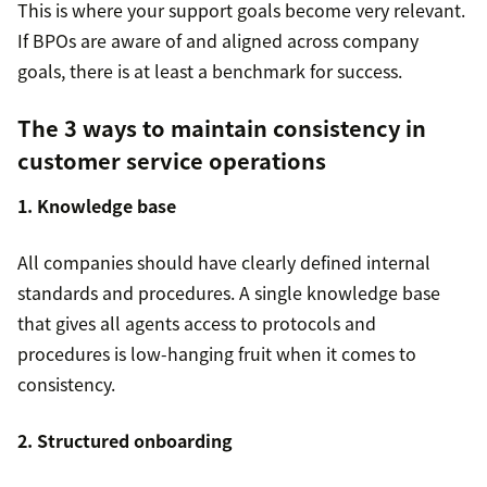
This is where your support goals become very relevant.
If BPOs are aware of and aligned across company
goals, there is at least a benchmark for success.
The 3 ways to maintain consistency in
customer service operations
1. Knowledge base
All companies should have clearly defined internal
standards and procedures. A single knowledge base
that gives all agents access to protocols and
procedures is low-hanging fruit when it comes to
consistency.
2. Structured onboarding