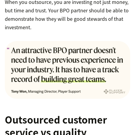
When you outsource, you are investing not just money,
but time and trust. Your BPO partner should be able to
demonstrate how they will be good stewards of that
investment.
Outsourced customer
service vs quality