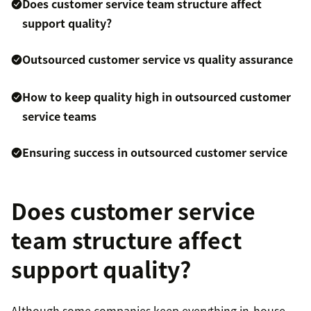
Does customer service team structure affect
support quality?
Outsourced customer service vs quality assurance
How to keep quality high in outsourced customer
service teams
Ensuring success in outsourced customer service
Does customer service
team structure affect
support quality?
Although some companies keep everything in-house