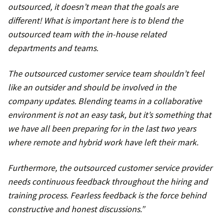
outsourced, it doesn’t mean that the goals are
different! What is important here is to blend the
outsourced team with the in-house related
departments and teams.
The outsourced customer service team shouldn’t feel
like an outsider and should be involved in the
company updates. Blending teams in a collaborative
environment is not an easy task, but it’s something that
we have all been preparing for in the last two years
where remote and hybrid work have left their mark.
Furthermore, the outsourced customer service provider
needs continuous feedback throughout the hiring and
training process. Fearless feedback is the force behind
constructive and honest discussions.”