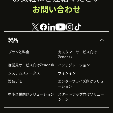
お問い合わせ
製品
プランと料金
カスタマーサービス向け
Zendesk
従業員サービス向けZendesk
インテグレーション
システムステータス
サインイン
製品デモ
エンタープライズ向けソリュ
ーション
中小企業向けソリューション
スタートアップ向けソリュー
ション