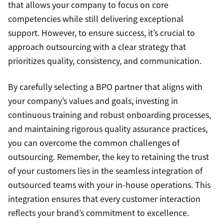
that allows your company to focus on core
competencies while still delivering exceptional
support. However, to ensure success, it’s crucial to
approach outsourcing with a clear strategy that
prioritizes quality, consistency, and communication.
By carefully selecting a BPO partner that aligns with
your company’s values and goals, investing in
continuous training and robust onboarding processes,
and maintaining rigorous quality assurance practices,
you can overcome the common challenges of
outsourcing. Remember, the key to retaining the trust
of your customers lies in the seamless integration of
outsourced teams with your in-house operations. This
integration ensures that every customer interaction
reflects your brand’s commitment to excellence.