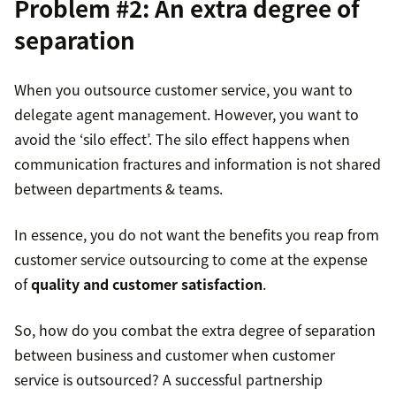
Problem #2: An extra degree of
separation
When you outsource customer service, you want to
delegate agent management. However, you want to
avoid the ‘silo effect’. The silo effect happens when
communication fractures and information is not shared
between departments & teams.
In essence, you do not want the benefits you reap from
customer service outsourcing to come at the expense
of
quality and customer satisfaction
.
So, how do you combat the extra degree of separation
between business and customer when customer
service is outsourced? A successful partnership