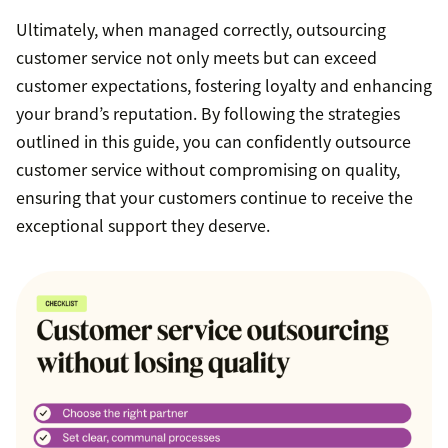
Ultimately, when managed correctly, outsourcing
customer service not only meets but can exceed
customer expectations, fostering loyalty and enhancing
your brand’s reputation. By following the strategies
outlined in this guide, you can confidently outsource
customer service without compromising on quality,
ensuring that your customers continue to receive the
exceptional support they deserve.