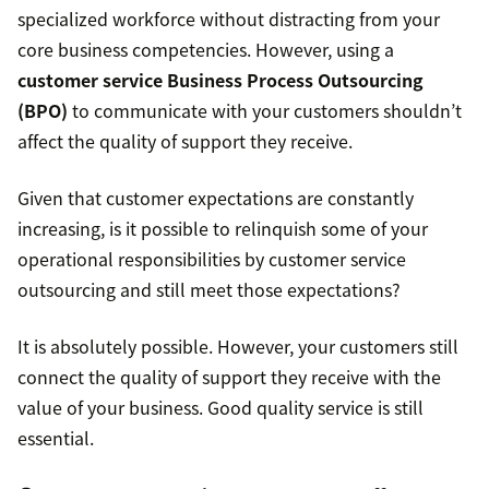
specialized workforce without distracting from your
core business competencies. However, using a
customer service Business Process Outsourcing
(BPO)
to communicate with your customers shouldn’t
affect the quality of support they receive.
Given that customer expectations are constantly
increasing, is it possible to relinquish some of your
operational responsibilities by customer service
outsourcing and still meet those expectations?
It is absolutely possible. However, your customers still
connect the quality of support they receive with the
value of your business. Good quality service is still
essential.