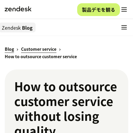
製品デモを観る
Zendesk
Blog
Blog
Customer service
How to outsource customer service
How to outsource
customer service
without losing
quality