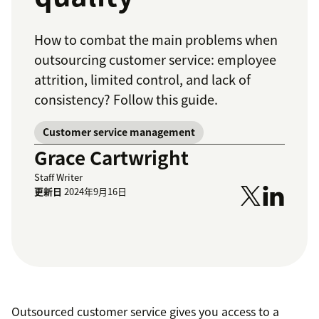
How to combat the main problems when
outsourcing customer service: employee
attrition, limited control, and lack of
consistency? Follow this guide.
Customer service management
Grace Cartwright
Staff Writer
更新日
2024年9月16日
Outsourced customer service gives you access to a