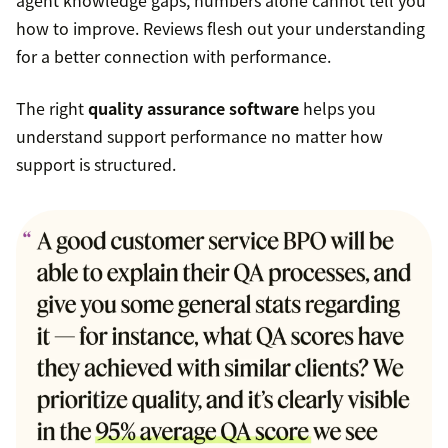
agent knowledge gaps, numbers alone cannot tell you
how to improve. Reviews flesh out your understanding
for a better connection with performance.
The right
quality assurance software
helps you
understand support performance no matter how
support is structured.