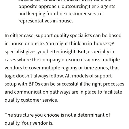
opposite approach, outsourcing tier 2 agents
and keeping frontline customer service
representatives in-house.
In either case, support quality specialists can be based
in-house or onsite. You might think an in-house QA
specialist gives you better insight. But, especially in
cases where the company outsources across multiple
vendors to cover multiple regions or time zones, that
logic doesn’t always follow. All models of support
setup with BPOs can be successful if the right processes
and communication pathways are in place to facilitate
quality customer service.
The structure you choose is not a determinant of
quality. Your vendor is.