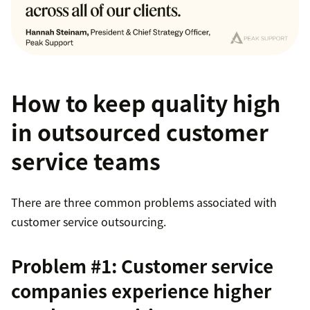
How to keep quality high
in outsourced customer
service teams
There are three common problems associated with
customer service outsourcing.
Problem #1: Customer service
companies experience higher