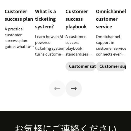
Customer
What is a
Customer
Omnichannel
success plan
ticketing
success
customer
system?
playbook
service
A practical
customer
Learn how an AI-
A customer
Omnichannel
success plan
powered
success
support in
guide: what to
ticketing system
playbook
customer service
include, how to
turns customer
standardizes
connects every
build it, and how
requests into
onboarding,
touchpoint into
to keep
trackable tickets
adoption,
one continuous
Customer satisfaction
Customer supp
customers
so teams can
renewals, and
conversation,
aligned from
route, prioritize,
expansion with
improving CSAT,
onboarding to
and resolve
clear triggers,
loyalty, and
renewal.
issues faster.
steps, and
resolution
metrics to
speed.
improve
retention.
Footer
お気軽にご連絡ください