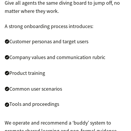
Give all agents the same diving board to jump off, no
matter where they work.
A strong onboarding process introduces:
Customer personas and target users
Company values and communication rubric
Product training
Common user scenarios
Tools and proceedings
We operate and recommend a ‘buddy’ system to
promote shared learning and non-formal guidance