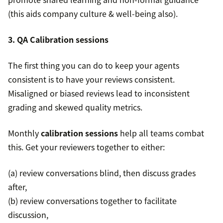
(this aids company culture & well-being also).
3. QA Calibration sessions
The first thing you can do to keep your agents
consistent is to have your reviews consistent.
Misaligned or biased reviews lead to inconsistent
grading and skewed quality metrics.
Monthly
calibration sessions
help all teams combat
this. Get your reviewers together to either:
(a) review conversations blind, then discuss grades
after,
(b) review conversations together to facilitate
discussion,