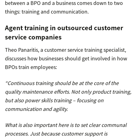
between a BPO and a business comes down to two
things: training and communication.
Agent training in outsourced customer
service companies
Theo Panaritis, a customer service training specialist,
discusses how businesses should get involved in how
BPOs train employees:
“Continuous training should be at the core of the
quality maintenance efforts. Not only product training,
but also power skills training – focusing on
communication and agility.
What is also important here is to set clear communal
processes. Just because customer support is