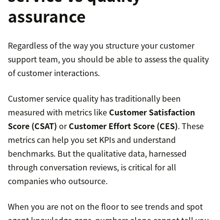
assurance
Regardless of the way you structure your customer
support team, you should be able to assess the quality
of customer interactions.
Customer service quality has traditionally been
measured with metrics like
Customer Satisfaction
Score (CSAT)
or
Customer Effort Score (CES)
. These
metrics can help you set KPIs and understand
benchmarks. But the qualitative data, harnessed
through conversation reviews, is critical for all
companies who outsource.
When you are not on the floor to see trends and spot