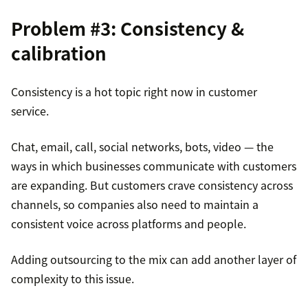
Problem #3: Consistency &
calibration
Consistency is a hot topic right now in customer
service.
Chat, email, call, social networks, bots, video — the
ways in which businesses communicate with customers
are expanding. But customers crave consistency across
channels, so companies also need to maintain a
consistent voice across platforms and people.
Adding outsourcing to the mix can add another layer of
complexity to this issue.