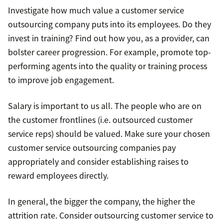
Investigate how much value a customer service
outsourcing company puts into its employees. Do they
invest in training? Find out how you, as a provider, can
bolster career progression. For example, promote top-
performing agents into the quality or training process
to improve job engagement.
Salary is important to us all. The people who are on
the customer frontlines (i.e. outsourced customer
service reps) should be valued. Make sure your chosen
customer service outsourcing companies pay
appropriately and consider establishing raises to
reward employees directly.
In general, the bigger the company, the higher the
attrition rate. Consider outsourcing customer service to