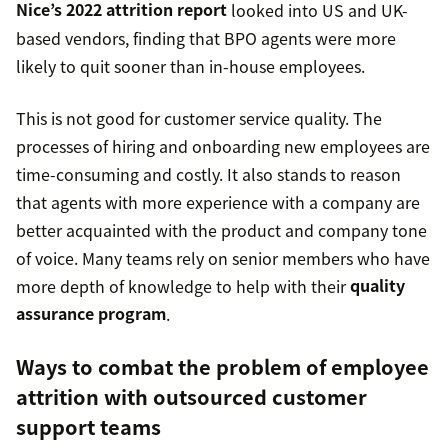
Nice’s 2022 attrition report
looked into US and UK-
based vendors, finding that BPO agents were more
likely to quit sooner than in-house employees.
This is not good for customer service quality. The
processes of hiring and onboarding new employees are
time-consuming and costly. It also stands to reason
that agents with more experience with a company are
better acquainted with the product and company tone
of voice. Many teams rely on senior members who have
more depth of knowledge to help with their
quality
assurance program
.
Ways to combat the problem of employee
attrition with outsourced customer
support teams