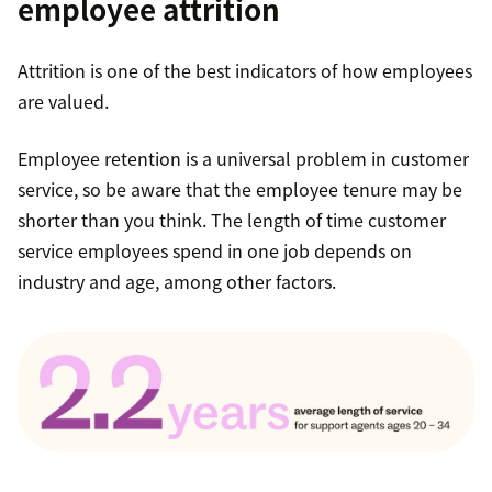
employee attrition
Attrition is one of the best indicators of how employees
are valued.
Employee retention is a universal problem in customer
service, so be aware that the employee tenure may be
shorter than you think. The length of time customer
service employees spend in one job depends on
industry and age, among other factors.